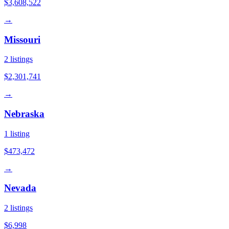
$3,608,522
→
Missouri
2
listings
$2,301,741
→
Nebraska
1
listing
$473,472
→
Nevada
2
listings
$6,998