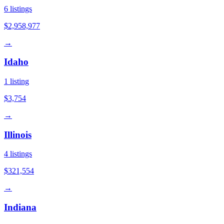
6
listings
$2,958,977
→
Idaho
1
listing
$3,754
→
Illinois
4
listings
$321,554
→
Indiana