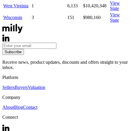
View
West Virginia
1
6,133
$10,420,348
State
View
Wisconsin
3
151
$980,160
State
Subscribe
Receive news, product updates, discounts and offers straight to your
inbox.
Platform
Sellers
Buyers
Valuation
Company
About
Blog
Contact
Connect