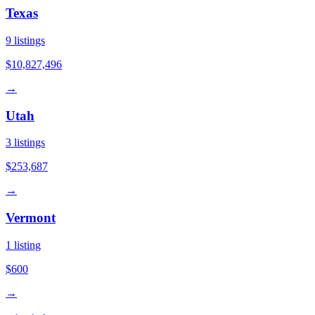
Texas
9
listings
$10,827,496
→
Utah
3
listings
$253,687
→
Vermont
1
listing
$600
→