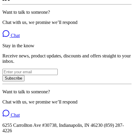
Want to talk to someone?
Chat with us, we promise we’ll respond
Chat
Stay in the know
Receive news, product updates, discounts and offers straight to your
inbox.
Subscribe
Want to talk to someone?
Chat with us, we promise we’ll respond
Chat
6255 Carrollton Ave #30738, Indianapolis, IN 46230 (859) 287-
4226