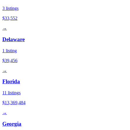
3
listings
$33,552
→
Delaware
1
listing
$39,456
→
Florida
11
listings
$13,369,484
→
Georgia