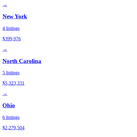
→
New York
4
listings
$399,976
→
North Carolina
5
listings
$5,323,331
→
Ohio
6
listings
$2,279,504