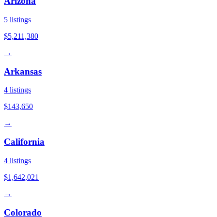
Arizona
5
listings
$5,211,380
→
Arkansas
4
listings
$143,650
→
California
4
listings
$1,642,021
→
Colorado