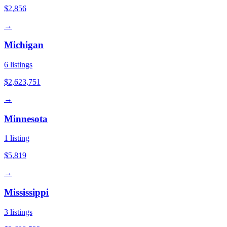
$2,856
→
Michigan
6
listings
$2,623,751
→
Minnesota
1
listing
$5,819
→
Mississippi
3
listings