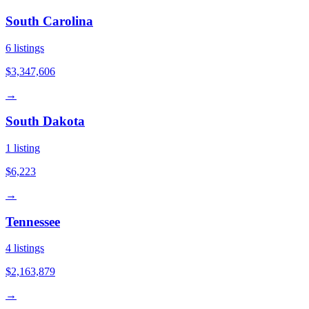
South Carolina
6
listings
$3,347,606
→
South Dakota
1
listing
$6,223
→
Tennessee
4
listings
$2,163,879
→