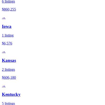
6
listings
$860,255
→
Iowa
1
listing
$6,576
→
Kansas
2
listings
$606,180
→
Kentucky
5
listings