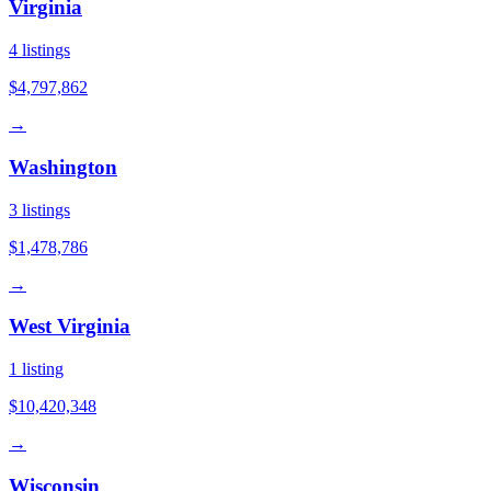
Virginia
4
listings
$4,797,862
→
Washington
3
listings
$1,478,786
→
West Virginia
1
listing
$10,420,348
→
Wisconsin