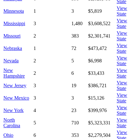
State
View
Minnesota
1
3
$5,819
State
View
Mississippi
3
1,480
$3,608,522
State
View
Missouri
2
383
$2,301,741
State
View
Nebraska
1
72
$473,472
State
View
Nevada
2
5
$6,998
State
New
View
2
6
$33,433
Hampshire
State
View
New Jersey
3
19
$386,721
State
View
New Mexico
3
3
$15,126
State
View
New York
4
23
$399,976
State
North
View
5
710
$5,323,331
Carolina
State
View
Ohio
6
353
$2,279,504
State