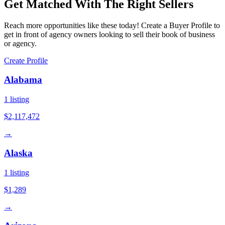
Get Matched With The Right Sellers
Reach more opportunities like these today! Create a Buyer Profile to
get in front of agency owners looking to sell their book of business
or agency.
Create Profile
Alabama
1
listing
$2,117,472
→
Alaska
1
listing
$1,289
→