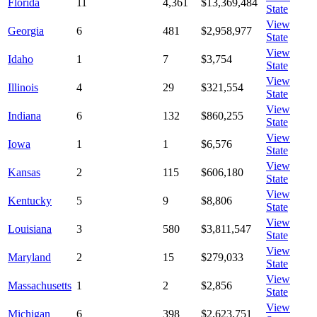
Florida
11
4,361
$13,369,484
State
View
Georgia
6
481
$2,958,977
State
View
Idaho
1
7
$3,754
State
View
Illinois
4
29
$321,554
State
View
Indiana
6
132
$860,255
State
View
Iowa
1
1
$6,576
State
View
Kansas
2
115
$606,180
State
View
Kentucky
5
9
$8,806
State
View
Louisiana
3
580
$3,811,547
State
View
Maryland
2
15
$279,033
State
View
Massachusetts
1
2
$2,856
State
View
Michigan
6
398
$2,623,751