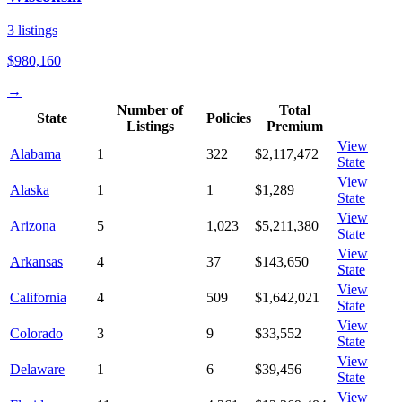
3
listings
$980,160
→
Number of
Total
State
Policies
Listings
Premium
View
Alabama
1
322
$2,117,472
State
View
Alaska
1
1
$1,289
State
View
Arizona
5
1,023
$5,211,380
State
View
Arkansas
4
37
$143,650
State
View
California
4
509
$1,642,021
State
View
Colorado
3
9
$33,552
State
View
Delaware
1
6
$39,456
State
View