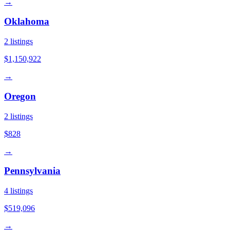
→
Oklahoma
2
listings
$1,150,922
→
Oregon
2
listings
$828
→
Pennsylvania
4
listings
$519,096
→