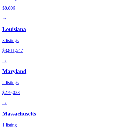
$8,806
→
Louisiana
3
listings
$3,811,547
→
Maryland
2
listings
$279,033
→
Massachusetts
1
listing