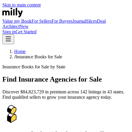
Skip to main content
Value my Book
For Sellers
For Buyers
Journal
Slices
Deal
Architect
New
Sign in
Get Started
Home
/
Insurance Books for Sale
Insurance Books for Sale by State
Find Insurance Agencies for Sale
Discover
$84,823,729
in premium across
142
listings in
43
states.
Find qualified sellers to grow your insurance agency today.