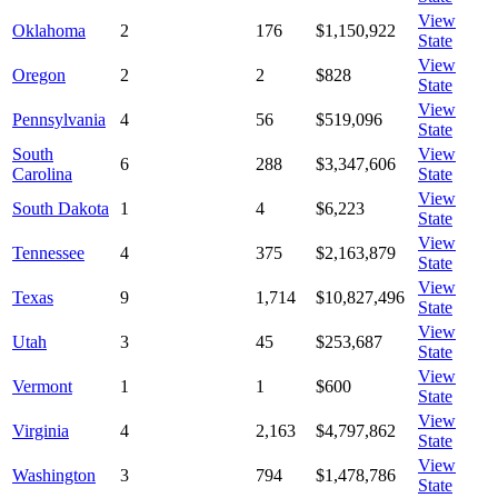
View
Oklahoma
2
176
$1,150,922
State
View
Oregon
2
2
$828
State
View
Pennsylvania
4
56
$519,096
State
South
View
6
288
$3,347,606
Carolina
State
View
South Dakota
1
4
$6,223
State
View
Tennessee
4
375
$2,163,879
State
View
Texas
9
1,714
$10,827,496
State
View
Utah
3
45
$253,687
State
View
Vermont
1
1
$600
State
View
Virginia
4
2,163
$4,797,862
State
View
Washington
3
794
$1,478,786
State