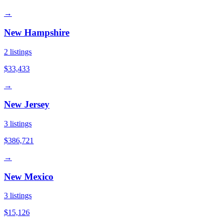
→
New Hampshire
2
listings
$33,433
→
New Jersey
3
listings
$386,721
→
New Mexico
3
listings
$15,126