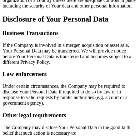
organization or a country unless there are adequate controls in place
including the security of Your data and other personal information.
Disclosure of Your Personal Data
Business Transactions
If the Company is involved in a merger, acquisition or asset sale,
Your Personal Data may be transferred. We will provide notice
before Your Personal Data is transferred and becomes subject to a
different Privacy Policy.
Law enforcement
Under certain circumstances, the Company may be required to
disclose Your Personal Data if required to do so by law or in
response to valid requests by public authorities (e.g. a court or a
government agency).
Other legal requirements
The Company may disclose Your Personal Data in the good faith
belief that such action is necessary to: