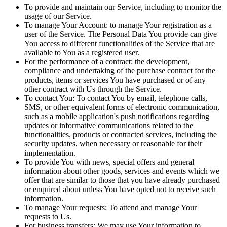
To provide and maintain our Service, including to monitor the
usage of our Service.
To manage Your Account: to manage Your registration as a
user of the Service. The Personal Data You provide can give
You access to different functionalities of the Service that are
available to You as a registered user.
For the performance of a contract: the development,
compliance and undertaking of the purchase contract for the
products, items or services You have purchased or of any
other contract with Us through the Service.
To contact You: To contact You by email, telephone calls,
SMS, or other equivalent forms of electronic communication,
such as a mobile application's push notifications regarding
updates or informative communications related to the
functionalities, products or contracted services, including the
security updates, when necessary or reasonable for their
implementation.
To provide You with news, special offers and general
information about other goods, services and events which we
offer that are similar to those that you have already purchased
or enquired about unless You have opted not to receive such
information.
To manage Your requests: To attend and manage Your
requests to Us.
For business transfers: We may use Your information to