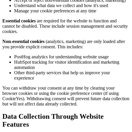
Accept or reject non-essential cookies (analytics, marketing)
Understand what data we collect and how it's used
Manage your cookie preferences at any time
Essential cookies
are required for the website to function and
cannot be disabled. These include session management and security
cookies.
Non-essential cookies
(analytics, marketing) are only loaded after
you provide explicit consent. This includes:
PostHog analytics for understanding website usage
HubSpot tracking for visitor identification and marketing
automation
Other third-party services that help us improve your
experience
You can withdraw your consent at any time by clearing your
browser cookies or using the cookie preference center (if using
CookieYes). Withdrawing consent will prevent future data collection
but will not affect data already collected.
Data Collection Through Website
Features