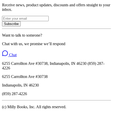
Receive news, product updates, discounts and offers straight to your
inbox.
Subscribe
Want to talk to someone?
Chat with us, we promise we’ll respond
Chat
6255 Carrollton Ave #30738, Indianapolis, IN 46230 (859) 287-
4226
6255 Carrollton Ave #30738
Indianapolis, IN 46230
(859) 287-4226
(c) Milly Books, Inc. All rights reserved.