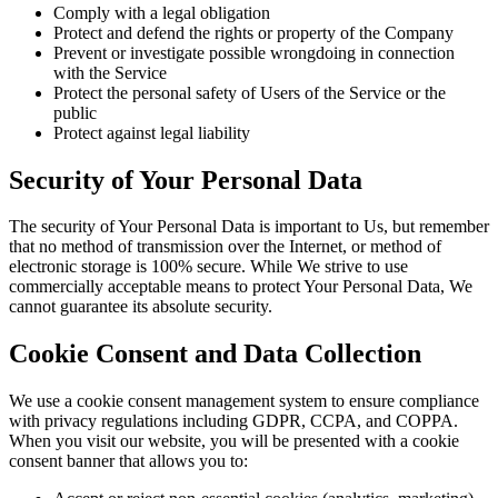
Comply with a legal obligation
Protect and defend the rights or property of the Company
Prevent or investigate possible wrongdoing in connection
with the Service
Protect the personal safety of Users of the Service or the
public
Protect against legal liability
Security of Your Personal Data
The security of Your Personal Data is important to Us, but remember
that no method of transmission over the Internet, or method of
electronic storage is 100% secure. While We strive to use
commercially acceptable means to protect Your Personal Data, We
cannot guarantee its absolute security.
Cookie Consent and Data Collection
We use a cookie consent management system to ensure compliance
with privacy regulations including GDPR, CCPA, and COPPA.
When you visit our website, you will be presented with a cookie
consent banner that allows you to: