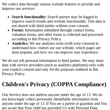
We collect data through various website features to provide and
improve our services:
Search functionality:
Search queries may be logged to
improve search results and website functionality. This data is
not shared with third parties without your consent.
Forms:
Information submitted through contact forms,
valuation forms, and other forms is collected and processed
according to this Privacy Policy.
Analytics:
We use analytics tools (with your consent) to
understand how visitors use our website, which pages are
most popular, and how we can improve user experience.
We do not sell personal information to third parties. We may share
data with service providers (such as analytics platforms) only with
your explicit consent and only for the purposes outlined in this
Privacy Policy.
Children's Privacy (COPPA Compliance)
Our Service does not address anyone under the age of 13. We do
not knowingly collect personally identifiable information from
anyone under the age of 13. If You are a parent or guardian and You
are aware that Your child has provided Us with Personal Data,