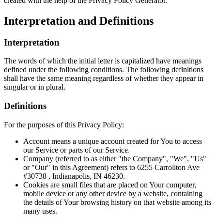
created with the help of the Privacy Policy Generator.
Interpretation and Definitions
Interpretation
The words of which the initial letter is capitalized have meanings
defined under the following conditions. The following definitions
shall have the same meaning regardless of whether they appear in
singular or in plural.
Definitions
For the purposes of this Privacy Policy:
Account means a unique account created for You to access
our Service or parts of our Service.
Company (referred to as either "the Company", "We", "Us"
or "Our" in this Agreement) refers to 6255 Carrollton Ave
#30738 , Indianapolis, IN 46230.
Cookies are small files that are placed on Your computer,
mobile device or any other device by a website, containing
the details of Your browsing history on that website among its
many uses.