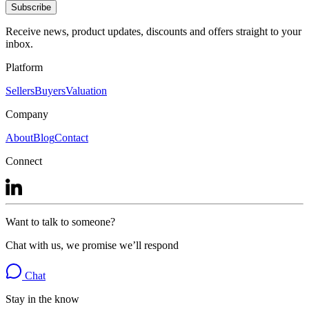
Subscribe
Receive news, product updates, discounts and offers straight to your
inbox.
Platform
Sellers
Buyers
Valuation
Company
About
Blog
Contact
Connect
Want to talk to someone?
Chat with us, we promise we’ll respond
Chat
Stay in the know