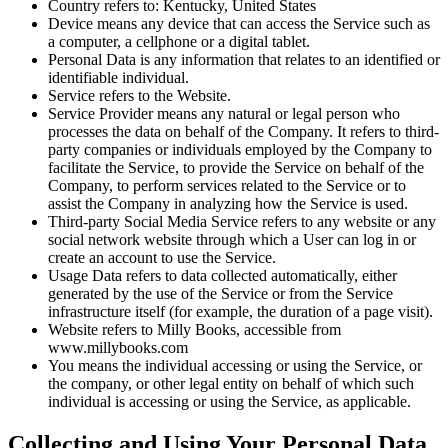
Country refers to: Kentucky, United States
Device means any device that can access the Service such as
a computer, a cellphone or a digital tablet.
Personal Data is any information that relates to an identified or
identifiable individual.
Service refers to the Website.
Service Provider means any natural or legal person who
processes the data on behalf of the Company. It refers to third-
party companies or individuals employed by the Company to
facilitate the Service, to provide the Service on behalf of the
Company, to perform services related to the Service or to
assist the Company in analyzing how the Service is used.
Third-party Social Media Service refers to any website or any
social network website through which a User can log in or
create an account to use the Service.
Usage Data refers to data collected automatically, either
generated by the use of the Service or from the Service
infrastructure itself (for example, the duration of a page visit).
Website refers to Milly Books, accessible from
www.millybooks.com
You means the individual accessing or using the Service, or
the company, or other legal entity on behalf of which such
individual is accessing or using the Service, as applicable.
Collecting and Using Your Personal Data