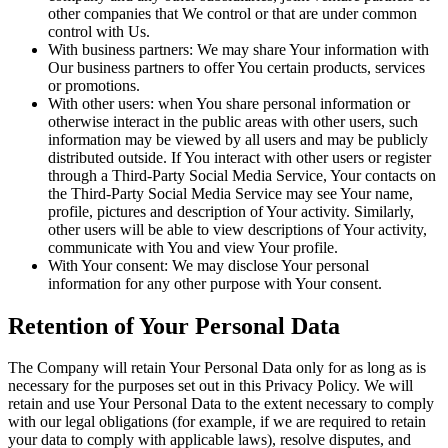
other companies that We control or that are under common
control with Us.
With business partners: We may share Your information with
Our business partners to offer You certain products, services
or promotions.
With other users: when You share personal information or
otherwise interact in the public areas with other users, such
information may be viewed by all users and may be publicly
distributed outside. If You interact with other users or register
through a Third-Party Social Media Service, Your contacts on
the Third-Party Social Media Service may see Your name,
profile, pictures and description of Your activity. Similarly,
other users will be able to view descriptions of Your activity,
communicate with You and view Your profile.
With Your consent: We may disclose Your personal
information for any other purpose with Your consent.
Retention of Your Personal Data
The Company will retain Your Personal Data only for as long as is
necessary for the purposes set out in this Privacy Policy. We will
retain and use Your Personal Data to the extent necessary to comply
with our legal obligations (for example, if we are required to retain
your data to comply with applicable laws), resolve disputes, and