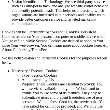
Visitor Identification Technology. We use third-party services
such as HubSpot to track and analyze website visitor behavior
and identify potential leads. This helps us understand which
organizations are interested in our services and enables us to
provide better customer service and targeted marketing
communications.
Cookies can be "Persistent" or "Session" Cookies. Persistent
Cookies remain on Your personal computer or mobile device when
You go offline, while Session Cookies are deleted as soon as You
close Your web browser. You can learn more about cookies here: All
About Cookies by TermsFeed.
We use both Session and Persistent Cookies for the purposes set out
below:
Necessary / Essential Cookies
Type: Session Cookies
Administered by: Us
Purpose: These Cookies are essential to provide You
with services available through the Website and to
enable You to use some of its features. They help to
authenticate users and prevent fraudulent use of user
accounts. Without these Cookies, the services that You
have asked for cannot be provided, and We only use