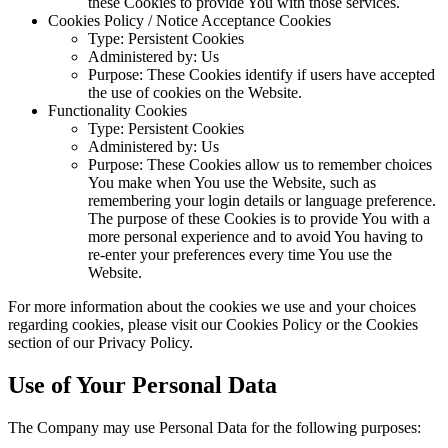
these Cookies to provide You with those services.
Cookies Policy / Notice Acceptance Cookies
Type: Persistent Cookies
Administered by: Us
Purpose: These Cookies identify if users have accepted
the use of cookies on the Website.
Functionality Cookies
Type: Persistent Cookies
Administered by: Us
Purpose: These Cookies allow us to remember choices
You make when You use the Website, such as
remembering your login details or language preference.
The purpose of these Cookies is to provide You with a
more personal experience and to avoid You having to
re-enter your preferences every time You use the
Website.
For more information about the cookies we use and your choices
regarding cookies, please visit our Cookies Policy or the Cookies
section of our Privacy Policy.
Use of Your Personal Data
The Company may use Personal Data for the following purposes: