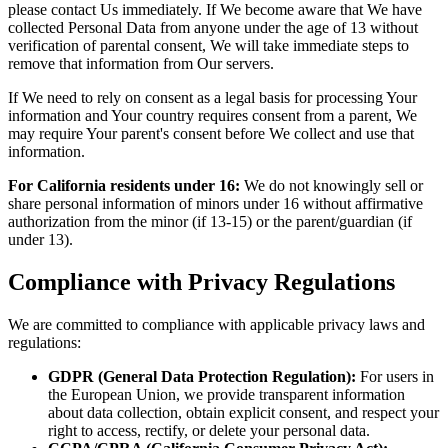
please contact Us immediately. If We become aware that We have
collected Personal Data from anyone under the age of 13 without
verification of parental consent, We will take immediate steps to
remove that information from Our servers.
If We need to rely on consent as a legal basis for processing Your
information and Your country requires consent from a parent, We
may require Your parent's consent before We collect and use that
information.
For California residents under 16:
We do not knowingly sell or
share personal information of minors under 16 without affirmative
authorization from the minor (if 13-15) or the parent/guardian (if
under 13).
Compliance with Privacy Regulations
We are committed to compliance with applicable privacy laws and
regulations:
GDPR (General Data Protection Regulation):
For users in
the European Union, we provide transparent information
about data collection, obtain explicit consent, and respect your
right to access, rectify, or delete your personal data.