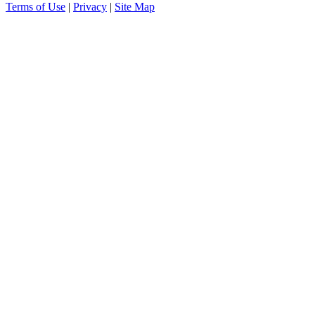
Terms of Use
|
Privacy
|
Site Map