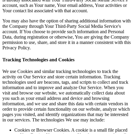
account, such as Your name, Your email address, Your activities or
Your contact list associated with that account.
You may also have the option of sharing additional information with
the Company through Your Third-Party Social Media Service's
account. If You choose to provide such information and Personal
Data, during registration or otherwise, You are giving the Company
permission to use, share, and store it in a manner consistent with this
Privacy Policy.
Tracking Technologies and Cookies
We use Cookies and similar tracking technologies to track the
activity on Our Service and store certain information. Tracking
technologies used are beacons, tags, and scripts to collect and track
information and to improve and analyze Our Service. When you
visit and browse our website, we automatically collect data about
you such as your email address and device and browsing
information, and we use and share this data with certain vendors in
order to provide certain functionality on our website, analyze which
pages you visited, and identify organizations that may be interested
in our services. The technologies We use may include:
Cookies or Browser Cookies. A cookie is a small file placed