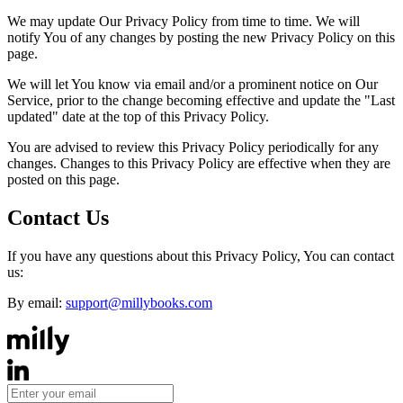
We may update Our Privacy Policy from time to time. We will
notify You of any changes by posting the new Privacy Policy on this
page.
We will let You know via email and/or a prominent notice on Our
Service, prior to the change becoming effective and update the "Last
updated" date at the top of this Privacy Policy.
You are advised to review this Privacy Policy periodically for any
changes. Changes to this Privacy Policy are effective when they are
posted on this page.
Contact Us
If you have any questions about this Privacy Policy, You can contact
us:
By email:
support@millybooks.com