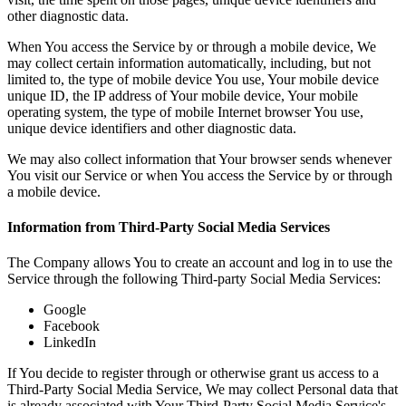
other diagnostic data.
When You access the Service by or through a mobile device, We
may collect certain information automatically, including, but not
limited to, the type of mobile device You use, Your mobile device
unique ID, the IP address of Your mobile device, Your mobile
operating system, the type of mobile Internet browser You use,
unique device identifiers and other diagnostic data.
We may also collect information that Your browser sends whenever
You visit our Service or when You access the Service by or through
a mobile device.
Information from Third-Party Social Media Services
The Company allows You to create an account and log in to use the
Service through the following Third-party Social Media Services:
Google
Facebook
LinkedIn
If You decide to register through or otherwise grant us access to a
Third-Party Social Media Service, We may collect Personal data that
is already associated with Your Third-Party Social Media Service's