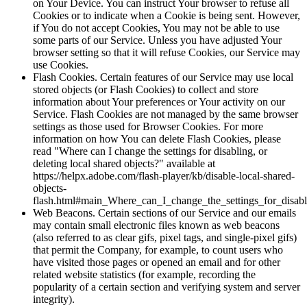
on Your Device. You can instruct Your browser to refuse all
Cookies or to indicate when a Cookie is being sent. However,
if You do not accept Cookies, You may not be able to use
some parts of our Service. Unless you have adjusted Your
browser setting so that it will refuse Cookies, our Service may
use Cookies.
Flash Cookies. Certain features of our Service may use local
stored objects (or Flash Cookies) to collect and store
information about Your preferences or Your activity on our
Service. Flash Cookies are not managed by the same browser
settings as those used for Browser Cookies. For more
information on how You can delete Flash Cookies, please
read "Where can I change the settings for disabling, or
deleting local shared objects?" available at
https://helpx.adobe.com/flash-player/kb/disable-local-shared-
objects-
flash.html#main_Where_can_I_change_the_settings_for_disabl
Web Beacons. Certain sections of our Service and our emails
may contain small electronic files known as web beacons
(also referred to as clear gifs, pixel tags, and single-pixel gifs)
that permit the Company, for example, to count users who
have visited those pages or opened an email and for other
related website statistics (for example, recording the
popularity of a certain section and verifying system and server
integrity).