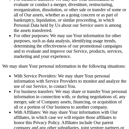
evaluate or conduct a merger, divestiture, restructuring,
reorganization, dissolution, or other sale or transfer of some or
all of Our assets, whether as a going concern or as part of
bankruptcy, liquidation, or similar proceeding, in which
Personal Data held by Us about our Service users is among
the assets transferred.
For other purposes: We may use Your information for other
purposes, such as data analysis, identifying usage trends,
determining the effectiveness of our promotional campaigns
and to evaluate and improve our Service, products, services,
marketing and your experience.
We may share Your personal information in the following situations:
With Service Providers: We may share Your personal
information with Service Providers to monitor and analyze the
use of our Service, to contact You.
For business transfers: We may share or transfer Your personal
information in connection with, or during negotiations of, any
merger, sale of Company assets, financing, or acquisition of
all or a portion of Our business to another company.
With Affiliates: We may share Your information with Our
affiliates, in which case we will require those affiliates to
honor this Privacy Policy. Affiliates include Our parent
company and any other subsidiaries, joint venture partners or