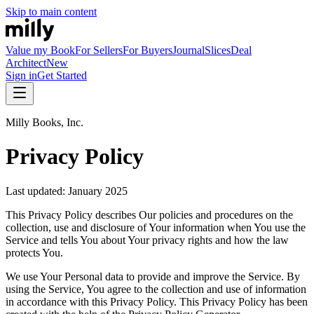
Skip to main content
Value my Book
For Sellers
For Buyers
Journal
Slices
Deal
Architect
New
Sign in
Get Started
Milly Books, Inc.
Privacy Policy
Last updated: January 2025
This Privacy Policy describes Our policies and procedures on the
collection, use and disclosure of Your information when You use the
Service and tells You about Your privacy rights and how the law
protects You.
We use Your Personal data to provide and improve the Service. By
using the Service, You agree to the collection and use of information
in accordance with this Privacy Policy. This Privacy Policy has been