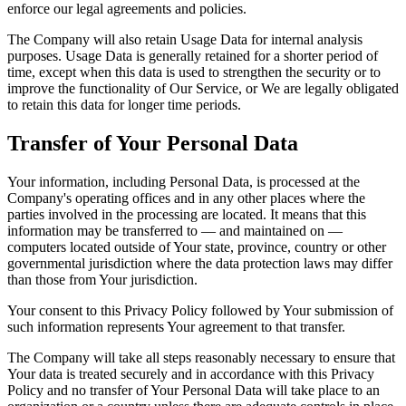
enforce our legal agreements and policies.
The Company will also retain Usage Data for internal analysis
purposes. Usage Data is generally retained for a shorter period of
time, except when this data is used to strengthen the security or to
improve the functionality of Our Service, or We are legally obligated
to retain this data for longer time periods.
Transfer of Your Personal Data
Your information, including Personal Data, is processed at the
Company's operating offices and in any other places where the
parties involved in the processing are located. It means that this
information may be transferred to — and maintained on —
computers located outside of Your state, province, country or other
governmental jurisdiction where the data protection laws may differ
than those from Your jurisdiction.
Your consent to this Privacy Policy followed by Your submission of
such information represents Your agreement to that transfer.
The Company will take all steps reasonably necessary to ensure that
Your data is treated securely and in accordance with this Privacy
Policy and no transfer of Your Personal Data will take place to an