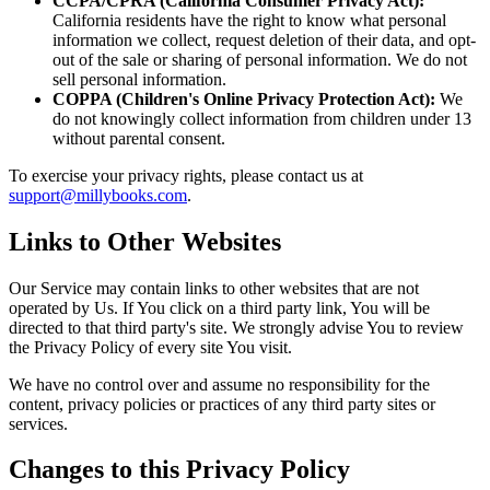
CCPA/CPRA (California Consumer Privacy Act):
California residents have the right to know what personal
information we collect, request deletion of their data, and opt-
out of the sale or sharing of personal information. We do not
sell personal information.
COPPA (Children's Online Privacy Protection Act):
We
do not knowingly collect information from children under 13
without parental consent.
To exercise your privacy rights, please contact us at
support@millybooks.com
.
Links to Other Websites
Our Service may contain links to other websites that are not
operated by Us. If You click on a third party link, You will be
directed to that third party's site. We strongly advise You to review
the Privacy Policy of every site You visit.
We have no control over and assume no responsibility for the
content, privacy policies or practices of any third party sites or
services.
Changes to this Privacy Policy