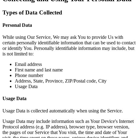
Types of Data Collected
Personal Data
While using Our Service, We may ask You to provide Us with
certain personally identifiable information that can be used to contact
or identify You. Personally identifiable information may include, but
is not limited to:
Email address
First name and last name
Phone number
Address, State, Province, ZIP/Postal code, City
Usage Data
Usage Data
Usage Data is collected automatically when using the Service.
Usage Data may include information such as Your Device's Internet
Protocol address (e.g. IP address), browser type, browser version,
the pages of our Service that You visit, the time and date of Your
visit, the time spent on those pages, unique device identifiers and