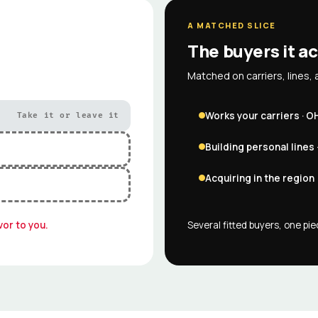
A MATCHED SLICE
The buyers it ac
Matched on carriers, lines, 
Works your carriers · O
Take it or leave it
Building personal lines 
Acquiring in the region
vor to you.
Several fitted buyers, one pi