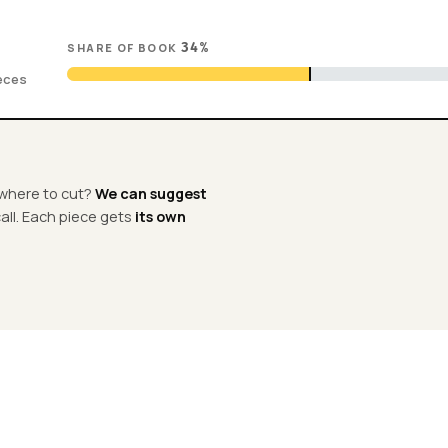
SHARE OF BOOK
34
%
ieces
e where to cut?
We can suggest
 call. Each piece gets
its own