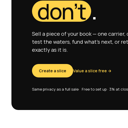
don’t
.
Sell a piece of your book — one carrier,
test the waters, fund what’s next, or re
exactly as it is.
Create a slice
Value a slice free →
Same privacy as a full sale
Free to set up · 3% at clo