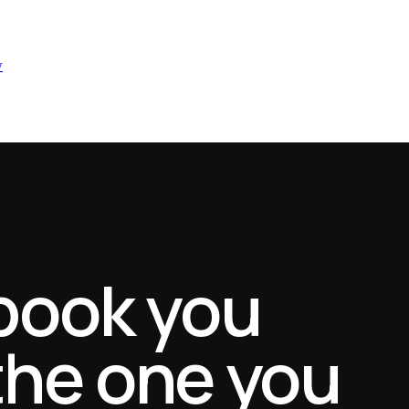
w
book you
 the one you