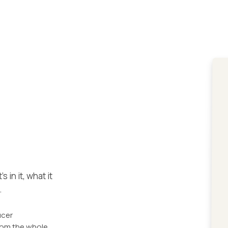
 in it, what it
.
ucer
from the whole