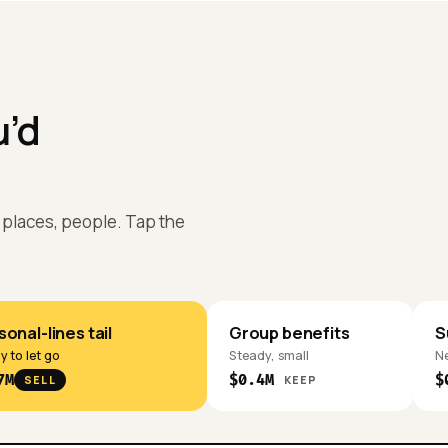
u’d
s, places, people. Tap the
onal-lines tail
Group benefits
S
 to let go
Steady, small
Ne
7M
$0.4M
$
SELL
KEEP