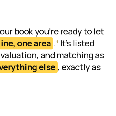
your book you’re ready to let
line, one area
.
It’s listed
1
 valuation, and matching as
verything else
, exactly as