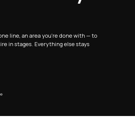
 one line, an area you’re done with — to
tire in stages. Everything else stays
se