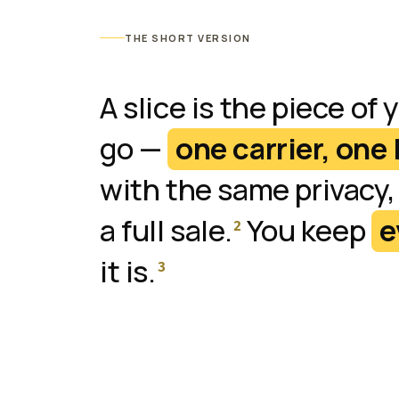
THE SHORT VERSION
A slice is the piece of 
go —
one carrier, one 
with the same privacy,
a full sale.
You keep
e
2
it is.
3