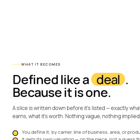
WHAT IT BECOMES
Defined like a
deal
.
Because it is one.
A slice is written down before it’s listed — exactly what’s
earns, what it’s worth. Nothing vague, nothing implied
You define it: by carrier, line of business, area, or prod
It gets its own valuation — on the piece, not a guess 