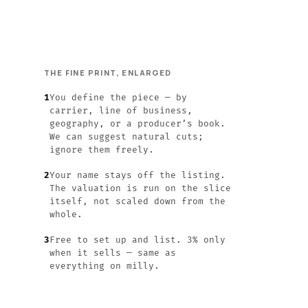
THE FINE PRINT, ENLARGED
1
You define the piece — by
carrier, line of business,
geography, or a producer’s book.
We can suggest natural cuts;
ignore them freely.
2
Your name stays off the listing.
The valuation is run on the slice
itself, not scaled down from the
whole.
3
Free to set up and list. 3% only
when it sells — same as
everything on milly.