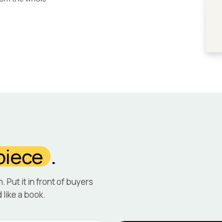
piece
.
m. Put it in front of buyers
 like a book.