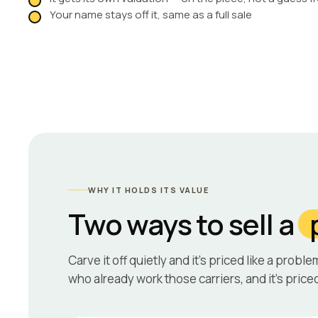
Your name stays off it, same as a full sale
WHY IT HOLDS ITS VALUE
Two ways to sell a
Carve it off quietly and it’s priced like a proble
who already work those carriers, and it’s priced