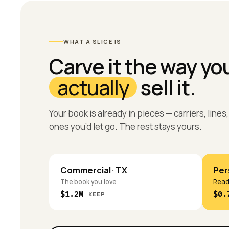
WHAT A SLICE IS
Carve it the way yo
actually
sell it.
Your book is already in pieces — carriers, line
ones you’d let go. The rest stays yours.
Commercial · TX
Pers
The book you love
Ready
$1.2M
$0.
KEEP