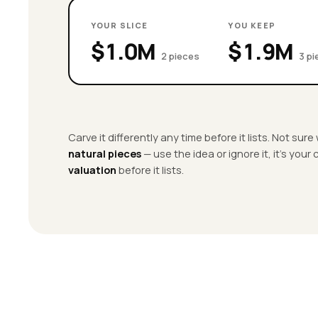
YOUR SLICE
YOU KEEP
$1.0M
$1.9M
2 pieces
3 p
Carve it differently any time before it lists. Not sur
natural pieces
— use the idea or ignore it, it’s your
valuation
before it lists.