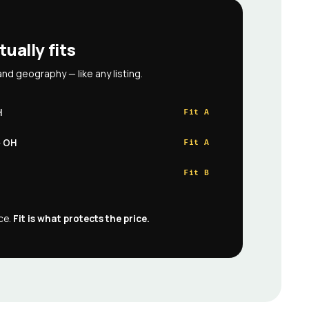
tually fits
and geography — like any listing.
H
Fit A
· OH
Fit A
Fit B
ece.
Fit is what protects the price.