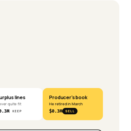
urplus lines
Producer's book
ver quite fit
He retired in March
0.3M
$0.3M
KEEP
SELL