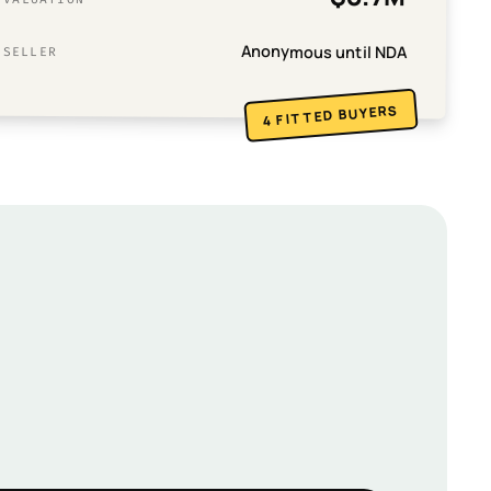
Anonymous until NDA
SELLER
4 FITTED BUYERS