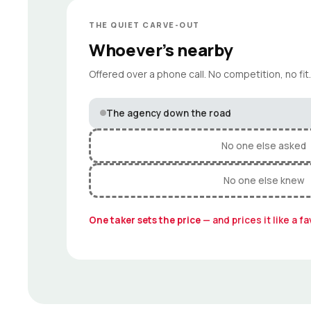
THE QUIET CARVE-OUT
Whoever’s nearby
Offered over a phone call. No competition, no fit.
The agency down the road
No one else asked
No one else knew
One taker sets the price
— and prices it like a fa