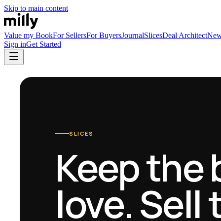
Skip to main content
Value my Book
For Sellers
For Buyers
Journal
Slices
Deal Architect
Ne
Sign in
Get Started
SLICES
Keep the 
love. Sell