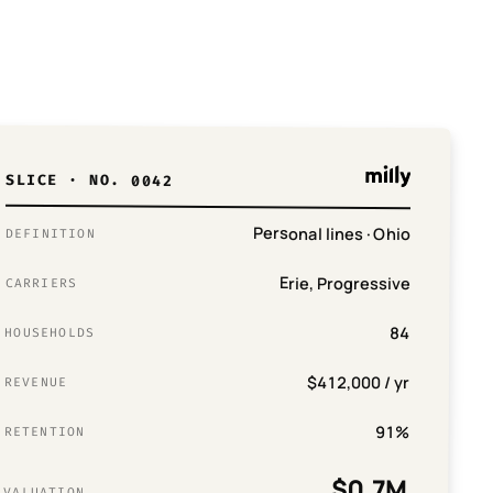
SLICE · NO. 0042
Personal lines · Ohio
DEFINITION
Erie, Progressive
CARRIERS
84
HOUSEHOLDS
$412,000 / yr
REVENUE
91%
RETENTION
$0.7M
VALUATION