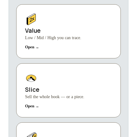
Value
Low / Mid / High you can trace.
Open →
Slice
Sell the whole book — or a piece.
Open →