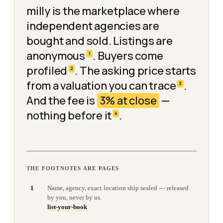
milly is the marketplace where
independent agencies are
bought and sold. Listings are
anonymous
. Buyers come
1
profiled
. The asking price starts
2
from a valuation you can trace
.
3
And the fee is
3% at close
—
nothing before it
.
4
THE FOOTNOTES ARE PAGES
1
Name, agency, exact location ship sealed — released
by you, never by us.
list-your-book