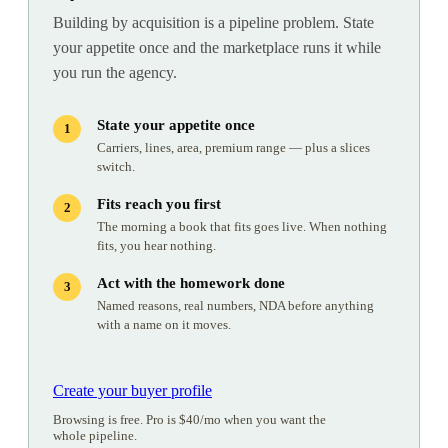
Building by acquisition is a pipeline problem. State
your appetite once and the marketplace runs it while
you run the agency.
State your appetite once
Carriers, lines, area, premium range — plus a slices
switch.
Fits reach you first
The morning a book that fits goes live. When nothing
fits, you hear nothing.
Act with the homework done
Named reasons, real numbers, NDA before anything
with a name on it moves.
Create your buyer profile
Browsing is free. Pro is $40/mo when you want the
whole pipeline.