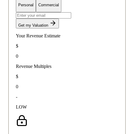
Personal
Commercial
Get my Valuation
Your Revenue Estimate
$
0
Revenue Multiples
$
0
-
LOW