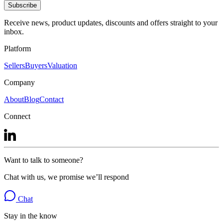
Subscribe
Receive news, product updates, discounts and offers straight to your
inbox.
Platform
Sellers
Buyers
Valuation
Company
About
Blog
Contact
Connect
Want to talk to someone?
Chat with us, we promise we’ll respond
Chat
Stay in the know