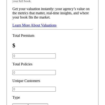
your full book.
Get your valuation instantly: your agency’s value on
the metrics that matter, real-time insights, and where
your book fits the market.
Learn More About Valuations
Total Premium
$
Total Policies
Unique Customers
Type