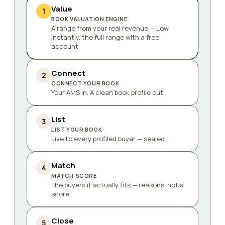
Value
1
BOOK VALUATION ENGINE
A range from your real revenue — Low
instantly, the full range with a free
account.
Connect
2
CONNECT YOUR BOOK
Your AMS in. A clean book profile out.
List
3
LIST YOUR BOOK
Live to every profiled buyer — sealed.
Match
4
MATCH SCORE
The buyers it actually fits — reasons, not a
score.
Close
5