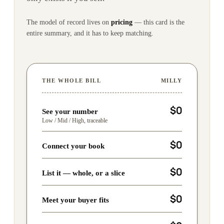
The model of record lives on
pricing
— this card is the
entire summary, and it has to keep matching.
THE WHOLE BILL
MILLY
$0
See your number
Low / Mid / High, traceable
$0
Connect your book
$0
List it — whole, or a slice
$0
Meet your buyer fits