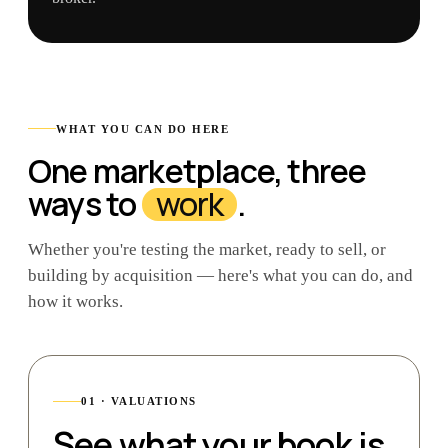
WHAT YOU CAN DO HERE
One marketplace, three
ways to
work
.
Whether you're testing the market, ready to sell, or
building by acquisition — here's what you can do, and
how it works.
01 · VALUATIONS
See what your book is