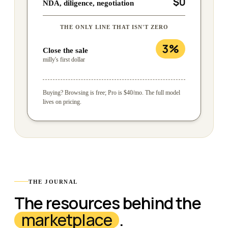
$0
NDA, diligence, negotiation
THE ONLY LINE THAT ISN'T ZERO
3%
Close the sale
milly's first dollar
Buying? Browsing is free; Pro is $40/mo. The full model
lives on pricing.
THE JOURNAL
The resources behind the
marketplace
.