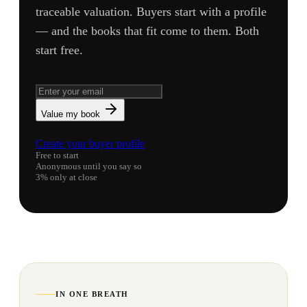
traceable valuation. Buyers start with a profile
— and the books that fit come to them. Both
start free.
Value my book
Create your buyer profile
Free to start
Anonymous until you say so
3% only at close
IN ONE BREATH