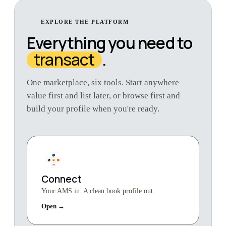
EXPLORE THE PLATFORM
Everything you need to
transact
.
One marketplace, six tools. Start anywhere —
value first and list later, or browse first and
build your profile when you're ready.
Connect
Your AMS in. A clean book profile out.
Open →