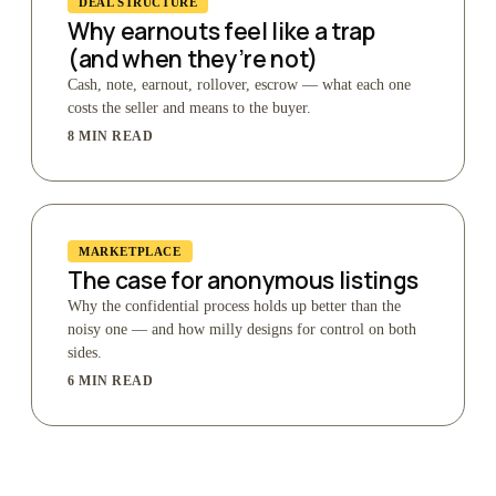
DEAL STRUCTURE
Why earnouts feel like a trap
(and when they’re not)
Cash, note, earnout, rollover, escrow — what each one
costs the seller and means to the buyer.
8 MIN READ
MARKETPLACE
The case for anonymous listings
Why the confidential process holds up better than the
noisy one — and how milly designs for control on both
sides.
6 MIN READ