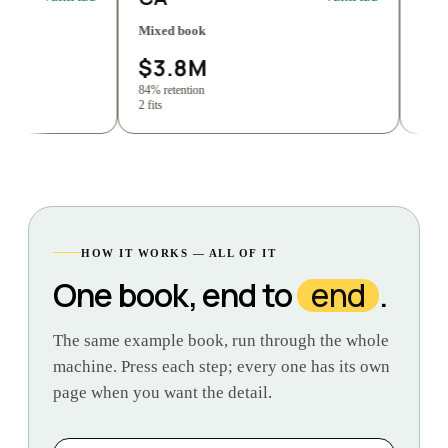
Mixed book
Commercial lin
$3.8M
$1.9M
84% retention
89% retention
2 fits
4 fits
HOW IT WORKS — ALL OF IT
One book, end to
end
.
The same example book, run through the whole
machine. Press each step; every one has its own
page when you want the detail.