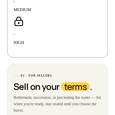
-
MEDIUM
-
HIGH
02 · FOR SELLERS
Sell on your
terms
.
Retirement, succession, or just testing the water — list
when you're ready, stay sealed until you choose the
buyer.