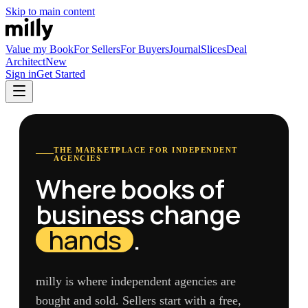
Skip to main content
Value my Book
For Sellers
For Buyers
Journal
Slices
Deal
Architect
New
Sign in
Get Started
THE MARKETPLACE FOR INDEPENDENT
AGENCIES
Where books of
business change
hands
.
milly is where independent agencies are
bought and sold. Sellers start with a free,