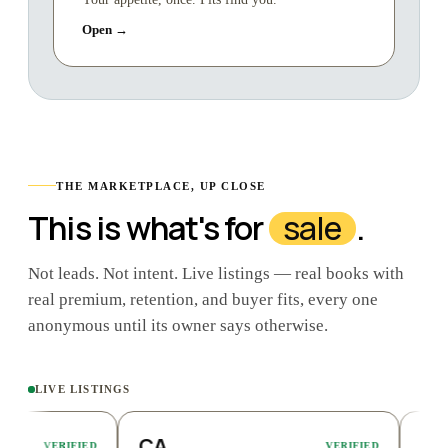
Open →
THE MARKETPLACE, UP CLOSE
This is what's for
sale
.
Not leads. Not intent. Live listings — real books with
real premium, retention, and buyer fits, every one
anonymous until its owner says otherwise.
LIVE LISTINGS
CA
FL
RIFIED
VERIFIED