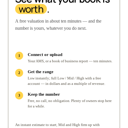
worth
.
A free valuation in about ten minutes — and the
number is yours, whatever you do next.
Connect or upload
Your AMS, or a book of business report — ten minutes.
Get the range
Low instantly; full Low / Mid / High with a free
account — in dollars and as a multiple of revenue.
Keep the number
Free, no call, no obligation. Plenty of owners stop here
for a while.
An instant estimate to start; Mid and High firm up with