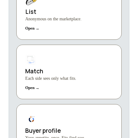
List
Anonymous on the marketplace.
Open →
Match
Each side sees only what fits.
Open →
Buyer profile
Your appetite, once. Fits find you.