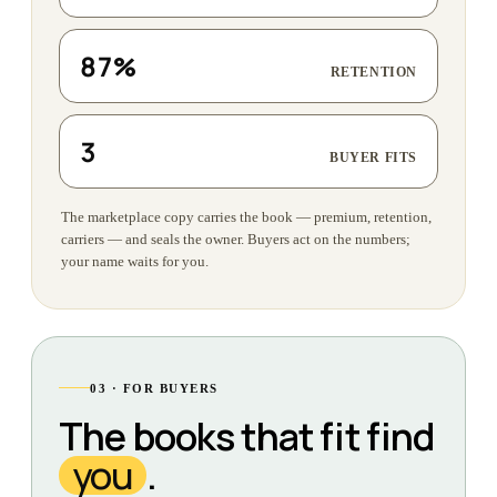
87%
RETENTION
3
BUYER FITS
The marketplace copy carries the book — premium, retention,
carriers — and seals the owner. Buyers act on the numbers;
your name waits for you.
03 · FOR BUYERS
The books that fit find
you
.