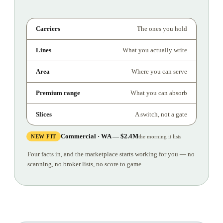
Carriers
The ones you hold
Lines
What you actually write
Area
Where you can serve
Premium range
What you can absorb
Slices
A switch, not a gate
Commercial · WA — $2.4M
NEW FIT
the morning it lists
Four facts in, and the marketplace starts working for you — no
scanning, no broker lists, no score to game.