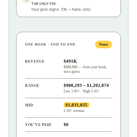
THE ONLY FEE
Your pick signs. 3% — here, only.
Yours
ONE BOOK · END TO END
$491K
REVENUE
$490,969 — from your book,
not a guess
$908,293 – $1,202,874
RANGE
Low 1.85× · High 2.45×
$1,031,035
MID
2.10× revenue
$0
YOU’VE PAID