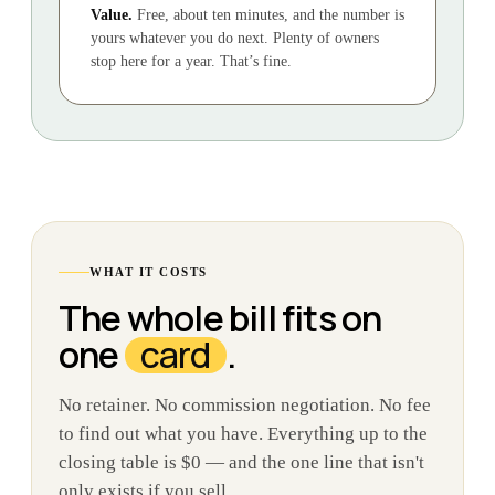
Value.
Free, about ten minutes, and the number is
yours whatever you do next. Plenty of owners
stop here for a year. That’s fine.
WHAT IT COSTS
The whole bill fits on
one
card
.
No retainer. No commission negotiation. No fee
to find out what you have. Everything up to the
closing table is $0 — and the one line that isn't
only exists if you sell.