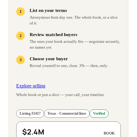
List on your terms
Anonymous from day one. The whole book, or a slice
of it.
Review matched buyers
The ones your book actually fits — negotiate securely,
no names yet.
Choose your buyer
Reveal yourself to one, close. 3% — then, only.
Explore selling
Whole book or just a slice — your call, your timeline.
Listing
#
2417
Texas · Commercial lines
Verified
$2.4M
BOOK