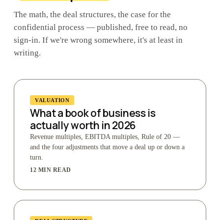
The math, the deal structures, the case for the
confidential process — published, free to read, no
sign-in. If we're wrong somewhere, it's at least in
writing.
VALUATION
What a book of business is
actually worth in 2026
Revenue multiples, EBITDA multiples, Rule of 20 —
and the four adjustments that move a deal up or down a
turn.
12 MIN READ