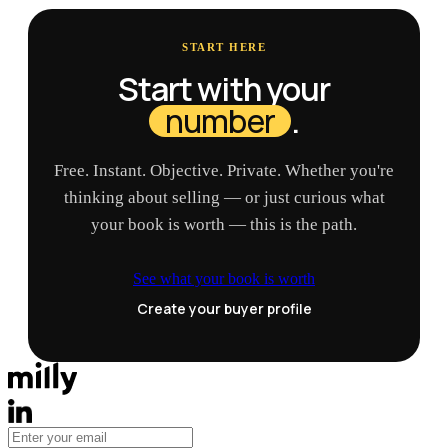
START HERE
Start with your
number
.
Free. Instant. Objective. Private. Whether you're
thinking about selling — or just curious what
your book is worth — this is the path.
See what your book is worth
Create your buyer profile