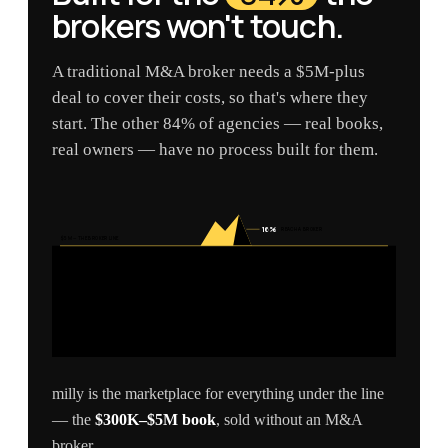
brokers won't touch.
A traditional M&A broker needs a $5M-plus
deal to cover their costs, so that's where they
start. The other 84% of agencies — real books,
real owners — have no process built for them.
16%
REACH A BROKER
$5M — THE BROKER LINE
milly is the marketplace for everything under the line
— the
$300K–$5M book
, sold without an M&A
broker.