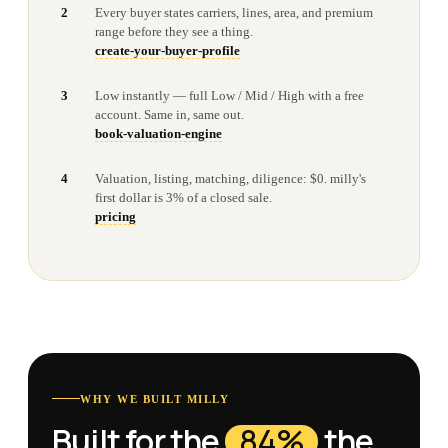
2
Every buyer states carriers, lines, area, and premium
range before they see a thing.
create-your-buyer-profile
3
Low instantly — full Low / Mid / High with a free
account. Same in, same out.
book-valuation-engine
4
Valuation, listing, matching, diligence: $0. milly's
first dollar is 3% of a closed sale.
pricing
WHY WE BUILT MILLY
Built for the
84%
the