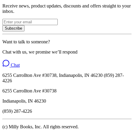
Receive news, product updates, discounts and offers straight to your
inbox.
Subscribe
Want to talk to someone?
Chat with us, we promise we’ll respond
Chat
6255 Carrollton Ave #30738, Indianapolis, IN 46230 (859) 287-
4226
6255 Carrollton Ave #30738
Indianapolis, IN 46230
(859) 287-4226
(c) Milly Books, Inc. All rights reserved.