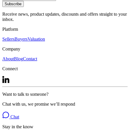
Subscribe
Receive news, product updates, discounts and offers straight to your
inbox.
Platform
Sellers
Buyers
Valuation
Company
About
Blog
Contact
Connect
Want to talk to someone?
Chat with us, we promise we’ll respond
Chat
Stay in the know