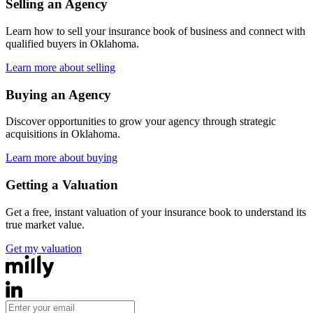
Selling an Agency
Learn how to sell your insurance book of business and connect with
qualified buyers in
Oklahoma
.
Learn more about selling
Buying an Agency
Discover opportunities to grow your agency through strategic
acquisitions in
Oklahoma
.
Learn more about buying
Getting a Valuation
Get a free, instant valuation of your insurance book to understand its
true market value.
Get my valuation