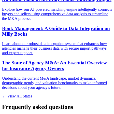
Explore how our AI-powered matching engine intelligently connects
buyers and sellers using comprehensive data analysis to streamline
the M&A process.
Book Management: A Guide to Data Integration on
Milly Books
Learn about our robust data integration system that enhances how
agencies manage their business data with secure import pathways
and expert support.
The State of Agency M&A: An Essential Overview
for Insurance Agency Owners
Understand the current M&A landscape, market dynamics,
demographic trends, and valuation benchmarks to make informed
decisions about your agency's future.
← View All States
Frequently asked questions