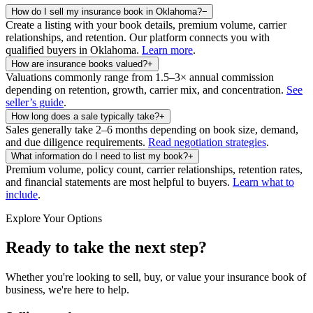
How do I sell my insurance book in Oklahoma?
−
Create a listing with your book details, premium volume, carrier
relationships, and retention. Our platform connects you with
qualified buyers in
Oklahoma
.
Learn more
.
How are insurance books valued?
+
Valuations commonly range from 1.5–3× annual commission
depending on retention, growth, carrier mix, and concentration.
See
seller’s guide
.
How long does a sale typically take?
+
Sales generally take 2–6 months depending on book size, demand,
and due diligence requirements.
Read negotiation strategies
.
What information do I need to list my book?
+
Premium volume, policy count, carrier relationships, retention rates,
and financial statements are most helpful to buyers.
Learn what to
include
.
Explore Your Options
Ready to take the next step?
Whether you're looking to sell, buy, or value your insurance book of
business, we're here to help.