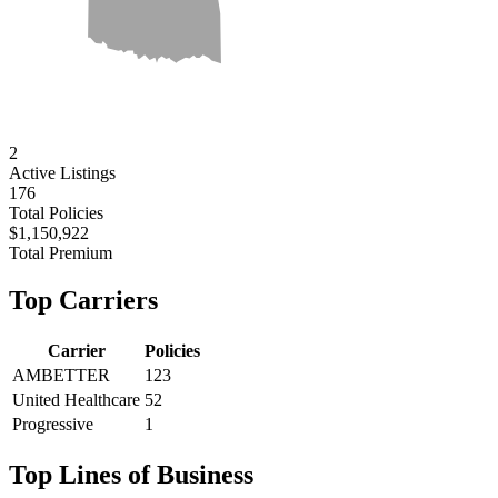
2
Active
Listings
176
Total Policies
$1,150,922
Total Premium
Top Carriers
Carrier
Policies
AMBETTER
123
United Healthcare
52
Progressive
1
Top Lines of Business