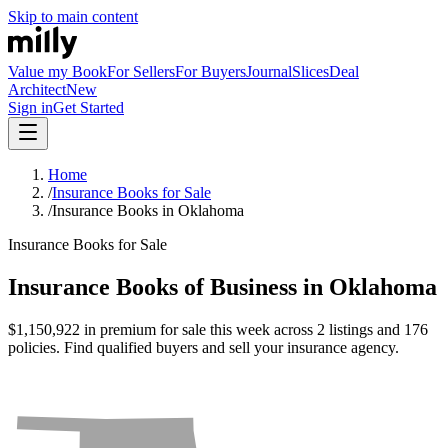
Skip to main content
Value my Book
For Sellers
For Buyers
Journal
Slices
Deal
Architect
New
Sign in
Get Started
Home
/
Insurance Books for Sale
/
Insurance Books in Oklahoma
Insurance Books for Sale
Insurance Books of Business in Oklahoma
$1,150,922 in premium for sale this week across 2 listings and 176
policies. Find qualified buyers and sell your insurance agency.