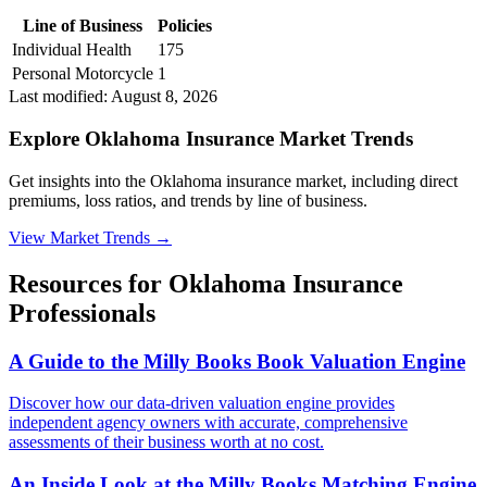
Line of Business
Policies
Individual Health
175
Personal Motorcycle
1
Last modified:
August 8, 2026
Explore Oklahoma Insurance Market Trends
Get insights into the Oklahoma insurance market, including direct
premiums, loss ratios, and trends by line of business.
View Market Trends
→
Resources for
Oklahoma
Insurance
Professionals
A Guide to the Milly Books Book Valuation Engine
Discover how our data-driven valuation engine provides
independent agency owners with accurate, comprehensive
assessments of their business worth at no cost.
An Inside Look at the Milly Books Matching Engine