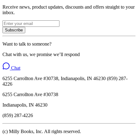
Receive news, product updates, discounts and offers straight to your
inbox.
Subscribe
Want to talk to someone?
Chat with us, we promise we’ll respond
Chat
6255 Carrollton Ave #30738, Indianapolis, IN 46230 (859) 287-
4226
6255 Carrollton Ave #30738
Indianapolis, IN 46230
(859) 287-4226
(c) Milly Books, Inc. All rights reserved.