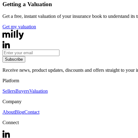
Getting a Valuation
Get a free, instant valuation of your insurance book to understand its 
Get my valuation
Subscribe
Receive news, product updates, discounts and offers straight to your 
Platform
Sellers
Buyers
Valuation
Company
About
Blog
Contact
Connect