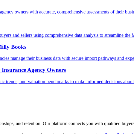
agency owners with accurate, comprehensive assessments of their busin
uyers and sellers using comprehensive data analysis to streamline the
illy Books
ncies manage their business data with secure import pathways and expe
r Insurance Agency Owners
 trends, and valuation benchmarks to make informed decisions about 
ionships, and retention. Our platform connects you with qualified buyer