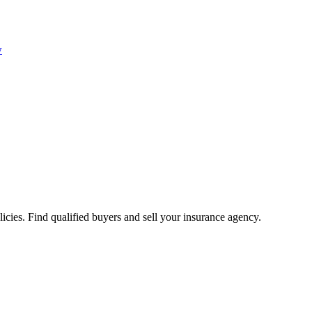
w
icies. Find qualified buyers and sell your insurance agency.