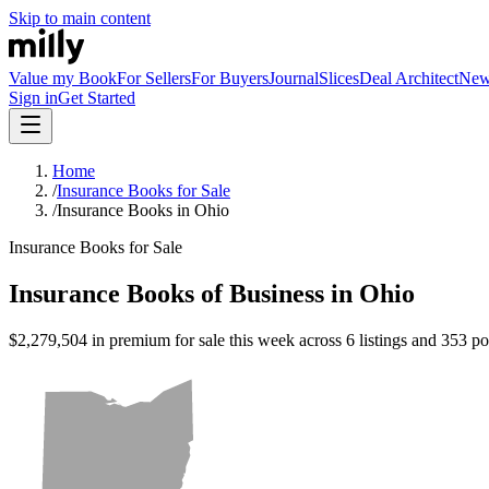
Skip to main content
Value my Book
For Sellers
For Buyers
Journal
Slices
Deal Architect
Ne
Sign in
Get Started
Home
/
Insurance Books for Sale
/
Insurance Books in Ohio
Insurance Books for Sale
Insurance Books of Business in Ohio
$2,279,504 in premium for sale this week across 6 listings and 353 pol