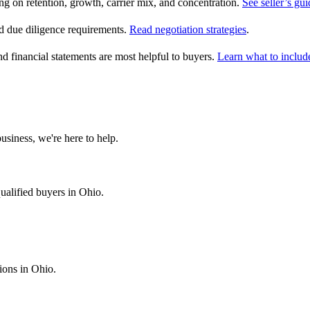
on retention, growth, carrier mix, and concentration.
See seller’s gui
 due diligence requirements.
Read negotiation strategies
.
nd financial statements are most helpful to buyers.
Learn what to includ
usiness, we're here to help.
ualified buyers in
Ohio
.
tions in
Ohio
.