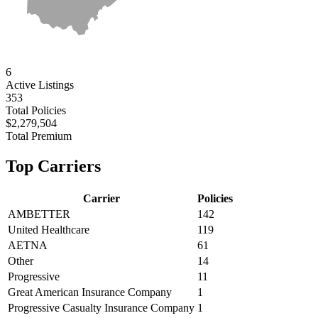
6
Active
Listings
353
Total Policies
$2,279,504
Total Premium
Top Carriers
Carrier
Policies
AMBETTER
142
United Healthcare
119
AETNA
61
Other
14
Progressive
11
Great American Insurance Company
1
Progressive Casualty Insurance Company
1