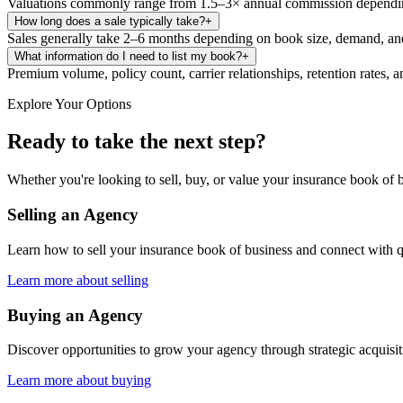
Valuations commonly range from 1.5–3× annual commission depending 
How long does a sale typically take?
+
Sales generally take 2–6 months depending on book size, demand, and
What information do I need to list my book?
+
Premium volume, policy count, carrier relationships, retention rates, a
Explore Your Options
Ready to take the next step?
Whether you're looking to sell, buy, or value your insurance book of b
Selling an Agency
Learn how to sell your insurance book of business and connect with q
Learn more about selling
Buying an Agency
Discover opportunities to grow your agency through strategic acquisi
Learn more about buying