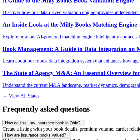
A Guide to the Milly Books Book Valuation Engine
Discover how our data-driven valuation engine provides independent 
An Inside Look at the Milly Books Matching Engine
Explore how our AI-powered matching engine intelligently connects b
Book Management: A Guide to Data Integration on M
Learn about our robust data integration system that enhances how age
The State of Agency M&A: An Essential Overview fo
Understand the current M&A landscape, market dynamics, demographic
← View All States
Frequently asked questions
How do I sell my insurance book in Ohio?
−
Create a listing with your book details, premium volume, carrier relat
How are insurance books valued?
+