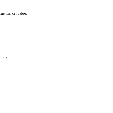
true market value.
inbox.