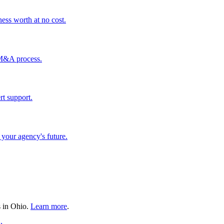
ess worth at no cost.
 M&A process.
rt support.
your agency's future.
s in
Ohio
.
Learn more
.