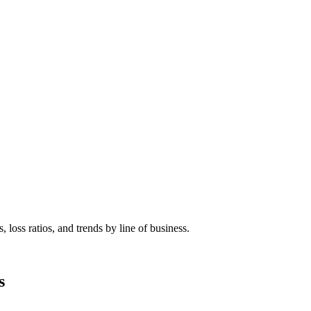
 loss ratios, and trends by line of business.
s