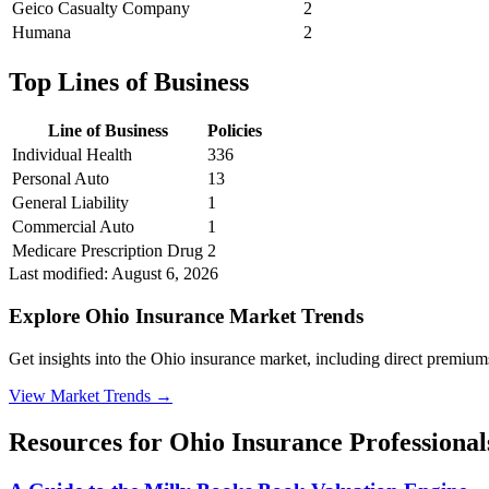
Geico Casualty Company
2
Humana
2
Top Lines of Business
Line of Business
Policies
Individual Health
336
Personal Auto
13
General Liability
1
Commercial Auto
1
Medicare Prescription Drug
2
Last modified:
August 6, 2026
Explore Ohio Insurance Market Trends
Get insights into the Ohio insurance market, including direct premiums,
View Market Trends
→
Resources for
Ohio
Insurance Professional