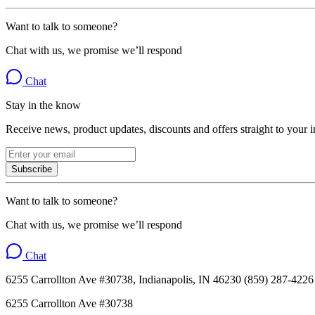
Want to talk to someone?
Chat with us, we promise we’ll respond
Chat
Stay in the know
Receive news, product updates, discounts and offers straight to your 
Subscribe
Want to talk to someone?
Chat with us, we promise we’ll respond
Chat
6255 Carrollton Ave #30738, Indianapolis, IN 46230 (859) 287-4226
6255 Carrollton Ave #30738