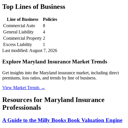
Top Lines of Business
Line of Business
Policies
Commercial Auto
8
General Liability
4
Commercial Property
2
Excess Liability
1
Last modified:
August 7, 2026
Explore Maryland Insurance Market Trends
Get insights into the Maryland insurance market, including direct
premiums, loss ratios, and trends by line of business.
View Market Trends
→
Resources for
Maryland
Insurance
Professionals
A Guide to the Milly Books Book Valuation Engine