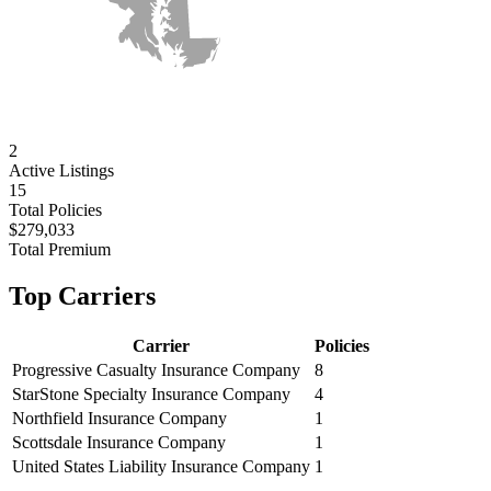
2
Active
Listings
15
Total Policies
$279,033
Total Premium
Top Carriers
Carrier
Policies
Progressive Casualty Insurance Company
8
StarStone Specialty Insurance Company
4
Northfield Insurance Company
1
Scottsdale Insurance Company
1
United States Liability Insurance Company
1