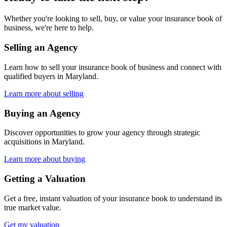
Whether you're looking to sell, buy, or value your insurance book of
business, we're here to help.
Selling an Agency
Learn how to sell your insurance book of business and connect with
qualified buyers in
Maryland
.
Learn more about selling
Buying an Agency
Discover opportunities to grow your agency through strategic
acquisitions in
Maryland
.
Learn more about buying
Getting a Valuation
Get a free, instant valuation of your insurance book to understand its
true market value.
Get my valuation