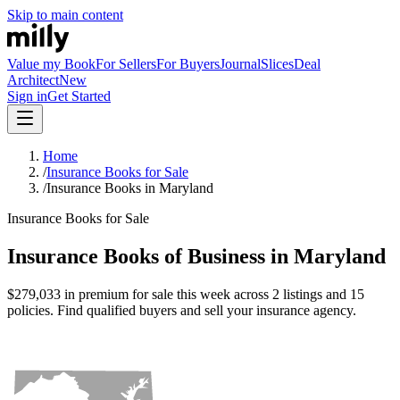
Skip to main content
Value my Book
For Sellers
For Buyers
Journal
Slices
Deal
Architect
New
Sign in
Get Started
Home
/
Insurance Books for Sale
/
Insurance Books in Maryland
Insurance Books for Sale
Insurance Books of Business in Maryland
$279,033 in premium for sale this week across 2 listings and 15
policies. Find qualified buyers and sell your insurance agency.