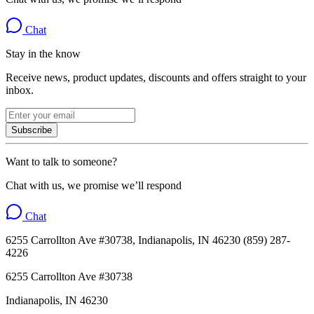
Chat
Stay in the know
Receive news, product updates, discounts and offers straight to your
inbox.
Subscribe
Want to talk to someone?
Chat with us, we promise we’ll respond
Chat
6255 Carrollton Ave #30738, Indianapolis, IN 46230 (859) 287-
4226
6255 Carrollton Ave #30738
Indianapolis, IN 46230