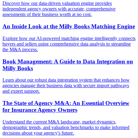
Discover how our data-driven valuation engine provides
independent agency owners with accurate, comprehensive
assessments of their business worth at no cost.
An Inside Look at the Milly Books Matching Engine
Explore how our AI-powered matching engine intelligently connects
buyers and sellers using comprehensive data analysis to streamline
the M&A process.
Book Management: A Guide to Data Integration on
Milly Books
Learn about our robust data integration system that enhances how
agencies manage their business data with secure import pathways
and expert support.
The State of Agency M&A: An Essential Overview
for Insurance Agency Owners
Understand the current M&A landscape, market dynamics,
demographic trends, and valuation benchmarks to make informed
decisions about your agency's future.