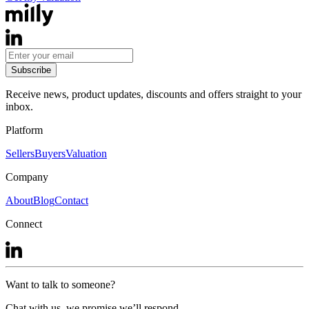
Subscribe
Receive news, product updates, discounts and offers straight to your
inbox.
Platform
Sellers
Buyers
Valuation
Company
About
Blog
Contact
Connect
Want to talk to someone?
Chat with us, we promise we’ll respond