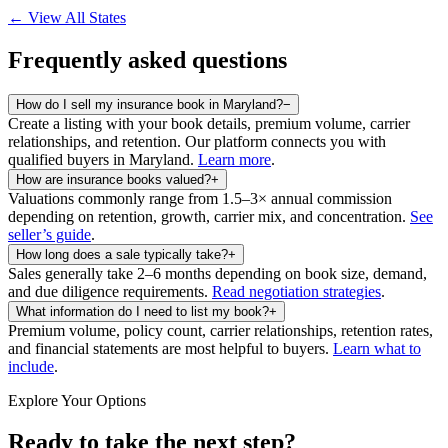
← View All States
Frequently asked questions
How do I sell my insurance book in Maryland?
−
Create a listing with your book details, premium volume, carrier
relationships, and retention. Our platform connects you with
qualified buyers in
Maryland
.
Learn more
.
How are insurance books valued?
+
Valuations commonly range from 1.5–3× annual commission
depending on retention, growth, carrier mix, and concentration.
See
seller’s guide
.
How long does a sale typically take?
+
Sales generally take 2–6 months depending on book size, demand,
and due diligence requirements.
Read negotiation strategies
.
What information do I need to list my book?
+
Premium volume, policy count, carrier relationships, retention rates,
and financial statements are most helpful to buyers.
Learn what to
include
.
Explore Your Options
Ready to take the next step?