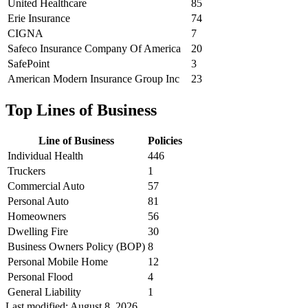
United Healthcare
85
Erie Insurance
74
CIGNA
7
Safeco Insurance Company Of America
20
SafePoint
3
American Modern Insurance Group Inc
23
Top Lines of Business
Line of Business
Policies
Individual Health
446
Truckers
1
Commercial Auto
57
Personal Auto
81
Homeowners
56
Dwelling Fire
30
Business Owners Policy (BOP)
8
Personal Mobile Home
12
Personal Flood
4
General Liability
1
Last modified:
August 8, 2026