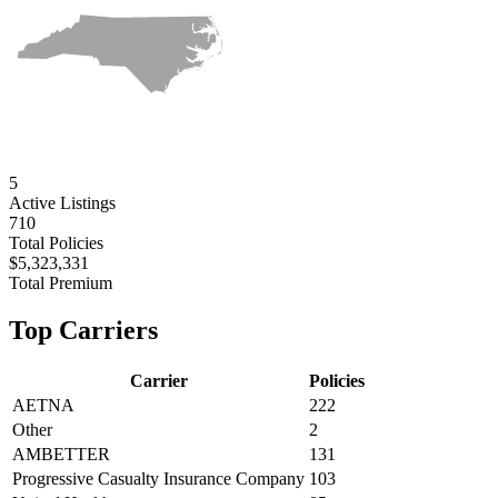
5
Active
Listings
710
Total Policies
$5,323,331
Total Premium
Top Carriers
Carrier
Policies
AETNA
222
Other
2
AMBETTER
131
Progressive Casualty Insurance Company
103