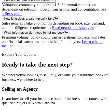
How are insurance books valued?
+
Valuations commonly range from 1.5–3× annual commission
depending on retention, growth, carrier mix, and concentration.
See
seller’s guide
.
How long does a sale typically take?
+
Sales generally take 2–6 months depending on book size, demand,
and due diligence requirements.
Read negotiation strategies
.
What information do I need to list my book?
+
Premium volume, policy count, carrier relationships, retention rates,
and financial statements are most helpful to buyers.
Learn what to
include
.
Explore Your Options
Ready to take the next step?
Whether you're looking to sell, buy, or value your insurance book of
business, we're here to help.
Selling an Agency
Learn how to sell your insurance book of business and connect with
qualified buyers in
North Carolina
.