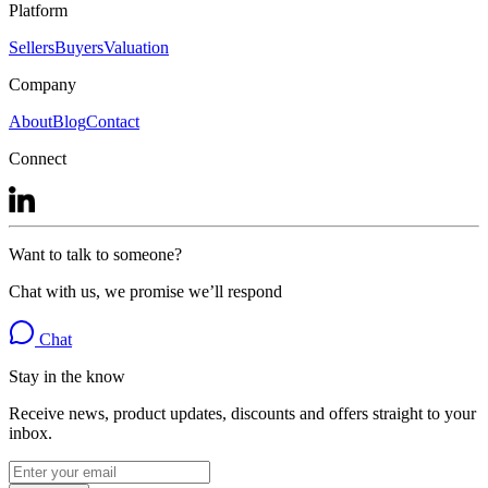
Platform
Sellers
Buyers
Valuation
Company
About
Blog
Contact
Connect
Want to talk to someone?
Chat with us, we promise we’ll respond
Chat
Stay in the know
Receive news, product updates, discounts and offers straight to your
inbox.