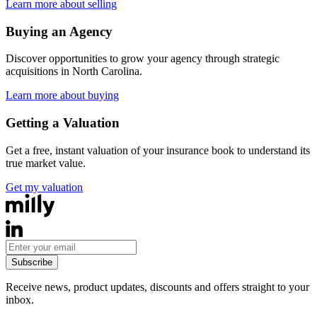
Learn more about selling
Buying an Agency
Discover opportunities to grow your agency through strategic
acquisitions in
North Carolina
.
Learn more about buying
Getting a Valuation
Get a free, instant valuation of your insurance book to understand its
true market value.
Get my valuation
Subscribe
Receive news, product updates, discounts and offers straight to your
inbox.