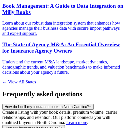
Book Management: A Guide to Data Integration on
Milly Books
Learn about our robust data integration system that enhances how
agencies manage their business data with secure import pathways
and expert support.
The State of Agency M&A: An Essential Overview
for Insurance Agency Owners
Understand the current M&A landscape, market dynamics,
demographic trends, and valuation benchmarks to make informed
decisions about your agency's future.
← View All States
Frequently asked questions
How do I sell my insurance book in North Carolina?
−
Create a listing with your book details, premium volume, carrier
relationships, and retention. Our platform connects you with
qualified buyers in
North Carolina
.
Learn more
.