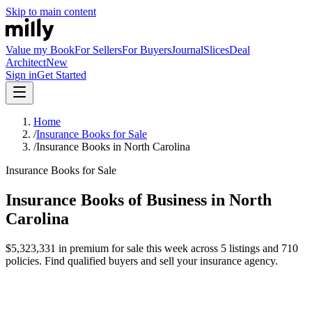
Skip to main content
Value my Book
For Sellers
For Buyers
Journal
Slices
Deal
Architect
New
Sign in
Get Started
Home
/
Insurance Books for Sale
/
Insurance Books in North Carolina
Insurance Books for Sale
Insurance Books of Business in North
Carolina
$5,323,331 in premium for sale this week across 5 listings and 710
policies. Find qualified buyers and sell your insurance agency.