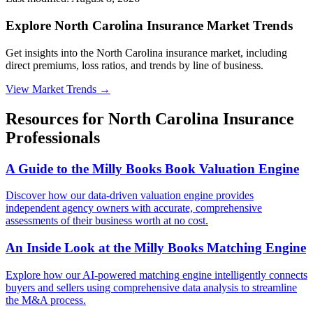
Explore North Carolina Insurance Market Trends
Get insights into the North Carolina insurance market, including
direct premiums, loss ratios, and trends by line of business.
View Market Trends
→
Resources for
North Carolina
Insurance
Professionals
A Guide to the Milly Books Book Valuation Engine
Discover how our data-driven valuation engine provides
independent agency owners with accurate, comprehensive
assessments of their business worth at no cost.
An Inside Look at the Milly Books Matching Engine
Explore how our AI-powered matching engine intelligently connects
buyers and sellers using comprehensive data analysis to streamline
the M&A process.