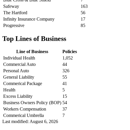
Safeway
163
The Hartford
56
Infinity Insurance Company
17
Progressive
85
Top Lines of Business
Line of Business
Policies
Individual Health
1,052
Commercial Auto
44
Personal Auto
326
General Liability
55
Commerical Package
41
Health
5
Excess Liability
15
Business Owners Policy (BOP)
54
Workers Compensation
37
Commerical Umbrella
7
Last modified:
August 6, 2026