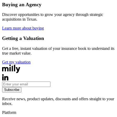
Buying an Agency
Discover opportunities to grow your agency through strategic
acquisitions in
Texas
.
Learn more about buying
Getting a Valuation
Get a free, instant valuation of your insurance book to understand its
true market value.
Get my valuation
Subscribe
Receive news, product updates, discounts and offers straight to your
inbox.
Platform