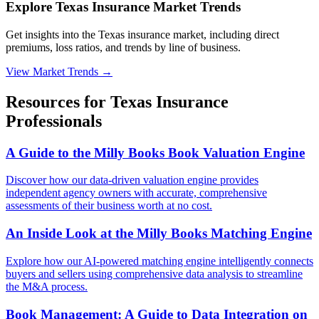
Explore Texas Insurance Market Trends
Get insights into the Texas insurance market, including direct
premiums, loss ratios, and trends by line of business.
View Market Trends
→
Resources for
Texas
Insurance
Professionals
A Guide to the Milly Books Book Valuation Engine
Discover how our data-driven valuation engine provides
independent agency owners with accurate, comprehensive
assessments of their business worth at no cost.
An Inside Look at the Milly Books Matching Engine
Explore how our AI-powered matching engine intelligently connects
buyers and sellers using comprehensive data analysis to streamline
the M&A process.
Book Management: A Guide to Data Integration on