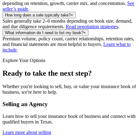
depending on retention, growth, carrier mix, and concentration.
See
seller’s guide
.
How long does a sale typically take?
+
Sales generally take 2–6 months depending on book size, demand,
and due diligence requirements.
Read negotiation strategies
.
What information do I need to list my book?
+
Premium volume, policy count, carrier relationships, retention rates,
and financial statements are most helpful to buyers.
Learn what to
include
.
Explore Your Options
Ready to take the next step?
Whether you're looking to sell, buy, or value your insurance book of
business, we're here to help.
Selling an Agency
Learn how to sell your insurance book of business and connect with
qualified buyers in
Texas
.
Learn more about selling