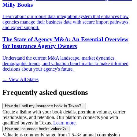
Milly Books
Learn about our robust data integration system that enhances how
agencies manage their business data with secure import pathways
and expert support.
The State of Agency M&A: An Essential Overview
for Insurance Agency Owners
Understand the current M&A landscape, market dynamics,
demographic trends, and valuation benchmarks to make informed
decisions about your agency's future.
← View All States
Frequently asked questions
How do I sell my insurance book in Texas?
−
Create a listing with your book details, premium volume, carrier
relationships, and retention. Our platform connects you with
qualified buyers in
Texas
.
Learn more
.
How are insurance books valued?
+
Valuations commonly range from 1.5–3× annual commission