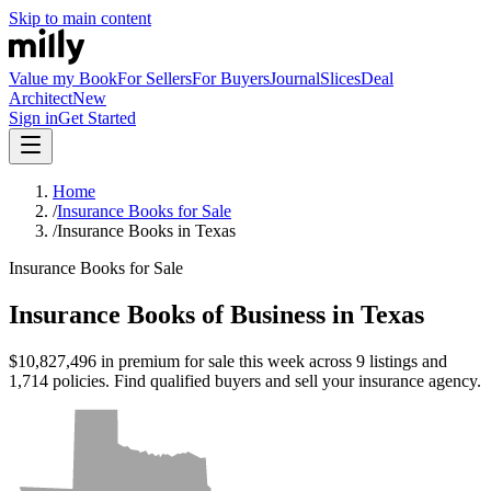
Skip to main content
Value my Book
For Sellers
For Buyers
Journal
Slices
Deal
Architect
New
Sign in
Get Started
Home
/
Insurance Books for Sale
/
Insurance Books in Texas
Insurance Books for Sale
Insurance Books of Business in Texas
$10,827,496 in premium for sale this week across 9 listings and
1,714 policies. Find qualified buyers and sell your insurance agency.