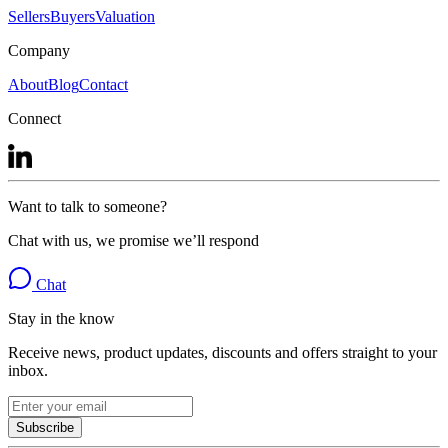
Sellers
Buyers
Valuation
Company
About
Blog
Contact
Connect
Want to talk to someone?
Chat with us, we promise we’ll respond
Chat
Stay in the know
Receive news, product updates, discounts and offers straight to your
inbox.
Subscribe