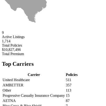
9
Active
Listings
1,714
Total Policies
$10,827,496
Total Premium
Top Carriers
Carrier
Policies
United Healthcare
511
AMBETTER
357
Other
113
Progressive Casualty Insurance Company
15
AETNA
87
Blue Cross & Blue Shield
7