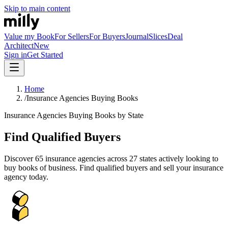
Skip to main content
Value my Book
For Sellers
For Buyers
Journal
Slices
Deal
Architect
New
Sign in
Get Started
Home
/
Insurance Agencies Buying Books
Insurance Agencies Buying Books by State
Find Qualified Buyers
Discover
65
insurance agencies across
27
states actively looking to
buy books of business. Find qualified buyers and sell your insurance
agency today.