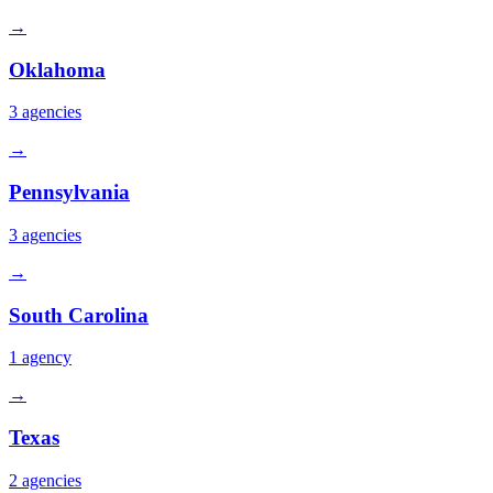
→
Oklahoma
3
agencies
→
Pennsylvania
3
agencies
→
South Carolina
1
agency
→
Texas
2
agencies