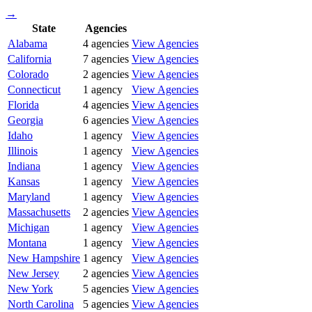
→
State
Agencies
Alabama
4
agencies
View Agencies
California
7
agencies
View Agencies
Colorado
2
agencies
View Agencies
Connecticut
1
agency
View Agencies
Florida
4
agencies
View Agencies
Georgia
6
agencies
View Agencies
Idaho
1
agency
View Agencies
Illinois
1
agency
View Agencies
Indiana
1
agency
View Agencies
Kansas
1
agency
View Agencies
Maryland
1
agency
View Agencies
Massachusetts
2
agencies
View Agencies
Michigan
1
agency
View Agencies
Montana
1
agency
View Agencies
New Hampshire
1
agency
View Agencies
New Jersey
2
agencies
View Agencies
New York
5
agencies
View Agencies
North Carolina
5
agencies
View Agencies