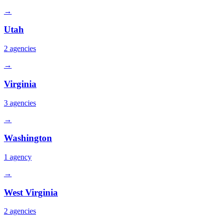
→
Utah
2
agencies
→
Virginia
3
agencies
→
Washington
1
agency
→
West Virginia
2
agencies