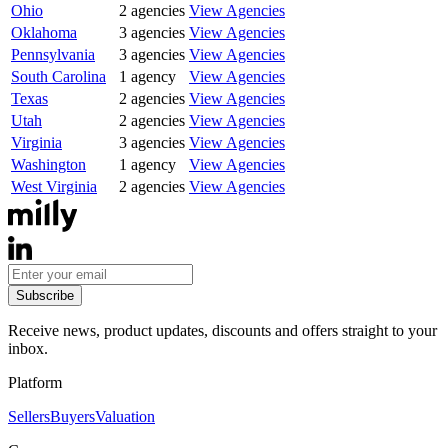
Ohio
2
agencies
View Agencies
Oklahoma
3
agencies
View Agencies
Pennsylvania
3
agencies
View Agencies
South Carolina
1
agency
View Agencies
Texas
2
agencies
View Agencies
Utah
2
agencies
View Agencies
Virginia
3
agencies
View Agencies
Washington
1
agency
View Agencies
West Virginia
2
agencies
View Agencies
Subscribe
Receive news, product updates, discounts and offers straight to your
inbox.
Platform
Sellers
Buyers
Valuation