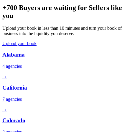
+700 Buyers are waiting for Sellers like
you
Upload your book in less than 10 minutes and turn your book of
business into the liquidity you deserve.
Upload your book
Alabama
4
agencies
→
California
7
agencies
→
Colorado
2
agencies