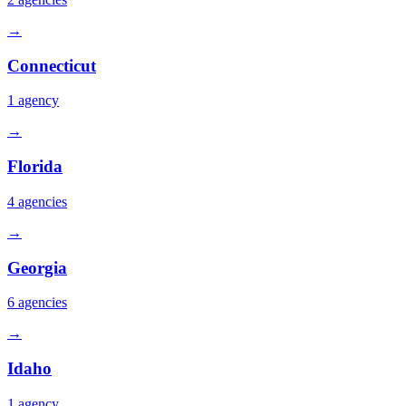
→
Connecticut
1
agency
→
Florida
4
agencies
→
Georgia
6
agencies
→
Idaho
1
agency