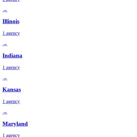
→
Illinois
1
agency
→
Indiana
1
agency
→
Kansas
1
agency
→
Maryland
1
agency