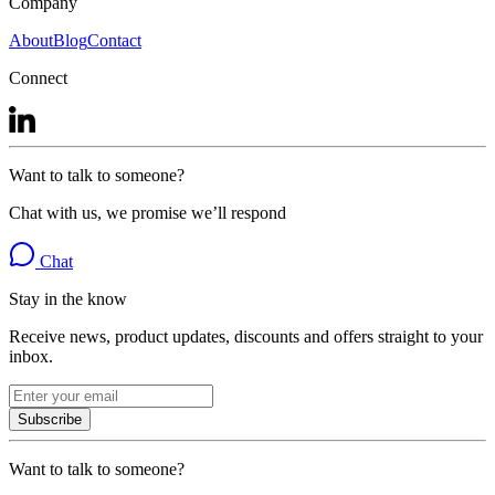
Company
About
Blog
Contact
Connect
Want to talk to someone?
Chat with us, we promise we’ll respond
Chat
Stay in the know
Receive news, product updates, discounts and offers straight to your
inbox.
Subscribe
Want to talk to someone?