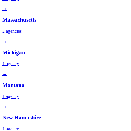
→
Massachusetts
2
agencies
→
Michigan
1
agency
→
Montana
1
agency
→
New Hampshire
1
agency