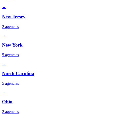
→
New Jersey
2
agencies
→
New York
5
agencies
→
North Carolina
5
agencies
→
Ohio
2
agencies