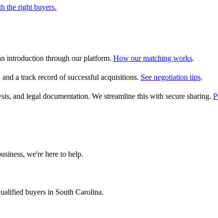
h the right buyers.
an introduction through our platform.
How our matching works
.
, and a track record of successful acquisitions.
See negotiation tips
.
alysis, and legal documentation. We streamline this with secure sharing.
P
usiness, we're here to help.
ualified buyers in
South Carolina
.