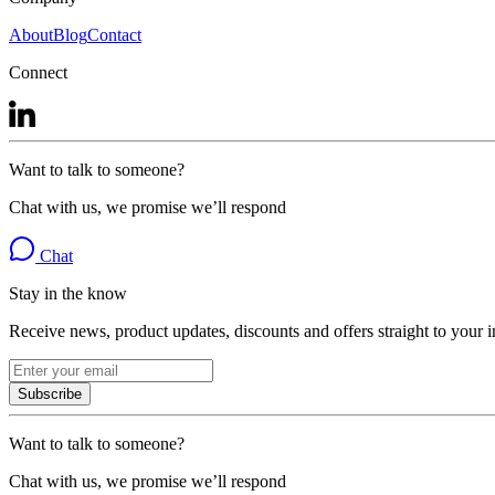
About
Blog
Contact
Connect
Want to talk to someone?
Chat with us, we promise we’ll respond
Chat
Stay in the know
Receive news, product updates, discounts and offers straight to your 
Subscribe
Want to talk to someone?
Chat with us, we promise we’ll respond