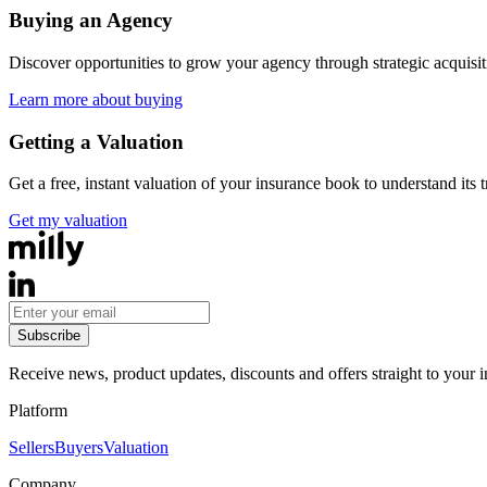
Buying an Agency
Discover opportunities to grow your agency through strategic acquisi
Learn more about buying
Getting a Valuation
Get a free, instant valuation of your insurance book to understand its 
Get my valuation
Subscribe
Receive news, product updates, discounts and offers straight to your 
Platform
Sellers
Buyers
Valuation
Company