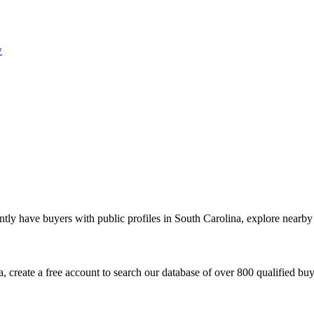
w
tly have buyers with public profiles in South Carolina, explore nearby 
 create a free account to search our database of over 800 qualified buyer