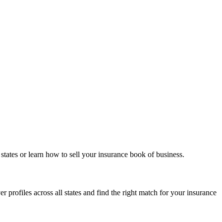
states or learn how to sell your insurance book of business.
 profiles across all states and find the right match for your insurance