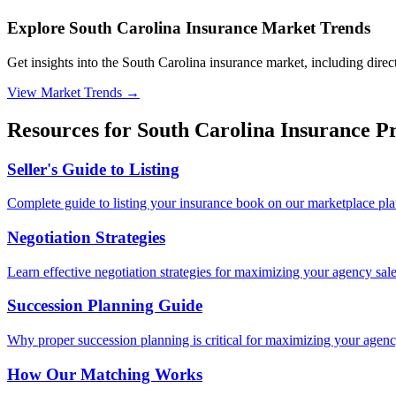
Explore South Carolina Insurance Market Trends
Get insights into the South Carolina insurance market, including direct
View Market Trends
→
Resources for
South Carolina
Insurance Pr
Seller's Guide to Listing
Complete guide to listing your insurance book on our marketplace pla
Negotiation Strategies
Learn effective negotiation strategies for maximizing your agency sale
Succession Planning Guide
Why proper succession planning is critical for maximizing your agenc
How Our Matching Works