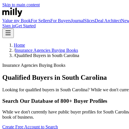
Skip to main content
Value my Book
For Sellers
For Buyers
Journal
Slices
Deal Architect
Ne
Sign in
Get Started
Home
/
Insurance Agencies Buying Books
/
Qualified Buyers in South Carolina
Insurance Agencies Buying Books
Qualified Buyers in South Carolina
Looking for qualified buyers in South Carolina? While we don't curren
Search Our Database of 800+ Buyer Profiles
While we don't currently have public buyer profiles for South Carolina,
book of business.
Create Free Account to Search