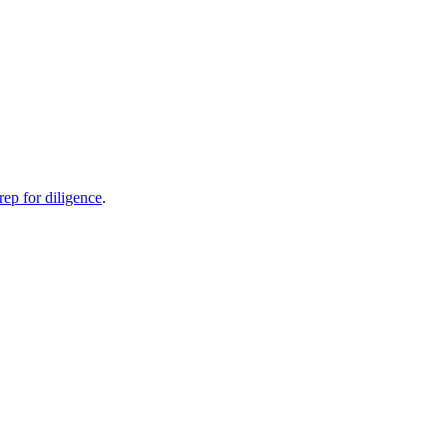
rep for diligence
.