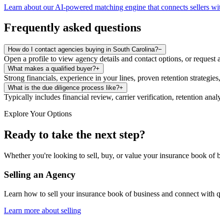
Learn about our AI-powered matching engine that connects sellers wit
Frequently asked questions
How do I contact agencies buying in South Carolina?
−
Open a profile to view agency details and contact options, or request 
What makes a qualified buyer?
+
Strong financials, experience in your lines, proven retention strategies
What is the due diligence process like?
+
Typically includes financial review, carrier verification, retention an
Explore Your Options
Ready to take the next step?
Whether you're looking to sell, buy, or value your insurance book of b
Selling an Agency
Learn how to sell your insurance book of business and connect with q
Learn more about selling