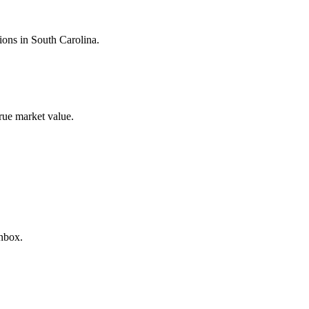
tions in
South Carolina
.
true market value.
inbox.