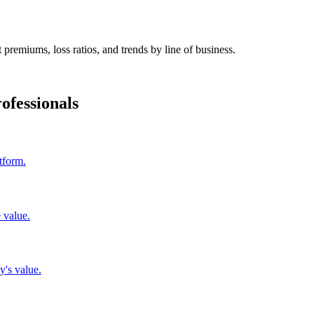
 premiums, loss ratios, and trends by line of business.
ofessionals
tform.
 value.
y's value.