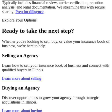
Typically includes financial review, carrier verification, retention
analysis, and legal documentation. We streamline this with secure
sharing.
Prep for diligence
.
Explore Your Options
Ready to take the next step?
Whether you're looking to sell, buy, or value your insurance book of
business, we're here to help.
Selling an Agency
Learn how to sell your insurance book of business and connect with
qualified buyers in
Illinois
.
Learn more about selling
Buying an Agency
Discover opportunities to grow your agency through strategic
acquisitions in
Illinois
.
Learn more about buying