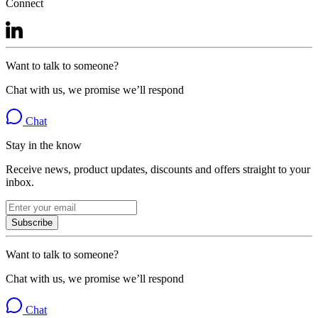
Connect
Want to talk to someone?
Chat with us, we promise we’ll respond
Chat
Stay in the know
Receive news, product updates, discounts and offers straight to your
inbox.
Subscribe
Want to talk to someone?
Chat with us, we promise we’ll respond
Chat