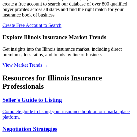
create a free account to search our database of over 800 qualified
buyer profiles across all states and find the right match for your
insurance book of business.
Create Free Account to Search
Explore Illinois Insurance Market Trends
Get insights into the Illinois insurance market, including direct
premiums, loss ratios, and trends by line of business.
View Market Trends
→
Resources for
Illinois
Insurance
Professionals
Seller's Guide to Listing
Complete guide to listing your insurance book on our marketplace
platform.
Negotiation Strategies