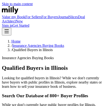
Skip to main content
Value my Book
For Sellers
For Buyers
Journal
Slices
Deal
Architect
New
Sign in
Get Started
Home
/
Insurance Agencies Buying Books
/
Qualified Buyers in Illinois
Insurance Agencies Buying Books
Qualified Buyers in Illinois
Looking for qualified buyers in Illinois? While we don't currently
have buyers with public profiles in Illinois, explore nearby states or
learn how to sell your insurance book of business.
Search Our Database of 800+ Buyer Profiles
While we don't currently have public buyer profiles for Illinois,