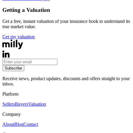
Getting a Valuation
Get a free, instant valuation of your insurance book to understand its
true market value.
Get my valuation
Subscribe
Receive news, product updates, discounts and offers straight to your
inbox.
Platform
Sellers
Buyers
Valuation
Company
About
Blog
Contact