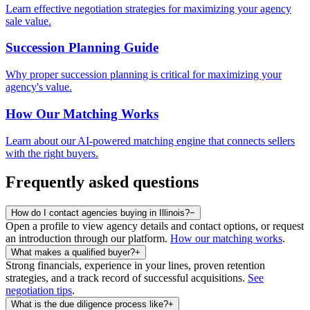
Learn effective negotiation strategies for maximizing your agency
sale value.
Succession Planning Guide
Why proper succession planning is critical for maximizing your
agency's value.
How Our Matching Works
Learn about our AI-powered matching engine that connects sellers
with the right buyers.
Frequently asked questions
How do I contact agencies buying in Illinois?
−
Open a profile to view agency details and contact options, or request
an introduction through our platform.
How our matching works
.
What makes a qualified buyer?
+
Strong financials, experience in your lines, proven retention
strategies, and a track record of successful acquisitions.
See
negotiation tips
.
What is the due diligence process like?
+