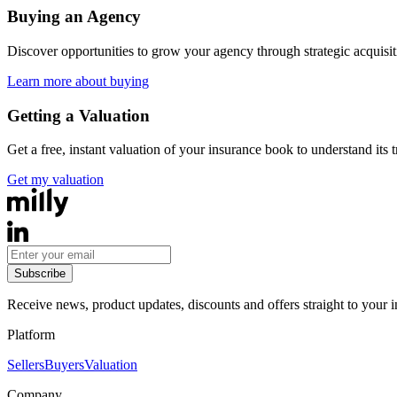
Buying an Agency
Discover opportunities to grow your agency through strategic acquisi
Learn more about buying
Getting a Valuation
Get a free, instant valuation of your insurance book to understand its 
Get my valuation
Subscribe
Receive news, product updates, discounts and offers straight to your 
Platform
Sellers
Buyers
Valuation
Company