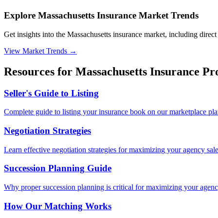
Explore Massachusetts Insurance Market Trends
Get insights into the Massachusetts insurance market, including direct 
View Market Trends
→
Resources for
Massachusetts
Insurance Pro
Seller's Guide to Listing
Complete guide to listing your insurance book on our marketplace pla
Negotiation Strategies
Learn effective negotiation strategies for maximizing your agency sale
Succession Planning Guide
Why proper succession planning is critical for maximizing your agenc
How Our Matching Works