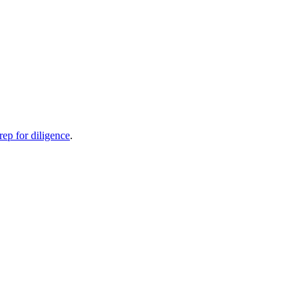
rep for diligence
.