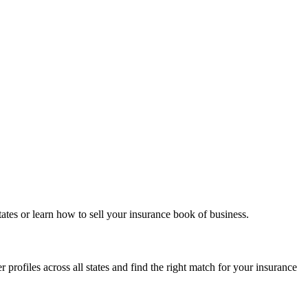
ates or learn how to sell your insurance book of business.
 profiles across all states and find the right match for your insurance