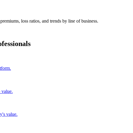
premiums, loss ratios, and trends by line of business.
fessionals
tform.
 value.
y's value.