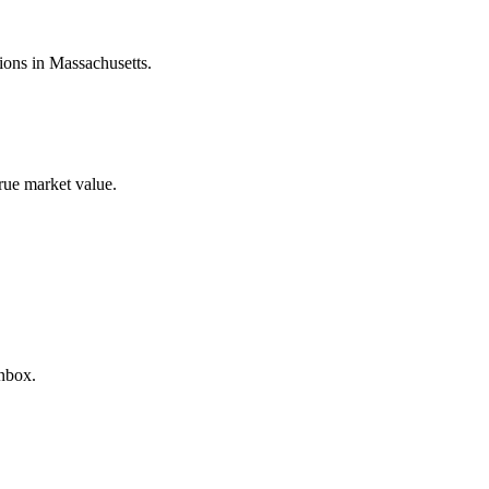
tions in
Massachusetts
.
true market value.
inbox.