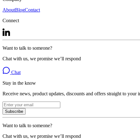
About
Blog
Contact
Connect
Want to talk to someone?
Chat with us, we promise we’ll respond
Chat
Stay in the know
Receive news, product updates, discounts and offers straight to your 
Subscribe
Want to talk to someone?
Chat with us, we promise we’ll respond