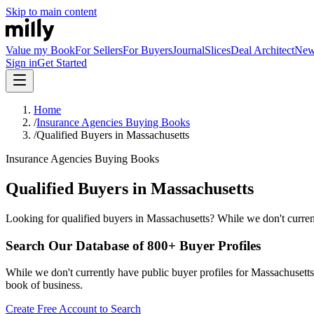
Skip to main content
Value my Book
For Sellers
For Buyers
Journal
Slices
Deal Architect
Ne
Sign in
Get Started
Home
/
Insurance Agencies Buying Books
/
Qualified Buyers in Massachusetts
Insurance Agencies Buying Books
Qualified Buyers in Massachusetts
Looking for qualified buyers in Massachusetts? While we don't current
Search Our Database of 800+ Buyer Profiles
While we don't currently have public buyer profiles for Massachusetts, 
book of business.
Create Free Account to Search