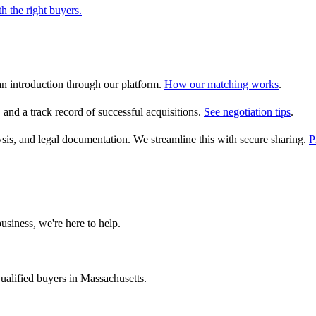
h the right buyers.
an introduction through our platform.
How our matching works
.
, and a track record of successful acquisitions.
See negotiation tips
.
alysis, and legal documentation. We streamline this with secure sharing.
P
usiness, we're here to help.
ualified buyers in
Massachusetts
.