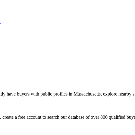
w
ly have buyers with public profiles in Massachusetts, explore nearby st
create a free account to search our database of over 800 qualified buyer