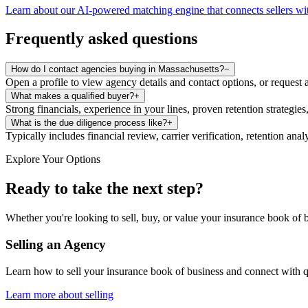
Learn about our AI-powered matching engine that connects sellers wit
Frequently asked questions
How do I contact agencies buying in Massachusetts?
−
Open a profile to view agency details and contact options, or request 
What makes a qualified buyer?
+
Strong financials, experience in your lines, proven retention strategies
What is the due diligence process like?
+
Typically includes financial review, carrier verification, retention an
Explore Your Options
Ready to take the next step?
Whether you're looking to sell, buy, or value your insurance book of b
Selling an Agency
Learn how to sell your insurance book of business and connect with q
Learn more about selling