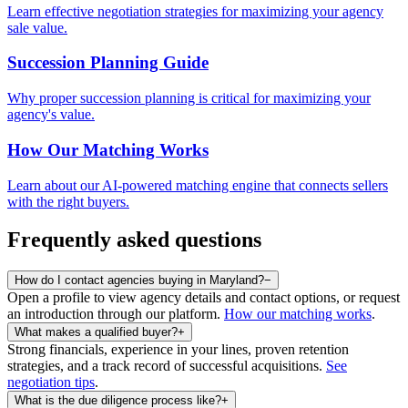
Learn effective negotiation strategies for maximizing your agency
sale value.
Succession Planning Guide
Why proper succession planning is critical for maximizing your
agency's value.
How Our Matching Works
Learn about our AI-powered matching engine that connects sellers
with the right buyers.
Frequently asked questions
How do I contact agencies buying in Maryland?
−
Open a profile to view agency details and contact options, or request
an introduction through our platform.
How our matching works
.
What makes a qualified buyer?
+
Strong financials, experience in your lines, proven retention
strategies, and a track record of successful acquisitions.
See
negotiation tips
.
What is the due diligence process like?
+