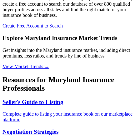
create a free account to search our database of over 800 qualified
buyer profiles across all states and find the right match for your
insurance book of business.
Create Free Account to Search
Explore Maryland Insurance Market Trends
Get insights into the Maryland insurance market, including direct
premiums, loss ratios, and trends by line of business.
View Market Trends
→
Resources for
Maryland
Insurance
Professionals
Seller's Guide to Listing
Complete guide to listing your insurance book on our marketplace
platform.
Negotiation Strategies