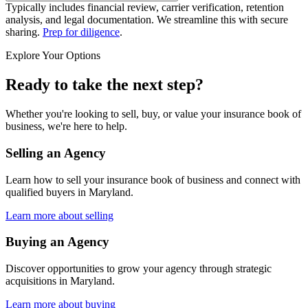
Typically includes financial review, carrier verification, retention
analysis, and legal documentation. We streamline this with secure
sharing.
Prep for diligence
.
Explore Your Options
Ready to take the next step?
Whether you're looking to sell, buy, or value your insurance book of
business, we're here to help.
Selling an Agency
Learn how to sell your insurance book of business and connect with
qualified buyers in
Maryland
.
Learn more about selling
Buying an Agency
Discover opportunities to grow your agency through strategic
acquisitions in
Maryland
.
Learn more about buying