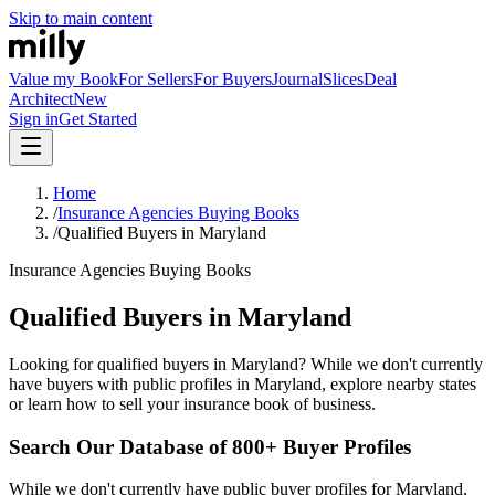
Skip to main content
Value my Book
For Sellers
For Buyers
Journal
Slices
Deal
Architect
New
Sign in
Get Started
Home
/
Insurance Agencies Buying Books
/
Qualified Buyers in Maryland
Insurance Agencies Buying Books
Qualified Buyers in Maryland
Looking for qualified buyers in Maryland? While we don't currently
have buyers with public profiles in Maryland, explore nearby states
or learn how to sell your insurance book of business.
Search Our Database of 800+ Buyer Profiles
While we don't currently have public buyer profiles for Maryland,