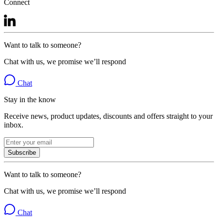
Connect
Want to talk to someone?
Chat with us, we promise we’ll respond
Chat
Stay in the know
Receive news, product updates, discounts and offers straight to your
inbox.
Subscribe
Want to talk to someone?
Chat with us, we promise we’ll respond
Chat