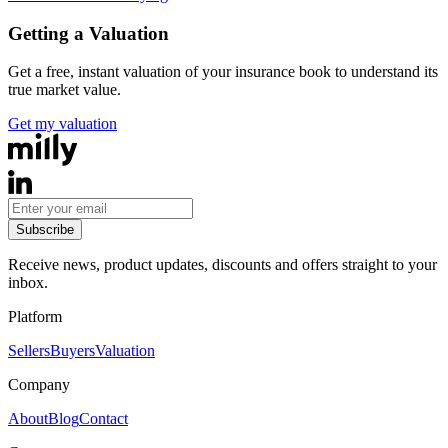
Getting a Valuation
Get a free, instant valuation of your insurance book to understand its
true market value.
Get my valuation
Subscribe
Receive news, product updates, discounts and offers straight to your
inbox.
Platform
Sellers
Buyers
Valuation
Company
About
Blog
Contact