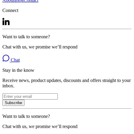
About
Blog
Contact
Connect
Want to talk to someone?
Chat with us, we promise we’ll respond
Chat
Stay in the know
Receive news, product updates, discounts and offers straight to your
inbox.
Subscribe
Want to talk to someone?
Chat with us, we promise we’ll respond