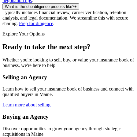
negotiation tips
.
What is the due diligence process like?
+
Typically includes financial review, carrier verification, retention
analysis, and legal documentation. We streamline this with secure
sharing.
Prep for diligence
.
Explore Your Options
Ready to take the next step?
Whether you're looking to sell, buy, or value your insurance book of
business, we're here to help.
Selling an Agency
Learn how to sell your insurance book of business and connect with
qualified buyers in
Maine
.
Learn more about selling
Buying an Agency
Discover opportunities to grow your agency through strategic
acquisitions in
Maine
.