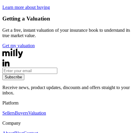
Learn more about buying
Getting a Valuation
Get a free, instant valuation of your insurance book to understand its
true market value.
Get my valuation
Subscribe
Receive news, product updates, discounts and offers straight to your
inbox.
Platform
Sellers
Buyers
Valuation
Company