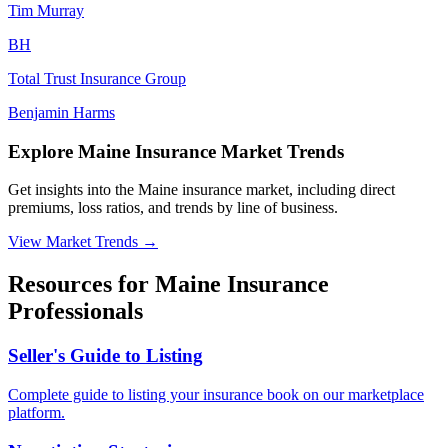
Tim
Murray
B
H
Total Trust Insurance Group
Benjamin
Harms
Explore Maine Insurance Market Trends
Get insights into the Maine insurance market, including direct
premiums, loss ratios, and trends by line of business.
View Market Trends
→
Resources for
Maine
Insurance
Professionals
Seller's Guide to Listing
Complete guide to listing your insurance book on our marketplace
platform.