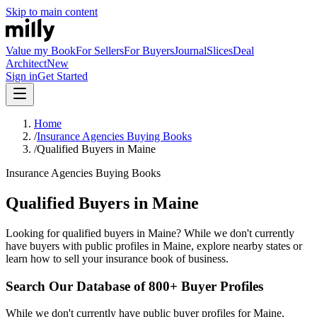
Skip to main content
Value my Book
For Sellers
For Buyers
Journal
Slices
Deal
Architect
New
Sign in
Get Started
Home
/
Insurance Agencies Buying Books
/
Qualified Buyers in Maine
Insurance Agencies Buying Books
Qualified Buyers in Maine
Looking for qualified buyers in Maine? While we don't currently
have buyers with public profiles in Maine, explore nearby states or
learn how to sell your insurance book of business.
Search Our Database of 800+ Buyer Profiles
While we don't currently have public buyer profiles for Maine,