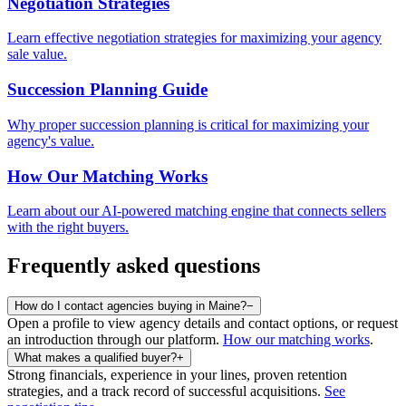
Negotiation Strategies
Learn effective negotiation strategies for maximizing your agency
sale value.
Succession Planning Guide
Why proper succession planning is critical for maximizing your
agency's value.
How Our Matching Works
Learn about our AI-powered matching engine that connects sellers
with the right buyers.
Frequently asked questions
How do I contact agencies buying in Maine?
−
Open a profile to view agency details and contact options, or request
an introduction through our platform.
How our matching works
.
What makes a qualified buyer?
+
Strong financials, experience in your lines, proven retention
strategies, and a track record of successful acquisitions.
See