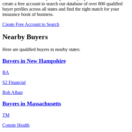
create a free account to search our database of over 800 qualified
buyer profiles across all states and find the right match for your
insurance book of business.
Create Free Account to Search
Nearby Buyers
Here are qualified buyers in nearby states:
Buyers in
New Hampshire
B
A
S2 Financial
Bob
Alban
Buyers in
Massachusetts
T
M
Connie Health