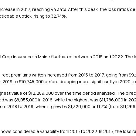
ncrease in 2017, reaching 44.34%. After this peak, the loss ratios d
iceable uptick, rising to 32.74%.
ril Crop insurance in Maine fluctuated between 2015 and 2022. The 
irect premiums written increased from 2015 to 2017, going from $9,
in 2019 to $10,745,000 before dropping more significantly in 2020 
highest value of $12,289,000 over the time period analyzed. The dire
ned was $8,053,000 in 2016, while the highest was $11,786,000 in 2
rom 2018 to 2019, when it grew by $1,320,000 or 11.7% (from $11,266
shows considerable variability from 2015 to 2022. In 2015, the loss ra