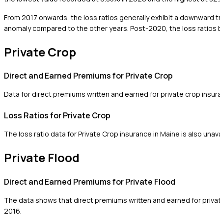
From 2017 onwards, the loss ratios generally exhibit a downward tre
anomaly compared to the other years. Post-2020, the loss ratios be
Private Crop
Direct and Earned Premiums for Private Crop
Data for direct premiums written and earned for private crop insura
Loss Ratios for Private Crop
The loss ratio data for Private Crop insurance in Maine is also unava
Private Flood
Direct and Earned Premiums for Private Flood
The data shows that direct premiums written and earned for priva
2016.