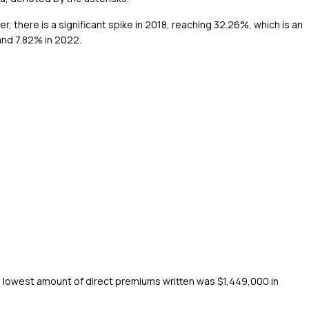
, there is a significant spike in 2018, reaching 32.26%, which is an
and 7.82% in 2022.
 lowest amount of direct premiums written was $1,449,000 in