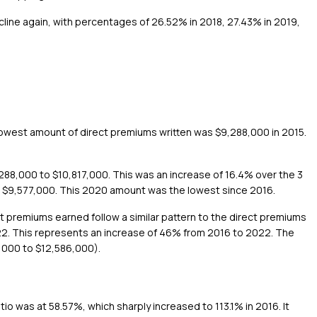
ecline again, with percentages of 26.52% in 2018, 27.43% in 2019,
lowest amount of direct premiums written was $9,288,000 in 2015.
288,000 to $10,817,000. This was an increase of 16.4% over the 3
to $9,577,000. This 2020 amount was the lowest since 2016.
ct premiums earned follow a similar pattern to the direct premiums
022. This represents an increase of 46% from 2016 to 2022. The
,000 to $12,586,000).
tio was at 58.57%, which sharply increased to 113.1% in 2016. It