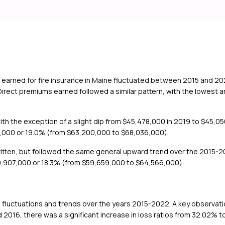
 earned for fire insurance in Maine fluctuated between 2015 and 2
Direct premiums earned followed a similar pattern, with the lowest
th the exception of a slight dip from $45,478,000 in 2019 to $45,05
6,000 or 19.0% (from $63,200,000 to $68,036,000).
itten, but followed the same general upward trend over the 2015-20
0,907,000 or 18.3% (from $59,659,000 to $64,566,000).
fluctuations and trends over the years 2015-2022. A key observation 
2016, there was a significant increase in loss ratios from 32.02% to