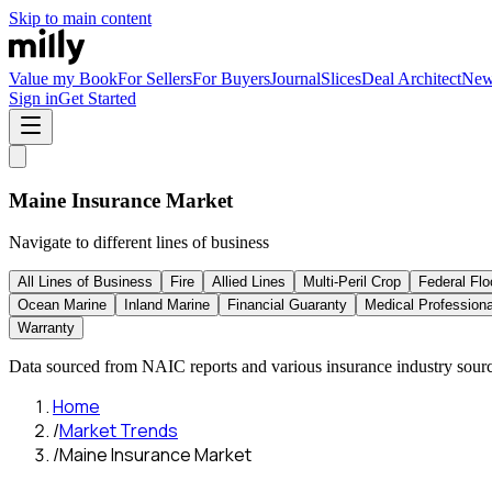
Skip to main content
Value my Book
For Sellers
For Buyers
Journal
Slices
Deal Architect
Ne
Sign in
Get Started
Maine
Insurance Market
Navigate to different lines of business
All Lines of Business
Fire
Allied Lines
Multi-Peril Crop
Federal Flo
Ocean Marine
Inland Marine
Financial Guaranty
Medical Professional
Warranty
Data sourced from NAIC reports and various insurance industry sourc
Home
/
Market Trends
/
Maine Insurance Market