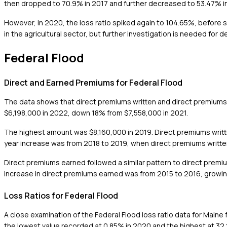
then dropped to 70.9% in 2017 and further decreased to 53.47% in 2
However, in 2020, the loss ratio spiked again to 104.65%, before s
in the agricultural sector, but further investigation is needed for d
Federal Flood
Direct and Earned Premiums for Federal Flood
The data shows that direct premiums written and direct premiums
$6,198,000 in 2022, down 18% from $7,558,000 in 2021.
The highest amount was $8,160,000 in 2019. Direct premiums writte
year increase was from 2018 to 2019, when direct premiums writt
Direct premiums earned followed a similar pattern to direct premiu
increase in direct premiums earned was from 2015 to 2016, growin
Loss Ratios for Federal Flood
A close examination of the Federal Flood loss ratio data for Maine
the lowest value recorded at 0.85% in 2020 and the highest at 32