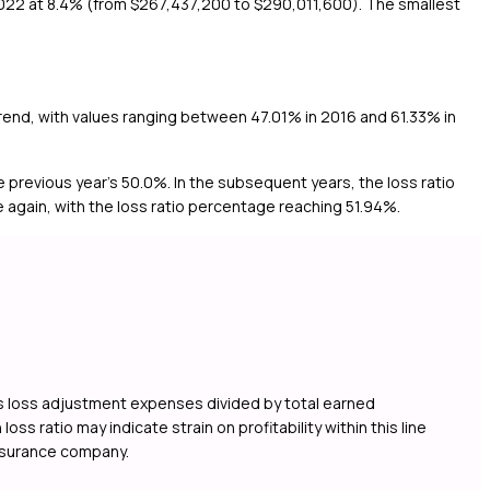
2022 at 8.4% (from $267,437,200 to $290,011,600). The smallest
 trend, with values ranging between 47.01% in 2016 and 61.33% in
e previous year's 50.0%. In the subsequent years, the loss ratio
again, with the loss ratio percentage reaching 51.94%.
lus loss adjustment expenses divided by total earned
s ratio may indicate strain on profitability within this line
insurance company.