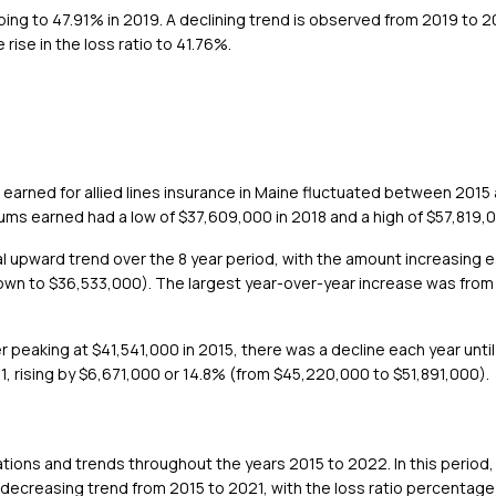
ing to 47.91% in 2019. A declining trend is observed from 2019 to 20
ise in the loss ratio to 41.76%.
earned for allied lines insurance in Maine fluctuated between 2015 
iums earned had a low of $37,609,000 in 2018 and a high of $57,819,
ral upward trend over the 8 year period, with the amount increasing 
own to $36,533,000). The largest year-over-year increase was fro
ter peaking at $41,541,000 in 2015, there was a decline each year un
, rising by $6,671,000 or 14.8% (from $45,220,000 to $51,891,000).
uations and trends throughout the years 2015 to 2022. In this period, 
l decreasing trend from 2015 to 2021, with the loss ratio percentage