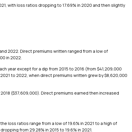
21, with loss ratios dropping to 17.69% in 2020 and then slightly
and 2022. Direct premiums written ranged from a low of
000 in 2022.
each year except for a dip from 2015 to 2016 (from $41,209,000
m 2021 to 2022, when direct premiums written grew by $8,620,000
til 2018 ($37,609,000). Direct premiums earned then increased
the loss ratios range from a low of 19.6% in 2021 to a high of
 dropping from 29.28% in 2015 to 19.6% in 2021.