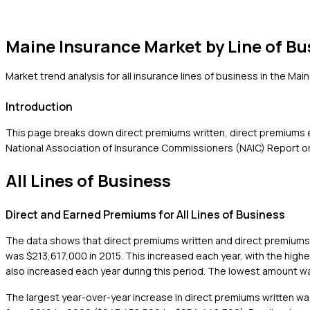
Maine
Insurance Market by Line of Bu
Market trend analysis for all insurance lines of business in the
Main
Introduction
This page breaks down direct premiums written, direct premiums ea
National Association of Insurance Commissioners (NAIC) Report on 
All Lines of Business
Direct and Earned Premiums for All Lines of Business
The data shows that direct premiums written and direct premiums e
was $213,617,000 in 2015. This increased each year, with the hig
also increased each year during this period. The lowest amount w
The largest year-over-year increase in direct premiums written wa