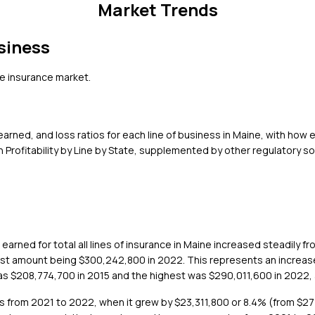
Market Trends
siness
e
insurance market.
rned, and loss ratios for each line of business in
Maine
, with how 
Profitability by Line by State, supplemented by other regulatory s
arned for total all lines of insurance in Maine increased steadily 
hest amount being $300,242,800 in 2022. This represents an increase
as $208,774,700 in 2015 and the highest was $290,011,600 in 2022, 
s from 2021 to 2022, when it grew by $23,311,800 or 8.4% (from $27