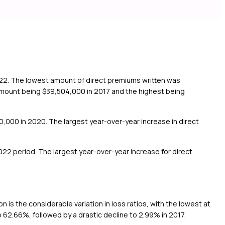
022. The lowest amount of direct premiums written was
 amount being $39,504,000 in 2017 and the highest being
0,000 in 2020. The largest year-over-year increase in direct
22 period. The largest year-over-year increase for direct
is the considerable variation in loss ratios, with the lowest at
 62.66%, followed by a drastic decline to 2.99% in 2017.