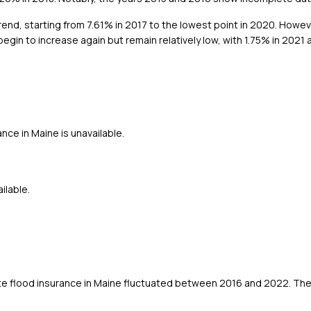
nd, starting from 7.61% in 2017 to the lowest point in 2020. However
gin to increase again but remain relatively low, with 1.75% in 2021 
nce in Maine is unavailable.
ilable.
te flood insurance in Maine fluctuated between 2016 and 2022. The