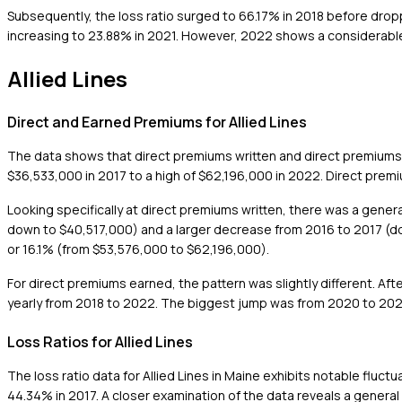
Subsequently, the loss ratio surged to 66.17% in 2018 before dropp
increasing to 23.88% in 2021. However, 2022 shows a considerable r
Allied Lines
Direct and Earned Premiums for Allied Lines
The data shows that direct premiums written and direct premiums 
$36,533,000 in 2017 to a high of $62,196,000 in 2022. Direct prem
Looking specifically at direct premiums written, there was a gene
down to $40,517,000) and a larger decrease from 2016 to 2017 (d
or 16.1% (from $53,576,000 to $62,196,000).
For direct premiums earned, the pattern was slightly different. Af
yearly from 2018 to 2022. The biggest jump was from 2020 to 2021
Loss Ratios for Allied Lines
The loss ratio data for Allied Lines in Maine exhibits notable fluct
44.34% in 2017. A closer examination of the data reveals a genera