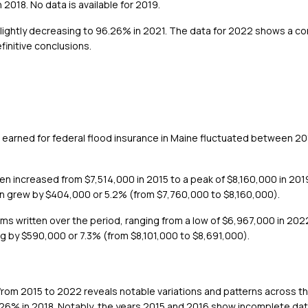
018. No data is available for 2019.
lightly decreasing to 96.26% in 2021. The data for 2022 shows a con
efinitive conclusions.
 earned for federal flood insurance in Maine fluctuated between 2
n increased from $7,514,000 in 2015 to a peak of $8,160,000 in 2019
en grew by $404,000 or 5.2% (from $7,760,000 to $8,160,000).
ms written over the period, ranging from a low of $6,967,000 in 2022
g by $590,000 or 7.3% (from $8,101,000 to $8,691,000).
 from 2015 to 2022 reveals notable variations and patterns across th
.26% in 2018. Notably, the years 2015 and 2016 show incomplete dat