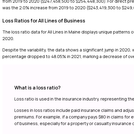
from 2019 to 2020 ($247,458,500 to $254,448,300). For direct pr
was the 2.0% increase from 2019 to 2020 ($243,419,300 to $249
Loss Ratios for All Lines of Business
The loss ratio data for All Lines in Maine displays unique patterns
2020.
Despite the variability, the data shows a significant jump in 2020,
percentage dropped to 48.05% in 2021, marking a decrease of over
What is a loss ratio?
Loss ratio is used in the insurance industry, representing th
Losses in loss ratios include paid insurance claims and adj
premiums. For example, if a company pays $80 in claims for eve
of business, especially for a property or casualty insurance