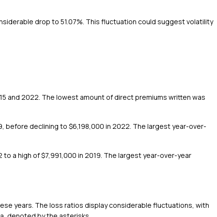
siderable drop to 51.07%. This fluctuation could suggest volatility
015 and 2022. The lowest amount of direct premiums written was
, before declining to $6,198,000 in 2022. The largest year-over-
 to a high of $7,991,000 in 2019. The largest year-over-year
ese years. The loss ratios display considerable fluctuations, with
a, denoted by the asterisks.