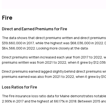
Fire
Direct and Earned Premiums for Fire
The data shows that direct premiums written and direct premiums
$39,660,000 in 2017, while the highest was $68,036,000 in 2022. 
$64,566,000 in 2022. Looking more closely at the data:
Direct premiums written increased each year from 2017 to 2022, wi
premiums written was from 2021 to 2022, when it grew by $12,03
Direct premiums earned lagged slightly behind direct premiums wr
premiums earned was also from 2021 to 2022, when it grew by $1
Loss Ratios for Fire
The Fire insurance loss ratio data for Maine demonstrates notable 
2.99% in 2017 and the highest at 66.17% in 2018. Between 2015 and 