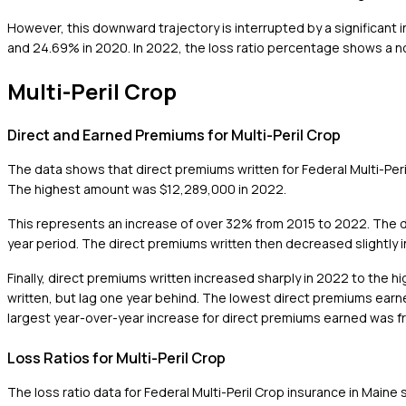
However, this downward trajectory is interrupted by a significant i
and 24.69% in 2020. In 2022, the loss ratio percentage shows a not
Multi-Peril Crop
Direct and Earned Premiums for Multi-Peril Crop
The data shows that direct premiums written for Federal Multi-Pe
The highest amount was $12,289,000 in 2022.
This represents an increase of over 32% from 2015 to 2022. The d
year period. The direct premiums written then decreased slightly 
Finally, direct premiums written increased sharply in 2022 to the 
written, but lag one year behind. The lowest direct premiums ear
largest year-over-year increase for direct premiums earned was f
Loss Ratios for Multi-Peril Crop
The loss ratio data for Federal Multi-Peril Crop insurance in Maine 