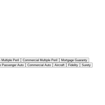
Multiple Peril
Commercial Multiple Peril
Mortgage Guaranty
te Passenger Auto
Commercial Auto
Aircraft
Fidelity
Surety