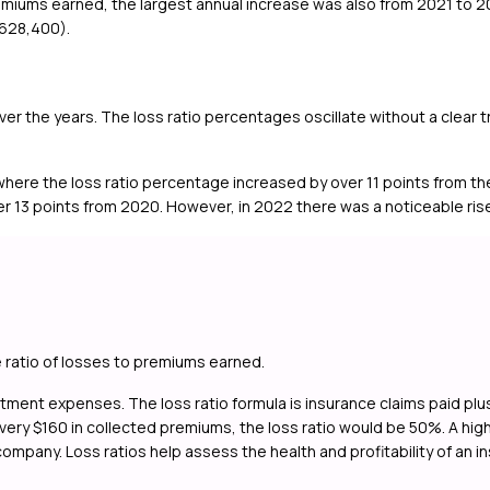
emiums earned, the largest annual increase was also from 2021 to 
,628,400).
 over the years. The loss ratio percentages oscillate without a clear
 where the loss ratio percentage increased by over 11 points from th
 13 points from 2020. However, in 2022 there was a noticeable rise 
e ratio of losses to premiums earned.
ustment expenses. The loss ratio formula is insurance claims paid p
ry $160 in collected premiums, the loss ratio would be 50%. A high los
 company. Loss ratios help assess the health and profitability of an 