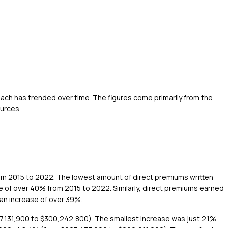
each has trended over time. The figures come primarily from the
ources.
from 2015 to 2022. The lowest amount of direct premiums written
 of over 40% from 2015 to 2022. Similarly, direct premiums earned
an increase of over 39%.
7,131,900 to $300,242,800). The smallest increase was just 2.1%