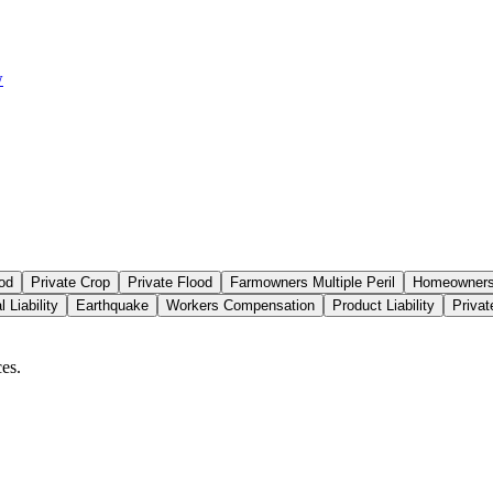
w
od
Private Crop
Private Flood
Farmowners Multiple Peril
Homeowners 
 Liability
Earthquake
Workers Compensation
Product Liability
Priva
es.