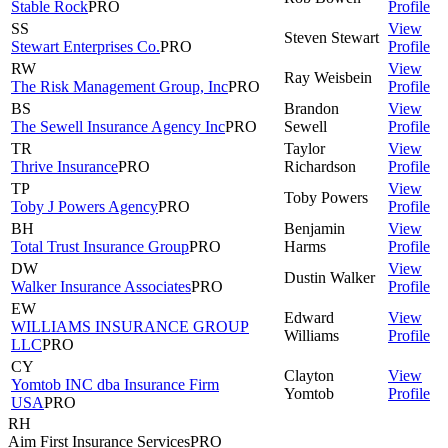
Stable Rock
PRO
Profile
SS
View
Steven
Stewart
Stewart Enterprises Co.
PRO
Profile
RW
View
Ray
Weisbein
The Risk Management Group, Inc
PRO
Profile
BS
Brandon
View
The Sewell Insurance Agency Inc
PRO
Sewell
Profile
TR
Taylor
View
Thrive Insurance
PRO
Richardson
Profile
TP
View
Toby
Powers
Toby J Powers Agency
PRO
Profile
BH
Benjamin
View
Total Trust Insurance Group
PRO
Harms
Profile
DW
View
Dustin
Walker
Walker Insurance Associates
PRO
Profile
EW
Edward
View
WILLIAMS INSURANCE GROUP
Williams
Profile
LLC
PRO
CY
Clayton
View
Yomtob INC dba Insurance Firm
Yomtob
Profile
USA
PRO
RH
Aim First Insurance Services
PRO