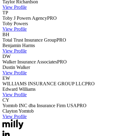
Taylor
Richardson
View Profile
TP
Toby J Powers Agency
PRO
Toby
Powers
View Profile
BH
Total Trust Insurance Group
PRO
Benjamin
Harms
View Profile
DW
Walker Insurance Associates
PRO
Dustin
Walker
View Profile
EW
WILLIAMS INSURANCE GROUP LLC
PRO
Edward
Williams
View Profile
CY
Yomtob INC dba Insurance Firm USA
PRO
Clayton
Yomtob
View Profile