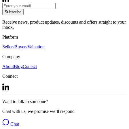
Subscribe
Receive news, product updates, discounts and offers straight to your
inbox.
Platform
Sellers
Buyers
Valuation
Company
About
Blog
Contact
Connect
Want to talk to someone?
Chat with us, we promise we’ll respond
Chat