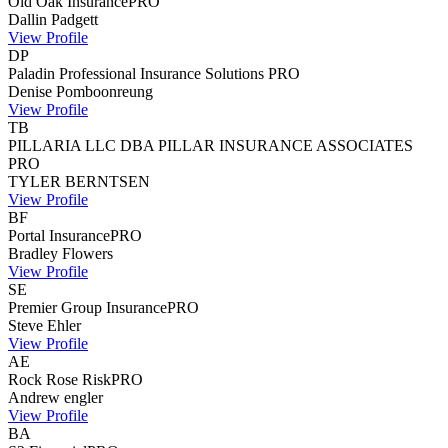
Old Oak Insurance
PRO
Dallin
Padgett
View Profile
DP
Paladin Professional Insurance Solutions
PRO
Denise
Pomboonreung
View Profile
TB
PILLARIA LLC DBA PILLAR INSURANCE ASSOCIATES
PRO
TYLER
BERNTSEN
View Profile
BF
Portal Insurance
PRO
Bradley
Flowers
View Profile
SE
Premier Group Insurance
PRO
Steve
Ehler
View Profile
AE
Rock Rose Risk
PRO
Andrew
engler
View Profile
BA