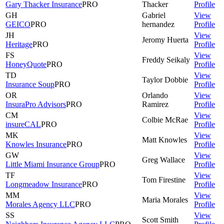
Gary Thacker Insurance
PRO
Thacker
Profile
GH
Gabriel
View
GEICO
PRO
hernandez
Profile
JH
View
Jeromy
Huerta
Heritage
PRO
Profile
FS
View
Freddy
Seikaly
HoneyQuote
PRO
Profile
TD
View
Taylor
Dobbie
Insurance Soup
PRO
Profile
OR
Orlando
View
InsuraPro Advisors
PRO
Ramirez
Profile
CM
View
Colbie
McRae
insureCAL
PRO
Profile
MK
View
Matt
Knowles
Knowles Insurance
PRO
Profile
GW
View
Greg
Wallace
Little Miami Insurance Group
PRO
Profile
TF
View
Tom
Firestine
Longmeadow Insurance
PRO
Profile
MM
View
Maria
Morales
Morales Agency LLC
PRO
Profile
SS
View
Scott
Smith