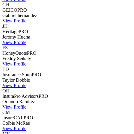
GH
GEICO
PRO
Gabriel
hernandez
View Profile
JH
Heritage
PRO
Jeromy
Huerta
View Profile
FS
HoneyQuote
PRO
Freddy
Seikaly
View Profile
TD
Insurance Soup
PRO
Taylor
Dobbie
View Profile
OR
InsuraPro Advisors
PRO
Orlando
Ramirez
View Profile
CM
insureCAL
PRO
Colbie
McRae
View Profile
MK