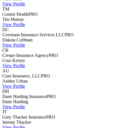
View Profile
TM
Connie Health
PRO
Tim
Murray
View Profile
DC
Covenant Insurance Services LLC
PRO
Dakota
Coffman
View Profile
CK
Crespo Insurance Agency
PRO
Cruz
Kersey
View Profile
AU
Cura Insurance, LLC
PRO
Ashley
Urban
View Profile
DH
Dane Harding Insurance
PRO
Dane
Harding
View Profile
JT
Gary Thacker Insurance
PRO
Jeremy
Thacker
View Profile