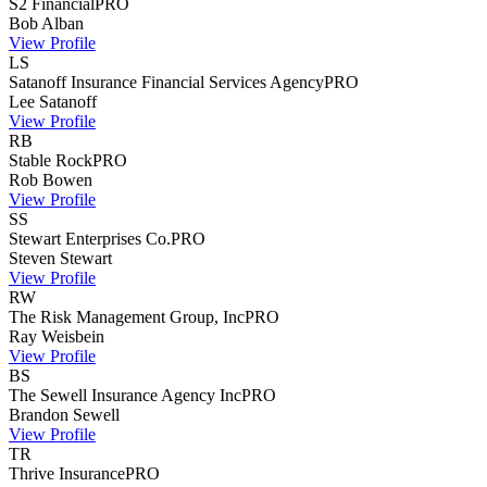
S2 Financial
PRO
Bob
Alban
View Profile
LS
Satanoff Insurance Financial Services Agency
PRO
Lee
Satanoff
View Profile
RB
Stable Rock
PRO
Rob
Bowen
View Profile
SS
Stewart Enterprises Co.
PRO
Steven
Stewart
View Profile
RW
The Risk Management Group, Inc
PRO
Ray
Weisbein
View Profile
BS
The Sewell Insurance Agency Inc
PRO
Brandon
Sewell
View Profile
TR
Thrive Insurance
PRO