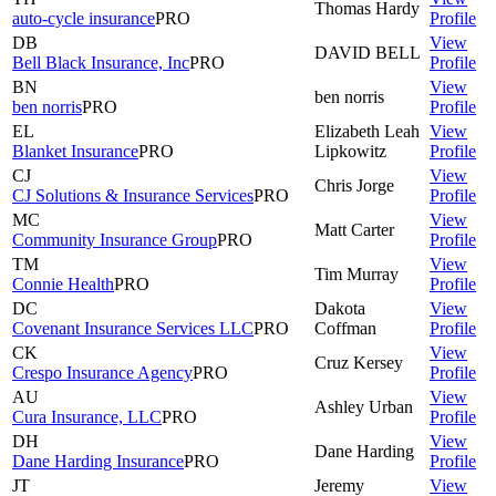
Thomas
Hardy
auto-cycle insurance
PRO
Profile
DB
View
DAVID
BELL
Bell Black Insurance, Inc
PRO
Profile
BN
View
ben
norris
ben norris
PRO
Profile
EL
Elizabeth Leah
View
Blanket Insurance
PRO
Lipkowitz
Profile
CJ
View
Chris
Jorge
CJ Solutions & Insurance Services
PRO
Profile
MC
View
Matt
Carter
Community Insurance Group
PRO
Profile
TM
View
Tim
Murray
Connie Health
PRO
Profile
DC
Dakota
View
Covenant Insurance Services LLC
PRO
Coffman
Profile
CK
View
Cruz
Kersey
Crespo Insurance Agency
PRO
Profile
AU
View
Ashley
Urban
Cura Insurance, LLC
PRO
Profile
DH
View
Dane
Harding
Dane Harding Insurance
PRO
Profile
JT
Jeremy
View