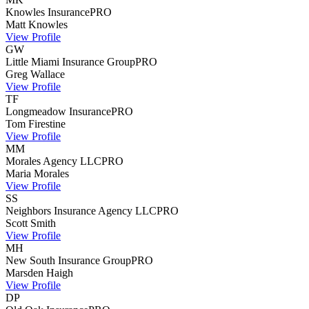
Knowles Insurance
PRO
Matt
Knowles
View Profile
GW
Little Miami Insurance Group
PRO
Greg
Wallace
View Profile
TF
Longmeadow Insurance
PRO
Tom
Firestine
View Profile
MM
Morales Agency LLC
PRO
Maria
Morales
View Profile
SS
Neighbors Insurance Agency LLC
PRO
Scott
Smith
View Profile
MH
New South Insurance Group
PRO
Marsden
Haigh
View Profile
DP