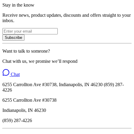
Stay in the know
Receive news, product updates, discounts and offers straight to your
inbox.
Subscribe
Want to talk to someone?
Chat with us, we promise we’ll respond
Chat
6255 Carrollton Ave #30738, Indianapolis, IN 46230 (859) 287-
4226
6255 Carrollton Ave #30738
Indianapolis, IN 46230
(859) 287-4226