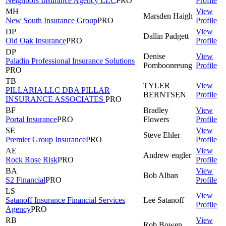
Neighbors Insurance Agency LLC
PRO
Profile
MH
View
Marsden
Haigh
New South Insurance Group
PRO
Profile
DP
View
Dallin
Padgett
Old Oak Insurance
PRO
Profile
DP
Denise
View
Paladin Professional Insurance Solutions
Pomboonreung
Profile
PRO
TB
TYLER
View
PILLARIA LLC DBA PILLAR
BERNTSEN
Profile
INSURANCE ASSOCIATES
PRO
BF
Bradley
View
Portal Insurance
PRO
Flowers
Profile
SE
View
Steve
Ehler
Premier Group Insurance
PRO
Profile
AE
View
Andrew
engler
Rock Rose Risk
PRO
Profile
BA
View
Bob
Alban
S2 Financial
PRO
Profile
LS
View
Satanoff Insurance Financial Services
Lee
Satanoff
Profile
Agency
PRO
RB
View
Rob
Bowen