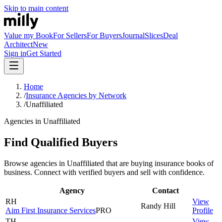
Skip to main content
Value my Book
For Sellers
For Buyers
Journal
Slices
Deal
Architect
New
Sign in
Get Started
Home
/
Insurance Agencies by Network
/
Unaffiliated
Agencies in Unaffiliated
Find Qualified Buyers
Browse agencies in Unaffiliated that are buying insurance books of
business. Connect with verified buyers and sell with confidence.
Agency
Contact
RH
View
Randy
Hill
Aim First Insurance Services
PRO
Profile
TH
View