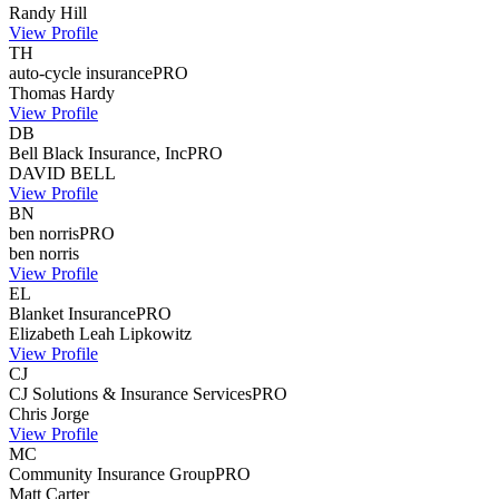
Randy
Hill
View Profile
TH
auto-cycle insurance
PRO
Thomas
Hardy
View Profile
DB
Bell Black Insurance, Inc
PRO
DAVID
BELL
View Profile
BN
ben norris
PRO
ben
norris
View Profile
EL
Blanket Insurance
PRO
Elizabeth Leah
Lipkowitz
View Profile
CJ
CJ Solutions & Insurance Services
PRO
Chris
Jorge
View Profile
MC
Community Insurance Group
PRO
Matt
Carter