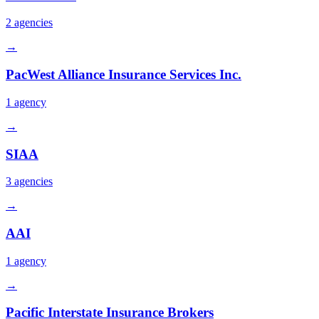
2
agencies
→
PacWest Alliance Insurance Services Inc.
1
agency
→
SIAA
3
agencies
→
AAI
1
agency
→
Pacific Interstate Insurance Brokers