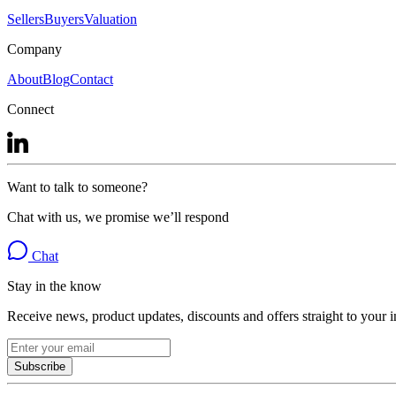
Sellers
Buyers
Valuation
Company
About
Blog
Contact
Connect
Want to talk to someone?
Chat with us, we promise we’ll respond
Chat
Stay in the know
Receive news, product updates, discounts and offers straight to your 
Subscribe