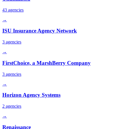
43
agencies
→
ISU Insurance Agency Network
3
agencies
→
FirstChoice, a MarshBerry Company
3
agencies
→
Horizon Agency Systems
2
agencies
→
Renaissance