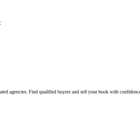
w
ated agencies. Find qualified buyers and sell your book with confidenc