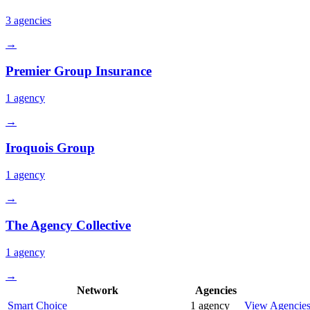
3
agencies
→
Premier Group Insurance
1
agency
→
Iroquois Group
1
agency
→
The Agency Collective
1
agency
→
Network
Agencies
Smart Choice
1
agency
View Agencie