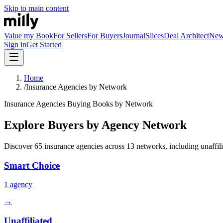
Skip to main content
Value my Book
For Sellers
For Buyers
Journal
Slices
Deal Architect
Ne
Sign in
Get Started
Home
/
Insurance Agencies by Network
Insurance Agencies Buying Books by Network
Explore Buyers by Agency Network
Discover
65
insurance agencies across
13
networks, including unaffili
Smart Choice
1
agency
→
Unaffiliated