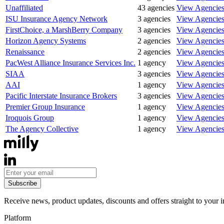
Unaffiliated
43
agencies
View Agencie
ISU Insurance Agency Network
3
agencies
View Agencie
FirstChoice, a MarshBerry Company
3
agencies
View Agencie
Horizon Agency Systems
2
agencies
View Agencie
Renaissance
2
agencies
View Agencie
PacWest Alliance Insurance Services Inc.
1
agency
View Agencie
SIAA
3
agencies
View Agencie
AAI
1
agency
View Agencie
Pacific Interstate Insurance Brokers
3
agencies
View Agencie
Premier Group Insurance
1
agency
View Agencie
Iroquois Group
1
agency
View Agencie
The Agency Collective
1
agency
View Agencie
Subscribe
Receive news, product updates, discounts and offers straight to your 
Platform