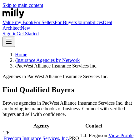
Skip to main content
Value my Book
For Sellers
For Buyers
Journal
Slices
Deal
Architect
New
Sign in
Get Started
Home
/
Insurance Agencies by Network
/
PacWest Alliance Insurance Services Inc.
Agencies in PacWest Alliance Insurance Services Inc.
Find Qualified Buyers
Browse agencies in PacWest Alliance Insurance Services Inc. that
are buying insurance books of business. Connect with verified
buyers and sell with confidence.
Agency
Contact
TF
T.J.
Ferguson
View Profile
Freedom Insurance Services, Inc.
PRO