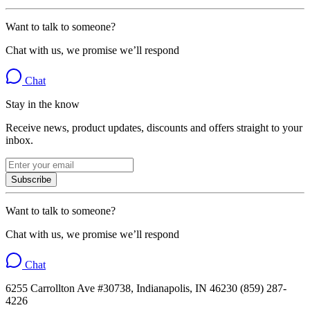
Want to talk to someone?
Chat with us, we promise we’ll respond
Chat
Stay in the know
Receive news, product updates, discounts and offers straight to your
inbox.
Subscribe
Want to talk to someone?
Chat with us, we promise we’ll respond
Chat
6255 Carrollton Ave #30738, Indianapolis, IN 46230 (859) 287-
4226