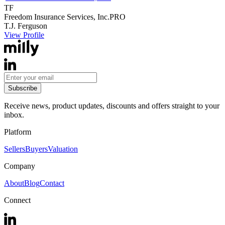
TF
Freedom Insurance Services, Inc.
PRO
T.J.
Ferguson
View Profile
Subscribe
Receive news, product updates, discounts and offers straight to your
inbox.
Platform
Sellers
Buyers
Valuation
Company
About
Blog
Contact
Connect