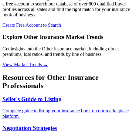
a free account to search our database of over 800 qualified buyer
profiles across all states and find the right match for your insurance
book of business.
Create Free Account to Search
Explore Other Insurance Market Trends
Get insights into the Other insurance market, including direct
premiums, loss ratios, and trends by line of business.
View Market Trends
→
Resources for
Other
Insurance
Professionals
Seller's Guide to Listing
Complete guide to listing your insurance book on our marketplace
platform.
Negotiation Strategies