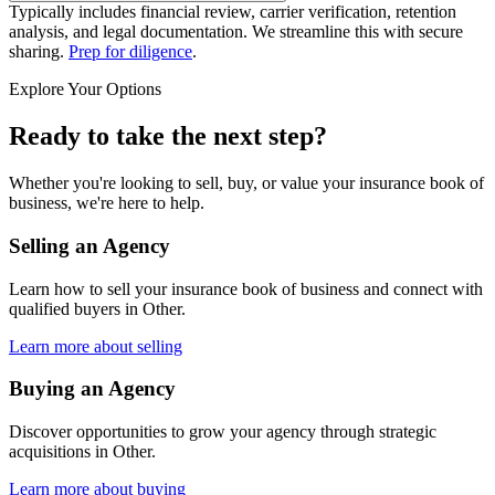
Typically includes financial review, carrier verification, retention
analysis, and legal documentation. We streamline this with secure
sharing.
Prep for diligence
.
Explore Your Options
Ready to take the next step?
Whether you're looking to sell, buy, or value your insurance book of
business, we're here to help.
Selling an Agency
Learn how to sell your insurance book of business and connect with
qualified buyers in
Other
.
Learn more about selling
Buying an Agency
Discover opportunities to grow your agency through strategic
acquisitions in
Other
.
Learn more about buying