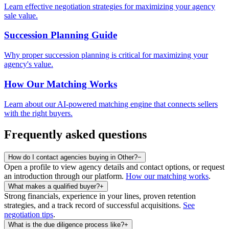
Learn effective negotiation strategies for maximizing your agency
sale value.
Succession Planning Guide
Why proper succession planning is critical for maximizing your
agency's value.
How Our Matching Works
Learn about our AI-powered matching engine that connects sellers
with the right buyers.
Frequently asked questions
How do I contact agencies buying in Other?
−
Open a profile to view agency details and contact options, or request
an introduction through our platform.
How our matching works
.
What makes a qualified buyer?
+
Strong financials, experience in your lines, proven retention
strategies, and a track record of successful acquisitions.
See
negotiation tips
.
What is the due diligence process like?
+