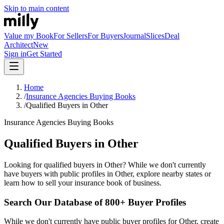
Skip to main content
Value my Book
For Sellers
For Buyers
Journal
Slices
Deal
Architect
New
Sign in
Get Started
Home
/
Insurance Agencies Buying Books
/
Qualified Buyers in Other
Insurance Agencies Buying Books
Qualified Buyers in Other
Looking for qualified buyers in Other? While we don't currently
have buyers with public profiles in Other, explore nearby states or
learn how to sell your insurance book of business.
Search Our Database of 800+ Buyer Profiles
While we don't currently have public buyer profiles for Other, create