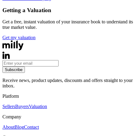
Getting a Valuation
Get a free, instant valuation of your insurance book to understand its
true market value.
Get my valuation
Subscribe
Receive news, product updates, discounts and offers straight to your
inbox.
Platform
Sellers
Buyers
Valuation
Company
About
Blog
Contact