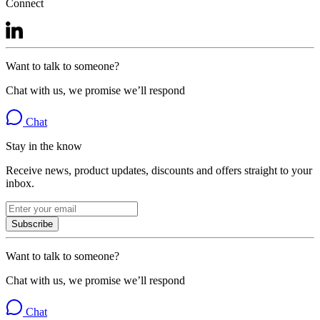
Connect
Want to talk to someone?
Chat with us, we promise we’ll respond
Chat
Stay in the know
Receive news, product updates, discounts and offers straight to your
inbox.
Subscribe
Want to talk to someone?
Chat with us, we promise we’ll respond
Chat