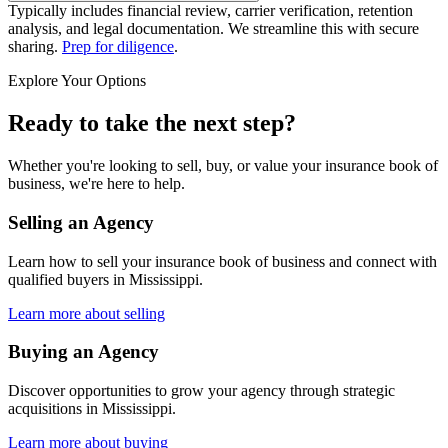
Typically includes financial review, carrier verification, retention
analysis, and legal documentation. We streamline this with secure
sharing.
Prep for diligence
.
Explore Your Options
Ready to take the next step?
Whether you're looking to sell, buy, or value your insurance book of
business, we're here to help.
Selling an Agency
Learn how to sell your insurance book of business and connect with
qualified buyers in
Mississippi
.
Learn more about selling
Buying an Agency
Discover opportunities to grow your agency through strategic
acquisitions in
Mississippi
.
Learn more about buying