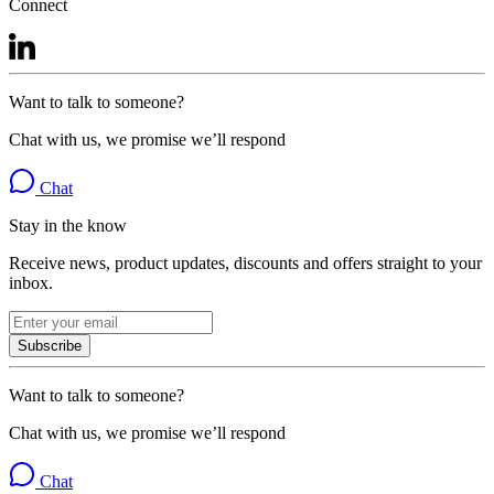
Connect
Want to talk to someone?
Chat with us, we promise we’ll respond
Chat
Stay in the know
Receive news, product updates, discounts and offers straight to your
inbox.
Subscribe
Want to talk to someone?
Chat with us, we promise we’ll respond
Chat