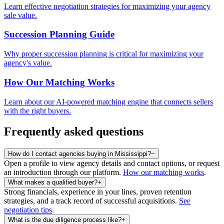
Learn effective negotiation strategies for maximizing your agency
sale value.
Succession Planning Guide
Why proper succession planning is critical for maximizing your
agency's value.
How Our Matching Works
Learn about our AI-powered matching engine that connects sellers
with the right buyers.
Frequently asked questions
How do I contact agencies buying in Mississippi?
−
Open a profile to view agency details and contact options, or request
an introduction through our platform.
How our matching works
.
What makes a qualified buyer?
+
Strong financials, experience in your lines, proven retention
strategies, and a track record of successful acquisitions.
See
negotiation tips
.
What is the due diligence process like?
+