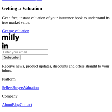
Getting a Valuation
Get a free, instant valuation of your insurance book to understand its
true market value.
Get my valuation
Subscribe
Receive news, product updates, discounts and offers straight to your
inbox.
Platform
Sellers
Buyers
Valuation
Company
About
Blog
Contact