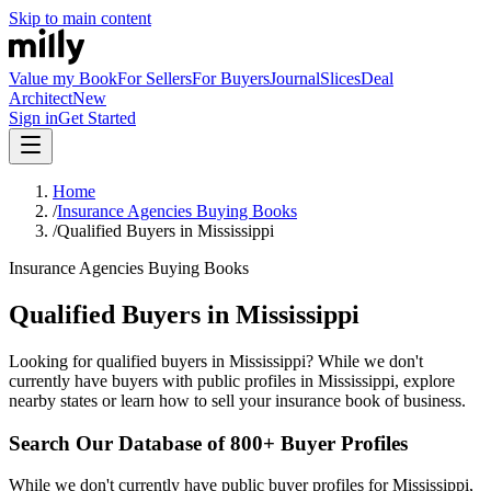
Skip to main content
Value my Book
For Sellers
For Buyers
Journal
Slices
Deal
Architect
New
Sign in
Get Started
Home
/
Insurance Agencies Buying Books
/
Qualified Buyers in Mississippi
Insurance Agencies Buying Books
Qualified Buyers in Mississippi
Looking for qualified buyers in Mississippi? While we don't
currently have buyers with public profiles in Mississippi, explore
nearby states or learn how to sell your insurance book of business.
Search Our Database of 800+ Buyer Profiles
While we don't currently have public buyer profiles for Mississippi,