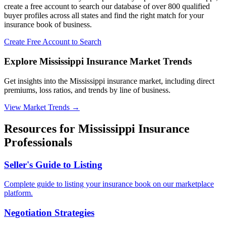
create a free account to search our database of over 800 qualified
buyer profiles across all states and find the right match for your
insurance book of business.
Create Free Account to Search
Explore Mississippi Insurance Market Trends
Get insights into the Mississippi insurance market, including direct
premiums, loss ratios, and trends by line of business.
View Market Trends
→
Resources for
Mississippi
Insurance
Professionals
Seller's Guide to Listing
Complete guide to listing your insurance book on our marketplace
platform.
Negotiation Strategies