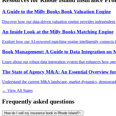
Resources for
Rhode Island
Insurance Prof
A Guide to the Milly Books Book Valuation Engine
Discover how our data-driven valuation engine provides independent 
An Inside Look at the Milly Books Matching Engine
Explore how our AI-powered matching engine intelligently connects b
Book Management: A Guide to Data Integration on M
Learn about our robust data integration system that enhances how age
The State of Agency M&A: An Essential Overview fo
Understand the current M&A landscape, market dynamics, demographic
← View All States
Frequently asked questions
How do I sell my insurance book in Rhode Island?
−