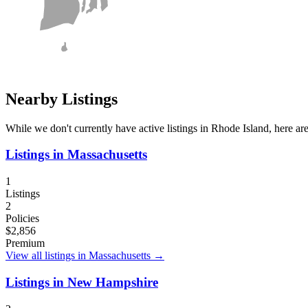
Nearby Listings
While we don't currently have active listings in
Rhode Island
, here ar
Listings in
Massachusetts
1
Listings
2
Policies
$2,856
Premium
View all listings in
Massachusetts
→
Listings in
New Hampshire