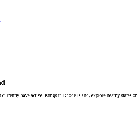
w
nd
rrently have active listings in Rhode Island, explore nearby states or le