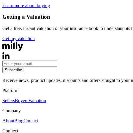
Learn more about buying
Getting a Valuation
Get a free, instant valuation of your insurance book to understand its 
Get my valuation
Subscribe
Receive news, product updates, discounts and offers straight to your 
Platform
Sellers
Buyers
Valuation
Company
About
Blog
Contact
Connect