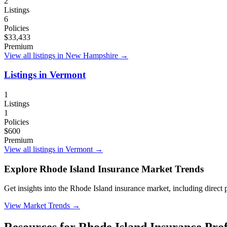
2
Listings
6
Policies
$33,433
Premium
View all listings in
New Hampshire
→
Listings in
Vermont
1
Listings
1
Policies
$600
Premium
View all listings in
Vermont
→
Explore Rhode Island Insurance Market Trends
Get insights into the Rhode Island insurance market, including direct p
View Market Trends
→