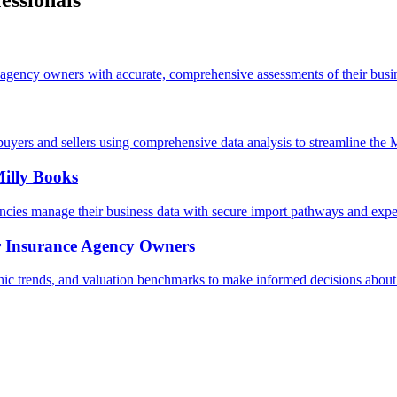
essionals
agency owners with accurate, comprehensive assessments of their busin
uyers and sellers using comprehensive data analysis to streamline the
illy Books
ncies manage their business data with secure import pathways and expe
r Insurance Agency Owners
 trends, and valuation benchmarks to make informed decisions about 