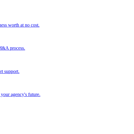
ess worth at no cost.
 M&A process.
rt support.
your agency's future.