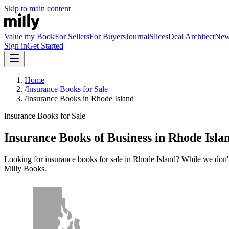
Skip to main content
Value my Book
For Sellers
For Buyers
Journal
Slices
Deal Architect
Ne
Sign in
Get Started
Home
/
Insurance Books for Sale
/
Insurance Books in Rhode Island
Insurance Books for Sale
Insurance Books of Business in Rhode Isla
Looking for insurance books for sale in Rhode Island? While we don't cu
Milly Books.