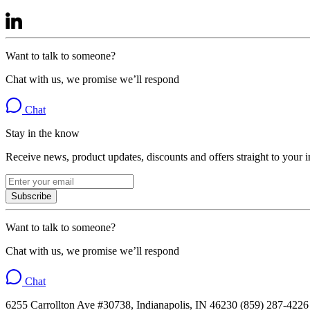
Want to talk to someone?
Chat with us, we promise we’ll respond
Chat
Stay in the know
Receive news, product updates, discounts and offers straight to your 
Subscribe
Want to talk to someone?
Chat with us, we promise we’ll respond
Chat
6255 Carrollton Ave #30738, Indianapolis, IN 46230 (859) 287-4226