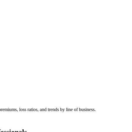
remiums, loss ratios, and trends by line of business.