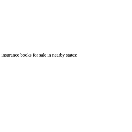
e insurance books for sale in nearby states: