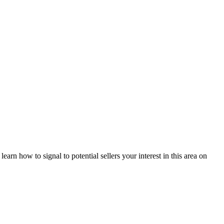
arn how to signal to potential sellers your interest in this area on