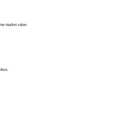
true market value.
inbox.