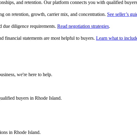
ionships, and retention. Our platform connects you with qualified buyer
on retention, growth, carrier mix, and concentration.
See seller’s gui
 due diligence requirements.
Read negotiation strategies
.
nd financial statements are most helpful to buyers.
Learn what to includ
usiness, we're here to help.
ualified buyers in
Rhode Island
.
tions in
Rhode Island
.