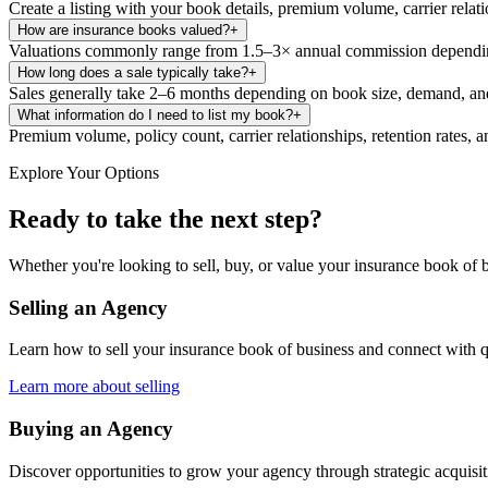
Create a listing with your book details, premium volume, carrier relat
How are insurance books valued?
+
Valuations commonly range from 1.5–3× annual commission depending 
How long does a sale typically take?
+
Sales generally take 2–6 months depending on book size, demand, and
What information do I need to list my book?
+
Premium volume, policy count, carrier relationships, retention rates, a
Explore Your Options
Ready to take the next step?
Whether you're looking to sell, buy, or value your insurance book of b
Selling an Agency
Learn how to sell your insurance book of business and connect with q
Learn more about selling
Buying an Agency
Discover opportunities to grow your agency through strategic acquisi