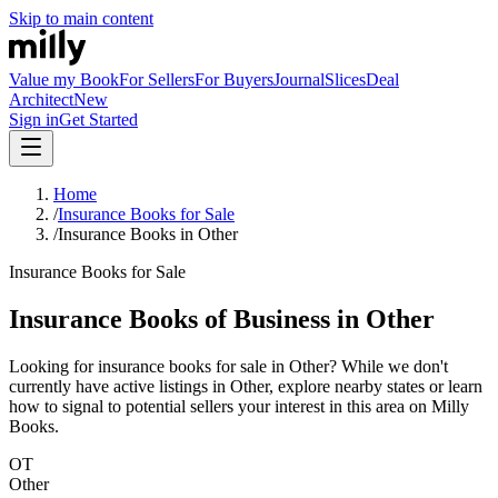
Skip to main content
Value my Book
For Sellers
For Buyers
Journal
Slices
Deal
Architect
New
Sign in
Get Started
Home
/
Insurance Books for Sale
/
Insurance Books in Other
Insurance Books for Sale
Insurance Books of Business in Other
Looking for insurance books for sale in Other? While we don't
currently have active listings in Other, explore nearby states or learn
how to signal to potential sellers your interest in this area on Milly
Books.
OT
Other