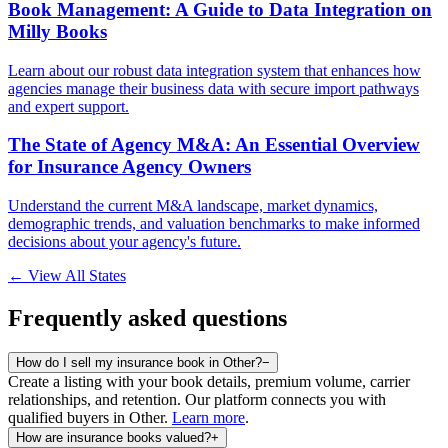
Book Management: A Guide to Data Integration on
Milly Books
Learn about our robust data integration system that enhances how
agencies manage their business data with secure import pathways
and expert support.
The State of Agency M&A: An Essential Overview
for Insurance Agency Owners
Understand the current M&A landscape, market dynamics,
demographic trends, and valuation benchmarks to make informed
decisions about your agency's future.
← View All States
Frequently asked questions
How do I sell my insurance book in Other?
−
Create a listing with your book details, premium volume, carrier
relationships, and retention. Our platform connects you with
qualified buyers in
Other
.
Learn more
.
How are insurance books valued?
+