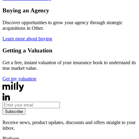
Buying an Agency
Discover opportunities to grow your agency through strategic
acquisitions in
Other
.
Learn more about buying
Getting a Valuation
Get a free, instant valuation of your insurance book to understand its
true market value.
Get my valuation
Subscribe
Receive news, product updates, discounts and offers straight to your
inbox.
Platform