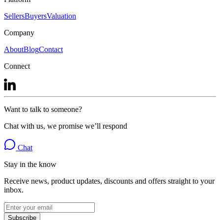
Sellers
Buyers
Valuation
Company
About
Blog
Contact
Connect
Want to talk to someone?
Chat with us, we promise we’ll respond
Chat
Stay in the know
Receive news, product updates, discounts and offers straight to your
inbox.
Subscribe