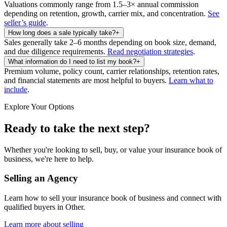
Valuations commonly range from 1.5–3× annual commission
depending on retention, growth, carrier mix, and concentration.
See
seller’s guide
.
How long does a sale typically take?
+
Sales generally take 2–6 months depending on book size, demand,
and due diligence requirements.
Read negotiation strategies
.
What information do I need to list my book?
+
Premium volume, policy count, carrier relationships, retention rates,
and financial statements are most helpful to buyers.
Learn what to
include
.
Explore Your Options
Ready to take the next step?
Whether you're looking to sell, buy, or value your insurance book of
business, we're here to help.
Selling an Agency
Learn how to sell your insurance book of business and connect with
qualified buyers in
Other
.
Learn more about selling