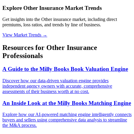
Explore Other Insurance Market Trends
Get insights into the Other insurance market, including direct
premiums, loss ratios, and trends by line of business.
View Market Trends
→
Resources for
Other
Insurance
Professionals
A Guide to the Milly Books Book Valuation Engine
Discover how our data-driven valuation engine provides
independent agency owners with accurate, comprehensive
assessments of their business worth at no cost.
An Inside Look at the Milly Books Matching Engine
Explore how our AI-powered matching engine intelligently connects
buyers and sellers using comprehensive data analysis to streamline
the M&A process.