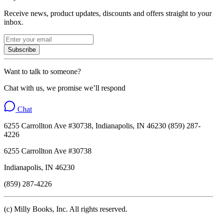
Receive news, product updates, discounts and offers straight to your
inbox.
Subscribe
Want to talk to someone?
Chat with us, we promise we’ll respond
Chat
6255 Carrollton Ave #30738, Indianapolis, IN 46230 (859) 287-
4226
6255 Carrollton Ave #30738
Indianapolis, IN 46230
(859) 287-4226
(c) Milly Books, Inc. All rights reserved.