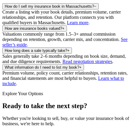
How do I sell my insurance book in Massachusetts?
−
Create a listing with your book details, premium volume, carrier
relationships, and retention. Our platform connects you with
qualified buyers in
Massachusetts
.
Learn more
.
How are insurance books valued?
+
Valuations commonly range from 1.5–3× annual commission
depending on retention, growth, carrier mix, and concentration.
See
seller’s guide
.
How long does a sale typically take?
+
Sales generally take 2–6 months depending on book size, demand,
and due diligence requirements.
Read negotiation strategies
.
What information do I need to list my book?
+
Premium volume, policy count, carrier relationships, retention rates,
and financial statements are most helpful to buyers.
Learn what to
include
.
Explore Your Options
Ready to take the next step?
Whether you're looking to sell, buy, or value your insurance book of
business, we're here to help.