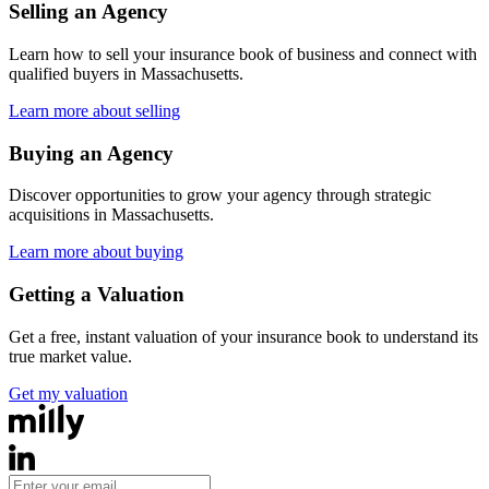
Selling an Agency
Learn how to sell your insurance book of business and connect with
qualified buyers in
Massachusetts
.
Learn more about selling
Buying an Agency
Discover opportunities to grow your agency through strategic
acquisitions in
Massachusetts
.
Learn more about buying
Getting a Valuation
Get a free, instant valuation of your insurance book to understand its
true market value.
Get my valuation