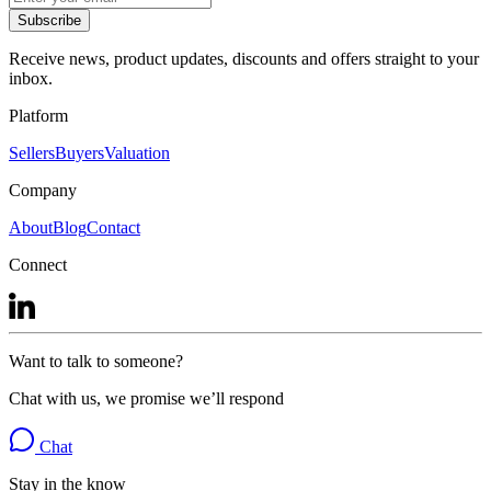
Subscribe
Receive news, product updates, discounts and offers straight to your
inbox.
Platform
Sellers
Buyers
Valuation
Company
About
Blog
Contact
Connect
Want to talk to someone?
Chat with us, we promise we’ll respond
Chat
Stay in the know