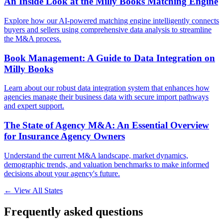
An Inside Look at the Milly Books Matching Engine
Explore how our AI-powered matching engine intelligently connects
buyers and sellers using comprehensive data analysis to streamline
the M&A process.
Book Management: A Guide to Data Integration on
Milly Books
Learn about our robust data integration system that enhances how
agencies manage their business data with secure import pathways
and expert support.
The State of Agency M&A: An Essential Overview
for Insurance Agency Owners
Understand the current M&A landscape, market dynamics,
demographic trends, and valuation benchmarks to make informed
decisions about your agency's future.
← View All States
Frequently asked questions