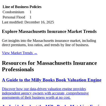
Line of Business
Policies
Condominium
1
Personal Flood
1
Last modified:
December 16, 2025
Explore Massachusetts Insurance Market Trends
Get insights into the Massachusetts insurance market, including
direct premiums, loss ratios, and trends by line of business.
View Market Trends
→
Resources for
Massachusetts
Insurance
Professionals
A Guide to the Milly Books Book Valuation Engine
Discover how our data-driven valuation engine provides
independent agency owners with accurate, comprehensive
assessments of their business worth at no cost.