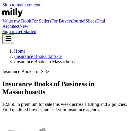
Skip to main content
Value my Book
For Sellers
For Buyers
Journal
Slices
Deal
Architect
New
Sign in
Get Started
Home
/
Insurance Books for Sale
/
Insurance Books in Massachusetts
Insurance Books for Sale
Insurance Books of Business in
Massachusetts
$2,856 in premium for sale this week across 1 listing and 2 policies.
Find qualified buyers and sell your insurance agency.