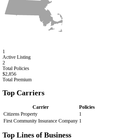
1
Active
Listing
2
Total Policies
$2,856
Total Premium
Top Carriers
Carrier
Policies
Citizens Property
1
First Community Insurance Company
1
Top Lines of Business