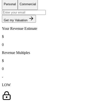
Personal
Commercial
Get my Valuation
Your Revenue Estimate
$
0
Revenue Multiples
$
0
-
LOW