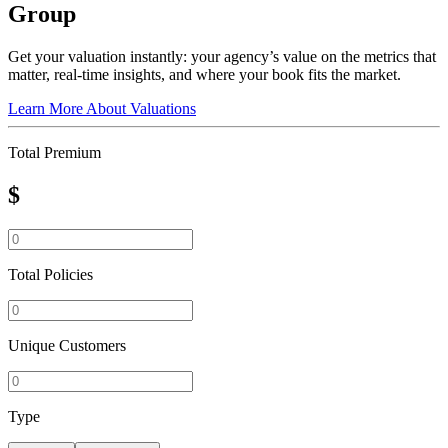
Group
Get your valuation instantly: your agency’s value on the metrics that
matter, real-time insights, and where your book fits the market.
Learn More About Valuations
Total Premium
$
Total Policies
Unique Customers
Type