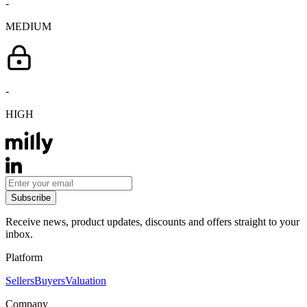
-
MEDIUM
-
HIGH
Subscribe
Receive news, product updates, discounts and offers straight to your
inbox.
Platform
Sellers
Buyers
Valuation
Company