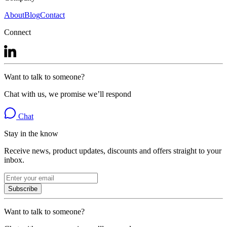
About
Blog
Contact
Connect
Want to talk to someone?
Chat with us, we promise we’ll respond
Chat
Stay in the know
Receive news, product updates, discounts and offers straight to your
inbox.
Subscribe
Want to talk to someone?