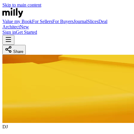
Skip to main content
Value my Book
For Sellers
For Buyers
Journal
Slices
Deal
Architect
New
Sign in
Get Started
Share
D
J