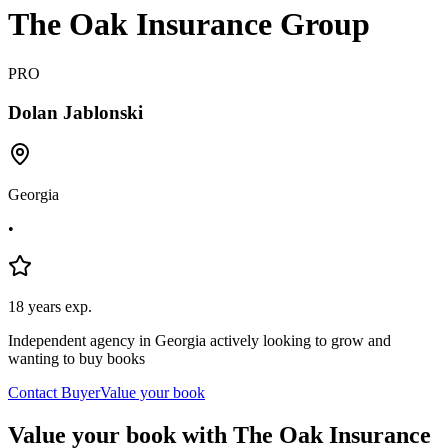
The Oak Insurance Group
PRO
Dolan
Jablonski
Georgia
•
18
years exp.
Independent agency in Georgia actively looking to grow and
wanting to buy books
Contact Buyer
Value your book
Value your book with The Oak Insurance