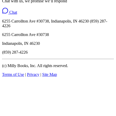
Chat with us, we promise we’ll respond
Chat
6255 Carrollton Ave #30738, Indianapolis, IN 46230 (859) 287-
4226
6255 Carrollton Ave #30738
Indianapolis, IN 46230
(859) 287-4226
(c) Milly Books, Inc. All rights reserved.
Terms of Use
|
Privacy
|
Site Map