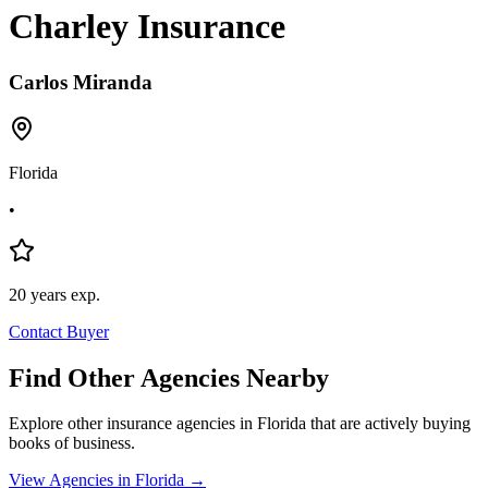
Charley Insurance
Carlos
Miranda
Florida
•
20
years exp.
Contact Buyer
Find Other Agencies Nearby
Explore other insurance agencies in
Florida
that are actively buying
books of business.
View Agencies in
Florida
→