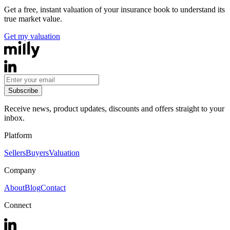
Get a free, instant valuation of your insurance book to understand its
true market value.
Get my valuation
Subscribe
Receive news, product updates, discounts and offers straight to your
inbox.
Platform
Sellers
Buyers
Valuation
Company
About
Blog
Contact
Connect