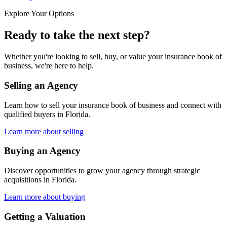
Explore Your Options
Ready to take the next step?
Whether you're looking to sell, buy, or value your insurance book of
business, we're here to help.
Selling an Agency
Learn how to sell your insurance book of business and connect with
qualified buyers in
Florida
.
Learn more about selling
Buying an Agency
Discover opportunities to grow your agency through strategic
acquisitions in
Florida
.
Learn more about buying
Getting a Valuation