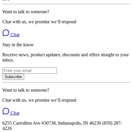
Want to talk to someone?
Chat with us, we promise we’ll respond
Chat
Stay in the know
Receive news, product updates, discounts and offers straight to your
inbox.
Subscribe
Want to talk to someone?
Chat with us, we promise we’ll respond
Chat
6255 Carrollton Ave #30738, Indianapolis, IN 46230 (859) 287-
4226