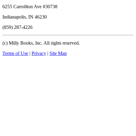
6255 Carrollton Ave #30738
Indianapolis, IN 46230
(859) 287-4226
(c) Milly Books, Inc. All rights reserved.
Terms of Use
|
Privacy
|
Site Map