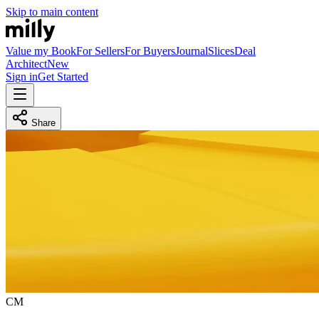
Skip to main content
Value my Book
For Sellers
For Buyers
Journal
Slices
Deal
Architect
New
Sign in
Get Started
Share
C
M