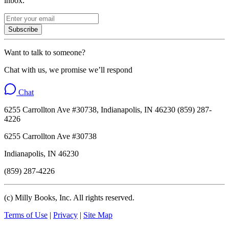
inbox.
Subscribe
Want to talk to someone?
Chat with us, we promise we’ll respond
Chat
6255 Carrollton Ave #30738, Indianapolis, IN 46230 (859) 287-
4226
6255 Carrollton Ave #30738
Indianapolis, IN 46230
(859) 287-4226
(c) Milly Books, Inc. All rights reserved.
Terms of Use
|
Privacy
|
Site Map