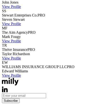
John
Jones
View Profile
SS
Stewart Enterprises Co.
PRO
Steven
Stewart
View Profile
MF
The Aim Agency
PRO
Mark
Fougy
View Profile
TR
Thrive Insurance
PRO
Taylor
Richardson
View Profile
EW
WILLIAMS INSURANCE GROUP LLC
PRO
Edward
Williams
View Profile
Subscribe