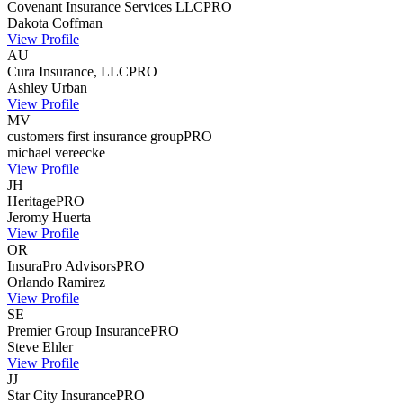
Covenant Insurance Services LLC
PRO
Dakota
Coffman
View Profile
AU
Cura Insurance, LLC
PRO
Ashley
Urban
View Profile
MV
customers first insurance group
PRO
michael
vereecke
View Profile
JH
Heritage
PRO
Jeromy
Huerta
View Profile
OR
InsuraPro Advisors
PRO
Orlando
Ramirez
View Profile
SE
Premier Group Insurance
PRO
Steve
Ehler
View Profile
JJ
Star City Insurance
PRO