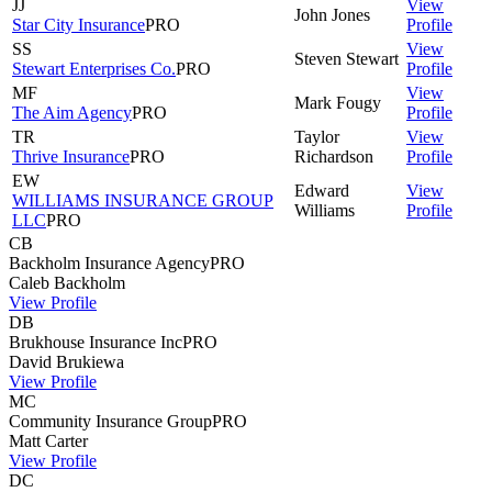
JJ
View
John
Jones
Star City Insurance
PRO
Profile
SS
View
Steven
Stewart
Stewart Enterprises Co.
PRO
Profile
MF
View
Mark
Fougy
The Aim Agency
PRO
Profile
TR
Taylor
View
Thrive Insurance
PRO
Richardson
Profile
EW
Edward
View
WILLIAMS INSURANCE GROUP
Williams
Profile
LLC
PRO
CB
Backholm Insurance Agency
PRO
Caleb
Backholm
View Profile
DB
Brukhouse Insurance Inc
PRO
David
Brukiewa
View Profile
MC
Community Insurance Group
PRO
Matt
Carter
View Profile
DC