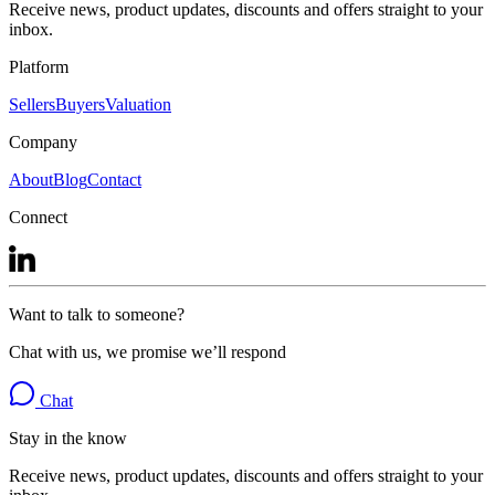
Receive news, product updates, discounts and offers straight to your
inbox.
Platform
Sellers
Buyers
Valuation
Company
About
Blog
Contact
Connect
Want to talk to someone?
Chat with us, we promise we’ll respond
Chat
Stay in the know
Receive news, product updates, discounts and offers straight to your