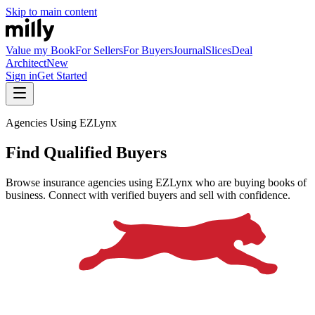
Skip to main content
Value my Book
For Sellers
For Buyers
Journal
Slices
Deal
Architect
New
Sign in
Get Started
Agencies Using EZLynx
Find Qualified Buyers
Browse insurance agencies using EZLynx who are buying books of
business. Connect with verified buyers and sell with confidence.