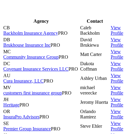
Agency
Contact
CB
Caleb
View
Backholm Insurance Agency
PRO
Backholm
Profile
DB
David
View
Brukhouse Insurance Inc
PRO
Brukiewa
Profile
MC
View
Matt
Carter
Community Insurance Group
PRO
Profile
DC
Dakota
View
Covenant Insurance Services LLC
PRO
Coffman
Profile
AU
View
Ashley
Urban
Cura Insurance, LLC
PRO
Profile
MV
michael
View
customers first insurance group
PRO
vereecke
Profile
JH
View
Jeromy
Huerta
Heritage
PRO
Profile
OR
Orlando
View
InsuraPro Advisors
PRO
Ramirez
Profile
SE
View
Steve
Ehler
Premier Group Insurance
PRO
Profile