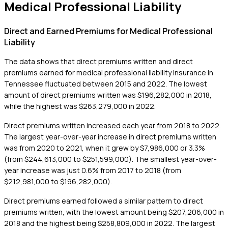
Medical Professional Liability
Direct and Earned Premiums for Medical Professional
Liability
The data shows that direct premiums written and direct
premiums earned for medical professional liability insurance in
Tennessee fluctuated between 2015 and 2022. The lowest
amount of direct premiums written was $196,282,000 in 2018,
while the highest was $263,279,000 in 2022.
Direct premiums written increased each year from 2018 to 2022.
The largest year-over-year increase in direct premiums written
was from 2020 to 2021, when it grew by $7,986,000 or 3.3%
(from $244,613,000 to $251,599,000). The smallest year-over-
year increase was just 0.6% from 2017 to 2018 (from
$212,981,000 to $196,282,000).
Direct premiums earned followed a similar pattern to direct
premiums written, with the lowest amount being $207,206,000 in
2018 and the highest being $258,809,000 in 2022. The largest