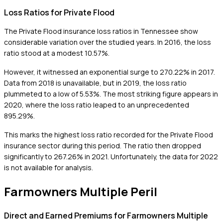
Loss Ratios for Private Flood
The Private Flood insurance loss ratios in Tennessee show
considerable variation over the studied years. In 2016, the loss
ratio stood at a modest 10.57%.
However, it witnessed an exponential surge to 270.22% in 2017.
Data from 2018 is unavailable, but in 2019, the loss ratio
plummeted to a low of 5.53%. The most striking figure appears in
2020, where the loss ratio leaped to an unprecedented
895.29%.
This marks the highest loss ratio recorded for the Private Flood
insurance sector during this period. The ratio then dropped
significantly to 267.26% in 2021. Unfortunately, the data for 2022
is not available for analysis.
Farmowners Multiple Peril
Direct and Earned Premiums for Farmowners Multiple