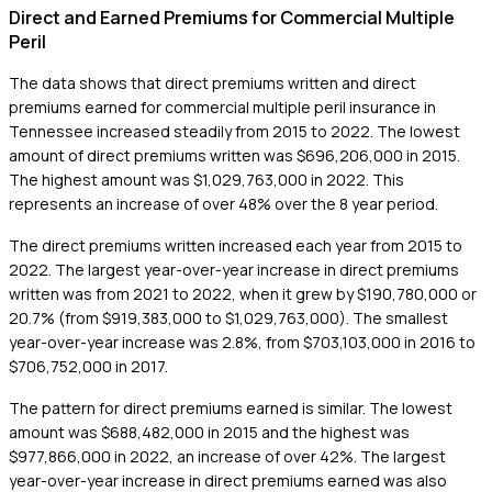
Direct and Earned Premiums for Commercial Multiple
Peril
The data shows that direct premiums written and direct
premiums earned for commercial multiple peril insurance in
Tennessee increased steadily from 2015 to 2022. The lowest
amount of direct premiums written was $696,206,000 in 2015.
The highest amount was $1,029,763,000 in 2022. This
represents an increase of over 48% over the 8 year period.
The direct premiums written increased each year from 2015 to
2022. The largest year-over-year increase in direct premiums
written was from 2021 to 2022, when it grew by $190,780,000 or
20.7% (from $919,383,000 to $1,029,763,000). The smallest
year-over-year increase was 2.8%, from $703,103,000 in 2016 to
$706,752,000 in 2017.
The pattern for direct premiums earned is similar. The lowest
amount was $688,482,000 in 2015 and the highest was
$977,866,000 in 2022, an increase of over 42%. The largest
year-over-year increase in direct premiums earned was also