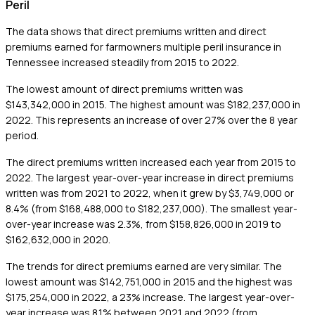
Peril
The data shows that direct premiums written and direct
premiums earned for farmowners multiple peril insurance in
Tennessee increased steadily from 2015 to 2022.
The lowest amount of direct premiums written was
$143,342,000 in 2015. The highest amount was $182,237,000 in
2022. This represents an increase of over 27% over the 8 year
period.
The direct premiums written increased each year from 2015 to
2022. The largest year-over-year increase in direct premiums
written was from 2021 to 2022, when it grew by $3,749,000 or
8.4% (from $168,488,000 to $182,237,000). The smallest year-
over-year increase was 2.3%, from $158,826,000 in 2019 to
$162,632,000 in 2020.
The trends for direct premiums earned are very similar. The
lowest amount was $142,751,000 in 2015 and the highest was
$175,254,000 in 2022, a 23% increase. The largest year-over-
year increase was 8.1% between 2021 and 2022 (from