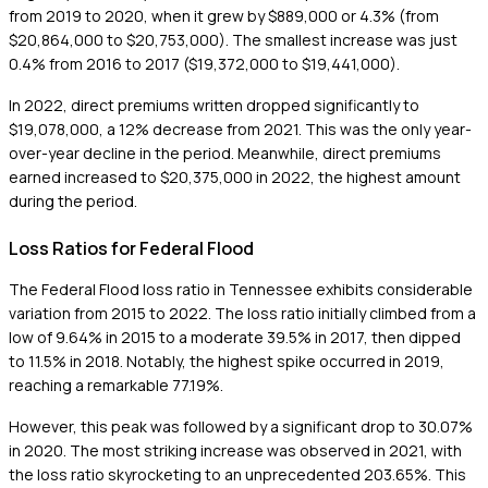
from 2019 to 2020, when it grew by $889,000 or 4.3% (from
$20,864,000 to $20,753,000). The smallest increase was just
0.4% from 2016 to 2017 ($19,372,000 to $19,441,000).
In 2022, direct premiums written dropped significantly to
$19,078,000, a 12% decrease from 2021. This was the only year-
over-year decline in the period. Meanwhile, direct premiums
earned increased to $20,375,000 in 2022, the highest amount
during the period.
Loss Ratios for Federal Flood
The Federal Flood loss ratio in Tennessee exhibits considerable
variation from 2015 to 2022. The loss ratio initially climbed from a
low of 9.64% in 2015 to a moderate 39.5% in 2017, then dipped
to 11.5% in 2018. Notably, the highest spike occurred in 2019,
reaching a remarkable 77.19%.
However, this peak was followed by a significant drop to 30.07%
in 2020. The most striking increase was observed in 2021, with
the loss ratio skyrocketing to an unprecedented 203.65%. This