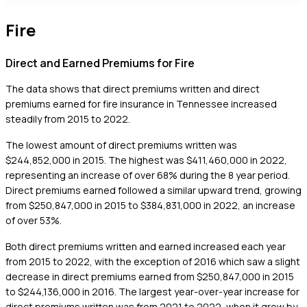
Fire
Direct and Earned Premiums for Fire
The data shows that direct premiums written and direct
premiums earned for fire insurance in Tennessee increased
steadily from 2015 to 2022.
The lowest amount of direct premiums written was
$244,852,000 in 2015. The highest was $411,460,000 in 2022,
representing an increase of over 68% during the 8 year period.
Direct premiums earned followed a similar upward trend, growing
from $250,847,000 in 2015 to $384,831,000 in 2022, an increase
of over 53%.
Both direct premiums written and earned increased each year
from 2015 to 2022, with the exception of 2016 which saw a slight
decrease in direct premiums earned from $250,847,000 in 2015
to $244,136,000 in 2016. The largest year-over-year increase for
direct premiums written was from 2021 to 2022, when it grew by