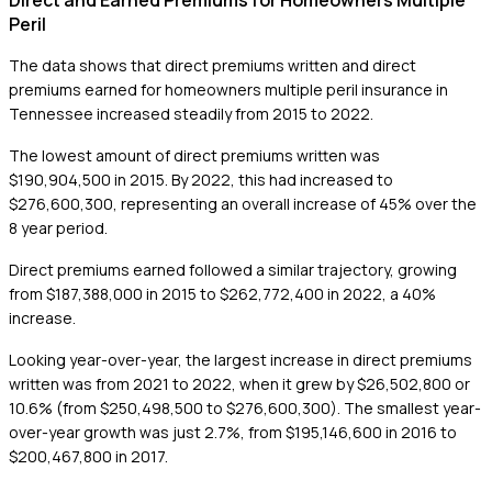
Direct and Earned Premiums for Homeowners Multiple
Peril
The data shows that direct premiums written and direct
premiums earned for homeowners multiple peril insurance in
Tennessee increased steadily from 2015 to 2022.
The lowest amount of direct premiums written was
$190,904,500 in 2015. By 2022, this had increased to
$276,600,300, representing an overall increase of 45% over the
8 year period.
Direct premiums earned followed a similar trajectory, growing
from $187,388,000 in 2015 to $262,772,400 in 2022, a 40%
increase.
Looking year-over-year, the largest increase in direct premiums
written was from 2021 to 2022, when it grew by $26,502,800 or
10.6% (from $250,498,500 to $276,600,300). The smallest year-
over-year growth was just 2.7%, from $195,146,600 in 2016 to
$200,467,800 in 2017.