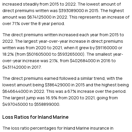
increased steadily from 2015 to 2022. The lowest amount of
direct premiums written was $393089000 in 2015. The highest
amount was $674125000 in 2022. This represents an increase of
over 71% over the 8 year period.
The direct premiums written increased each year from 2015 to
2022. The largest year-over-year increase in direct premiums
written was from 2020 to 2021, when it grew by $91160000 or
18.2% (from $501605000 to $593265000). The smallest year-
over-year increase was 2.1%, from $402684000 in 2016 to
$431142000 in 2017.
The direct premiums earned followed a similar trend, with the
lowest amount being $386429000 in 2015 and the highest being
$646644000 in 2022. This was a 67% increase over the period.
The largest jump was 16.9% from 2020 to 2021, going from
$497045000 to $558899000.
Loss Ratios for Inland Marine
The loss ratio percentages for Inland Marine insurance in