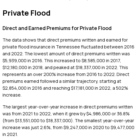
Private Flood
Direct and Earned Premiums for Private Flood
The data shows that direct premiums written and earned for
private flood insurance in Tennessee fluctuated between 2016
and 2022. The lowest amount of direct premiums written was
$5,939,000 in 2016. This increased to $8,585,000 in 2017,
$12,180,000 in 2018, and peaked at $18,337,000 in 2022. This
represents an over 200% increase from 2016 to 2022. Direct
premiums earned followed a similar trajectory, starting at
$2,854,000 in 2016 and reaching $17,181,000 in 2022, a 502%
increase.
The largest year-over-year increase in direct premiums written
was from 2021 to 2022, when it grew by $4,986,000 or 36.8%
(from $13,551,000 to $18,337,000). The smallest year-over-year
increase was just 2.6%, from $9,247,000 in 2020 to $9,477,000
in 2021.