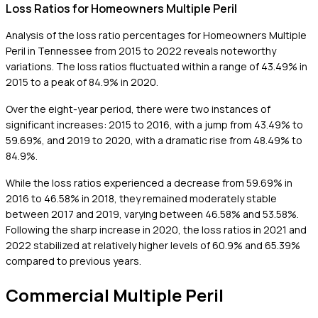
Loss Ratios for Homeowners Multiple Peril
Analysis of the loss ratio percentages for Homeowners Multiple
Peril in Tennessee from 2015 to 2022 reveals noteworthy
variations. The loss ratios fluctuated within a range of 43.49% in
2015 to a peak of 84.9% in 2020.
Over the eight-year period, there were two instances of
significant increases: 2015 to 2016, with a jump from 43.49% to
59.69%, and 2019 to 2020, with a dramatic rise from 48.49% to
84.9%.
While the loss ratios experienced a decrease from 59.69% in
2016 to 46.58% in 2018, they remained moderately stable
between 2017 and 2019, varying between 46.58% and 53.58%.
Following the sharp increase in 2020, the loss ratios in 2021 and
2022 stabilized at relatively higher levels of 60.9% and 65.39%
compared to previous years.
Commercial Multiple Peril