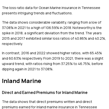
The loss ratio data for Ocean Marine insurance in Tennessee
presents intriguing trends and fluctuations.
The data shows considerable variability, ranging from a low of
37.08% in 2021 to a high of 106.59% in 2018. Noteworthy is the
spike in 2018, a significant deviation from the trend. The years
2015 and 2017 exhibited similar loss ratios of 40.86% and 40.2%,
respectively.
In contrast, 2016 and 2022 showed higher ratios, with 65.45%
and 60.63% respectively. From 2019 to 2021, there was a slight
upward trend, with ratios rising from 37.25% to 46.75%, before
dipping again in 2021 to 37.08%.
Inland Marine
Direct and Earned Premiums for Inland Marine
The data shows that direct premiums written and direct
premiums earned for inland marine insurance in Tennessee