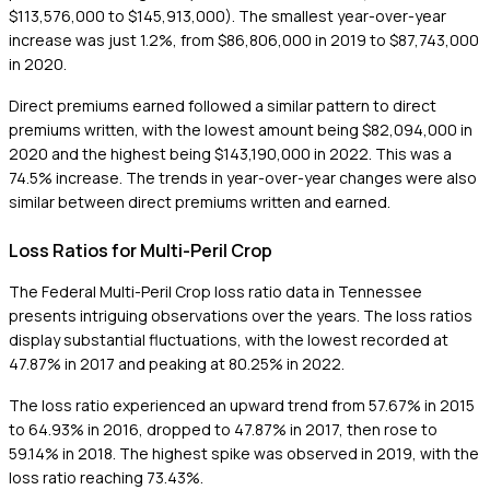
$113,576,000 to $145,913,000). The smallest year-over-year
increase was just 1.2%, from $86,806,000 in 2019 to $87,743,000
in 2020.
Direct premiums earned followed a similar pattern to direct
premiums written, with the lowest amount being $82,094,000 in
2020 and the highest being $143,190,000 in 2022. This was a
74.5% increase. The trends in year-over-year changes were also
similar between direct premiums written and earned.
Loss Ratios for Multi-Peril Crop
The Federal Multi-Peril Crop loss ratio data in Tennessee
presents intriguing observations over the years. The loss ratios
display substantial fluctuations, with the lowest recorded at
47.87% in 2017 and peaking at 80.25% in 2022.
The loss ratio experienced an upward trend from 57.67% in 2015
to 64.93% in 2016, dropped to 47.87% in 2017, then rose to
59.14% in 2018. The highest spike was observed in 2019, with the
loss ratio reaching 73.43%.