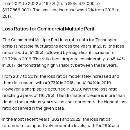
from 2021 to 2022 at 19.8% (from $884,378,000 to
$977,866,000). The smallest increase was 1.0% from 2016 to
2017.
Loss Ratios for Commercial Multiple Peril
The Commercial Multiple Peril loss ratio data for Tennessee
exhibits notable fluctuations across the years. In 2015, the loss
ratio stood at 51.05%, followed by a significant increase to
89.72% in 2016. The ratio then dropped considerably to 45.44%
in 2017, demonstrating high variability between these years.
From 2017 to 2019, the loss ratios moderately increased and
then decreased, with 49.73% in 2018 and 41.04% in 2019.
However, a sharp spike occurred in 2020, with the loss ratio
reaching a peak of 116.79%. This dramatic increase is more than
double the previous year's value and represents the highest loss
ratio observed in the given data.
In the most recent years, 2021 and 2022, the loss ratios
returned to comparatively moderate levels, with 54.29% and