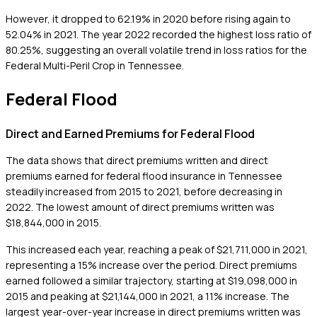
However, it dropped to 62.19% in 2020 before rising again to
52.04% in 2021. The year 2022 recorded the highest loss ratio of
80.25%, suggesting an overall volatile trend in loss ratios for the
Federal Multi-Peril Crop in Tennessee.
Federal Flood
Direct and Earned Premiums for Federal Flood
The data shows that direct premiums written and direct
premiums earned for federal flood insurance in Tennessee
steadily increased from 2015 to 2021, before decreasing in
2022. The lowest amount of direct premiums written was
$18,844,000 in 2015.
This increased each year, reaching a peak of $21,711,000 in 2021,
representing a 15% increase over the period. Direct premiums
earned followed a similar trajectory, starting at $19,098,000 in
2015 and peaking at $21,144,000 in 2021, a 11% increase. The
largest year-over-year increase in direct premiums written was