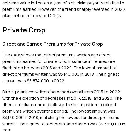
extreme value indicates a year of high claim payouts relative to
premiums earned. However, the trend sharply reversed in 2022,
plummeting to a low of 12.01%.
Private Crop
Direct and Earned Premiums for Private Crop
The data shows that direct premiums written and direct
premiums earned for private crop insurance in Tennessee
fluctuated between 2015 and 2022. The lowest amount of
direct premiums written was $3,140,000 in 2018. The highest
amount was $3,874,000 in 2022.
Direct premiums written increased overall from 2015 to 2022,
with the exception of decreases in 2017, 2018, and 2020. The
direct premiums earned followed a similar pattern to direct
premiums written over the period. The lowest amount was
$3,140,000 in 2018, matching the lowest for direct premiums
written. The highest direct premiums earned was $3,569,000 in
2021.