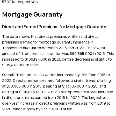
57.02%, respectively.
Mortgage Guaranty
Direct and Earned Premiums for Mortgage Guaranty
The data shows that direct premiums written and direct
premiums earned for mortgage guaranty insurance in
Tennessee fluctuated between 2015 and 2022. The lowest
amount of direct premiums written was $90,865,000 in 2015. This
increased to $106,197,000 in 2021, before decreasing slightly to
$105,447,000 in 2022.
Overall, direct premiums written increased by 16% from 2015 to
2022. Direct premiums earned followed a similar trend, starting
at $80,905,000 in 2015, peaking at $113,105,000 in 2020, and
ending at $108,826,000 in 2022. This represents a 35% increase
in direct premiums earned from 2015 to 2022. The largest year-
over-year increase in direct premiums written was from 2019 to
2020, when it grew by $77,714,000 or 8%.