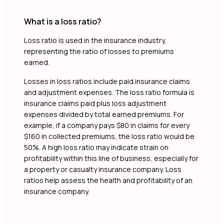
What is a loss ratio?
Loss ratio is used in the insurance industry,
representing the ratio of losses to premiums
earned.
Losses in loss ratios include paid insurance claims
and adjustment expenses. The loss ratio formula is
insurance claims paid plus loss adjustment
expenses divided by total earned premiums. For
example, if a company pays $80 in claims for every
$160 in collected premiums, the loss ratio would be
50%. A high loss ratio may indicate strain on
profitability within this line of business, especially for
a property or casualty insurance company. Loss
ratios help assess the health and profitability of an
insurance company.