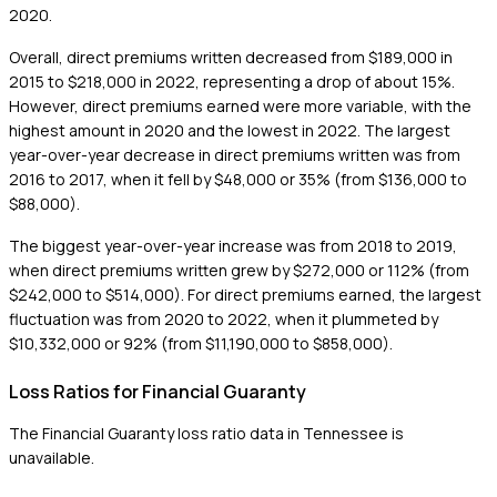
2020.
Overall, direct premiums written decreased from $189,000 in
2015 to $218,000 in 2022, representing a drop of about 15%.
However, direct premiums earned were more variable, with the
highest amount in 2020 and the lowest in 2022. The largest
year-over-year decrease in direct premiums written was from
2016 to 2017, when it fell by $48,000 or 35% (from $136,000 to
$88,000).
The biggest year-over-year increase was from 2018 to 2019,
when direct premiums written grew by $272,000 or 112% (from
$242,000 to $514,000). For direct premiums earned, the largest
fluctuation was from 2020 to 2022, when it plummeted by
$10,332,000 or 92% (from $11,190,000 to $858,000).
Loss Ratios for Financial Guaranty
The Financial Guaranty loss ratio data in Tennessee is
unavailable.