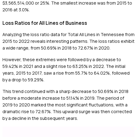
$3,565,514,000 or 25%. The smallest increase was from 2015 to
2016 at 3.0%.
Loss Ratios for All Lines of Business
Analyzing the loss ratio data for Total All Lines in Tennessee from
2015 to 2022 reveals interesting patterns. The loss ratios exhibit
a wide range, from 50.69% in 2018 to 72.67% in 2020.
However, these extremes were followed by a decrease to
59.42% in 2021 and a slight rise to 63.25% in 2022. The initial
years, 2015 to 2017, saw a rise from 55.7% to 64.02%, followed
by a drop to 59.29%.
This trend continued with a sharp decrease to 50.69% in 2018
before a moderate increase to 51.14% in 2019. The period of
2019 to 2020 marked the most significant fluctuations, with a
dramatic rise to 72.67%. This upward surge was then corrected
by a decline in the subsequent years.