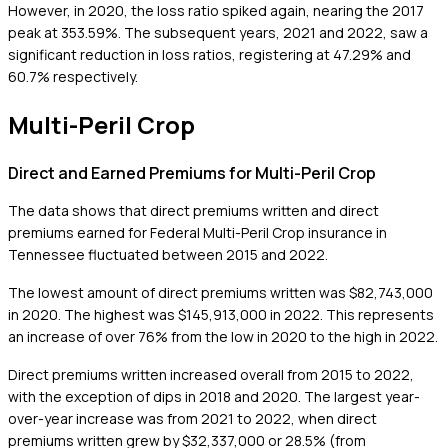
However, in 2020, the loss ratio spiked again, nearing the 2017
peak at 353.59%. The subsequent years, 2021 and 2022, saw a
significant reduction in loss ratios, registering at 47.29% and
60.7% respectively.
Multi-Peril Crop
Direct and Earned Premiums for Multi-Peril Crop
The data shows that direct premiums written and direct
premiums earned for Federal Multi-Peril Crop insurance in
Tennessee fluctuated between 2015 and 2022.
The lowest amount of direct premiums written was $82,743,000
in 2020. The highest was $145,913,000 in 2022. This represents
an increase of over 76% from the low in 2020 to the high in 2022.
Direct premiums written increased overall from 2015 to 2022,
with the exception of dips in 2018 and 2020. The largest year-
over-year increase was from 2021 to 2022, when direct
premiums written grew by $32,337,000 or 28.5% (from