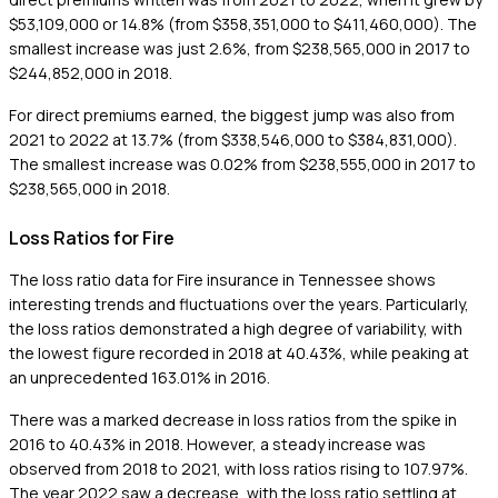
$53,109,000 or 14.8% (from $358,351,000 to $411,460,000). The
smallest increase was just 2.6%, from $238,565,000 in 2017 to
$244,852,000 in 2018.
For direct premiums earned, the biggest jump was also from
2021 to 2022 at 13.7% (from $338,546,000 to $384,831,000).
The smallest increase was 0.02% from $238,555,000 in 2017 to
$238,565,000 in 2018.
Loss Ratios for Fire
The loss ratio data for Fire insurance in Tennessee shows
interesting trends and fluctuations over the years. Particularly,
the loss ratios demonstrated a high degree of variability, with
the lowest figure recorded in 2018 at 40.43%, while peaking at
an unprecedented 163.01% in 2016.
There was a marked decrease in loss ratios from the spike in
2016 to 40.43% in 2018. However, a steady increase was
observed from 2018 to 2021, with loss ratios rising to 107.97%.
The year 2022 saw a decrease, with the loss ratio settling at