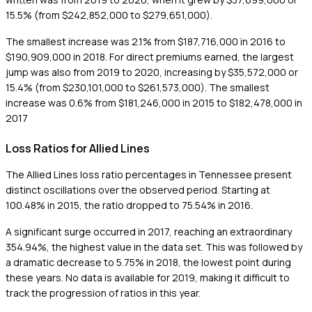
15.5% (from $242,852,000 to $279,651,000).
The smallest increase was 2.1% from $187,716,000 in 2016 to
$190,909,000 in 2018. For direct premiums earned, the largest
jump was also from 2019 to 2020, increasing by $35,572,000 or
15.4% (from $230,101,000 to $261,573,000). The smallest
increase was 0.6% from $181,246,000 in 2015 to $182,478,000 in
2017
Loss Ratios for Allied Lines
The Allied Lines loss ratio percentages in Tennessee present
distinct oscillations over the observed period. Starting at
100.48% in 2015, the ratio dropped to 75.54% in 2016.
A significant surge occurred in 2017, reaching an extraordinary
354.94%, the highest value in the data set. This was followed by
a dramatic decrease to 5.75% in 2018, the lowest point during
these years. No data is available for 2019, making it difficult to
track the progression of ratios in this year.