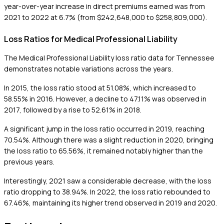
year-over-year increase in direct premiums earned was from
2021 to 2022 at 6.7% (from $242,648,000 to $258,809,000).
Loss Ratios for Medical Professional Liability
The Medical Professional Liability loss ratio data for Tennessee
demonstrates notable variations across the years.
In 2015, the loss ratio stood at 51.08%, which increased to
58.55% in 2016. However, a decline to 47.11% was observed in
2017, followed by a rise to 52.61% in 2018.
A significant jump in the loss ratio occurred in 2019, reaching
70.54%. Although there was a slight reduction in 2020, bringing
the loss ratio to 65.56%, it remained notably higher than the
previous years.
Interestingly, 2021 saw a considerable decrease, with the loss
ratio dropping to 38.94%. In 2022, the loss ratio rebounded to
67.46%, maintaining its higher trend observed in 2019 and 2020.