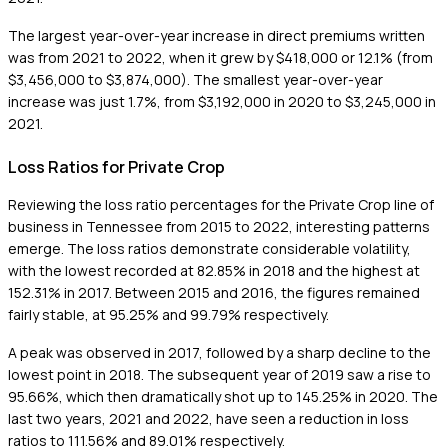
The largest year-over-year increase in direct premiums written
was from 2021 to 2022, when it grew by $418,000 or 12.1% (from
$3,456,000 to $3,874,000). The smallest year-over-year
increase was just 1.7%, from $3,192,000 in 2020 to $3,245,000 in
2021.
Loss Ratios for Private Crop
Reviewing the loss ratio percentages for the Private Crop line of
business in Tennessee from 2015 to 2022, interesting patterns
emerge. The loss ratios demonstrate considerable volatility,
with the lowest recorded at 82.85% in 2018 and the highest at
152.31% in 2017. Between 2015 and 2016, the figures remained
fairly stable, at 95.25% and 99.79% respectively.
A peak was observed in 2017, followed by a sharp decline to the
lowest point in 2018. The subsequent year of 2019 saw a rise to
95.66%, which then dramatically shot up to 145.25% in 2020. The
last two years, 2021 and 2022, have seen a reduction in loss
ratios to 111.56% and 89.01% respectively.