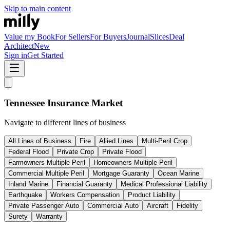
Skip to main content
Value my Book
For Sellers
For Buyers
Journal
Slices
Deal
Architect
New
Sign in
Get Started
Tennessee
Insurance Market
Navigate to different lines of business
All Lines of Business
Fire
Allied Lines
Multi-Peril Crop
Federal Flood
Private Crop
Private Flood
Farmowners Multiple Peril
Homeowners Multiple Peril
Commercial Multiple Peril
Mortgage Guaranty
Ocean Marine
Inland Marine
Financial Guaranty
Medical Professional Liability
Earthquake
Workers Compensation
Product Liability
Private Passenger Auto
Commercial Auto
Aircraft
Fidelity
Surety
Warranty