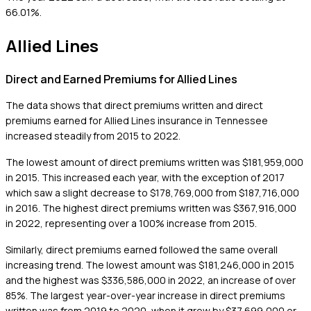
66.01%.
Allied Lines
Direct and Earned Premiums for Allied Lines
The data shows that direct premiums written and direct
premiums earned for Allied Lines insurance in Tennessee
increased steadily from 2015 to 2022.
The lowest amount of direct premiums written was $181,959,000
in 2015. This increased each year, with the exception of 2017
which saw a slight decrease to $178,769,000 from $187,716,000
in 2016. The highest direct premiums written was $367,916,000
in 2022, representing over a 100% increase from 2015.
Similarly, direct premiums earned followed the same overall
increasing trend. The lowest amount was $181,246,000 in 2015
and the highest was $336,586,000 in 2022, an increase of over
85%. The largest year-over-year increase in direct premiums
written was from 2019 to 2020, when it grew by $37,699,000 or