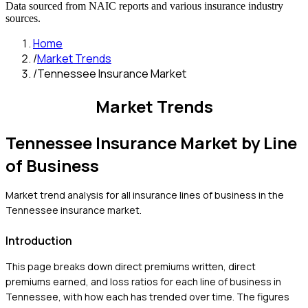
Data sourced from NAIC reports and various insurance industry
sources.
Home
/
Market Trends
/
Tennessee Insurance Market
Market Trends
Tennessee
Insurance Market by Line
of Business
Market trend analysis for all insurance lines of business in the
Tennessee
insurance market.
Introduction
This page breaks down direct premiums written, direct
premiums earned, and loss ratios for each line of business in
Tennessee
, with how each has trended over time. The figures