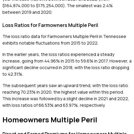
$164,874,000 to $175,254,000). The smallest was 2.4%
between 2019 and 2020.
Loss Ratios for Farmowners Multiple Peril
The loss ratio data for Farmowners Multiple Peril in Tennessee
exhibits notable fluctuations from 2015 to 2022.
In the earlier years, the loss ratios experienced a steady
increase, going from 44.96% in 2015 to 59.6% in 2017. However, a
significant decline occurred in 2018, with the loss ratio dropping
to 42.31%.
The subsequent years saw an upward trend, with the loss ratio
reaching 70.23% in 2020, the highest value within this period.
This increase was followed by a slight decline in 2021 and 2022,
with loss ratios of 66.53% and 63.97%, respectively.
Homeowners Multiple Peril