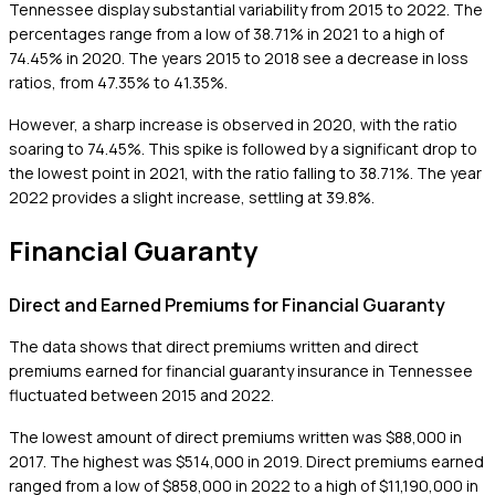
Tennessee display substantial variability from 2015 to 2022. The
percentages range from a low of 38.71% in 2021 to a high of
74.45% in 2020. The years 2015 to 2018 see a decrease in loss
ratios, from 47.35% to 41.35%.
However, a sharp increase is observed in 2020, with the ratio
soaring to 74.45%. This spike is followed by a significant drop to
the lowest point in 2021, with the ratio falling to 38.71%. The year
2022 provides a slight increase, settling at 39.8%.
Financial Guaranty
Direct and Earned Premiums for Financial Guaranty
The data shows that direct premiums written and direct
premiums earned for financial guaranty insurance in Tennessee
fluctuated between 2015 and 2022.
The lowest amount of direct premiums written was $88,000 in
2017. The highest was $514,000 in 2019. Direct premiums earned
ranged from a low of $858,000 in 2022 to a high of $11,190,000 in