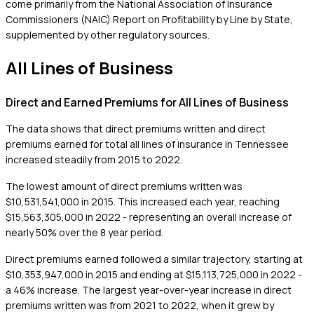
come primarily from the National Association of Insurance
Commissioners (NAIC) Report on Profitability by Line by State,
supplemented by other regulatory sources.
All Lines of Business
Direct and Earned Premiums for All Lines of Business
The data shows that direct premiums written and direct
premiums earned for total all lines of insurance in Tennessee
increased steadily from 2015 to 2022.
The lowest amount of direct premiums written was
$10,531,541,000 in 2015. This increased each year, reaching
$15,563,305,000 in 2022 - representing an overall increase of
nearly 50% over the 8 year period.
Direct premiums earned followed a similar trajectory, starting at
$10,353,947,000 in 2015 and ending at $15,113,725,000 in 2022 -
a 46% increase. The largest year-over-year increase in direct
premiums written was from 2021 to 2022, when it grew by