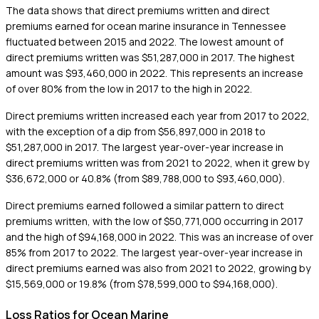
The data shows that direct premiums written and direct
premiums earned for ocean marine insurance in Tennessee
fluctuated between 2015 and 2022. The lowest amount of
direct premiums written was $51,287,000 in 2017. The highest
amount was $93,460,000 in 2022. This represents an increase
of over 80% from the low in 2017 to the high in 2022.
Direct premiums written increased each year from 2017 to 2022,
with the exception of a dip from $56,897,000 in 2018 to
$51,287,000 in 2017. The largest year-over-year increase in
direct premiums written was from 2021 to 2022, when it grew by
$36,672,000 or 40.8% (from $89,788,000 to $93,460,000).
Direct premiums earned followed a similar pattern to direct
premiums written, with the low of $50,771,000 occurring in 2017
and the high of $94,168,000 in 2022. This was an increase of over
85% from 2017 to 2022. The largest year-over-year increase in
direct premiums earned was also from 2021 to 2022, growing by
$15,569,000 or 19.8% (from $78,599,000 to $94,168,000).
Loss Ratios for Ocean Marine