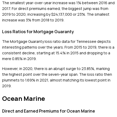
The smallest year-over-year increase was 1% between 2016 and
2017. For direct premiums earned, the biggest jump was from
2019 to 2020, increasing by $24,137,000 or 23%. The smallest
increase was 3% from 2018 to 2019.
Loss Ratios for Mortgage Guaranty
The Mortgage Guaranty loss ratio data for Tennessee depicts
interesting patterns over the years. From 2015 to 2019, there is a
consistent decline, starting at 15.4% in 2015 and dropping to a
mere 0.85% in 2019.
However, in 2020, there is an abrupt surge to 23.85%, marking
the highest point over the seven-year span. The loss ratio then
plummets to 1.69% in 2021, almost matching its lowest point in
2019.
Ocean Marine
Direct and Earned Premiums for Ocean Marine