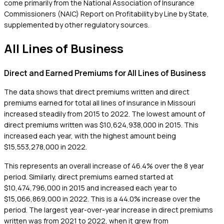
come primarily from the National Association of Insurance
Commissioners (NAIC) Report on Profitability by Line by State,
supplemented by other regulatory sources.
All Lines of Business
Direct and Earned Premiums for All Lines of Business
The data shows that direct premiums written and direct
premiums earned for total all lines of insurance in Missouri
increased steadily from 2015 to 2022. The lowest amount of
direct premiums written was $10,624,938,000 in 2015. This
increased each year, with the highest amount being
$15,553,278,000 in 2022.
This represents an overall increase of 46.4% over the 8 year
period. Similarly, direct premiums earned started at
$10,474,796,000 in 2015 and increased each year to
$15,066,869,000 in 2022. This is a 44.0% increase over the
period. The largest year-over-year increase in direct premiums
written was from 2021 to 2022, when it grew from