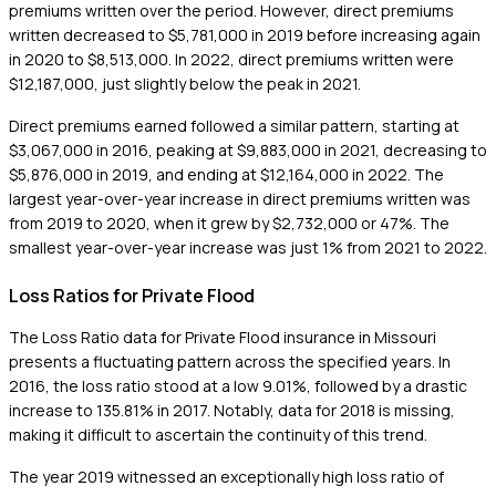
premiums written over the period. However, direct premiums
written decreased to $5,781,000 in 2019 before increasing again
in 2020 to $8,513,000. In 2022, direct premiums written were
$12,187,000, just slightly below the peak in 2021.
Direct premiums earned followed a similar pattern, starting at
$3,067,000 in 2016, peaking at $9,883,000 in 2021, decreasing to
$5,876,000 in 2019, and ending at $12,164,000 in 2022. The
largest year-over-year increase in direct premiums written was
from 2019 to 2020, when it grew by $2,732,000 or 47%. The
smallest year-over-year increase was just 1% from 2021 to 2022.
Loss Ratios for Private Flood
The Loss Ratio data for Private Flood insurance in Missouri
presents a fluctuating pattern across the specified years. In
2016, the loss ratio stood at a low 9.01%, followed by a drastic
increase to 135.81% in 2017. Notably, data for 2018 is missing,
making it difficult to ascertain the continuity of this trend.
The year 2019 witnessed an exceptionally high loss ratio of