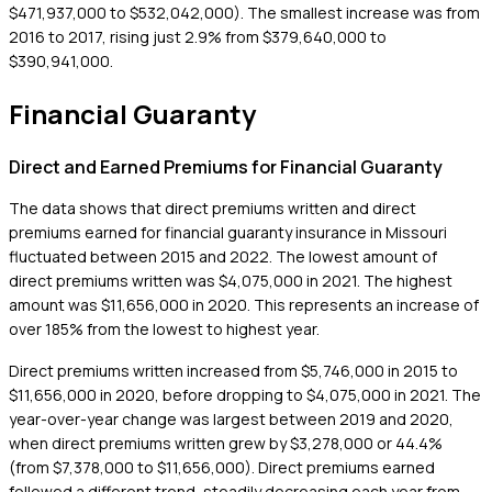
$471,937,000 to $532,042,000). The smallest increase was from
2016 to 2017, rising just 2.9% from $379,640,000 to
$390,941,000.
Financial Guaranty
Direct and Earned Premiums for Financial Guaranty
The data shows that direct premiums written and direct
premiums earned for financial guaranty insurance in Missouri
fluctuated between 2015 and 2022. The lowest amount of
direct premiums written was $4,075,000 in 2021. The highest
amount was $11,656,000 in 2020. This represents an increase of
over 185% from the lowest to highest year.
Direct premiums written increased from $5,746,000 in 2015 to
$11,656,000 in 2020, before dropping to $4,075,000 in 2021. The
year-over-year change was largest between 2019 and 2020,
when direct premiums written grew by $3,278,000 or 44.4%
(from $7,378,000 to $11,656,000). Direct premiums earned
followed a different trend, steadily decreasing each year from