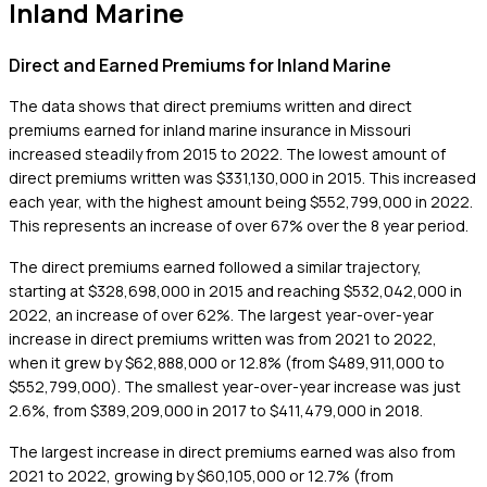
Inland Marine
Direct and Earned Premiums for Inland Marine
The data shows that direct premiums written and direct
premiums earned for inland marine insurance in Missouri
increased steadily from 2015 to 2022. The lowest amount of
direct premiums written was $331,130,000 in 2015. This increased
each year, with the highest amount being $552,799,000 in 2022.
This represents an increase of over 67% over the 8 year period.
The direct premiums earned followed a similar trajectory,
starting at $328,698,000 in 2015 and reaching $532,042,000 in
2022, an increase of over 62%. The largest year-over-year
increase in direct premiums written was from 2021 to 2022,
when it grew by $62,888,000 or 12.8% (from $489,911,000 to
$552,799,000). The smallest year-over-year increase was just
2.6%, from $389,209,000 in 2017 to $411,479,000 in 2018.
The largest increase in direct premiums earned was also from
2021 to 2022, growing by $60,105,000 or 12.7% (from