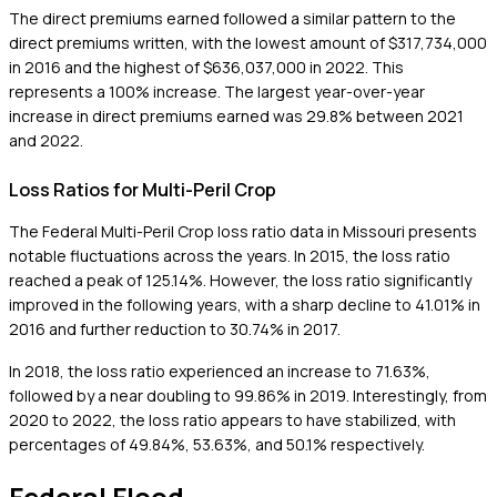
The direct premiums earned followed a similar pattern to the
direct premiums written, with the lowest amount of $317,734,000
in 2016 and the highest of $636,037,000 in 2022. This
represents a 100% increase. The largest year-over-year
increase in direct premiums earned was 29.8% between 2021
and 2022.
Loss Ratios for Multi-Peril Crop
The Federal Multi-Peril Crop loss ratio data in Missouri presents
notable fluctuations across the years. In 2015, the loss ratio
reached a peak of 125.14%. However, the loss ratio significantly
improved in the following years, with a sharp decline to 41.01% in
2016 and further reduction to 30.74% in 2017.
In 2018, the loss ratio experienced an increase to 71.63%,
followed by a near doubling to 99.86% in 2019. Interestingly, from
2020 to 2022, the loss ratio appears to have stabilized, with
percentages of 49.84%, 53.63%, and 50.1% respectively.
Federal Flood