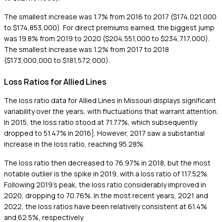
The smallest increase was 1.7% from 2016 to 2017 ($174,021,000
to $174,853,000). For direct premiums earned, the biggest jump
was 19.8% from 2019 to 2020 ($204,551,000 to $234,717,000).
The smallest increase was 1.2% from 2017 to 2018
($173,000,000 to $181,572,000).
Loss Ratios for Allied Lines
The loss ratio data for Allied Lines in Missouri displays significant
variability over the years, with fluctuations that warrant attention.
In 2015, the loss ratio stood at 71.77%, which subsequently
dropped to 51.47% in 2016]. However, 2017 saw a substantial
increase in the loss ratio, reaching 95.28%.
The loss ratio then decreased to 76.97% in 2018, but the most
notable outlier is the spike in 2019, with a loss ratio of 117.52%.
Following 2019's peak, the loss ratio considerably improved in
2020, dropping to 70.76%. In the most recent years, 2021 and
2022, the loss ratios have been relatively consistent at 61.4%
and 62.5%, respectively.