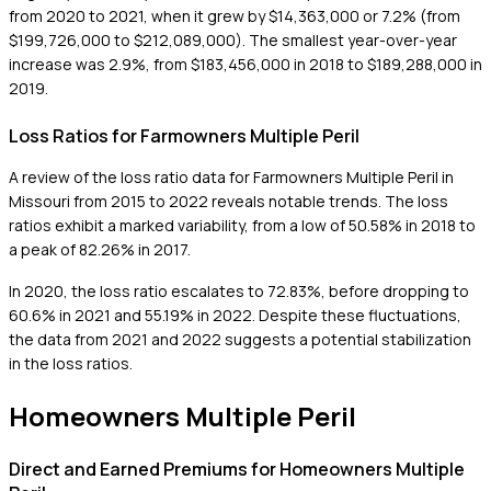
from 2020 to 2021, when it grew by $14,363,000 or 7.2% (from
$199,726,000 to $212,089,000). The smallest year-over-year
increase was 2.9%, from $183,456,000 in 2018 to $189,288,000 in
2019.
Loss Ratios for Farmowners Multiple Peril
A review of the loss ratio data for Farmowners Multiple Peril in
Missouri from 2015 to 2022 reveals notable trends. The loss
ratios exhibit a marked variability, from a low of 50.58% in 2018 to
a peak of 82.26% in 2017.
In 2020, the loss ratio escalates to 72.83%, before dropping to
60.6% in 2021 and 55.19% in 2022. Despite these fluctuations,
the data from 2021 and 2022 suggests a potential stabilization
in the loss ratios.
Homeowners Multiple Peril
Direct and Earned Premiums for Homeowners Multiple