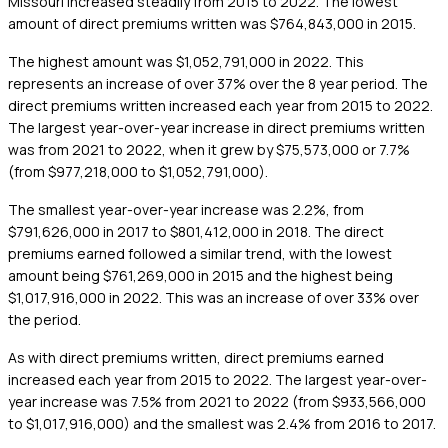
Missouri increased steadily from 2015 to 2022. The lowest
amount of direct premiums written was $764,843,000 in 2015.
The highest amount was $1,052,791,000 in 2022. This
represents an increase of over 37% over the 8 year period. The
direct premiums written increased each year from 2015 to 2022.
The largest year-over-year increase in direct premiums written
was from 2021 to 2022, when it grew by $75,573,000 or 7.7%
(from $977,218,000 to $1,052,791,000).
The smallest year-over-year increase was 2.2%, from
$791,626,000 in 2017 to $801,412,000 in 2018. The direct
premiums earned followed a similar trend, with the lowest
amount being $761,269,000 in 2015 and the highest being
$1,017,916,000 in 2022. This was an increase of over 33% over
the period.
As with direct premiums written, direct premiums earned
increased each year from 2015 to 2022. The largest year-over-
year increase was 7.5% from 2021 to 2022 (from $933,566,000
to $1,017,916,000) and the smallest was 2.4% from 2016 to 2017.