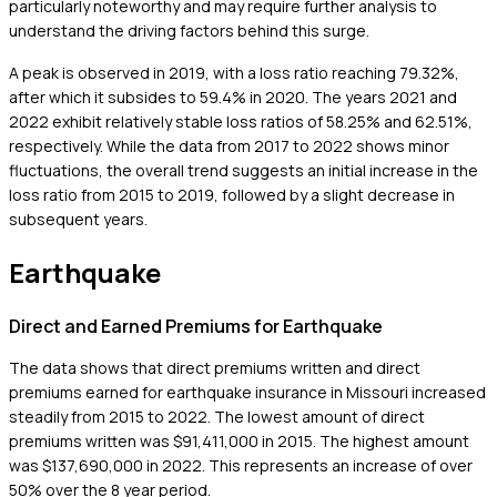
particularly noteworthy and may require further analysis to
understand the driving factors behind this surge.
A peak is observed in 2019, with a loss ratio reaching 79.32%,
after which it subsides to 59.4% in 2020. The years 2021 and
2022 exhibit relatively stable loss ratios of 58.25% and 62.51%,
respectively. While the data from 2017 to 2022 shows minor
fluctuations, the overall trend suggests an initial increase in the
loss ratio from 2015 to 2019, followed by a slight decrease in
subsequent years.
Earthquake
Direct and Earned Premiums for Earthquake
The data shows that direct premiums written and direct
premiums earned for earthquake insurance in Missouri increased
steadily from 2015 to 2022. The lowest amount of direct
premiums written was $91,411,000 in 2015. The highest amount
was $137,690,000 in 2022. This represents an increase of over
50% over the 8 year period.