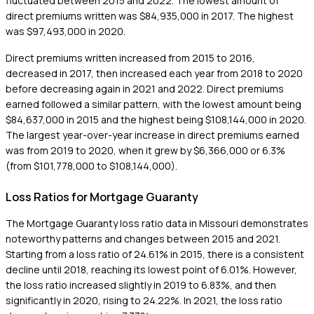
fluctuated between 2015 and 2022. The lowest amount of
direct premiums written was $84,935,000 in 2017. The highest
was $97,493,000 in 2020.
Direct premiums written increased from 2015 to 2016,
decreased in 2017, then increased each year from 2018 to 2020
before decreasing again in 2021 and 2022. Direct premiums
earned followed a similar pattern, with the lowest amount being
$84,637,000 in 2015 and the highest being $108,144,000 in 2020.
The largest year-over-year increase in direct premiums earned
was from 2019 to 2020, when it grew by $6,366,000 or 6.3%
(from $101,778,000 to $108,144,000).
Loss Ratios for Mortgage Guaranty
The Mortgage Guaranty loss ratio data in Missouri demonstrates
noteworthy patterns and changes between 2015 and 2021.
Starting from a loss ratio of 24.61% in 2015, there is a consistent
decline until 2018, reaching its lowest point of 6.01%. However,
the loss ratio increased slightly in 2019 to 6.83%, and then
significantly in 2020, rising to 24.22%. In 2021, the loss ratio