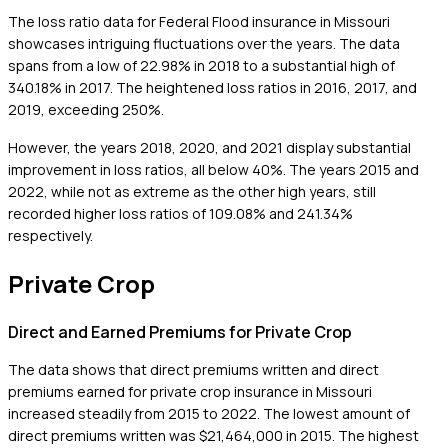
The loss ratio data for Federal Flood insurance in Missouri
showcases intriguing fluctuations over the years. The data
spans from a low of 22.98% in 2018 to a substantial high of
340.18% in 2017. The heightened loss ratios in 2016, 2017, and
2019, exceeding 250%.
However, the years 2018, 2020, and 2021 display substantial
improvement in loss ratios, all below 40%. The years 2015 and
2022, while not as extreme as the other high years, still
recorded higher loss ratios of 109.08% and 241.34%
respectively.
Private Crop
Direct and Earned Premiums for Private Crop
The data shows that direct premiums written and direct
premiums earned for private crop insurance in Missouri
increased steadily from 2015 to 2022. The lowest amount of
direct premiums written was $21,464,000 in 2015. The highest