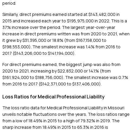
period.
Similarly, direct premiums earned started at $143,482,000 in
2015 and increased each year to $195,975,000 in 2022. This is a
37% increase over the period. The largest year-over-year
increase in direct premiums written was from 2020 to 2021, when
it grew by $31,395,000 or 18.8% (from $167,158,000 to
$198,553,000). The smallest increase was 1.4% from 2016 to
2017 ($143,206,000 to $141,194,000).
For direct premiums earned, the biggest jump was also from
2020 to 2021, increasing by $22,832,000 or 14.1% (from
$161,924,000 to $188,756,000). The smallest increase was 0.7%
from 2016 to 2017 ($142,371,000 to $137,406,000).
Loss Ratios for Medical Professional Liability
The loss ratio data for Medical Professional Liability in Missouri
unveils notable fluctuations over the years. The loss ratios range
from a low of 18.49% in 2015 to a high of 79.32% in 2019. The
sharp increase from 18.49% in 2015 to 65.3% in 2016 is