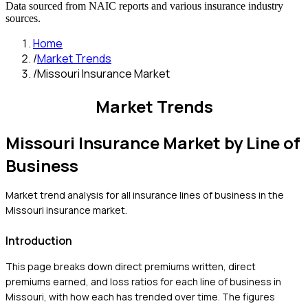
Data sourced from NAIC reports and various insurance industry
sources.
Home
/
Market Trends
/
Missouri Insurance Market
Market Trends
Missouri
Insurance Market by Line of
Business
Market trend analysis for all insurance lines of business in the
Missouri
insurance market.
Introduction
This page breaks down direct premiums written, direct
premiums earned, and loss ratios for each line of business in
Missouri
, with how each has trended over time. The figures