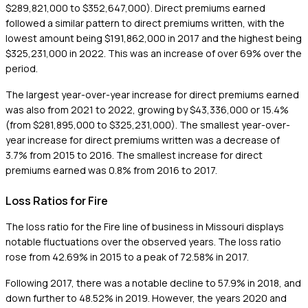
$289,821,000 to $352,647,000). Direct premiums earned
followed a similar pattern to direct premiums written, with the
lowest amount being $191,862,000 in 2017 and the highest being
$325,231,000 in 2022. This was an increase of over 69% over the
period.
The largest year-over-year increase for direct premiums earned
was also from 2021 to 2022, growing by $43,336,000 or 15.4%
(from $281,895,000 to $325,231,000). The smallest year-over-
year increase for direct premiums written was a decrease of
3.7% from 2015 to 2016. The smallest increase for direct
premiums earned was 0.8% from 2016 to 2017.
Loss Ratios for Fire
The loss ratio for the Fire line of business in Missouri displays
notable fluctuations over the observed years. The loss ratio
rose from 42.69% in 2015 to a peak of 72.58% in 2017.
Following 2017, there was a notable decline to 57.9% in 2018, and
down further to 48.52% in 2019. However, the years 2020 and