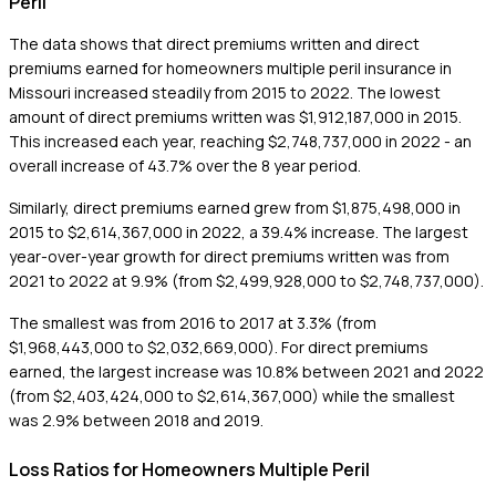
Peril
The data shows that direct premiums written and direct
premiums earned for homeowners multiple peril insurance in
Missouri increased steadily from 2015 to 2022. The lowest
amount of direct premiums written was $1,912,187,000 in 2015.
This increased each year, reaching $2,748,737,000 in 2022 - an
overall increase of 43.7% over the 8 year period.
Similarly, direct premiums earned grew from $1,875,498,000 in
2015 to $2,614,367,000 in 2022, a 39.4% increase. The largest
year-over-year growth for direct premiums written was from
2021 to 2022 at 9.9% (from $2,499,928,000 to $2,748,737,000).
The smallest was from 2016 to 2017 at 3.3% (from
$1,968,443,000 to $2,032,669,000). For direct premiums
earned, the largest increase was 10.8% between 2021 and 2022
(from $2,403,424,000 to $2,614,367,000) while the smallest
was 2.9% between 2018 and 2019.
Loss Ratios for Homeowners Multiple Peril