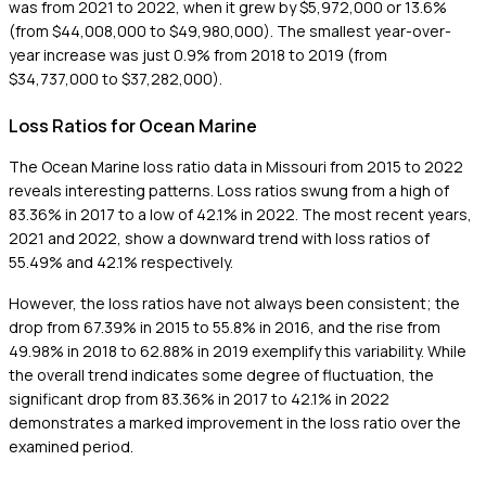
was from 2021 to 2022, when it grew by $5,972,000 or 13.6%
(from $44,008,000 to $49,980,000). The smallest year-over-
year increase was just 0.9% from 2018 to 2019 (from
$34,737,000 to $37,282,000).
Loss Ratios for Ocean Marine
The Ocean Marine loss ratio data in Missouri from 2015 to 2022
reveals interesting patterns. Loss ratios swung from a high of
83.36% in 2017 to a low of 42.1% in 2022. The most recent years,
2021 and 2022, show a downward trend with loss ratios of
55.49% and 42.1% respectively.
However, the loss ratios have not always been consistent; the
drop from 67.39% in 2015 to 55.8% in 2016, and the rise from
49.98% in 2018 to 62.88% in 2019 exemplify this variability. While
the overall trend indicates some degree of fluctuation, the
significant drop from 83.36% in 2017 to 42.1% in 2022
demonstrates a marked improvement in the loss ratio over the
examined period.