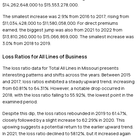
$14,262,648,000 to $15,553,278,000.
The smallest increase was 2.9% from 2016 to 2017, rising from
$11,034,428,000 to $11,580,058,000. For direct premiums
earned, the biggest jump was also from 2021 to 2022 from
$13,810,260,000 to $15,066,869,000. The smallest increase was
3.0% from 2018 to 2019.
Loss Ratios for All Lines of Business
The loss ratio data for Total All Lines in Missouri presents
interesting patterns and shifts across the years. Between 2015
and 2017, loss ratios exhibited a steady upward trend, increasing
from 60.81% to 64.31%. However, a notable drop occurred in
2018, with the loss ratio falling to 55.92%, the lowest point in the
examined period.
Despite this dip, the loss ratios rebounded in 2019 to 61.47%,
closely followed by a slight increase to 62.29% in 2020. This
upswing suggests a potential return to the earlier upward trend.
In 2021, the loss ratio declined to 58.12%, but it increased again