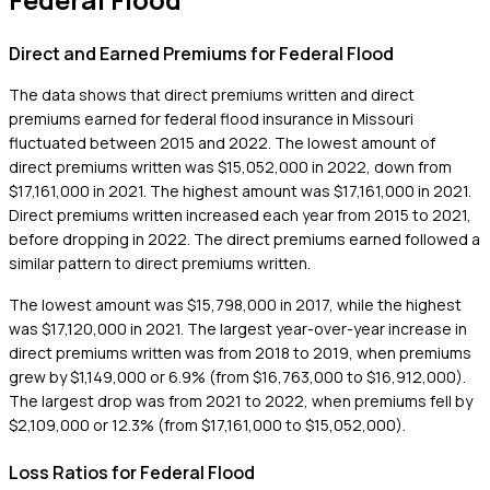
Direct and Earned Premiums for Federal Flood
The data shows that direct premiums written and direct
premiums earned for federal flood insurance in Missouri
fluctuated between 2015 and 2022. The lowest amount of
direct premiums written was $15,052,000 in 2022, down from
$17,161,000 in 2021. The highest amount was $17,161,000 in 2021.
Direct premiums written increased each year from 2015 to 2021,
before dropping in 2022. The direct premiums earned followed a
similar pattern to direct premiums written.
The lowest amount was $15,798,000 in 2017, while the highest
was $17,120,000 in 2021. The largest year-over-year increase in
direct premiums written was from 2018 to 2019, when premiums
grew by $1,149,000 or 6.9% (from $16,763,000 to $16,912,000).
The largest drop was from 2021 to 2022, when premiums fell by
$2,109,000 or 12.3% (from $17,161,000 to $15,052,000).
Loss Ratios for Federal Flood