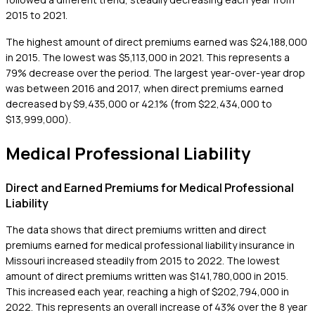
2015 to 2021.
The highest amount of direct premiums earned was $24,188,000
in 2015. The lowest was $5,113,000 in 2021. This represents a
79% decrease over the period. The largest year-over-year drop
was between 2016 and 2017, when direct premiums earned
decreased by $9,435,000 or 42.1% (from $22,434,000 to
$13,999,000).
Medical Professional Liability
Direct and Earned Premiums for Medical Professional
Liability
The data shows that direct premiums written and direct
premiums earned for medical professional liability insurance in
Missouri increased steadily from 2015 to 2022. The lowest
amount of direct premiums written was $141,780,000 in 2015.
This increased each year, reaching a high of $202,794,000 in
2022. This represents an overall increase of 43% over the 8 year