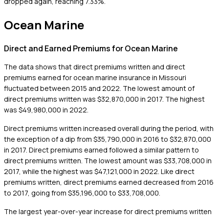
dropped again, reaching 7.33%.
Ocean Marine
Direct and Earned Premiums for Ocean Marine
The data shows that direct premiums written and direct
premiums earned for ocean marine insurance in Missouri
fluctuated between 2015 and 2022. The lowest amount of
direct premiums written was $32,870,000 in 2017. The highest
was $49,980,000 in 2022.
Direct premiums written increased overall during the period, with
the exception of a dip from $35,790,000 in 2016 to $32,870,000
in 2017. Direct premiums earned followed a similar pattern to
direct premiums written. The lowest amount was $33,708,000 in
2017, while the highest was $47,121,000 in 2022. Like direct
premiums written, direct premiums earned decreased from 2016
to 2017, going from $35,196,000 to $33,708,000.
The largest year-over-year increase for direct premiums written