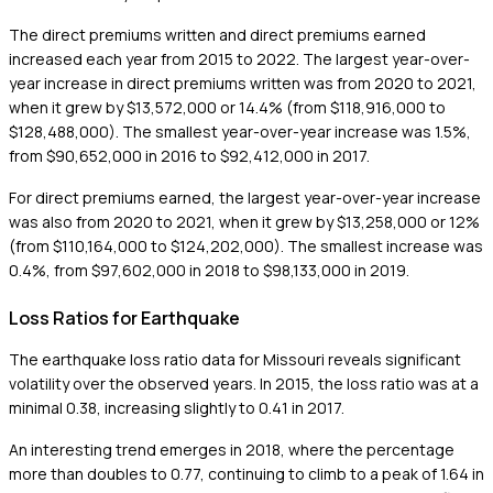
The direct premiums written and direct premiums earned
increased each year from 2015 to 2022. The largest year-over-
year increase in direct premiums written was from 2020 to 2021,
when it grew by $13,572,000 or 14.4% (from $118,916,000 to
$128,488,000). The smallest year-over-year increase was 1.5%,
from $90,652,000 in 2016 to $92,412,000 in 2017.
For direct premiums earned, the largest year-over-year increase
was also from 2020 to 2021, when it grew by $13,258,000 or 12%
(from $110,164,000 to $124,202,000). The smallest increase was
0.4%, from $97,602,000 in 2018 to $98,133,000 in 2019.
Loss Ratios for Earthquake
The earthquake loss ratio data for Missouri reveals significant
volatility over the observed years. In 2015, the loss ratio was at a
minimal 0.38, increasing slightly to 0.41 in 2017.
An interesting trend emerges in 2018, where the percentage
more than doubles to 0.77, continuing to climb to a peak of 1.64 in