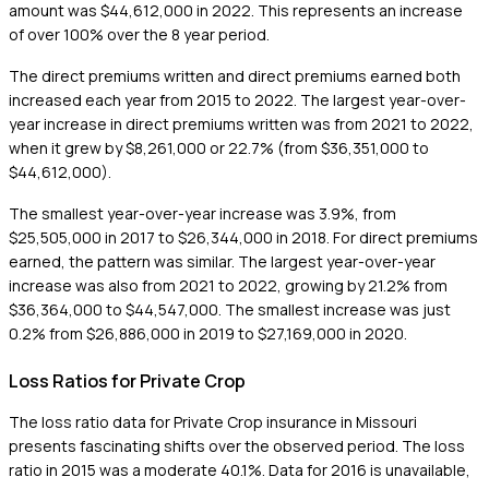
amount was $44,612,000 in 2022. This represents an increase
of over 100% over the 8 year period.
The direct premiums written and direct premiums earned both
increased each year from 2015 to 2022. The largest year-over-
year increase in direct premiums written was from 2021 to 2022,
when it grew by $8,261,000 or 22.7% (from $36,351,000 to
$44,612,000).
The smallest year-over-year increase was 3.9%, from
$25,505,000 in 2017 to $26,344,000 in 2018. For direct premiums
earned, the pattern was similar. The largest year-over-year
increase was also from 2021 to 2022, growing by 21.2% from
$36,364,000 to $44,547,000. The smallest increase was just
0.2% from $26,886,000 in 2019 to $27,169,000 in 2020.
Loss Ratios for Private Crop
The loss ratio data for Private Crop insurance in Missouri
presents fascinating shifts over the observed period. The loss
ratio in 2015 was a moderate 40.1%. Data for 2016 is unavailable,