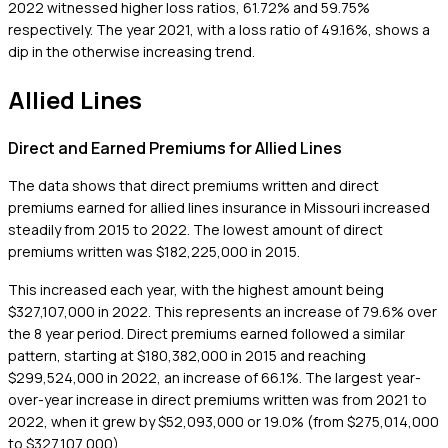
2022 witnessed higher loss ratios, 61.72% and 59.75%
respectively. The year 2021, with a loss ratio of 49.16%, shows a
dip in the otherwise increasing trend.
Allied Lines
Direct and Earned Premiums for Allied Lines
The data shows that direct premiums written and direct
premiums earned for allied lines insurance in Missouri increased
steadily from 2015 to 2022. The lowest amount of direct
premiums written was $182,225,000 in 2015.
This increased each year, with the highest amount being
$327,107,000 in 2022. This represents an increase of 79.6% over
the 8 year period. Direct premiums earned followed a similar
pattern, starting at $180,382,000 in 2015 and reaching
$299,524,000 in 2022, an increase of 66.1%. The largest year-
over-year increase in direct premiums written was from 2021 to
2022, when it grew by $52,093,000 or 19.0% (from $275,014,000
to $327,107,000).