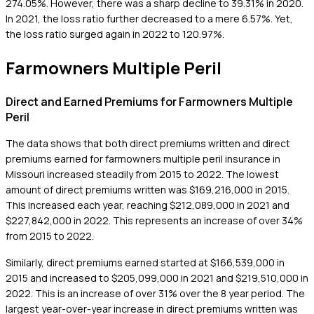
274.05%. However, there was a sharp decline to 39.31% in 2020.
In 2021, the loss ratio further decreased to a mere 6.57%. Yet,
the loss ratio surged again in 2022 to 120.97%.
Farmowners Multiple Peril
Direct and Earned Premiums for Farmowners Multiple
Peril
The data shows that both direct premiums written and direct
premiums earned for farmowners multiple peril insurance in
Missouri increased steadily from 2015 to 2022. The lowest
amount of direct premiums written was $169,216,000 in 2015.
This increased each year, reaching $212,089,000 in 2021 and
$227,842,000 in 2022. This represents an increase of over 34%
from 2015 to 2022.
Similarly, direct premiums earned started at $166,539,000 in
2015 and increased to $205,099,000 in 2021 and $219,510,000 in
2022. This is an increase of over 31% over the 8 year period. The
largest year-over-year increase in direct premiums written was