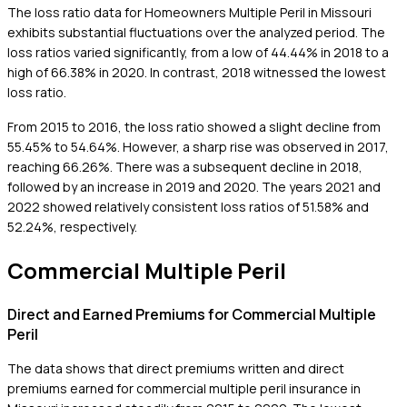
The loss ratio data for Homeowners Multiple Peril in Missouri
exhibits substantial fluctuations over the analyzed period. The
loss ratios varied significantly, from a low of 44.44% in 2018 to a
high of 66.38% in 2020. In contrast, 2018 witnessed the lowest
loss ratio.
From 2015 to 2016, the loss ratio showed a slight decline from
55.45% to 54.64%. However, a sharp rise was observed in 2017,
reaching 66.26%. There was a subsequent decline in 2018,
followed by an increase in 2019 and 2020. The years 2021 and
2022 showed relatively consistent loss ratios of 51.58% and
52.24%, respectively.
Commercial Multiple Peril
Direct and Earned Premiums for Commercial Multiple
Peril
The data shows that direct premiums written and direct
premiums earned for commercial multiple peril insurance in