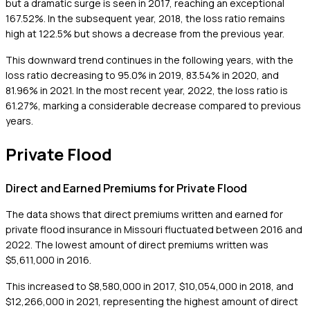
but a dramatic surge is seen in 2017, reaching an exceptional
167.52%. In the subsequent year, 2018, the loss ratio remains
high at 122.5% but shows a decrease from the previous year.
This downward trend continues in the following years, with the
loss ratio decreasing to 95.0% in 2019, 83.54% in 2020, and
81.96% in 2021. In the most recent year, 2022, the loss ratio is
61.27%, marking a considerable decrease compared to previous
years.
Private Flood
Direct and Earned Premiums for Private Flood
The data shows that direct premiums written and earned for
private flood insurance in Missouri fluctuated between 2016 and
2022. The lowest amount of direct premiums written was
$5,611,000 in 2016.
This increased to $8,580,000 in 2017, $10,054,000 in 2018, and
$12,266,000 in 2021, representing the highest amount of direct