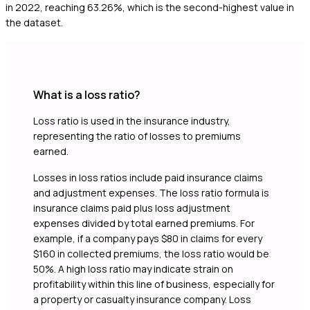
in 2022, reaching 63.26%, which is the second-highest value in
the dataset.
What is a loss ratio?
Loss ratio is used in the insurance industry,
representing the ratio of losses to premiums
earned.
Losses in loss ratios include paid insurance claims
and adjustment expenses. The loss ratio formula is
insurance claims paid plus loss adjustment
expenses divided by total earned premiums. For
example, if a company pays $80 in claims for every
$160 in collected premiums, the loss ratio would be
50%. A high loss ratio may indicate strain on
profitability within this line of business, especially for
a property or casualty insurance company. Loss