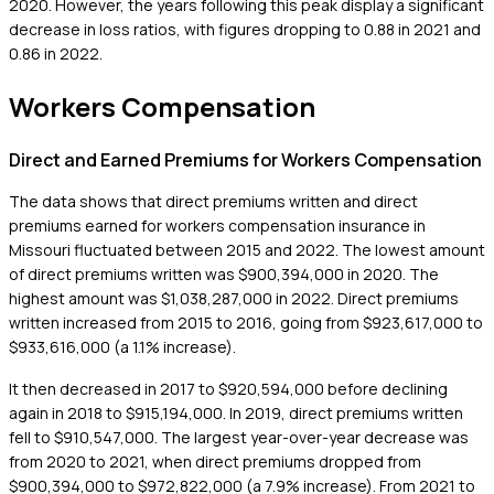
2020. However, the years following this peak display a significant
decrease in loss ratios, with figures dropping to 0.88 in 2021 and
0.86 in 2022.
Workers Compensation
Direct and Earned Premiums for Workers Compensation
The data shows that direct premiums written and direct
premiums earned for workers compensation insurance in
Missouri fluctuated between 2015 and 2022. The lowest amount
of direct premiums written was $900,394,000 in 2020. The
highest amount was $1,038,287,000 in 2022. Direct premiums
written increased from 2015 to 2016, going from $923,617,000 to
$933,616,000 (a 1.1% increase).
It then decreased in 2017 to $920,594,000 before declining
again in 2018 to $915,194,000. In 2019, direct premiums written
fell to $910,547,000. The largest year-over-year decrease was
from 2020 to 2021, when direct premiums dropped from
$900,394,000 to $972,822,000 (a 7.9% increase). From 2021 to