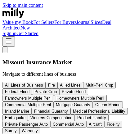
Skip to main content
Value my Book
For Sellers
For Buyers
Journal
Slices
Deal
Architect
New
Sign in
Get Started
Missouri
Insurance Market
Navigate to different lines of business
All Lines of Business
Fire
Allied Lines
Multi-Peril Crop
Federal Flood
Private Crop
Private Flood
Farmowners Multiple Peril
Homeowners Multiple Peril
Commercial Multiple Peril
Mortgage Guaranty
Ocean Marine
Inland Marine
Financial Guaranty
Medical Professional Liability
Earthquake
Workers Compensation
Product Liability
Private Passenger Auto
Commercial Auto
Aircraft
Fidelity
Surety
Warranty