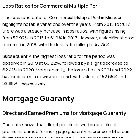
Loss Ratios for Commercial Multiple Peril
The loss ratio data for Commercial Multiple Peril in Missouri
highlights notable variations over the years. From 2015 to 2017,
there was a steady increase in loss ratios, with figures rising
from 52.92% in 2015 to 61.9% in 2017. However, a significant drop
occurred in 2018, with the loss ratio falling to 47.74%.
Subsequently, the highest loss ratio for the period was
observed in 2019 at 66.22%, followed by a slight decrease to
62.41% in 2020. More recently, the loss ratios in 2021 and 2022
have indicated a downward trend, with values of 52.65% and
59.88%, respectively.
Mortgage Guaranty
Direct and Earned Premiums for Mortgage Guaranty
The data shows that direct premiums written and direct
premiums earned for mortgage guaranty insurance in Missouri