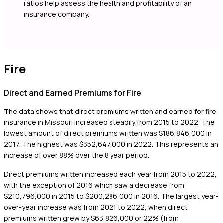
ratios help assess the health and profitability of an
insurance company.
Fire
Direct and Earned Premiums for Fire
The data shows that direct premiums written and earned for fire
insurance in Missouri increased steadily from 2015 to 2022. The
lowest amount of direct premiums written was $186,846,000 in
2017. The highest was $352,647,000 in 2022. This represents an
increase of over 88% over the 8 year period.
Direct premiums written increased each year from 2015 to 2022,
with the exception of 2016 which saw a decrease from
$210,796,000 in 2015 to $200,286,000 in 2016. The largest year-
over-year increase was from 2021 to 2022, when direct
premiums written grew by $63,826,000 or 22% (from