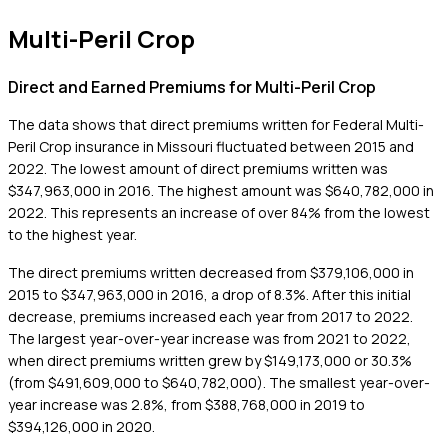
Multi-Peril Crop
Direct and Earned Premiums for Multi-Peril Crop
The data shows that direct premiums written for Federal Multi-
Peril Crop insurance in Missouri fluctuated between 2015 and
2022. The lowest amount of direct premiums written was
$347,963,000 in 2016. The highest amount was $640,782,000 in
2022. This represents an increase of over 84% from the lowest
to the highest year.
The direct premiums written decreased from $379,106,000 in
2015 to $347,963,000 in 2016, a drop of 8.3%. After this initial
decrease, premiums increased each year from 2017 to 2022.
The largest year-over-year increase was from 2021 to 2022,
when direct premiums written grew by $149,173,000 or 30.3%
(from $491,609,000 to $640,782,000). The smallest year-over-
year increase was 2.8%, from $388,768,000 in 2019 to
$394,126,000 in 2020.