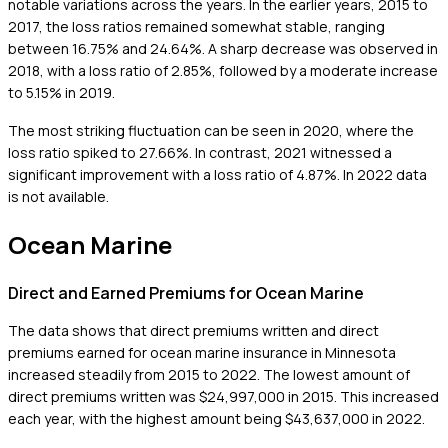
notable variations across the years. In the earlier years, 2015 to
2017, the loss ratios remained somewhat stable, ranging
between 16.75% and 24.64%. A sharp decrease was observed in
2018, with a loss ratio of 2.85%, followed by a moderate increase
to 5.15% in 2019.
The most striking fluctuation can be seen in 2020, where the
loss ratio spiked to 27.66%. In contrast, 2021 witnessed a
significant improvement with a loss ratio of 4.87%. In 2022 data
is not available.
Ocean Marine
Direct and Earned Premiums for Ocean Marine
The data shows that direct premiums written and direct
premiums earned for ocean marine insurance in Minnesota
increased steadily from 2015 to 2022. The lowest amount of
direct premiums written was $24,997,000 in 2015. This increased
each year, with the highest amount being $43,637,000 in 2022.