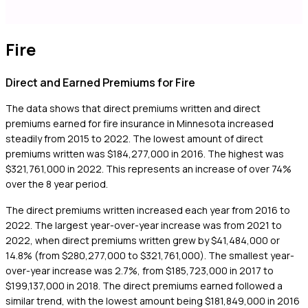
Fire
Direct and Earned Premiums for Fire
The data shows that direct premiums written and direct
premiums earned for fire insurance in Minnesota increased
steadily from 2015 to 2022. The lowest amount of direct
premiums written was $184,277,000 in 2016. The highest was
$321,761,000 in 2022. This represents an increase of over 74%
over the 8 year period.
The direct premiums written increased each year from 2016 to
2022. The largest year-over-year increase was from 2021 to
2022, when direct premiums written grew by $41,484,000 or
14.8% (from $280,277,000 to $321,761,000). The smallest year-
over-year increase was 2.7%, from $185,723,000 in 2017 to
$199,137,000 in 2018. The direct premiums earned followed a
similar trend, with the lowest amount being $181,849,000 in 2016