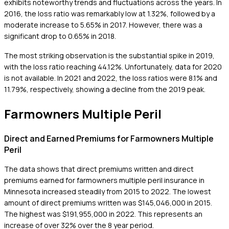
exhibits noteworthy trends and fluctuations across the years. In
2016, the loss ratio was remarkably low at 1.32%, followed by a
moderate increase to 5.65% in 2017. However, there was a
significant drop to 0.65% in 2018.
The most striking observation is the substantial spike in 2019,
with the loss ratio reaching 44.12%. Unfortunately, data for 2020
is not available. In 2021 and 2022, the loss ratios were 8.1% and
11.79%, respectively, showing a decline from the 2019 peak.
Farmowners Multiple Peril
Direct and Earned Premiums for Farmowners Multiple
Peril
The data shows that direct premiums written and direct
premiums earned for farmowners multiple peril insurance in
Minnesota increased steadily from 2015 to 2022. The lowest
amount of direct premiums written was $145,046,000 in 2015.
The highest was $191,955,000 in 2022. This represents an
increase of over 32% over the 8 year period.