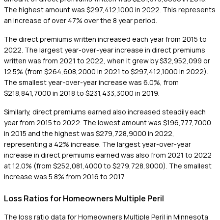
The highest amount was $297,412,1000 in 2022. This represents
an increase of over 47% over the 8 year period.
The direct premiums written increased each year from 2015 to
2022. The largest year-over-year increase in direct premiums
written was from 2021 to 2022, when it grew by $32,952,099 or
12.5% (from $264,608,2000 in 2021 to $297,412,1000 in 2022).
The smallest year-over-year increase was 6.0%, from
$218,841,7000 in 2018 to $231,433,3000 in 2019.
Similarly, direct premiums earned also increased steadily each
year from 2015 to 2022. The lowest amount was $196,777,7000
in 2015 and the highest was $279,728,9000 in 2022,
representing a 42% increase. The largest year-over-year
increase in direct premiums earned was also from 2021 to 2022
at 12.0% (from $252,081,4000 to $279,728,9000). The smallest
increase was 5.8% from 2016 to 2017.
Loss Ratios for Homeowners Multiple Peril
The loss ratio data for Homeowners Multiple Peril in Minnesota