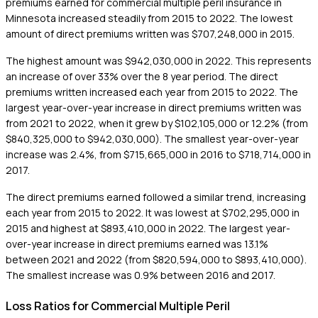
premiums earned for commercial multiple peril insurance in
Minnesota increased steadily from 2015 to 2022. The lowest
amount of direct premiums written was $707,248,000 in 2015.
The highest amount was $942,030,000 in 2022. This represents
an increase of over 33% over the 8 year period. The direct
premiums written increased each year from 2015 to 2022. The
largest year-over-year increase in direct premiums written was
from 2021 to 2022, when it grew by $102,105,000 or 12.2% (from
$840,325,000 to $942,030,000). The smallest year-over-year
increase was 2.4%, from $715,665,000 in 2016 to $718,714,000 in
2017.
The direct premiums earned followed a similar trend, increasing
each year from 2015 to 2022. It was lowest at $702,295,000 in
2015 and highest at $893,410,000 in 2022. The largest year-
over-year increase in direct premiums earned was 13.1%
between 2021 and 2022 (from $820,594,000 to $893,410,000).
The smallest increase was 0.9% between 2016 and 2017.
Loss Ratios for Commercial Multiple Peril