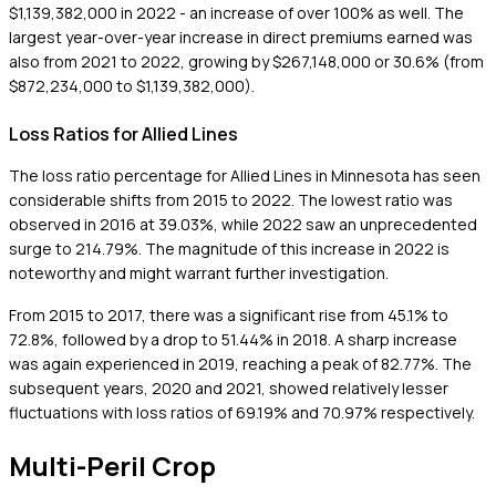
$1,139,382,000 in 2022 - an increase of over 100% as well. The
largest year-over-year increase in direct premiums earned was
also from 2021 to 2022, growing by $267,148,000 or 30.6% (from
$872,234,000 to $1,139,382,000).
Loss Ratios for Allied Lines
The loss ratio percentage for Allied Lines in Minnesota has seen
considerable shifts from 2015 to 2022. The lowest ratio was
observed in 2016 at 39.03%, while 2022 saw an unprecedented
surge to 214.79%. The magnitude of this increase in 2022 is
noteworthy and might warrant further investigation.
From 2015 to 2017, there was a significant rise from 45.1% to
72.8%, followed by a drop to 51.44% in 2018. A sharp increase
was again experienced in 2019, reaching a peak of 82.77%. The
subsequent years, 2020 and 2021, showed relatively lesser
fluctuations with loss ratios of 69.19% and 70.97% respectively.
Multi-Peril Crop