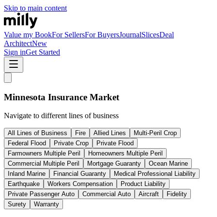
Skip to main content
Value my Book
For Sellers
For Buyers
Journal
Slices
Deal
Architect
New
Sign in
Get Started
Minnesota
Insurance Market
Navigate to different lines of business
All Lines of Business
Fire
Allied Lines
Multi-Peril Crop
Federal Flood
Private Crop
Private Flood
Farmowners Multiple Peril
Homeowners Multiple Peril
Commercial Multiple Peril
Mortgage Guaranty
Ocean Marine
Inland Marine
Financial Guaranty
Medical Professional Liability
Earthquake
Workers Compensation
Product Liability
Private Passenger Auto
Commercial Auto
Aircraft
Fidelity
Surety
Warranty