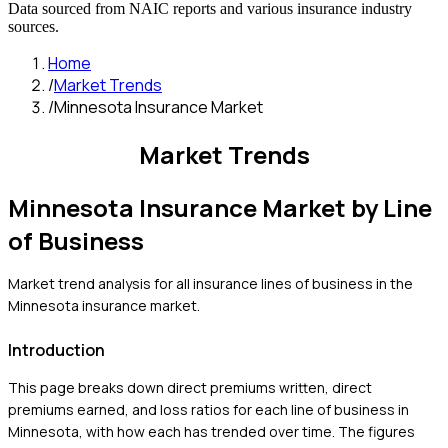
Data sourced from NAIC reports and various insurance industry
sources.
Home
/
Market Trends
/
Minnesota Insurance Market
Market Trends
Minnesota
Insurance Market by Line
of Business
Market trend analysis for all insurance lines of business in the
Minnesota
insurance market.
Introduction
This page breaks down direct premiums written, direct
premiums earned, and loss ratios for each line of business in
Minnesota
, with how each has trended over time. The figures