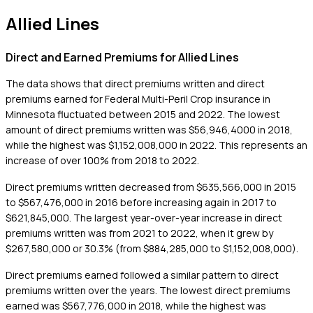
Allied Lines
Direct and Earned Premiums for Allied Lines
The data shows that direct premiums written and direct
premiums earned for Federal Multi-Peril Crop insurance in
Minnesota fluctuated between 2015 and 2022. The lowest
amount of direct premiums written was $56,946,4000 in 2018,
while the highest was $1,152,008,000 in 2022. This represents an
increase of over 100% from 2018 to 2022.
Direct premiums written decreased from $635,566,000 in 2015
to $567,476,000 in 2016 before increasing again in 2017 to
$621,845,000. The largest year-over-year increase in direct
premiums written was from 2021 to 2022, when it grew by
$267,580,000 or 30.3% (from $884,285,000 to $1,152,008,000).
Direct premiums earned followed a similar pattern to direct
premiums written over the years. The lowest direct premiums
earned was $567,776,000 in 2018, while the highest was