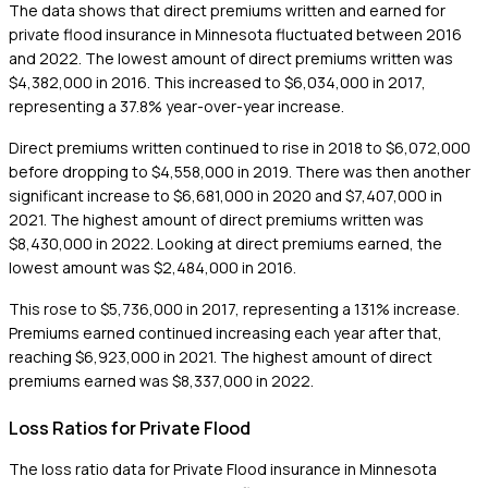
The data shows that direct premiums written and earned for
private flood insurance in Minnesota fluctuated between 2016
and 2022. The lowest amount of direct premiums written was
$4,382,000 in 2016. This increased to $6,034,000 in 2017,
representing a 37.8% year-over-year increase.
Direct premiums written continued to rise in 2018 to $6,072,000
before dropping to $4,558,000 in 2019. There was then another
significant increase to $6,681,000 in 2020 and $7,407,000 in
2021. The highest amount of direct premiums written was
$8,430,000 in 2022. Looking at direct premiums earned, the
lowest amount was $2,484,000 in 2016.
This rose to $5,736,000 in 2017, representing a 131% increase.
Premiums earned continued increasing each year after that,
reaching $6,923,000 in 2021. The highest amount of direct
premiums earned was $8,337,000 in 2022.
Loss Ratios for Private Flood
The loss ratio data for Private Flood insurance in Minnesota