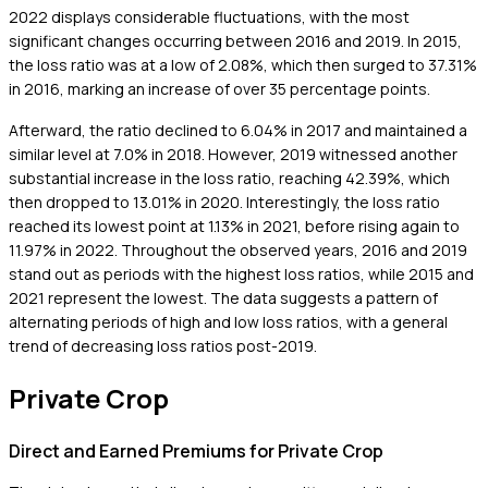
2022 displays considerable fluctuations, with the most
significant changes occurring between 2016 and 2019. In 2015,
the loss ratio was at a low of 2.08%, which then surged to 37.31%
in 2016, marking an increase of over 35 percentage points.
Afterward, the ratio declined to 6.04% in 2017 and maintained a
similar level at 7.0% in 2018. However, 2019 witnessed another
substantial increase in the loss ratio, reaching 42.39%, which
then dropped to 13.01% in 2020. Interestingly, the loss ratio
reached its lowest point at 1.13% in 2021, before rising again to
11.97% in 2022. Throughout the observed years, 2016 and 2019
stand out as periods with the highest loss ratios, while 2015 and
2021 represent the lowest. The data suggests a pattern of
alternating periods of high and low loss ratios, with a general
trend of decreasing loss ratios post-2019.
Private Crop
Direct and Earned Premiums for Private Crop