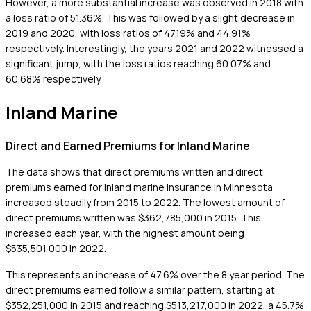
However, a more substantial increase was observed in 2018 with
a loss ratio of 51.36%. This was followed by a slight decrease in
2019 and 2020, with loss ratios of 47.19% and 44.91%
respectively. Interestingly, the years 2021 and 2022 witnessed a
significant jump, with the loss ratios reaching 60.07% and
60.68% respectively.
Inland Marine
Direct and Earned Premiums for Inland Marine
The data shows that direct premiums written and direct
premiums earned for inland marine insurance in Minnesota
increased steadily from 2015 to 2022. The lowest amount of
direct premiums written was $362,785,000 in 2015. This
increased each year, with the highest amount being
$535,501,000 in 2022.
This represents an increase of 47.6% over the 8 year period. The
direct premiums earned follow a similar pattern, starting at
$352,251,000 in 2015 and reaching $513,217,000 in 2022, a 45.7%