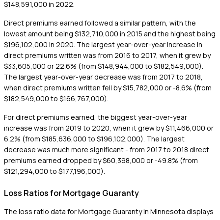
$148,591,000 in 2022.
Direct premiums earned followed a similar pattern, with the
lowest amount being $132,710,000 in 2015 and the highest being
$196,102,000 in 2020. The largest year-over-year increase in
direct premiums written was from 2016 to 2017, when it grew by
$33,605,000 or 22.6% (from $148,944,000 to $182,549,000).
The largest year-over-year decrease was from 2017 to 2018,
when direct premiums written fell by $15,782,000 or -8.6% (from
$182,549,000 to $166,767,000).
For direct premiums earned, the biggest year-over-year
increase was from 2019 to 2020, when it grew by $11,466,000 or
6.2% (from $185,636,000 to $196,102,000). The largest
decrease was much more significant - from 2017 to 2018 direct
premiums earned dropped by $60,398,000 or -49.8% (from
$121,294,000 to $177,196,000).
Loss Ratios for Mortgage Guaranty
The loss ratio data for Mortgage Guaranty in Minnesota displays