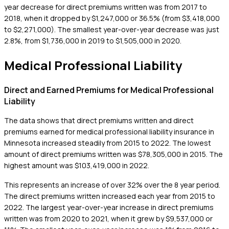
year decrease for direct premiums written was from 2017 to
2018, when it dropped by $1,247,000 or 36.5% (from $3,418,000
to $2,271,000). The smallest year-over-year decrease was just
2.8%, from $1,736,000 in 2019 to $1,505,000 in 2020.
Medical Professional Liability
Direct and Earned Premiums for Medical Professional
Liability
The data shows that direct premiums written and direct
premiums earned for medical professional liability insurance in
Minnesota increased steadily from 2015 to 2022. The lowest
amount of direct premiums written was $78,305,000 in 2015. The
highest amount was $103,419,000 in 2022.
This represents an increase of over 32% over the 8 year period.
The direct premiums written increased each year from 2015 to
2022. The largest year-over-year increase in direct premiums
written was from 2020 to 2021, when it grew by $9,537,000 or