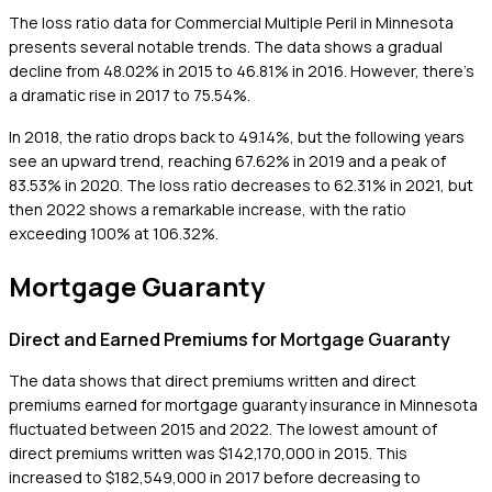
The loss ratio data for Commercial Multiple Peril in Minnesota
presents several notable trends. The data shows a gradual
decline from 48.02% in 2015 to 46.81% in 2016. However, there's
a dramatic rise in 2017 to 75.54%.
In 2018, the ratio drops back to 49.14%, but the following years
see an upward trend, reaching 67.62% in 2019 and a peak of
83.53% in 2020. The loss ratio decreases to 62.31% in 2021, but
then 2022 shows a remarkable increase, with the ratio
exceeding 100% at 106.32%.
Mortgage Guaranty
Direct and Earned Premiums for Mortgage Guaranty
The data shows that direct premiums written and direct
premiums earned for mortgage guaranty insurance in Minnesota
fluctuated between 2015 and 2022. The lowest amount of
direct premiums written was $142,170,000 in 2015. This
increased to $182,549,000 in 2017 before decreasing to