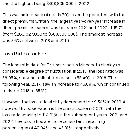
and the highest being $308,805,000 in 2022.
This was an increase of nearly 70% over the period. As with the
direct premiums written, the largest year-over-year increase in
direct premiums earned was between 2021 and 2022 at 15.7%
(from $266,927,000 to $308,805,000). The smallest increase
was 3.6% between 2018 and 2019.
Loss Ratios for Fire
The loss ratio data for Fire insurance in Minnesota displays a
considerable degree of fluctuation. In 2015, the loss ratio was
39.93%, showing a slight decrease to 35.49% in 2016. The
following year, 2017, saw an increase to 45.09%, which continued
to rise in 2018 to 55.15%.
However, the loss ratio slightly decreased to 49.34% in 2019. A
noteworthy observation is the drastic spike in 2020, with the
loss ratio soaring to 114.91%. In the subsequent years, 2021 and
2022, the loss ratios are more consistent, reporting
percentages of 42.94% and 43.81%, respectively.