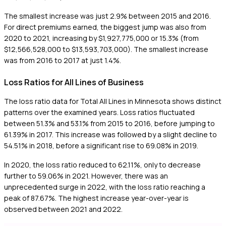
The smallest increase was just 2.9% between 2015 and 2016.
For direct premiums earned, the biggest jump was also from
2020 to 2021, increasing by $1,927,775,000 or 15.3% (from
$12,566,528,000 to $13,593,703,000). The smallest increase
was from 2016 to 2017 at just 1.4%.
Loss Ratios for All Lines of Business
The loss ratio data for Total All Lines in Minnesota shows distinct
patterns over the examined years. Loss ratios fluctuated
between 51.3% and 53.1% from 2015 to 2016, before jumping to
61.39% in 2017. This increase was followed by a slight decline to
54.51% in 2018, before a significant rise to 69.08% in 2019.
In 2020, the loss ratio reduced to 62.11%, only to decrease
further to 59.06% in 2021. However, there was an
unprecedented surge in 2022, with the loss ratio reaching a
peak of 87.67%. The highest increase year-over-year is
observed between 2021 and 2022.