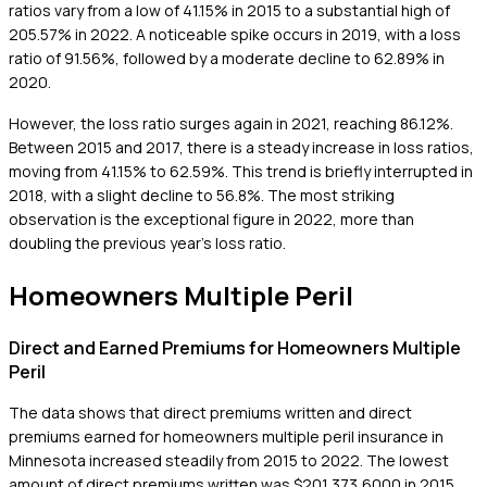
ratios vary from a low of 41.15% in 2015 to a substantial high of
205.57% in 2022. A noticeable spike occurs in 2019, with a loss
ratio of 91.56%, followed by a moderate decline to 62.89% in
2020.
However, the loss ratio surges again in 2021, reaching 86.12%.
Between 2015 and 2017, there is a steady increase in loss ratios,
moving from 41.15% to 62.59%. This trend is briefly interrupted in
2018, with a slight decline to 56.8%. The most striking
observation is the exceptional figure in 2022, more than
doubling the previous year's loss ratio.
Homeowners Multiple Peril
Direct and Earned Premiums for Homeowners Multiple
Peril
The data shows that direct premiums written and direct
premiums earned for homeowners multiple peril insurance in
Minnesota increased steadily from 2015 to 2022. The lowest
amount of direct premiums written was $201,373,6000 in 2015.