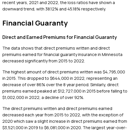
recent years, 2021 and 2022, the loss ratios have shown a
downward trend, with 38.12% and 45.18% respectively.
Financial Guaranty
Direct and Earned Premiums for Financial Guaranty
The data shows that direct premiums written and direct
premiums earned for financial guaranty insurance in Minnesota
decreased significantly from 2015 to 2022.
The highest amount of direct premiums written was $4,795,000
in 2015. This dropped to $644,000 in 2022, representing an
decrease of over 86% over the 8 year period. Similarly, direct
premiums earned peaked at $12,727,000 in 2015 before falling to
$1,002,000 in 2022, a decline of over 92%.
The direct premiums written and direct premiums earned
decreased each year from 2015 to 2022, with the exception of
2020 which saw a slight increase in direct premiums earned from
$3,521,000 in 2019 to $6,081,000 in 2020. The largest year-over-