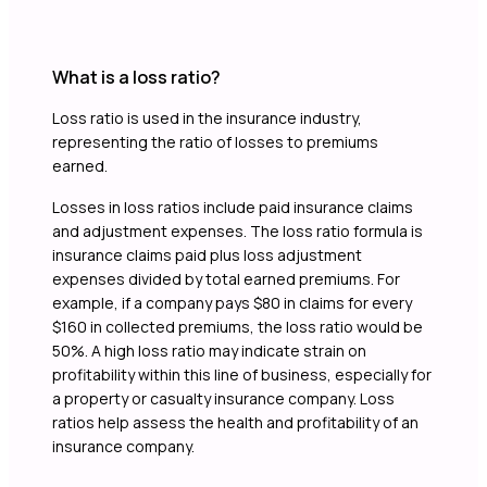
What is a loss ratio?
Loss ratio is used in the insurance industry,
representing the ratio of losses to premiums
earned.
Losses in loss ratios include paid insurance claims
and adjustment expenses. The loss ratio formula is
insurance claims paid plus loss adjustment
expenses divided by total earned premiums. For
example, if a company pays $80 in claims for every
$160 in collected premiums, the loss ratio would be
50%. A high loss ratio may indicate strain on
profitability within this line of business, especially for
a property or casualty insurance company. Loss
ratios help assess the health and profitability of an
insurance company.