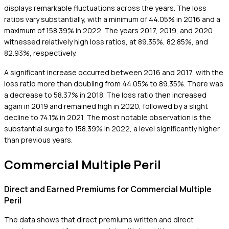
displays remarkable fluctuations across the years. The loss
ratios vary substantially, with a minimum of 44.05% in 2016 and a
maximum of 158.39% in 2022. The years 2017, 2019, and 2020
witnessed relatively high loss ratios, at 89.35%, 82.85%, and
82.93%, respectively.
A significant increase occurred between 2016 and 2017, with the
loss ratio more than doubling from 44.05% to 89.35%. There was
a decrease to 58.37% in 2018. The loss ratio then increased
again in 2019 and remained high in 2020, followed by a slight
decline to 74.1% in 2021. The most notable observation is the
substantial surge to 158.39% in 2022, a level significantly higher
than previous years.
Commercial Multiple Peril
Direct and Earned Premiums for Commercial Multiple
Peril
The data shows that direct premiums written and direct