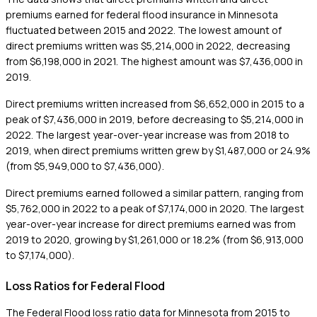
premiums earned for federal flood insurance in Minnesota
fluctuated between 2015 and 2022. The lowest amount of
direct premiums written was $5,214,000 in 2022, decreasing
from $6,198,000 in 2021. The highest amount was $7,436,000 in
2019.
Direct premiums written increased from $6,652,000 in 2015 to a
peak of $7,436,000 in 2019, before decreasing to $5,214,000 in
2022. The largest year-over-year increase was from 2018 to
2019, when direct premiums written grew by $1,487,000 or 24.9%
(from $5,949,000 to $7,436,000).
Direct premiums earned followed a similar pattern, ranging from
$5,762,000 in 2022 to a peak of $7,174,000 in 2020. The largest
year-over-year increase for direct premiums earned was from
2019 to 2020, growing by $1,261,000 or 18.2% (from $6,913,000
to $7,174,000).
Loss Ratios for Federal Flood
The Federal Flood loss ratio data for Minnesota from 2015 to