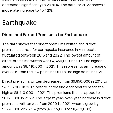
decreased significantly to 29.81%. The data for 2022 shows a
moderate increase to 45.42%.
Earthquake
Direct and Earned Premiums for Earthquake
The data shows that direct premiums written and direct
premiums earned for earthquake insurance in Minnesota
fluctuated between 2015 and 2022. The lowest amount of
direct premiums written was $4,456,000 in 2017. The highest
amount was $8,410,000 in 2021. This represents an increase of
over 88% from the low point in 2017 to the high point in 2021.
Direct premiums written decreased from $6,850,000 in 2015 to
$4,456,000 in 2017, before increasing each year to reach the
high of $8,410,000 in 2021. The premiums then dropped to
$6,128,000 in 2022. The largest year-over-year increase in direct
premiums written was from 2020 to 2021, when it grew by
$1,776,000 or 23.3% (from $7,634,000 to $8,410,000).