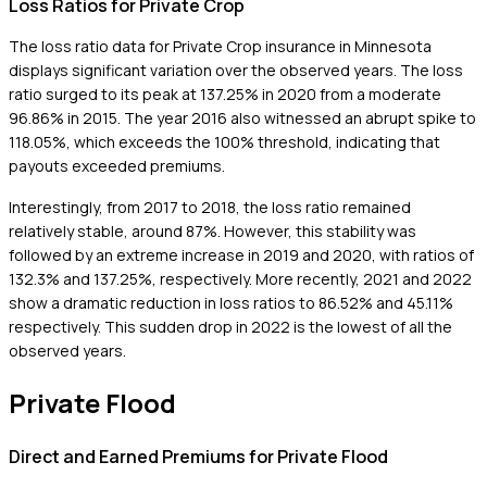
Loss Ratios for Private Crop
The loss ratio data for Private Crop insurance in Minnesota
displays significant variation over the observed years. The loss
ratio surged to its peak at 137.25% in 2020 from a moderate
96.86% in 2015. The year 2016 also witnessed an abrupt spike to
118.05%, which exceeds the 100% threshold, indicating that
payouts exceeded premiums.
Interestingly, from 2017 to 2018, the loss ratio remained
relatively stable, around 87%. However, this stability was
followed by an extreme increase in 2019 and 2020, with ratios of
132.3% and 137.25%, respectively. More recently, 2021 and 2022
show a dramatic reduction in loss ratios to 86.52% and 45.11%
respectively. This sudden drop in 2022 is the lowest of all the
observed years.
Private Flood
Direct and Earned Premiums for Private Flood