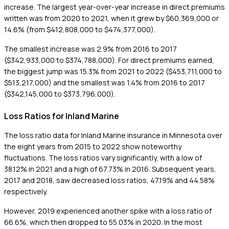
increase. The largest year-over-year increase in direct premiums
written was from 2020 to 2021, when it grew by $60,369,000 or
14.6% (from $412,808,000 to $474,377,000).
The smallest increase was 2.9% from 2016 to 2017
($342,933,000 to $374,788,000). For direct premiums earned,
the biggest jump was 15.3% from 2021 to 2022 ($453,711,000 to
$513,217,000) and the smallest was 1.4% from 2016 to 2017
($342,145,000 to $373,796,000).
Loss Ratios for Inland Marine
The loss ratio data for Inland Marine insurance in Minnesota over
the eight years from 2015 to 2022 show noteworthy
fluctuations. The loss ratios vary significantly, with a low of
38.12% in 2021 and a high of 67.73% in 2016. Subsequent years,
2017 and 2018, saw decreased loss ratios, 47.19% and 44.58%
respectively.
However, 2019 experienced another spike with a loss ratio of
66.6%, which then dropped to 55.03% in 2020. In the most