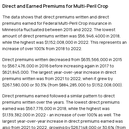
Direct and Earned Premiums for Multi-Peril Crop
The data shows that direct premiums written and direct
premiums earned for Federal Multi-Peril Crop insurance in
Minnesota fluctuated between 2015 and 2022. The lowest
amount of direct premiums written was $56,946,4000 in 2018,
while the highest was $1,152,008,000 in 2022. This represents an
increase of over 100% from 2018 to 2022.
Direct premiums written decreased from $635,566,000 in 2015
to $567,476,000 in 2016 before increasing again in 2017 to
$621,845,000. The largest year-over-year increase in direct
premiums written was from 2021 to 2022, when it grew by
$267,580,000 or 30.3% (from $884,285,000 to $1,152,008,000).
Direct premiums earned followed a similar pattern to direct
premiums written over the years. The lowest direct premiums
earned was $567,776,000 in 2018, while the highest was
$1,139,382,000 in 2022 - an increase of over 100% as well. The
largest year-over-year increase in direct premiums earned was
also from 2021 to 2022, growing by $267,148,000 or 30.6% (from