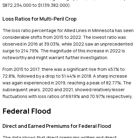
$872,234,000 to $1,139,382,000).
Loss Ratios for Multi-Peril Crop
The loss ratio percentage for Allied Lines in Minnesota has seen
considerable shifts from 2015 to 2022. The lowest ratio was
observed in 2016 at 39.03%, while 2022 saw an unprecedented
surge to 214.79%. The magnitude of this increase in 2022 is
noteworthy and might warrant further investigation.
From 2015 to 2017, there was a significant rise from 45.1% to
72.8%, followed by a drop to 51.44% in 2018. A sharp increase
was again experienced in 2019, reaching a peak of 82.77%. The
subsequent years, 2020 and 2021, showed relatively lesser
fluctuations with loss ratios of 69.19% and 70.97% respectively.
Federal Flood
Direct and Earned Premiums for Federal Flood
The data shows that direct premiums written and direct