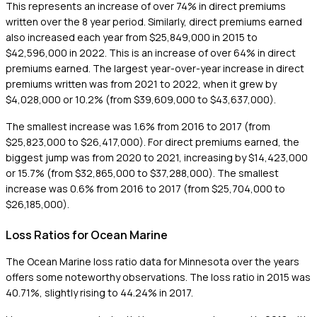
This represents an increase of over 74% in direct premiums
written over the 8 year period. Similarly, direct premiums earned
also increased each year from $25,849,000 in 2015 to
$42,596,000 in 2022. This is an increase of over 64% in direct
premiums earned. The largest year-over-year increase in direct
premiums written was from 2021 to 2022, when it grew by
$4,028,000 or 10.2% (from $39,609,000 to $43,637,000).
The smallest increase was 1.6% from 2016 to 2017 (from
$25,823,000 to $26,417,000). For direct premiums earned, the
biggest jump was from 2020 to 2021, increasing by $14,423,000
or 15.7% (from $32,865,000 to $37,288,000). The smallest
increase was 0.6% from 2016 to 2017 (from $25,704,000 to
$26,185,000).
Loss Ratios for Ocean Marine
The Ocean Marine loss ratio data for Minnesota over the years
offers some noteworthy observations. The loss ratio in 2015 was
40.71%, slightly rising to 44.24% in 2017.