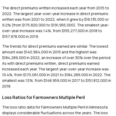
The direct premiums written increased each year from 2015 to
2022. The largest year-over-year increase in direct premiums
written was from 2021 to 2022, when it grew by $16,135,000 or
9.2% (from $175,820,000 to $191,955,000). The smallest year-
over-year increase was 1.4%, from $155,277,000 in 2018 to
$157,978,000 in 2019.
The trends for direct premiums earned are similar. The lowest
amount was $140,964,000 in 2015 and the highest was
$184,289,000 in 2022, an increase of over 30% over the period.
As with direct premiums written, direct premiums earned
increased each year. The largest year-over-year increase was
10.4%, from $170,061,000 in 2021 to $184,289,000 in 2022. The
smallest was 1.5%, from $148,959,000 in 2017 to $151,812,000 in
2018.
Loss Ratios for Farmowners Multiple Peril
The loss ratio data for Farmowners Multiple Peril in Minnesota
displays considerable fluctuations across the years. The loss