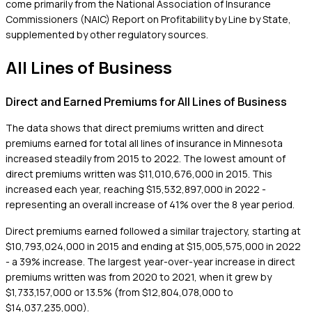
come primarily from the National Association of Insurance
Commissioners (NAIC) Report on Profitability by Line by State,
supplemented by other regulatory sources.
All Lines of Business
Direct and Earned Premiums for All Lines of Business
The data shows that direct premiums written and direct
premiums earned for total all lines of insurance in Minnesota
increased steadily from 2015 to 2022. The lowest amount of
direct premiums written was $11,010,676,000 in 2015. This
increased each year, reaching $15,532,897,000 in 2022 -
representing an overall increase of 41% over the 8 year period.
Direct premiums earned followed a similar trajectory, starting at
$10,793,024,000 in 2015 and ending at $15,005,575,000 in 2022
- a 39% increase. The largest year-over-year increase in direct
premiums written was from 2020 to 2021, when it grew by
$1,733,157,000 or 13.5% (from $12,804,078,000 to
$14,037,235,000).