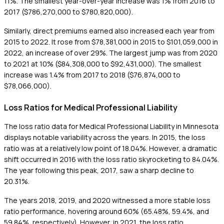
11%. The smallest year-over-year increase was 1% from 2016 to
2017 ($786,270,000 to $780,820,000).
Similarly, direct premiums earned also increased each year from
2015 to 2022. It rose from $78,381,000 in 2015 to $101,059,000 in
2022, an increase of over 29%. The largest jump was from 2020
to 2021 at 10% ($84,308,000 to $92,431,000). The smallest
increase was 1.4% from 2017 to 2018 ($76,874,000 to
$78,066,000).
Loss Ratios for Medical Professional Liability
The loss ratio data for Medical Professional Liability in Minnesota
displays notable variability across the years. In 2015, the loss
ratio was at a relatively low point of 18.04%. However, a dramatic
shift occurred in 2016 with the loss ratio skyrocketing to 84.04%.
The year following this peak, 2017, saw a sharp decline to
20.31%.
The years 2018, 2019, and 2020 witnessed a more stable loss
ratio performance, hovering around 60% (65.48%, 59.4%, and
59.84%, respectively). However, in 2021, the loss ratio