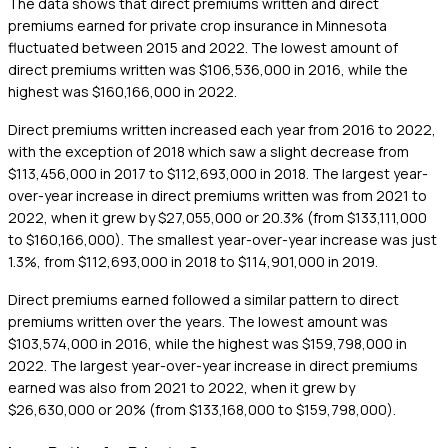
The data shows that direct premiums written and direct
premiums earned for private crop insurance in Minnesota
fluctuated between 2015 and 2022. The lowest amount of
direct premiums written was $106,536,000 in 2016, while the
highest was $160,166,000 in 2022.
Direct premiums written increased each year from 2016 to 2022,
with the exception of 2018 which saw a slight decrease from
$113,456,000 in 2017 to $112,693,000 in 2018. The largest year-
over-year increase in direct premiums written was from 2021 to
2022, when it grew by $27,055,000 or 20.3% (from $133,111,000
to $160,166,000). The smallest year-over-year increase was just
1.3%, from $112,693,000 in 2018 to $114,901,000 in 2019.
Direct premiums earned followed a similar pattern to direct
premiums written over the years. The lowest amount was
$103,574,000 in 2016, while the highest was $159,798,000 in
2022. The largest year-over-year increase in direct premiums
earned was also from 2021 to 2022, when it grew by
$26,630,000 or 20% (from $133,168,000 to $159,798,000).