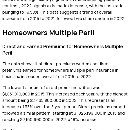
contrast, 2022 signals a dramatic decrease, with the loss ratio
plunging to 19.58%. This data suggests a trend of overall
increase from 2015 to 2021, followed by a sharp decline in 2022.
Homeowners Multiple Peril
Direct and Earned Premiums for Homeowners Multiple
Peril
The data shows that direct premiums written and direct
premiums earned for homeowners multiple peril insurance in
Louisiana increased overall from 2015 to 2022.
The lowest amount of direct premiums written was
$1,851,819,000 in 2015. This increased each year, with the highest
amount being $2,465,800,000 in 2022. This represents an
increase of 33% over the 8 year period. Direct premiums earned
followed a similar pattern, starting at $1,825,199,000 in 2015 and
reaching $2,160,690,000 in 2022, a 18% increase.