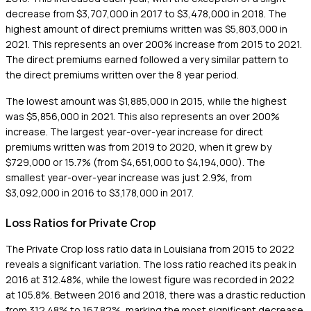
decrease from $3,707,000 in 2017 to $3,478,000 in 2018. The
highest amount of direct premiums written was $5,803,000 in
2021. This represents an over 200% increase from 2015 to 2021.
The direct premiums earned followed a very similar pattern to
the direct premiums written over the 8 year period.
The lowest amount was $1,885,000 in 2015, while the highest
was $5,856,000 in 2021. This also represents an over 200%
increase. The largest year-over-year increase for direct
premiums written was from 2019 to 2020, when it grew by
$729,000 or 15.7% (from $4,651,000 to $4,194,000). The
smallest year-over-year increase was just 2.9%, from
$3,092,000 in 2016 to $3,178,000 in 2017.
Loss Ratios for Private Crop
The Private Crop loss ratio data in Louisiana from 2015 to 2022
reveals a significant variation. The loss ratio reached its peak in
2016 at 312.48%, while the lowest figure was recorded in 2022
at 105.8%. Between 2016 and 2018, there was a drastic reduction
from 312.48% to 167.82%, marking the most significant decrease