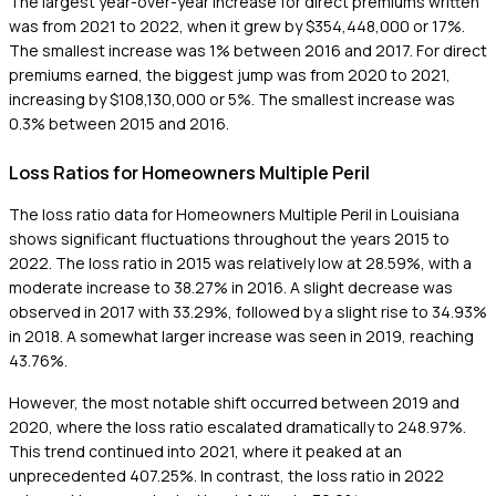
The largest year-over-year increase for direct premiums written
was from 2021 to 2022, when it grew by $354,448,000 or 17%.
The smallest increase was 1% between 2016 and 2017. For direct
premiums earned, the biggest jump was from 2020 to 2021,
increasing by $108,130,000 or 5%. The smallest increase was
0.3% between 2015 and 2016.
Loss Ratios for Homeowners Multiple Peril
The loss ratio data for Homeowners Multiple Peril in Louisiana
shows significant fluctuations throughout the years 2015 to
2022. The loss ratio in 2015 was relatively low at 28.59%, with a
moderate increase to 38.27% in 2016. A slight decrease was
observed in 2017 with 33.29%, followed by a slight rise to 34.93%
in 2018. A somewhat larger increase was seen in 2019, reaching
43.76%.
However, the most notable shift occurred between 2019 and
2020, where the loss ratio escalated dramatically to 248.97%.
This trend continued into 2021, where it peaked at an
unprecedented 407.25%. In contrast, the loss ratio in 2022