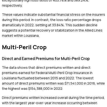
exceptionally high loss ratios of 405.78% and 589.24%,
respectively.
These values indicate substantial financial stress on the insurers
during this period. In contrast, the loss ratio percentage drops
dramatically in 2022, settling at 33.84%. This sudden decline
suggests a potential recovery or stabilization in the Allied Lines
market within Louisiana.
Multi-Peril Crop
Direct and Earned Premiums for Multi-Peril Crop
The data shows that direct premiums written and direct
premiums earned for Federal Multi-Peril Crop insurance in
Louisiana fluctuated between 2015 and 2022. The lowest
amount of direct premiums written was $71,541,000 in 2016, while
the highest was $154,388,000 in 2022.
Direct premiums written increased overall during the time period,
with the largest year-over-year increase occurring between