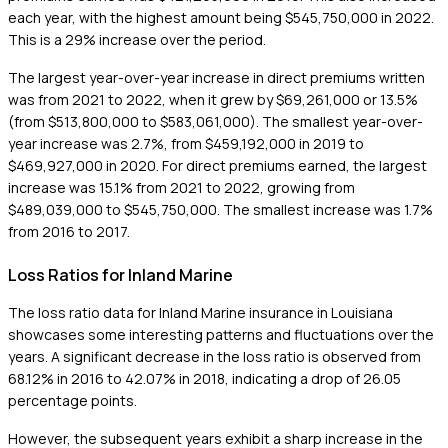
each year, with the highest amount being $545,750,000 in 2022.
This is a 29% increase over the period.
The largest year-over-year increase in direct premiums written
was from 2021 to 2022, when it grew by $69,261,000 or 13.5%
(from $513,800,000 to $583,061,000). The smallest year-over-
year increase was 2.7%, from $459,192,000 in 2019 to
$469,927,000 in 2020. For direct premiums earned, the largest
increase was 15.1% from 2021 to 2022, growing from
$489,039,000 to $545,750,000. The smallest increase was 1.7%
from 2016 to 2017.
Loss Ratios for Inland Marine
The loss ratio data for Inland Marine insurance in Louisiana
showcases some interesting patterns and fluctuations over the
years. A significant decrease in the loss ratio is observed from
68.12% in 2016 to 42.07% in 2018, indicating a drop of 26.05
percentage points.
However, the subsequent years exhibit a sharp increase in the