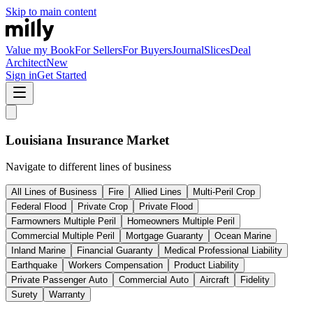
Skip to main content
Value my Book
For Sellers
For Buyers
Journal
Slices
Deal
Architect
New
Sign in
Get Started
Louisiana
Insurance Market
Navigate to different lines of business
All Lines of Business
Fire
Allied Lines
Multi-Peril Crop
Federal Flood
Private Crop
Private Flood
Farmowners Multiple Peril
Homeowners Multiple Peril
Commercial Multiple Peril
Mortgage Guaranty
Ocean Marine
Inland Marine
Financial Guaranty
Medical Professional Liability
Earthquake
Workers Compensation
Product Liability
Private Passenger Auto
Commercial Auto
Aircraft
Fidelity
Surety
Warranty