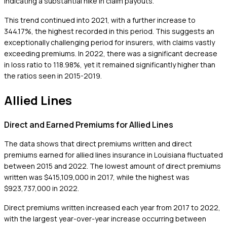
indicating a substantial hike in claim payouts.
This trend continued into 2021, with a further increase to
344.17%, the highest recorded in this period. This suggests an
exceptionally challenging period for insurers, with claims vastly
exceeding premiums. In 2022, there was a significant decrease
in loss ratio to 118.98%, yet it remained significantly higher than
the ratios seen in 2015-2019.
Allied Lines
Direct and Earned Premiums for Allied Lines
The data shows that direct premiums written and direct
premiums earned for allied lines insurance in Louisiana fluctuated
between 2015 and 2022. The lowest amount of direct premiums
written was $415,109,000 in 2017, while the highest was
$923,737,000 in 2022.
Direct premiums written increased each year from 2017 to 2022,
with the largest year-over-year increase occurring between