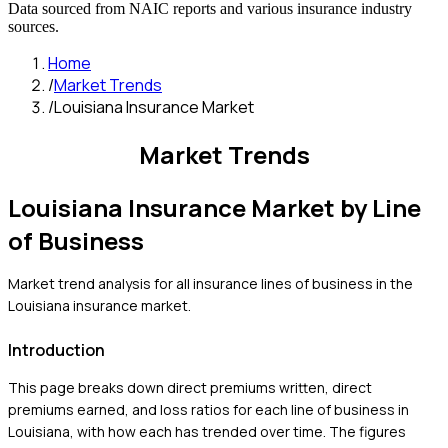
Data sourced from NAIC reports and various insurance industry
sources.
Home
/
Market Trends
/
Louisiana Insurance Market
Market Trends
Louisiana
Insurance Market by Line
of Business
Market trend analysis for all insurance lines of business in the
Louisiana
insurance market.
Introduction
This page breaks down direct premiums written, direct
premiums earned, and loss ratios for each line of business in
Louisiana
, with how each has trended over time. The figures