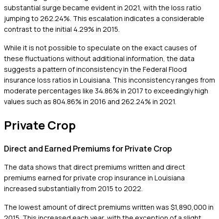
substantial surge became evident in 2021, with the loss ratio
jumping to 262.24%. This escalation indicates a considerable
contrast to the initial 4.29% in 2015.
While it is not possible to speculate on the exact causes of
these fluctuations without additional information, the data
suggests a pattern of inconsistency in the Federal Flood
insurance loss ratios in Louisiana. This inconsistency ranges from
moderate percentages like 34.86% in 2017 to exceedingly high
values such as 804.86% in 2016 and 262.24% in 2021.
Private Crop
Direct and Earned Premiums for Private Crop
The data shows that direct premiums written and direct
premiums earned for private crop insurance in Louisiana
increased substantially from 2015 to 2022.
The lowest amount of direct premiums written was $1,890,000 in
2015. This increased each year, with the exception of a slight