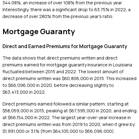
344.08%, an increase of over 108% from the previous year.
Interestingly, there was a significant drop to 63.75% in 2022, a
decrease of over 280% from the previous year's ratio.
Mortgage Guaranty
Direct and Earned Premiums for Mortgage Guaranty
The data shows that direct premiums written and direct
premiums earned for mortgage guaranty insurance in Louisiana
fluctuated between 2015 and 2022. The lowest amount of
direct premiums written was $60,806,000 in 2015. This increased
to $66,096,000 in 2020, before decreasing slightly to
$63,413,000 in 2022.
Direct premiums earned followed a similar pattern, starting at
$58,059,000 in 2015, peaking at $67,595,000 in 2020, and ending
at $66,154,000 in 2022. The largest year-over-year increase in
direct premiums written was from 2019 to 2020, when it grew by
$1,991,000 or 3.1% (from $64,105,000 to $66,096,000).