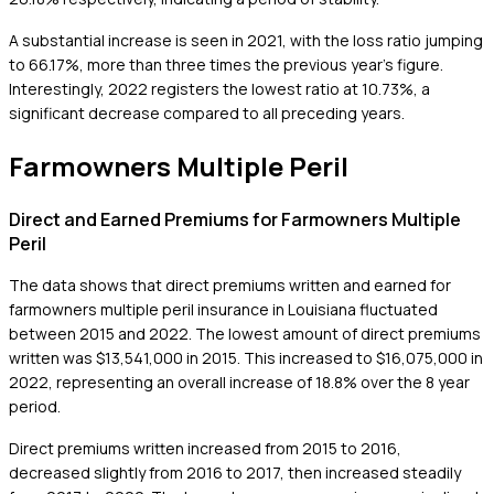
A substantial increase is seen in 2021, with the loss ratio jumping
to 66.17%, more than three times the previous year's figure.
Interestingly, 2022 registers the lowest ratio at 10.73%, a
significant decrease compared to all preceding years.
Farmowners Multiple Peril
Direct and Earned Premiums for Farmowners Multiple
Peril
The data shows that direct premiums written and earned for
farmowners multiple peril insurance in Louisiana fluctuated
between 2015 and 2022. The lowest amount of direct premiums
written was $13,541,000 in 2015. This increased to $16,075,000 in
2022, representing an overall increase of 18.8% over the 8 year
period.
Direct premiums written increased from 2015 to 2016,
decreased slightly from 2016 to 2017, then increased steadily