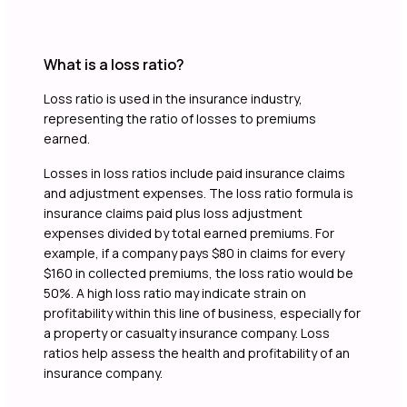
What is a loss ratio?
Loss ratio is used in the insurance industry,
representing the ratio of losses to premiums
earned.
Losses in loss ratios include paid insurance claims
and adjustment expenses. The loss ratio formula is
insurance claims paid plus loss adjustment
expenses divided by total earned premiums. For
example, if a company pays $80 in claims for every
$160 in collected premiums, the loss ratio would be
50%. A high loss ratio may indicate strain on
profitability within this line of business, especially for
a property or casualty insurance company. Loss
ratios help assess the health and profitability of an
insurance company.