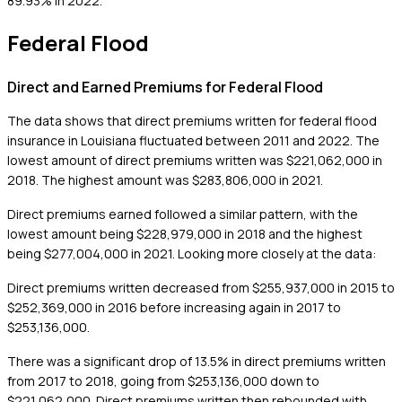
89.93% in 2022.
Federal Flood
Direct and Earned Premiums for Federal Flood
The data shows that direct premiums written for federal flood
insurance in Louisiana fluctuated between 2011 and 2022. The
lowest amount of direct premiums written was $221,062,000 in
2018. The highest amount was $283,806,000 in 2021.
Direct premiums earned followed a similar pattern, with the
lowest amount being $228,979,000 in 2018 and the highest
being $277,004,000 in 2021. Looking more closely at the data:
Direct premiums written decreased from $255,937,000 in 2015 to
$252,369,000 in 2016 before increasing again in 2017 to
$253,136,000.
There was a significant drop of 13.5% in direct premiums written
from 2017 to 2018, going from $253,136,000 down to
$221,062,000. Direct premiums written then rebounded with