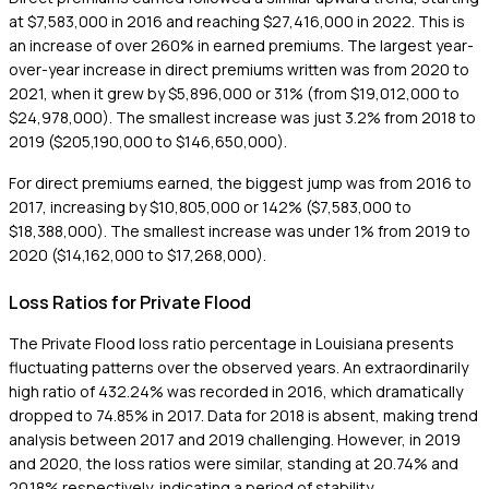
at $7,583,000 in 2016 and reaching $27,416,000 in 2022. This is
an increase of over 260% in earned premiums. The largest year-
over-year increase in direct premiums written was from 2020 to
2021, when it grew by $5,896,000 or 31% (from $19,012,000 to
$24,978,000). The smallest increase was just 3.2% from 2018 to
2019 ($205,190,000 to $146,650,000).
For direct premiums earned, the biggest jump was from 2016 to
2017, increasing by $10,805,000 or 142% ($7,583,000 to
$18,388,000). The smallest increase was under 1% from 2019 to
2020 ($14,162,000 to $17,268,000).
Loss Ratios for Private Flood
The Private Flood loss ratio percentage in Louisiana presents
fluctuating patterns over the observed years. An extraordinarily
high ratio of 432.24% was recorded in 2016, which dramatically
dropped to 74.85% in 2017. Data for 2018 is absent, making trend
analysis between 2017 and 2019 challenging. However, in 2019
and 2020, the loss ratios were similar, standing at 20.74% and
20.18% respectively, indicating a period of stability.