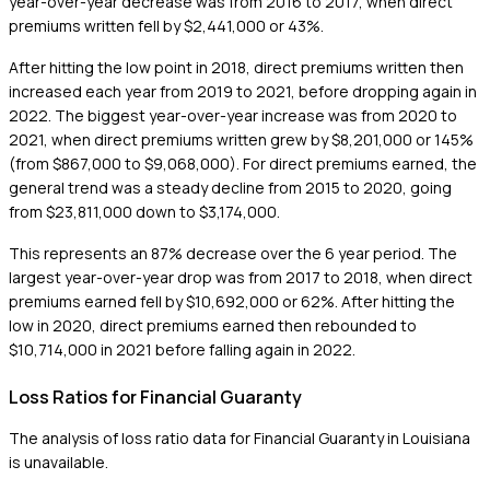
year-over-year decrease was from 2016 to 2017, when direct
premiums written fell by $2,441,000 or 43%.
After hitting the low point in 2018, direct premiums written then
increased each year from 2019 to 2021, before dropping again in
2022. The biggest year-over-year increase was from 2020 to
2021, when direct premiums written grew by $8,201,000 or 145%
(from $867,000 to $9,068,000). For direct premiums earned, the
general trend was a steady decline from 2015 to 2020, going
from $23,811,000 down to $3,174,000.
This represents an 87% decrease over the 6 year period. The
largest year-over-year drop was from 2017 to 2018, when direct
premiums earned fell by $10,692,000 or 62%. After hitting the
low in 2020, direct premiums earned then rebounded to
$10,714,000 in 2021 before falling again in 2022.
Loss Ratios for Financial Guaranty
The analysis of loss ratio data for Financial Guaranty in Louisiana
is unavailable.