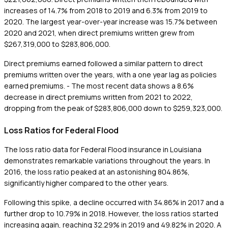
increases of 14.7% from 2018 to 2019 and 6.3% from 2019 to
2020. The largest year-over-year increase was 15.7% between
2020 and 2021, when direct premiums written grew from
$267,319,000 to $283,806,000.
Direct premiums earned followed a similar pattern to direct
premiums written over the years, with a one year lag as policies
earned premiums. - The most recent data shows a 8.6%
decrease in direct premiums written from 2021 to 2022,
dropping from the peak of $283,806,000 down to $259,323,000.
Loss Ratios for Federal Flood
The loss ratio data for Federal Flood insurance in Louisiana
demonstrates remarkable variations throughout the years. In
2016, the loss ratio peaked at an astonishing 804.86%,
significantly higher compared to the other years.
Following this spike, a decline occurred with 34.86% in 2017 and a
further drop to 10.79% in 2018. However, the loss ratios started
increasing again, reaching 32.29% in 2019 and 49.82% in 2020. A