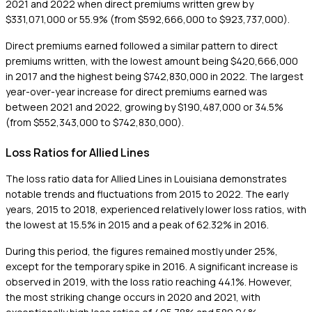
2021 and 2022 when direct premiums written grew by
$331,071,000 or 55.9% (from $592,666,000 to $923,737,000).
Direct premiums earned followed a similar pattern to direct
premiums written, with the lowest amount being $420,666,000
in 2017 and the highest being $742,830,000 in 2022. The largest
year-over-year increase for direct premiums earned was
between 2021 and 2022, growing by $190,487,000 or 34.5%
(from $552,343,000 to $742,830,000).
Loss Ratios for Allied Lines
The loss ratio data for Allied Lines in Louisiana demonstrates
notable trends and fluctuations from 2015 to 2022. The early
years, 2015 to 2018, experienced relatively lower loss ratios, with
the lowest at 15.5% in 2015 and a peak of 62.32% in 2016.
During this period, the figures remained mostly under 25%,
except for the temporary spike in 2016. A significant increase is
observed in 2019, with the loss ratio reaching 44.1%. However,
the most striking change occurs in 2020 and 2021, with