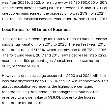
was from 2021 to 2022, when it grew by $3,480,860,000 or 26%.
The smallest increase was just 2% between 2019 and 2020. For
direct premiums earned, the biggest jump was 25% from 2021
to 2022. The smallest increase was under 1% from 2016 to 2017.
Loss Ratios for All Lines of Business
The Loss Ratio Percentage for Total All Lines in Louisiana shows
substantial variation from 2015 to 2022. The earliest year, 2015,
recorded a ratio of 51.88%, which sharply rose to 85.73% in 2016.
The following years, 2017 and 2018, saw a decrease, stabilizing
near the mid-50s percentages. A small increase was noted in
2019, reaching 56.04%.
However, a dramatic surge occurred in 2020 and 2021, with the
loss ratio skyrocketing to 118.28% and 169.4%, respectively. This
abrupt escalation represents the highest percentages
recorded during this period. Interestingly, the ratio in 2022
reverted to a lower value of 59.83%, closer to the figures
recorded in the late 2010s.