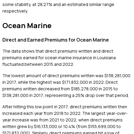
some stability, at 28.27% and an estimated similar range
respectively.
Ocean Marine
Direct and Earned Premiums for Ocean Marine
The data shows that direct premiums written and direct
premiums earned for ocean marine insurance in Louisiana
fluctuated between 2015 and 2022.
The lowest amount of direct premiums written was $138,281,000
in 2017, while the highest was $171,832,000 in 2022. Direct
premiums written decreased from $185,278,000 in 2015 to
$138,281,000 in 2017, representing a 25% drop over that period.
After hitting this low point in 2017, direct premiums written then
increased each year from 2018 to 2022. The largest year-over-
year increase was from 2021 to 2022, when direct premiums
written grew by $16,133,000 or 10.4% (from $155,699,000 to
$171,832,000). Similarly, direct premiums earned hit a low of