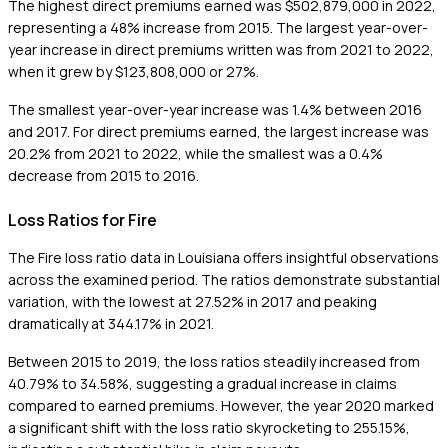
The highest direct premiums earned was $502,879,000 in 2022,
representing a 48% increase from 2015. The largest year-over-
year increase in direct premiums written was from 2021 to 2022,
when it grew by $123,808,000 or 27%.
The smallest year-over-year increase was 1.4% between 2016
and 2017. For direct premiums earned, the largest increase was
20.2% from 2021 to 2022, while the smallest was a 0.4%
decrease from 2015 to 2016.
Loss Ratios for Fire
The Fire loss ratio data in Louisiana offers insightful observations
across the examined period. The ratios demonstrate substantial
variation, with the lowest at 27.52% in 2017 and peaking
dramatically at 344.17% in 2021.
Between 2015 to 2019, the loss ratios steadily increased from
40.79% to 34.58%, suggesting a gradual increase in claims
compared to earned premiums. However, the year 2020 marked
a significant shift with the loss ratio skyrocketing to 255.15%,