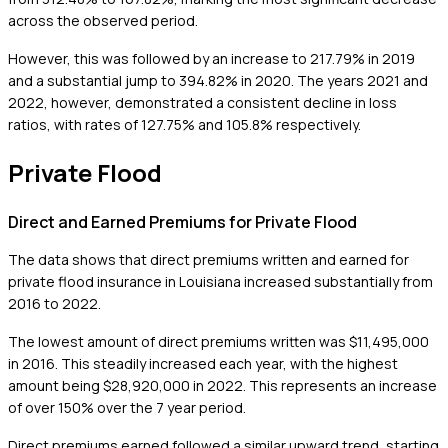
across the observed period.
However, this was followed by an increase to 217.79% in 2019
and a substantial jump to 394.82% in 2020. The years 2021 and
2022, however, demonstrated a consistent decline in loss
ratios, with rates of 127.75% and 105.8% respectively.
Private Flood
Direct and Earned Premiums for Private Flood
The data shows that direct premiums written and earned for
private flood insurance in Louisiana increased substantially from
2016 to 2022.
The lowest amount of direct premiums written was $11,495,000
in 2016. This steadily increased each year, with the highest
amount being $28,920,000 in 2022. This represents an increase
of over 150% over the 7 year period.
Direct premiums earned followed a similar upward trend, starting