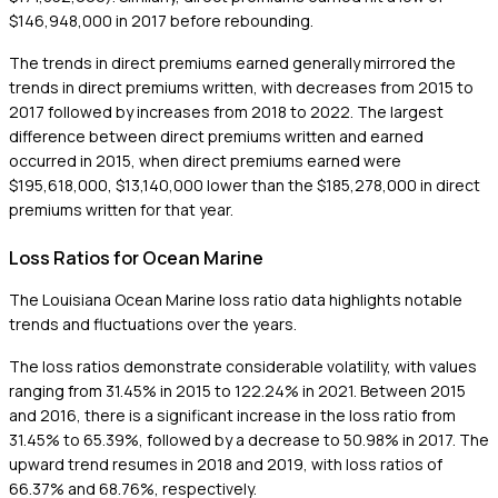
$146,948,000 in 2017 before rebounding.
The trends in direct premiums earned generally mirrored the
trends in direct premiums written, with decreases from 2015 to
2017 followed by increases from 2018 to 2022. The largest
difference between direct premiums written and earned
occurred in 2015, when direct premiums earned were
$195,618,000, $13,140,000 lower than the $185,278,000 in direct
premiums written for that year.
Loss Ratios for Ocean Marine
The Louisiana Ocean Marine loss ratio data highlights notable
trends and fluctuations over the years.
The loss ratios demonstrate considerable volatility, with values
ranging from 31.45% in 2015 to 122.24% in 2021. Between 2015
and 2016, there is a significant increase in the loss ratio from
31.45% to 65.39%, followed by a decrease to 50.98% in 2017. The
upward trend resumes in 2018 and 2019, with loss ratios of
66.37% and 68.76%, respectively.