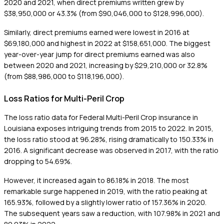
2020 and 2021, when direct premiums written grew by
$38,950,000 or 43.3% (from $90,046,000 to $128,996,000).
Similarly, direct premiums earned were lowest in 2016 at
$69,180,000 and highest in 2022 at $158,651,000. The biggest
year-over-year jump for direct premiums earned was also
between 2020 and 2021, increasing by $29,210,000 or 32.8%
(from $88,986,000 to $118,196,000).
Loss Ratios for Multi-Peril Crop
The loss ratio data for Federal Multi-Peril Crop insurance in
Louisiana exposes intriguing trends from 2015 to 2022. In 2015,
the loss ratio stood at 96.28%, rising dramatically to 150.33% in
2016. A significant decrease was observed in 2017, with the ratio
dropping to 54.69%.
However, it increased again to 86.18% in 2018. The most
remarkable surge happened in 2019, with the ratio peaking at
165.93%, followed by a slightly lower ratio of 157.36% in 2020.
The subsequent years saw a reduction, with 107.98% in 2021 and