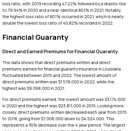
loss ratio, with 2019 recording 47.22% followed by a drastic rise
to 79.94% in 2020 and a near-identical 80.1% in 2021. Notably,
the highest loss ratio of 80.1% occurred in 2021, which is nearly
double the lowest loss ratio of 40.82% recorded in 2022.
Financial Guaranty
Direct and Earned Premiums for Financial Guaranty
The data shows that direct premiums written and direct
premiums earned for financial guaranty insurance in Louisiana
fluctuated between 2015 and 2022. The lowest amount of
direct premiums written was $1,578,000 in 2022, while the
highest was $9,068,000 in 2021.
For direct premiums earned, the lowest amount was $3,174,000
in 2020 and the highest was $23,811,000 in 2015. Looking more
closely, direct premiums written decreased each year from 2015
to 2018, going from $7,006,000 down to $4,524,000. This
represents a 35% decrease over the 4 year period. The largest