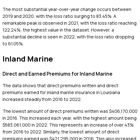
The most substantial year-over-year change occurs between
2019 and 2020, with the loss ratio surging to 83.45%. A
remarkable peak is observed in 2021, with the loss ratio reaching
122.24%, the highest value in the dataset. However, a
substantial decline is seen in 2022, with the loss ratio dropping
to 61.05%.
Inland Marine
Direct and Earned Premiums for Inland Marine
The data shows that direct premiums written and direct
premiums earned for inland marine insurance in Louisiana
increased steadily from 2016 to 2022.
The lowest amount of direct premiums written was $406,170,000
in 2016. This increased each year, with the highest amount being
$583,061,000 in 2022. This represents an increase of over 43%
from 2016 to 2022. Similarly, the lowest amount of direct
premiums earned was $421,295,000 in 2016. This also increased