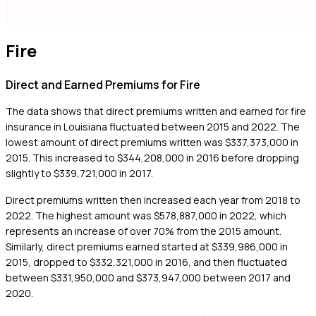
Fire
Direct and Earned Premiums for Fire
The data shows that direct premiums written and earned for fire
insurance in Louisiana fluctuated between 2015 and 2022. The
lowest amount of direct premiums written was $337,373,000 in
2015. This increased to $344,208,000 in 2016 before dropping
slightly to $339,721,000 in 2017.
Direct premiums written then increased each year from 2018 to
2022. The highest amount was $578,887,000 in 2022, which
represents an increase of over 70% from the 2015 amount.
Similarly, direct premiums earned started at $339,986,000 in
2015, dropped to $332,321,000 in 2016, and then fluctuated
between $331,950,000 and $373,947,000 between 2017 and
2020.