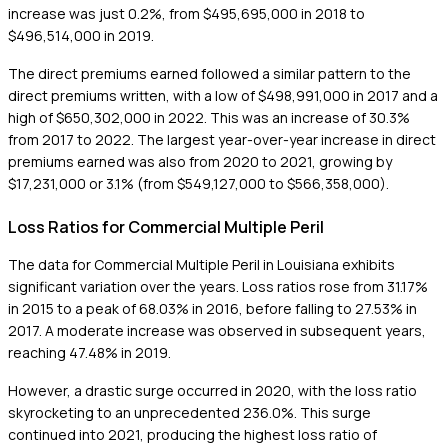
increase was just 0.2%, from $495,695,000 in 2018 to
$496,514,000 in 2019.
The direct premiums earned followed a similar pattern to the
direct premiums written, with a low of $498,991,000 in 2017 and a
high of $650,302,000 in 2022. This was an increase of 30.3%
from 2017 to 2022. The largest year-over-year increase in direct
premiums earned was also from 2020 to 2021, growing by
$17,231,000 or 3.1% (from $549,127,000 to $566,358,000).
Loss Ratios for Commercial Multiple Peril
The data for Commercial Multiple Peril in Louisiana exhibits
significant variation over the years. Loss ratios rose from 31.17%
in 2015 to a peak of 68.03% in 2016, before falling to 27.53% in
2017. A moderate increase was observed in subsequent years,
reaching 47.48% in 2019.
However, a drastic surge occurred in 2020, with the loss ratio
skyrocketing to an unprecedented 236.0%. This surge
continued into 2021, producing the highest loss ratio of