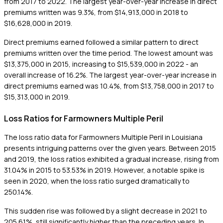
from 2017 to 2022. The largest year-over-year increase in direct
premiums written was 9.3%, from $14,913,000 in 2018 to
$16,628,000 in 2019.
Direct premiums earned followed a similar pattern to direct
premiums written over the time period. The lowest amount was
$13,375,000 in 2015, increasing to $15,539,000 in 2022 - an
overall increase of 16.2%. The largest year-over-year increase in
direct premiums earned was 10.4%, from $13,758,000 in 2017 to
$15,313,000 in 2019.
Loss Ratios for Farmowners Multiple Peril
The loss ratio data for Farmowners Multiple Peril in Louisiana
presents intriguing patterns over the given years. Between 2015
and 2019, the loss ratios exhibited a gradual increase, rising from
31.04% in 2015 to 53.53% in 2019. However, a notable spike is
seen in 2020, when the loss ratio surged dramatically to
250.14%.
This sudden rise was followed by a slight decrease in 2021 to
205.61%, still significantly higher than the preceding years. In