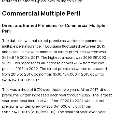
returned to a more typical level, falling to 39.9%.
Commercial Multiple Peril
Direct and Earned Premiums for Commercial Multiple
Peril
The data shows that direct premiums written for commercial
multiple peril insurance in Louisiana fluctuated between 2015
and 2022. The lowest amount of direct premiums written was
$494,649,000 in 2017. The highest amount was $695,381,000 in
2022. This represents an increase of over 40% from the low
point in 2017 to 2022. The direct premiums written decreased
from 2015 to 2017, going from $530,484,000 in 2015 down to
$494,649,000 in 2017.
This was a drop of 6.7% over those two years. After 2017, direct
premiums written increased each year through 2022. The largest
year-over-year increase was from 2020 to 2021, when direct
premiums written grew by $28,041,000 or 5.0% (from
$563,314,000 to $590,355,000). The smallest year-over-year