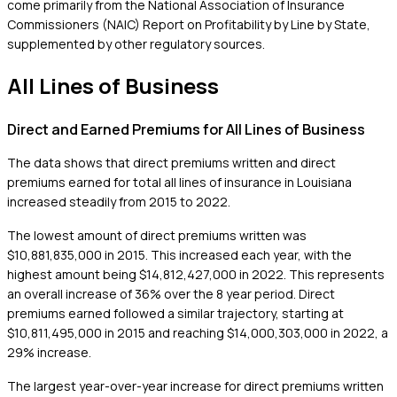
come primarily from the National Association of Insurance
Commissioners (NAIC) Report on Profitability by Line by State,
supplemented by other regulatory sources.
All Lines of Business
Direct and Earned Premiums for All Lines of Business
The data shows that direct premiums written and direct
premiums earned for total all lines of insurance in Louisiana
increased steadily from 2015 to 2022.
The lowest amount of direct premiums written was
$10,881,835,000 in 2015. This increased each year, with the
highest amount being $14,812,427,000 in 2022. This represents
an overall increase of 36% over the 8 year period. Direct
premiums earned followed a similar trajectory, starting at
$10,811,495,000 in 2015 and reaching $14,000,303,000 in 2022, a
29% increase.
The largest year-over-year increase for direct premiums written