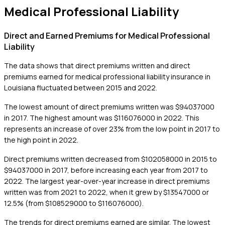
Medical Professional Liability
Direct and Earned Premiums for Medical Professional
Liability
The data shows that direct premiums written and direct
premiums earned for medical professional liability insurance in
Louisiana fluctuated between 2015 and 2022.
The lowest amount of direct premiums written was $94037000
in 2017. The highest amount was $116076000 in 2022. This
represents an increase of over 23% from the low point in 2017 to
the high point in 2022.
Direct premiums written decreased from $102058000 in 2015 to
$94037000 in 2017, before increasing each year from 2017 to
2022. The largest year-over-year increase in direct premiums
written was from 2021 to 2022, when it grew by $13547000 or
12.5% (from $108529000 to $116076000).
The trends for direct premiums earned are similar. The lowest