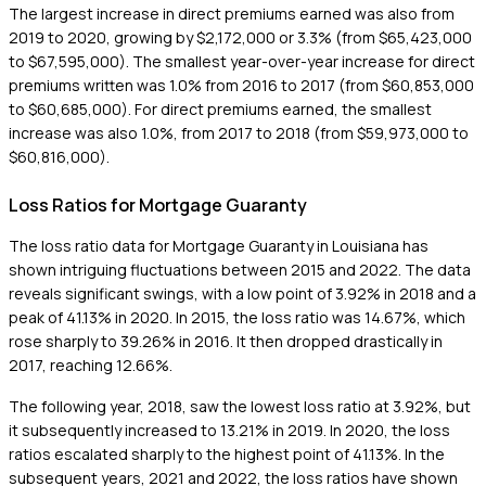
The largest increase in direct premiums earned was also from
2019 to 2020, growing by $2,172,000 or 3.3% (from $65,423,000
to $67,595,000). The smallest year-over-year increase for direct
premiums written was 1.0% from 2016 to 2017 (from $60,853,000
to $60,685,000). For direct premiums earned, the smallest
increase was also 1.0%, from 2017 to 2018 (from $59,973,000 to
$60,816,000).
Loss Ratios for Mortgage Guaranty
The loss ratio data for Mortgage Guaranty in Louisiana has
shown intriguing fluctuations between 2015 and 2022. The data
reveals significant swings, with a low point of 3.92% in 2018 and a
peak of 41.13% in 2020. In 2015, the loss ratio was 14.67%, which
rose sharply to 39.26% in 2016. It then dropped drastically in
2017, reaching 12.66%.
The following year, 2018, saw the lowest loss ratio at 3.92%, but
it subsequently increased to 13.21% in 2019. In 2020, the loss
ratios escalated sharply to the highest point of 41.13%. In the
subsequent years, 2021 and 2022, the loss ratios have shown