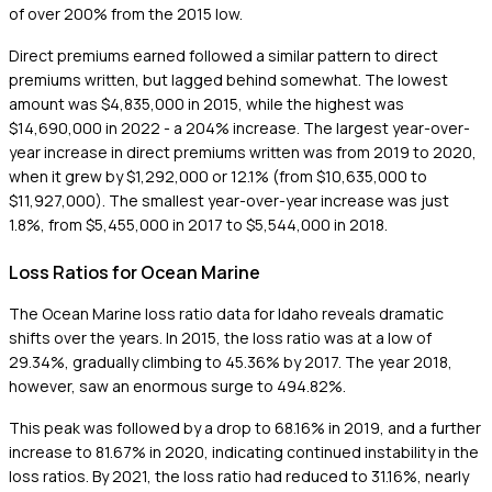
of over 200% from the 2015 low.
Direct premiums earned followed a similar pattern to direct
premiums written, but lagged behind somewhat. The lowest
amount was $4,835,000 in 2015, while the highest was
$14,690,000 in 2022 - a 204% increase. The largest year-over-
year increase in direct premiums written was from 2019 to 2020,
when it grew by $1,292,000 or 12.1% (from $10,635,000 to
$11,927,000). The smallest year-over-year increase was just
1.8%, from $5,455,000 in 2017 to $5,544,000 in 2018.
Loss Ratios for Ocean Marine
The Ocean Marine loss ratio data for Idaho reveals dramatic
shifts over the years. In 2015, the loss ratio was at a low of
29.34%, gradually climbing to 45.36% by 2017. The year 2018,
however, saw an enormous surge to 494.82%.
This peak was followed by a drop to 68.16% in 2019, and a further
increase to 81.67% in 2020, indicating continued instability in the
loss ratios. By 2021, the loss ratio had reduced to 31.16%, nearly