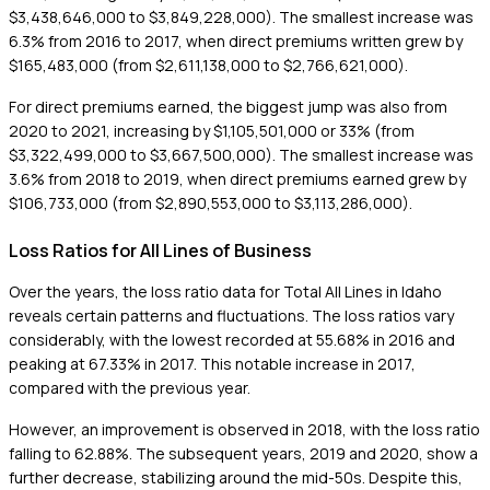
$3,438,646,000 to $3,849,228,000). The smallest increase was
6.3% from 2016 to 2017, when direct premiums written grew by
$165,483,000 (from $2,611,138,000 to $2,766,621,000).
For direct premiums earned, the biggest jump was also from
2020 to 2021, increasing by $1,105,501,000 or 33% (from
$3,322,499,000 to $3,667,500,000). The smallest increase was
3.6% from 2018 to 2019, when direct premiums earned grew by
$106,733,000 (from $2,890,553,000 to $3,113,286,000).
Loss Ratios for All Lines of Business
Over the years, the loss ratio data for Total All Lines in Idaho
reveals certain patterns and fluctuations. The loss ratios vary
considerably, with the lowest recorded at 55.68% in 2016 and
peaking at 67.33% in 2017. This notable increase in 2017,
compared with the previous year.
However, an improvement is observed in 2018, with the loss ratio
falling to 62.88%. The subsequent years, 2019 and 2020, show a
further decrease, stabilizing around the mid-50s. Despite this,