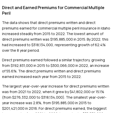
Direct and Earned Premiums for Commercial Multiple
Peril
The data shows that direct premiums written and direct
premiums earned for commercial multiple peril insurance in Idaho
increased steadily from 2015 to 2022. The lowest amount of
direct premiums written was $195,885,000 in 2015. By 2022, this
had increased to $318,134,000, representing growth of 62.4%
over the 8 year period.
Direct premiums earned followed a similar trajectory, growing
from $192,831,000 in 2015 to $300,066,000 in 2022, an increase
of 55.6%. The direct premiums written and direct premiums
earned increased each year from 2015 to 2022.
The largest year-over-year increase for direct premiums written
was from 2021 to 2022, when it grew by $41,802,000 or 15.1%
(from $276,332,000 to $318,134,000). The smallest year-over-
year increase was 2.8%, from $195,885,000 in 2015 to
$201,421,000 in 2016. For direct premiums earned, the biggest