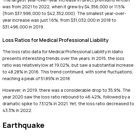
was from 2021 to 2022, when it grew by $4,356,000 or 11.5%
(from $37,996,000 to $42,352,000). The smallest year-over-
year increase was just 1.6%, from $31,032,000 in 2018 to
$31,496,000 in 2019.
Loss Ratios for Medical Professional Liability
The loss ratio data for Medical Professional Liability in Idaho
presents interesting trends over the years. In 2015, the loss
ratio was relatively low at 19.02%, but saw a substantial increase
to 48.28% in 2016. This trend continued, with some fluctuations,
reaching a peak of 51.89% in 2018.
However, in 2019, there was a considerable drop to 35.9%. The
year 2020 saw the loss ratio rebound to 46.42%, followed by a
dramatic spike to 73.12% in 2021. Yet, the loss ratio decreased to
43.3% in 2022.
Earthquake