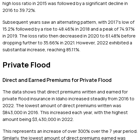
high loss ratio in 2015 was followed by a significant decline in
2016 to 39.72%.
Subsequent years saw an alternating pattern, with 2017's low of
15.2% followed by a rise to 48.46% in 2018 and a peak of 74.97%
in 2019. The loss ratio then decreased in 2020 to 61.48% before
dropping further to 35.66% in 2021. However, 2022 exhibited a
substantial increase, reaching 85.11%.
Private Flood
Direct and Earned Premiums for Private Flood
The data shows that direct premiums written and earned for
private flood insurance in Idaho increased steadily from 2016 to
2022. The lowest amount of direct premiums written was
$843,000 in 2016. This increased each year, with the highest
amount being $3,430,000 in 2022.
This represents an increase of over 300% over the 7 year period.
Similarly, the lowest amount of direct premiums earned was