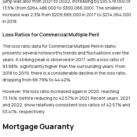
jump was also from 2021 to 2022, increasing by $35,578,000 or
13.5% (from $264,488,000 to $300,066,000). The smallest
increase was 2.3% from $209,689,000 in 2017 to $214,064,000
in 2018.
Loss Ratios for Commercial Multiple Peril
The loss ratio data for Commercial Multiple Peril in Idaho
presents several noteworthy trends and fluctuations over the
years. A striking peak is observed in 2017, with a loss ratio of
93.68%, significantly higher than the surrounding years. From
2018 to 2019, there is a considerable decline in the loss ratio,
dropping from 66.79% to 44.42%.
However, the loss ratio increased again in 2020, reaching
73.74%, before reducing to 42.57% in 2021. Recent years, 2021
and 2022, show relatively consistent loss ratios of 42.57% and
53.41%, respectively.
Mortgage Guaranty