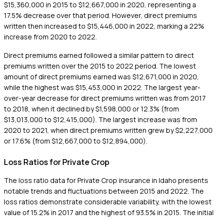
$15,360,000 in 2015 to $12,667,000 in 2020, representing a
17.5% decrease over that period. However, direct premiums
written then increased to $15,446,000 in 2022, marking a 22%
increase from 2020 to 2022.
Direct premiums earned followed a similar pattern to direct
premiums written over the 2015 to 2022 period. The lowest
amount of direct premiums earned was $12,671,000 in 2020,
while the highest was $15,453,000 in 2022. The largest year-
over-year decrease for direct premiums written was from 2017
to 2018, when it declined by $1,598,000 or 12.3% (from
$13,013,000 to $12,415,000). The largest increase was from
2020 to 2021, when direct premiums written grew by $2,227,000
or 17.6% (from $12,667,000 to $12,894,000).
Loss Ratios for Private Crop
The loss ratio data for Private Crop insurance in Idaho presents
notable trends and fluctuations between 2015 and 2022. The
loss ratios demonstrate considerable variability, with the lowest
value of 15.2% in 2017 and the highest of 93.5% in 2015. The initial