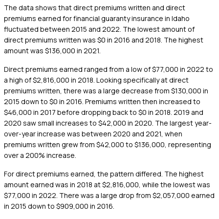
The data shows that direct premiums written and direct
premiums earned for financial guaranty insurance in Idaho
fluctuated between 2015 and 2022. The lowest amount of
direct premiums written was $0 in 2016 and 2018. The highest
amount was $136,000 in 2021.
Direct premiums earned ranged from a low of $77,000 in 2022 to
a high of $2,816,000 in 2018. Looking specifically at direct
premiums written, there was a large decrease from $130,000 in
2015 down to $0 in 2016. Premiums written then increased to
$46,000 in 2017 before dropping back to $0 in 2018. 2019 and
2020 saw small increases to $42,000 in 2020. The largest year-
over-year increase was between 2020 and 2021, when
premiums written grew from $42,000 to $136,000, representing
over a 200% increase.
For direct premiums earned, the pattern differed. The highest
amount earned was in 2018 at $2,816,000, while the lowest was
$77,000 in 2022. There was a large drop from $2,057,000 earned
in 2015 down to $909,000 in 2016.