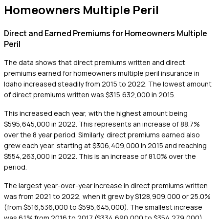
Homeowners Multiple Peril
Direct and Earned Premiums for Homeowners Multiple
Peril
The data shows that direct premiums written and direct
premiums earned for homeowners multiple peril insurance in
Idaho increased steadily from 2015 to 2022. The lowest amount
of direct premiums written was $315,632,000 in 2015.
This increased each year, with the highest amount being
$595,645,000 in 2022. This represents an increase of 88.7%
over the 8 year period. Similarly, direct premiums earned also
grew each year, starting at $306,409,000 in 2015 and reaching
$554,263,000 in 2022. This is an increase of 81.0% over the
period.
The largest year-over-year increase in direct premiums written
was from 2021 to 2022, when it grew by $128,909,000 or 25.0%
(from $516,536,000 to $595,645,000). The smallest increase
was 6.1% from 2016 to 2017 ($334,690,000 to $354,279,000).