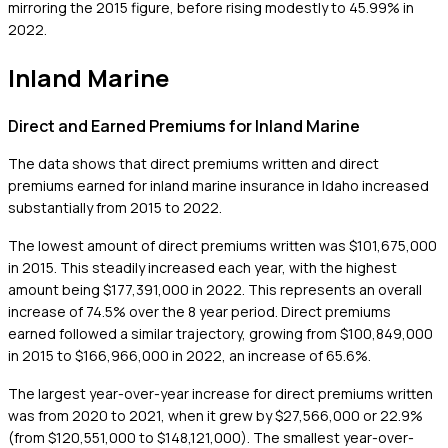
mirroring the 2015 figure, before rising modestly to 45.99% in
2022.
Inland Marine
Direct and Earned Premiums for Inland Marine
The data shows that direct premiums written and direct
premiums earned for inland marine insurance in Idaho increased
substantially from 2015 to 2022.
The lowest amount of direct premiums written was $101,675,000
in 2015. This steadily increased each year, with the highest
amount being $177,391,000 in 2022. This represents an overall
increase of 74.5% over the 8 year period. Direct premiums
earned followed a similar trajectory, growing from $100,849,000
in 2015 to $166,966,000 in 2022, an increase of 65.6%.
The largest year-over-year increase for direct premiums written
was from 2020 to 2021, when it grew by $27,566,000 or 22.9%
(from $120,551,000 to $148,121,000). The smallest year-over-