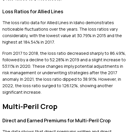
Loss Ratios for Allied Lines
The loss ratio data for Allied Lines in Idaho demonstrates
noticeable fluctuations over the years. The loss ratios vary
considerably, with the lowest value at 30.79% in 2015 and the
highest at 184.54% in 2017.
From 2017 to 2018, the loss ratio decreased sharply to 86.49%,
followed by a decline to 52.28% in 2019 and a slight increase to
53.11% in 2020. These changes imply potential adjustments in
risk management or underwriting strategies after the 2017
anomaly. In 2021, the loss ratio dipped to 38.91%. However, in
2022, the loss ratio surged to 126.12%, showing another
significant increase.
Multi-Peril Crop
Direct and Earned Premiums for Multi-Peril Crop
The data shows that direct premiums written and direct