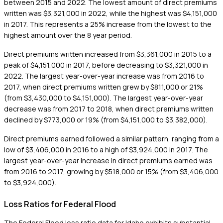
between 2015 and 2022. The lowest amount of direct premiums
written was $3,321,000 in 2022, while the highest was $4,151,000
in 2017. This represents a 25% increase from the lowest to the
highest amount over the 8 year period.
Direct premiums written increased from $3,361,000 in 2015 to a
peak of $4,151,000 in 2017, before decreasing to $3,321,000 in
2022. The largest year-over-year increase was from 2016 to
2017, when direct premiums written grew by $811,000 or 21%
(from $3,430,000 to $4,151,000). The largest year-over-year
decrease was from 2017 to 2018, when direct premiums written
declined by $773,000 or 19% (from $4,151,000 to $3,382,000).
Direct premiums earned followed a similar pattern, ranging from a
low of $3,406,000 in 2016 to a high of $3,924,000 in 2017. The
largest year-over-year increase in direct premiums earned was
from 2016 to 2017, growing by $518,000 or 15% (from $3,406,000
to $3,924,000).
Loss Ratios for Federal Flood
The Federal Flood loss ratio data for Idaho exhibits substantial