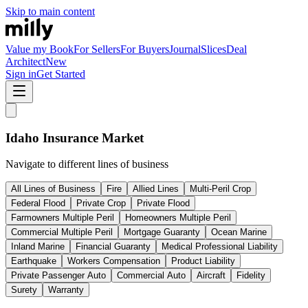
Skip to main content
Value my Book
For Sellers
For Buyers
Journal
Slices
Deal
Architect
New
Sign in
Get Started
Idaho
Insurance Market
Navigate to different lines of business
All Lines of Business
Fire
Allied Lines
Multi-Peril Crop
Federal Flood
Private Crop
Private Flood
Farmowners Multiple Peril
Homeowners Multiple Peril
Commercial Multiple Peril
Mortgage Guaranty
Ocean Marine
Inland Marine
Financial Guaranty
Medical Professional Liability
Earthquake
Workers Compensation
Product Liability
Private Passenger Auto
Commercial Auto
Aircraft
Fidelity
Surety
Warranty