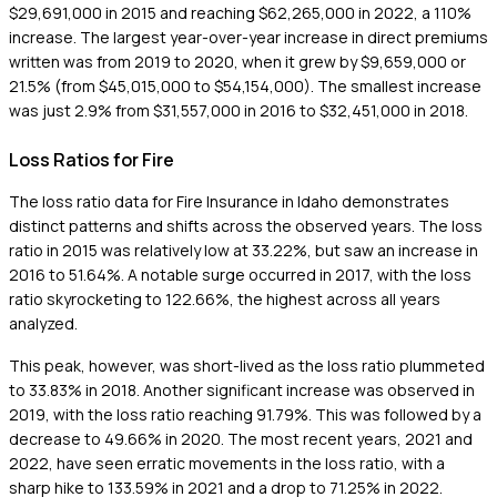
$29,691,000 in 2015 and reaching $62,265,000 in 2022, a 110%
increase. The largest year-over-year increase in direct premiums
written was from 2019 to 2020, when it grew by $9,659,000 or
21.5% (from $45,015,000 to $54,154,000). The smallest increase
was just 2.9% from $31,557,000 in 2016 to $32,451,000 in 2018.
Loss Ratios for Fire
The loss ratio data for Fire Insurance in Idaho demonstrates
distinct patterns and shifts across the observed years. The loss
ratio in 2015 was relatively low at 33.22%, but saw an increase in
2016 to 51.64%. A notable surge occurred in 2017, with the loss
ratio skyrocketing to 122.66%, the highest across all years
analyzed.
This peak, however, was short-lived as the loss ratio plummeted
to 33.83% in 2018. Another significant increase was observed in
2019, with the loss ratio reaching 91.79%. This was followed by a
decrease to 49.66% in 2020. The most recent years, 2021 and
2022, have seen erratic movements in the loss ratio, with a
sharp hike to 133.59% in 2021 and a drop to 71.25% in 2022.