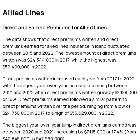
Allied Lines
Direct and Earned Premiums for Allied Lines
The data shows that direct premiums written and direct
premiums earned for allied lines insurance in Idaho fluctuated
between 2015 and 2022. The lowest amount of direct premiums
written was $24,344,000 in 2017, while the highest was
$59,409,000 in 2022.
Direct premiums written increased each year from 2017 to 2022,
with the largest year-over-year increase occurring between
2021 and 2022 when direct premiums written grew by $8,188,000
or 16%. Direct premiums earned followed a similar pattern to
direct premiums written over the period, ranging from a low of
$24,730,000 in 2017 to a high of $53,629,000 in 2022.
The biggest year-over-year jump in direct premiums earned was
between 2020 and 2021, increasing by $7,115,000 or 17.4% (from
$40,845,000 to $47,960,000).