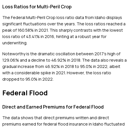
Loss Ratios for Multi-Peril Crop
The Federal Multi-Peril Crop loss ratio data from Idaho displays
significant fluctuations over the years. The loss ratios reached a
peak of 160.58% in 2021. This sharply contrasts with the lowest
loss ratio of 43.41% in 2016, hinting at a robust year for
underwriting.
Noteworthy is the dramatic oscillation between 2017's high of
129.06% and a decline to 46.92% in 2018. The data also reveals a
gradual increase from 46.92% in 2018 to 95.0% in 2022, albeit
with a considerable spike in 2021. However, the loss ratio
dropped to 95.0% in 2022.
Federal Flood
Direct and Earned Premiums for Federal Flood
The data shows that direct premiums written and direct
premiums earned for federal flood insurance in Idaho fluctuated