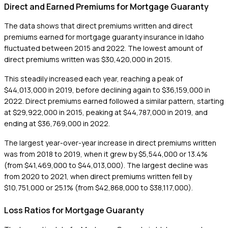
Direct and Earned Premiums for Mortgage Guaranty
The data shows that direct premiums written and direct
premiums earned for mortgage guaranty insurance in Idaho
fluctuated between 2015 and 2022. The lowest amount of
direct premiums written was $30,420,000 in 2015.
This steadily increased each year, reaching a peak of
$44,013,000 in 2019, before declining again to $36,159,000 in
2022. Direct premiums earned followed a similar pattern, starting
at $29,922,000 in 2015, peaking at $44,787,000 in 2019, and
ending at $36,769,000 in 2022.
The largest year-over-year increase in direct premiums written
was from 2018 to 2019, when it grew by $5,544,000 or 13.4%
(from $41,469,000 to $44,013,000). The largest decline was
from 2020 to 2021, when direct premiums written fell by
$10,751,000 or 25.1% (from $42,868,000 to $38,117,000).
Loss Ratios for Mortgage Guaranty