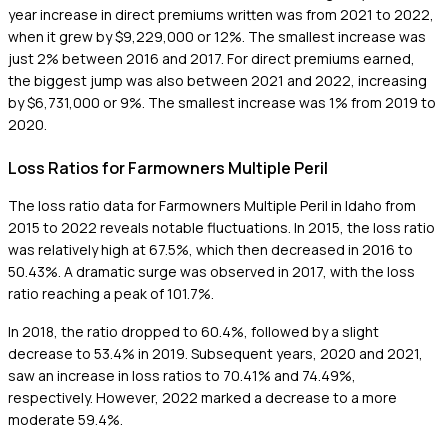
year increase in direct premiums written was from 2021 to 2022,
when it grew by $9,229,000 or 12%. The smallest increase was
just 2% between 2016 and 2017. For direct premiums earned,
the biggest jump was also between 2021 and 2022, increasing
by $6,731,000 or 9%. The smallest increase was 1% from 2019 to
2020.
Loss Ratios for Farmowners Multiple Peril
The loss ratio data for Farmowners Multiple Peril in Idaho from
2015 to 2022 reveals notable fluctuations. In 2015, the loss ratio
was relatively high at 67.5%, which then decreased in 2016 to
50.43%. A dramatic surge was observed in 2017, with the loss
ratio reaching a peak of 101.7%.
In 2018, the ratio dropped to 60.4%, followed by a slight
decrease to 53.4% in 2019. Subsequent years, 2020 and 2021,
saw an increase in loss ratios to 70.41% and 74.49%,
respectively. However, 2022 marked a decrease to a more
moderate 59.4%.