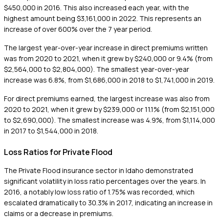
$450,000 in 2016. This also increased each year, with the
highest amount being $3,161,000 in 2022. This represents an
increase of over 600% over the 7 year period.
The largest year-over-year increase in direct premiums written
was from 2020 to 2021, when it grew by $240,000 or 9.4% (from
$2,564,000 to $2,804,000). The smallest year-over-year
increase was 6.8%, from $1,686,000 in 2018 to $1,741,000 in 2019.
For direct premiums earned, the largest increase was also from
2020 to 2021, when it grew by $239,000 or 11.1% (from $2,151,000
to $2,690,000). The smallest increase was 4.9%, from $1,114,000
in 2017 to $1,544,000 in 2018.
Loss Ratios for Private Flood
The Private Flood insurance sector in Idaho demonstrated
significant volatility in loss ratio percentages over the years. In
2016, a notably low loss ratio of 1.75% was recorded, which
escalated dramatically to 30.3% in 2017, indicating an increase in
claims or a decrease in premiums.