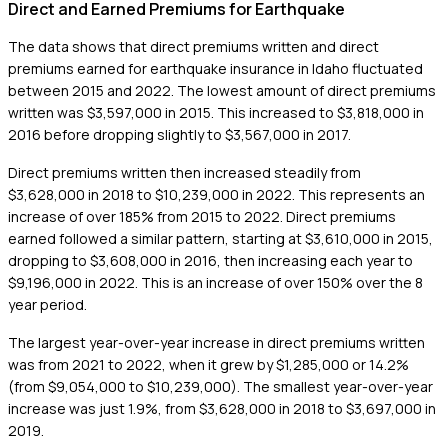
Direct and Earned Premiums for Earthquake
The data shows that direct premiums written and direct
premiums earned for earthquake insurance in Idaho fluctuated
between 2015 and 2022. The lowest amount of direct premiums
written was $3,597,000 in 2015. This increased to $3,818,000 in
2016 before dropping slightly to $3,567,000 in 2017.
Direct premiums written then increased steadily from
$3,628,000 in 2018 to $10,239,000 in 2022. This represents an
increase of over 185% from 2015 to 2022. Direct premiums
earned followed a similar pattern, starting at $3,610,000 in 2015,
dropping to $3,608,000 in 2016, then increasing each year to
$9,196,000 in 2022. This is an increase of over 150% over the 8
year period.
The largest year-over-year increase in direct premiums written
was from 2021 to 2022, when it grew by $1,285,000 or 14.2%
(from $9,054,000 to $10,239,000). The smallest year-over-year
increase was just 1.9%, from $3,628,000 in 2018 to $3,697,000 in
2019.