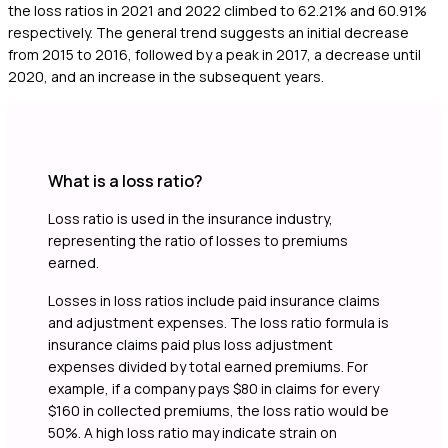
the loss ratios in 2021 and 2022 climbed to 62.21% and 60.91%
respectively. The general trend suggests an initial decrease
from 2015 to 2016, followed by a peak in 2017, a decrease until
2020, and an increase in the subsequent years.
What is a loss ratio?
Loss ratio is used in the insurance industry,
representing the ratio of losses to premiums
earned.
Losses in loss ratios include paid insurance claims
and adjustment expenses. The loss ratio formula is
insurance claims paid plus loss adjustment
expenses divided by total earned premiums. For
example, if a company pays $80 in claims for every
$160 in collected premiums, the loss ratio would be
50%. A high loss ratio may indicate strain on