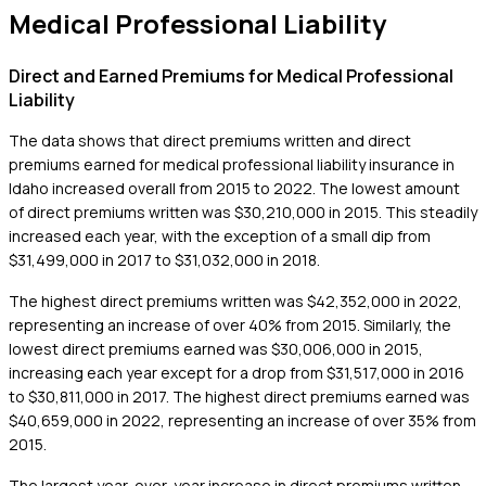
Medical Professional Liability
Direct and Earned Premiums for Medical Professional
Liability
The data shows that direct premiums written and direct
premiums earned for medical professional liability insurance in
Idaho increased overall from 2015 to 2022. The lowest amount
of direct premiums written was $30,210,000 in 2015. This steadily
increased each year, with the exception of a small dip from
$31,499,000 in 2017 to $31,032,000 in 2018.
The highest direct premiums written was $42,352,000 in 2022,
representing an increase of over 40% from 2015. Similarly, the
lowest direct premiums earned was $30,006,000 in 2015,
increasing each year except for a drop from $31,517,000 in 2016
to $30,811,000 in 2017. The highest direct premiums earned was
$40,659,000 in 2022, representing an increase of over 35% from
2015.
The largest year-over-year increase in direct premiums written