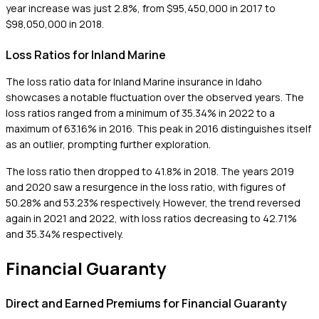
year increase was just 2.8%, from $95,450,000 in 2017 to
$98,050,000 in 2018.
Loss Ratios for Inland Marine
The loss ratio data for Inland Marine insurance in Idaho
showcases a notable fluctuation over the observed years. The
loss ratios ranged from a minimum of 35.34% in 2022 to a
maximum of 63.16% in 2016. This peak in 2016 distinguishes itself
as an outlier, prompting further exploration.
The loss ratio then dropped to 41.8% in 2018. The years 2019
and 2020 saw a resurgence in the loss ratio, with figures of
50.28% and 53.23% respectively. However, the trend reversed
again in 2021 and 2022, with loss ratios decreasing to 42.71%
and 35.34% respectively.
Financial Guaranty
Direct and Earned Premiums for Financial Guaranty