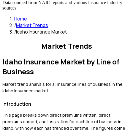
Data sourced from NAIC reports and various insurance industry
sources.
Home
/
Market Trends
/
Idaho Insurance Market
Market Trends
Idaho
Insurance Market by Line of
Business
Market trend analysis for all insurance lines of business in the
Idaho
insurance market.
Introduction
This page breaks down direct premiums written, direct
premiums earned, and loss ratios for each line of business in
Idaho
, with how each has trended over time. The figures come