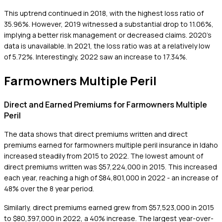
This uptrend continued in 2018, with the highest loss ratio of
35.96%. However, 2019 witnessed a substantial drop to 11.06%,
implying a better risk management or decreased claims. 2020's
data is unavailable. In 2021, the loss ratio was at a relatively low
of 5.72%. Interestingly, 2022 saw an increase to 17.34%.
Farmowners Multiple Peril
Direct and Earned Premiums for Farmowners Multiple
Peril
The data shows that direct premiums written and direct
premiums earned for farmowners multiple peril insurance in Idaho
increased steadily from 2015 to 2022. The lowest amount of
direct premiums written was $57,224,000 in 2015. This increased
each year, reaching a high of $84,801,000 in 2022 - an increase of
48% over the 8 year period.
Similarly, direct premiums earned grew from $57,523,000 in 2015
to $80,397,000 in 2022, a 40% increase. The largest year-over-