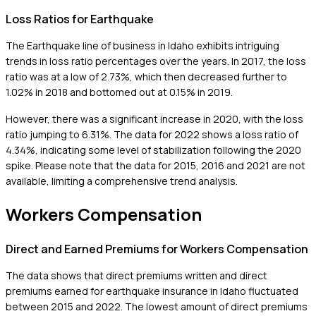
Loss Ratios for Earthquake
The Earthquake line of business in Idaho exhibits intriguing
trends in loss ratio percentages over the years. In 2017, the loss
ratio was at a low of 2.73%, which then decreased further to
1.02% in 2018 and bottomed out at 0.15% in 2019.
However, there was a significant increase in 2020, with the loss
ratio jumping to 6.31%. The data for 2022 shows a loss ratio of
4.34%, indicating some level of stabilization following the 2020
spike. Please note that the data for 2015, 2016 and 2021 are not
available, limiting a comprehensive trend analysis.
Workers Compensation
Direct and Earned Premiums for Workers Compensation
The data shows that direct premiums written and direct
premiums earned for earthquake insurance in Idaho fluctuated
between 2015 and 2022. The lowest amount of direct premiums