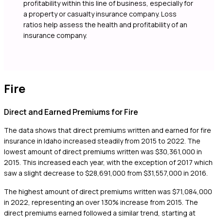
profitability within this line of business, especially for
a property or casualty insurance company. Loss
ratios help assess the health and profitability of an
insurance company.
Fire
Direct and Earned Premiums for Fire
The data shows that direct premiums written and earned for fire
insurance in Idaho increased steadily from 2015 to 2022. The
lowest amount of direct premiums written was $30,361,000 in
2015. This increased each year, with the exception of 2017 which
saw a slight decrease to $28,691,000 from $31,557,000 in 2016.
The highest amount of direct premiums written was $71,084,000
in 2022, representing an over 130% increase from 2015. The
direct premiums earned followed a similar trend, starting at