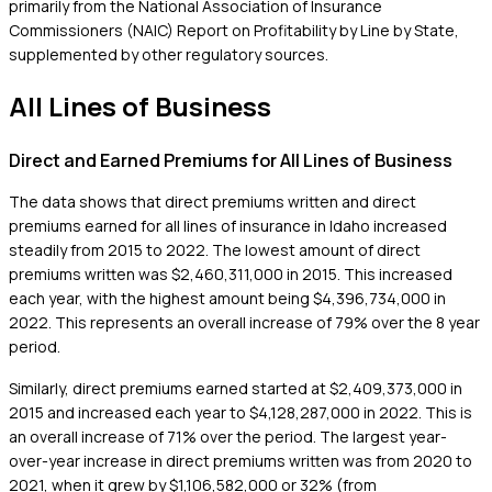
primarily from the National Association of Insurance
Commissioners (NAIC) Report on Profitability by Line by State,
supplemented by other regulatory sources.
All Lines of Business
Direct and Earned Premiums for All Lines of Business
The data shows that direct premiums written and direct
premiums earned for all lines of insurance in Idaho increased
steadily from 2015 to 2022. The lowest amount of direct
premiums written was $2,460,311,000 in 2015. This increased
each year, with the highest amount being $4,396,734,000 in
2022. This represents an overall increase of 79% over the 8 year
period.
Similarly, direct premiums earned started at $2,409,373,000 in
2015 and increased each year to $4,128,287,000 in 2022. This is
an overall increase of 71% over the period. The largest year-
over-year increase in direct premiums written was from 2020 to
2021, when it grew by $1,106,582,000 or 32% (from