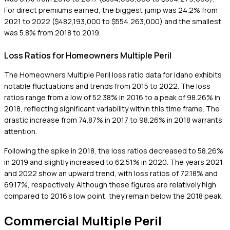
For direct premiums earned, the biggest jump was 24.2% from
2021 to 2022 ($482,193,000 to $554,263,000) and the smallest
was 5.8% from 2018 to 2019.
Loss Ratios for Homeowners Multiple Peril
The Homeowners Multiple Peril loss ratio data for Idaho exhibits
notable fluctuations and trends from 2015 to 2022. The loss
ratios range from a low of 52.38% in 2016 to a peak of 98.26% in
2018, reflecting significant variability within this time frame. The
drastic increase from 74.87% in 2017 to 98.26% in 2018 warrants
attention.
Following the spike in 2018, the loss ratios decreased to 58.26%
in 2019 and slightly increased to 62.51% in 2020. The years 2021
and 2022 show an upward trend, with loss ratios of 72.18% and
69.17%, respectively. Although these figures are relatively high
compared to 2016's low point, they remain below the 2018 peak.
Commercial Multiple Peril