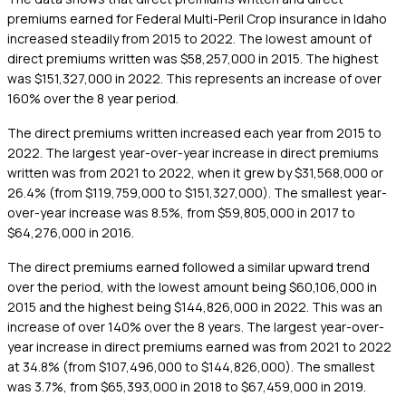
premiums earned for Federal Multi-Peril Crop insurance in Idaho
increased steadily from 2015 to 2022. The lowest amount of
direct premiums written was $58,257,000 in 2015. The highest
was $151,327,000 in 2022. This represents an increase of over
160% over the 8 year period.
The direct premiums written increased each year from 2015 to
2022. The largest year-over-year increase in direct premiums
written was from 2021 to 2022, when it grew by $31,568,000 or
26.4% (from $119,759,000 to $151,327,000). The smallest year-
over-year increase was 8.5%, from $59,805,000 in 2017 to
$64,276,000 in 2016.
The direct premiums earned followed a similar upward trend
over the period, with the lowest amount being $60,106,000 in
2015 and the highest being $144,826,000 in 2022. This was an
increase of over 140% over the 8 years. The largest year-over-
year increase in direct premiums earned was from 2021 to 2022
at 34.8% (from $107,496,000 to $144,826,000). The smallest
was 3.7%, from $65,393,000 in 2018 to $67,459,000 in 2019.