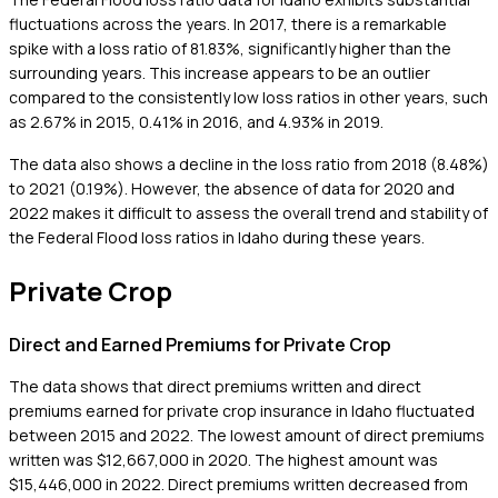
fluctuations across the years. In 2017, there is a remarkable
spike with a loss ratio of 81.83%, significantly higher than the
surrounding years. This increase appears to be an outlier
compared to the consistently low loss ratios in other years, such
as 2.67% in 2015, 0.41% in 2016, and 4.93% in 2019.
The data also shows a decline in the loss ratio from 2018 (8.48%)
to 2021 (0.19%). However, the absence of data for 2020 and
2022 makes it difficult to assess the overall trend and stability of
the Federal Flood loss ratios in Idaho during these years.
Private Crop
Direct and Earned Premiums for Private Crop
The data shows that direct premiums written and direct
premiums earned for private crop insurance in Idaho fluctuated
between 2015 and 2022. The lowest amount of direct premiums
written was $12,667,000 in 2020. The highest amount was
$15,446,000 in 2022. Direct premiums written decreased from