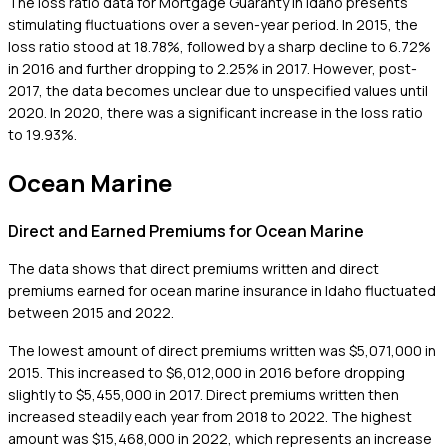
The loss ratio data for Mortgage Guaranty in Idaho presents
stimulating fluctuations over a seven-year period. In 2015, the
loss ratio stood at 18.78%, followed by a sharp decline to 6.72%
in 2016 and further dropping to 2.25% in 2017. However, post-
2017, the data becomes unclear due to unspecified values until
2020. In 2020, there was a significant increase in the loss ratio
to 19.93%.
Ocean Marine
Direct and Earned Premiums for Ocean Marine
The data shows that direct premiums written and direct
premiums earned for ocean marine insurance in Idaho fluctuated
between 2015 and 2022.
The lowest amount of direct premiums written was $5,071,000 in
2015. This increased to $6,012,000 in 2016 before dropping
slightly to $5,455,000 in 2017. Direct premiums written then
increased steadily each year from 2018 to 2022. The highest
amount was $15,468,000 in 2022, which represents an increase