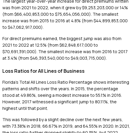
The largest year-over-year increase for direct premiums written
was from 2021 to 2022, when it grew by $9,253,203,000 or 14%
(from $66,400,853,000 to $75,654,056,000). The smallest
increase was from 2015 to 2016 at 4.8% (from $44,899,853,000
to $47,062,917,000).
For direct premiums earned, the biggest jump was also from
2021 to 2022 at 12.5% (from $62,848,617,000 to
$70,691,391,000). The smallest increase was from 2016 to 2017
at 3.4% (from $46,393,540,000 to $49,003,715,000).
Loss Ratios for All Lines of Business
Florida's Total All Lines Loss Ratio Percentage shows interesting
patterns and shifts over the years. In 2015, the percentage
stood at 49.86%, seeing a modest increase to 55.1% in 2016.
However, 2017 witnessed a significant jump to 80.11%, the
highest until that point.
This was followed by a slight decline over the next few years,
with 73.38% in 2018, 66.67% in 2019, and 64.55% in 2020. In 2021,
the loss ratio further dropped slightly to 60.35%, but 2022