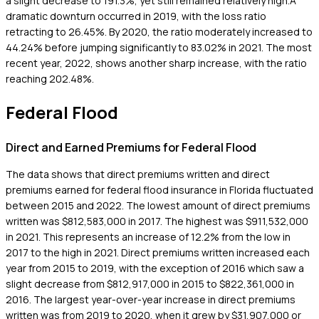
a slight decrease to 191.3%, yet still remained relatively high.A
dramatic downturn occurred in 2019, with the loss ratio
retracting to 26.45%. By 2020, the ratio moderately increased to
44.24% before jumping significantly to 83.02% in 2021. The most
recent year, 2022, shows another sharp increase, with the ratio
reaching 202.48%.
Federal Flood
Direct and Earned Premiums for Federal Flood
The data shows that direct premiums written and direct
premiums earned for federal flood insurance in Florida fluctuated
between 2015 and 2022. The lowest amount of direct premiums
written was $812,583,000 in 2017. The highest was $911,532,000
in 2021. This represents an increase of 12.2% from the low in
2017 to the high in 2021. Direct premiums written increased each
year from 2015 to 2019, with the exception of 2016 which saw a
slight decrease from $812,917,000 in 2015 to $822,361,000 in
2016. The largest year-over-year increase in direct premiums
written was from 2019 to 2020, when it grew by $31,907,000 or