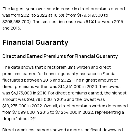
The largest year-over-year increase in direct premiums earned
was from 2021 to 2022 at 16.3% (from $179,319,500 to
$208,588,700). The smallest increase was 6.1% between 2015
and 2016.
Financial Guaranty
Direct and Earned Premiums for Financial Guaranty
The data shows that direct premiums written and direct
premiums earned for financial guaranty insurance in Florida
fluctuated between 2015 and 2022. The highest amount of
direct premiums written was $14,341,000 in 2020. The lowest
was $4,175,000 in 2018. For direct premiums earned, the highest
amount was $93,793,000 in 2015 and the lowest was
$10,275,000 in 2022. Overall, direct premiums written decreased
from $7,099,000 in 2015 to $7,234,000 in 2022, representing a
drop of about 2%.
Direct premiums earned showed a more significant downward