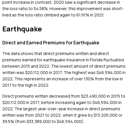
point increase.In contrast, 2020 saw a significant decrease in
the loss ratio to 54.58%. However, this improvement was short-
lived as the loss ratio climbed again to 61.91% in 2021.
Earthquake
Direct and Earned Premiums for Earthquake
The data shows that direct premiums written and direct
premiums earned for earthquake insurance in Florida fluctuated
between 2015 and 2022. The lowest amount of direct premiums
written was $20,112,000 in 2017. The highest was $46,594,000 in
2022. This represents an increase of over 130% from the low in
2017 to the high in 2022.
Direct premiums written decreased from $23,490,000 in 2015 to
$20,112,000 in 2017, before increasing again to $46,594,000 in
2022. The largest year-over-year increase in direct premiums
written was from 2021 to 2022, when it grew by $13,205,000 or
39.5% (from $33,389,000 to $46,594,000).