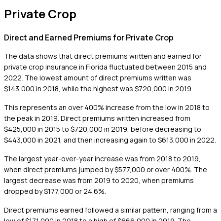
Private Crop
Direct and Earned Premiums for Private Crop
The data shows that direct premiums written and earned for
private crop insurance in Florida fluctuated between 2015 and
2022. The lowest amount of direct premiums written was
$143,000 in 2018, while the highest was $720,000 in 2019.
This represents an over 400% increase from the low in 2018 to
the peak in 2019. Direct premiums written increased from
$425,000 in 2015 to $720,000 in 2019, before decreasing to
$443,000 in 2021, and then increasing again to $613,000 in 2022.
The largest year-over-year increase was from 2018 to 2019,
when direct premiums jumped by $577,000 or over 400%. The
largest decrease was from 2019 to 2020, when premiums
dropped by $177,000 or 24.6%.
Direct premiums earned followed a similar pattern, ranging from a
low of $171,000 in 2018 to a high of $666,000 in 2019. The