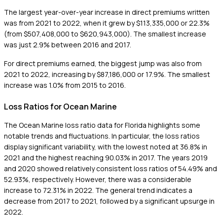
The largest year-over-year increase in direct premiums written
was from 2021 to 2022, when it grew by $113,335,000 or 22.3%
(from $507,408,000 to $620,943,000). The smallest increase
was just 2.9% between 2016 and 2017.
For direct premiums earned, the biggest jump was also from
2021 to 2022, increasing by $87,186,000 or 17.9%. The smallest
increase was 1.0% from 2015 to 2016.
Loss Ratios for Ocean Marine
The Ocean Marine loss ratio data for Florida highlights some
notable trends and fluctuations. In particular, the loss ratios
display significant variability, with the lowest noted at 36.8% in
2021 and the highest reaching 90.03% in 2017. The years 2019
and 2020 showed relatively consistent loss ratios of 54.49% and
52.93%, respectively. However, there was a considerable
increase to 72.31% in 2022. The general trend indicates a
decrease from 2017 to 2021, followed by a significant upsurge in
2022.