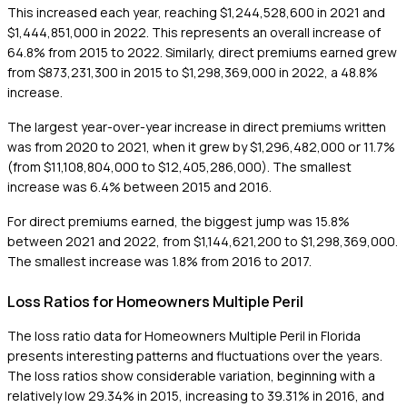
This increased each year, reaching $1,244,528,600 in 2021 and
$1,444,851,000 in 2022. This represents an overall increase of
64.8% from 2015 to 2022. Similarly, direct premiums earned grew
from $873,231,300 in 2015 to $1,298,369,000 in 2022, a 48.8%
increase.
The largest year-over-year increase in direct premiums written
was from 2020 to 2021, when it grew by $1,296,482,000 or 11.7%
(from $11,108,804,000 to $12,405,286,000). The smallest
increase was 6.4% between 2015 and 2016.
For direct premiums earned, the biggest jump was 15.8%
between 2021 and 2022, from $1,144,621,200 to $1,298,369,000.
The smallest increase was 1.8% from 2016 to 2017.
Loss Ratios for Homeowners Multiple Peril
The loss ratio data for Homeowners Multiple Peril in Florida
presents interesting patterns and fluctuations over the years.
The loss ratios show considerable variation, beginning with a
relatively low 29.34% in 2015, increasing to 39.31% in 2016, and