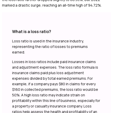
marked a drastic surge, reaching an all-time high of 94.72%.
What is a loss ratio?
Loss ratio is used in the insurance industry,
representing the ratio of losses to premiums
earned.
Losses in loss ratios include paid insurance claims
and adjustment expenses. The loss ratio formula is
insurance claims paid plus loss adjustment
expenses divided by total earned premiums. For
example, if a company pays $80 in claims for every
$160 in collected premiums, the loss ratio would be
50%. A high loss ratio may indicate strain on
profitability within this line of business, especially for
a property or casualty insurance company. Loss
ratios help assess the health and profitability of an