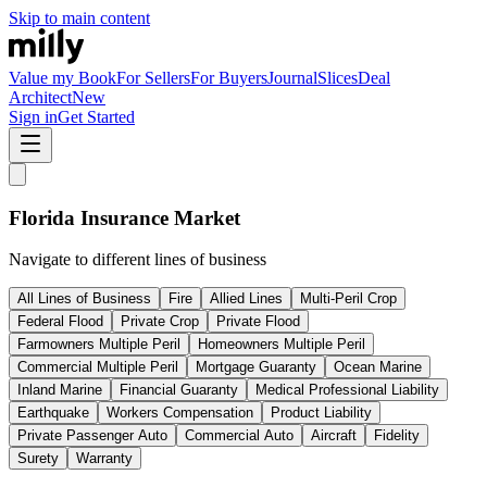
Skip to main content
Value my Book
For Sellers
For Buyers
Journal
Slices
Deal
Architect
New
Sign in
Get Started
Florida
Insurance Market
Navigate to different lines of business
All Lines of Business
Fire
Allied Lines
Multi-Peril Crop
Federal Flood
Private Crop
Private Flood
Farmowners Multiple Peril
Homeowners Multiple Peril
Commercial Multiple Peril
Mortgage Guaranty
Ocean Marine
Inland Marine
Financial Guaranty
Medical Professional Liability
Earthquake
Workers Compensation
Product Liability
Private Passenger Auto
Commercial Auto
Aircraft
Fidelity
Surety
Warranty