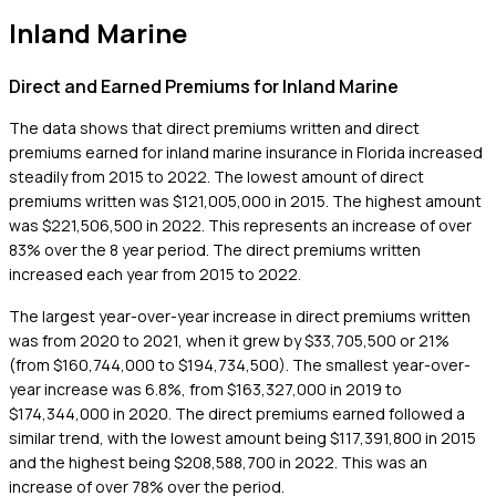
Inland Marine
Direct and Earned Premiums for Inland Marine
The data shows that direct premiums written and direct
premiums earned for inland marine insurance in Florida increased
steadily from 2015 to 2022. The lowest amount of direct
premiums written was $121,005,000 in 2015. The highest amount
was $221,506,500 in 2022. This represents an increase of over
83% over the 8 year period. The direct premiums written
increased each year from 2015 to 2022.
The largest year-over-year increase in direct premiums written
was from 2020 to 2021, when it grew by $33,705,500 or 21%
(from $160,744,000 to $194,734,500). The smallest year-over-
year increase was 6.8%, from $163,327,000 in 2019 to
$174,344,000 in 2020. The direct premiums earned followed a
similar trend, with the lowest amount being $117,391,800 in 2015
and the highest being $208,588,700 in 2022. This was an
increase of over 78% over the period.