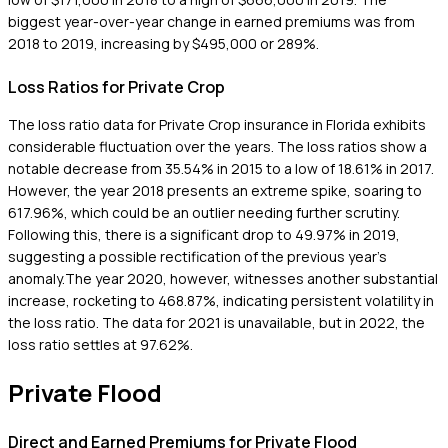
biggest year-over-year change in earned premiums was from
2018 to 2019, increasing by $495,000 or 289%.
Loss Ratios for Private Crop
The loss ratio data for Private Crop insurance in Florida exhibits
considerable fluctuation over the years. The loss ratios show a
notable decrease from 35.54% in 2015 to a low of 18.61% in 2017.
However, the year 2018 presents an extreme spike, soaring to
617.96%, which could be an outlier needing further scrutiny.
Following this, there is a significant drop to 49.97% in 2019,
suggesting a possible rectification of the previous year's
anomaly.The year 2020, however, witnesses another substantial
increase, rocketing to 468.87%, indicating persistent volatility in
the loss ratio. The data for 2021 is unavailable, but in 2022, the
loss ratio settles at 97.62%.
Private Flood
Direct and Earned Premiums for Private Flood