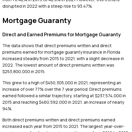
disrupted in 2022 with a steep rise to 93.47%.
Mortgage Guaranty
Direct and Earned Premiums for Mortgage Guaranty
The data shows that direct premiums written and direct
premiums earned for mortgage guaranty insurance in Florida
increased steadily from 2015 to 2021, with a slight decrease in
2022. The lowest amount of direct premiums written was
$253,800,000 in 2015.
This grew to a high of $450,305,000 in 2021, representing an
increase of over 77% over the 7 year period. Direct premiums
earned followed a similar trajectory, starting at $237,574,000 in
2015 and reaching $460,592,000 in 2021, an increase of nearly
94%.
Both direct premiums written and direct premiums earned
increased each year from 2015 to 2021. The largest year-over-