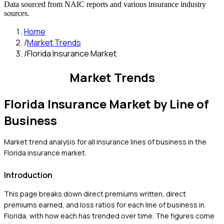
Data sourced from NAIC reports and various insurance industry
sources.
Home
/
Market Trends
/
Florida Insurance Market
Market Trends
Florida
Insurance Market by Line of
Business
Market trend analysis for all insurance lines of business in the
Florida
insurance market.
Introduction
This page breaks down direct premiums written, direct
premiums earned, and loss ratios for each line of business in
Florida
, with how each has trended over time. The figures come