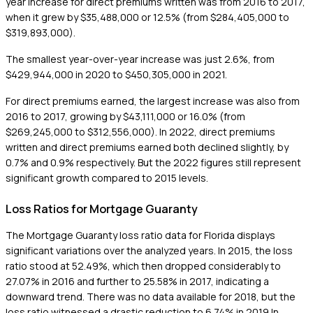
year increase for direct premiums written was from 2016 to 2017,
when it grew by $35,488,000 or 12.5% (from $284,405,000 to
$319,893,000).
The smallest year-over-year increase was just 2.6%, from
$429,944,000 in 2020 to $450,305,000 in 2021.
For direct premiums earned, the largest increase was also from
2016 to 2017, growing by $43,111,000 or 16.0% (from
$269,245,000 to $312,556,000). In 2022, direct premiums
written and direct premiums earned both declined slightly, by
0.7% and 0.9% respectively. But the 2022 figures still represent
significant growth compared to 2015 levels.
Loss Ratios for Mortgage Guaranty
The Mortgage Guaranty loss ratio data for Florida displays
significant variations over the analyzed years. In 2015, the loss
ratio stood at 52.49%, which then dropped considerably to
27.07% in 2016 and further to 25.58% in 2017, indicating a
downward trend. There was no data available for 2018, but the
loss ratio witnessed a drastic reduction to 6.74% in 2019.In