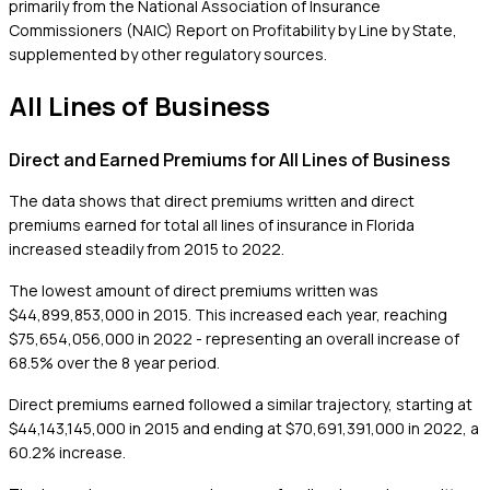
primarily from the National Association of Insurance
Commissioners (NAIC) Report on Profitability by Line by State,
supplemented by other regulatory sources.
All Lines of Business
Direct and Earned Premiums for All Lines of Business
The data shows that direct premiums written and direct
premiums earned for total all lines of insurance in Florida
increased steadily from 2015 to 2022.
The lowest amount of direct premiums written was
$44,899,853,000 in 2015. This increased each year, reaching
$75,654,056,000 in 2022 - representing an overall increase of
68.5% over the 8 year period.
Direct premiums earned followed a similar trajectory, starting at
$44,143,145,000 in 2015 and ending at $70,691,391,000 in 2022, a
60.2% increase.