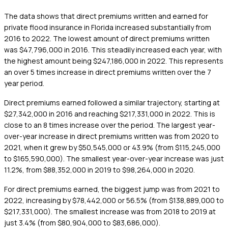
The data shows that direct premiums written and earned for
private flood insurance in Florida increased substantially from
2016 to 2022. The lowest amount of direct premiums written
was $47,796,000 in 2016. This steadily increased each year, with
the highest amount being $247,186,000 in 2022. This represents
an over 5 times increase in direct premiums written over the 7
year period.
Direct premiums earned followed a similar trajectory, starting at
$27,342,000 in 2016 and reaching $217,331,000 in 2022. This is
close to an 8 times increase over the period. The largest year-
over-year increase in direct premiums written was from 2020 to
2021, when it grew by $50,545,000 or 43.9% (from $115,245,000
to $165,590,000). The smallest year-over-year increase was just
11.2%, from $88,352,000 in 2019 to $98,264,000 in 2020.
For direct premiums earned, the biggest jump was from 2021 to
2022, increasing by $78,442,000 or 56.5% (from $138,889,000 to
$217,331,000). The smallest increase was from 2018 to 2019 at
just 3.4% (from $80,904,000 to $83,686,000).