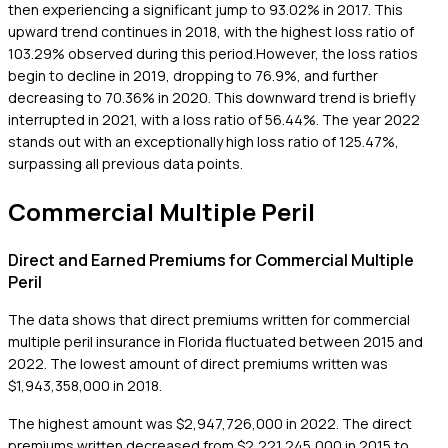
then experiencing a significant jump to 93.02% in 2017. This
upward trend continues in 2018, with the highest loss ratio of
103.29% observed during this period.However, the loss ratios
begin to decline in 2019, dropping to 76.9%, and further
decreasing to 70.36% in 2020. This downward trend is briefly
interrupted in 2021, with a loss ratio of 56.44%. The year 2022
stands out with an exceptionally high loss ratio of 125.47%,
surpassing all previous data points.
Commercial Multiple Peril
Direct and Earned Premiums for Commercial Multiple
Peril
The data shows that direct premiums written for commercial
multiple peril insurance in Florida fluctuated between 2015 and
2022. The lowest amount of direct premiums written was
$1,943,358,000 in 2018.
The highest amount was $2,947,726,000 in 2022. The direct
premiums written decreased from $2,221,245,000 in 2015 to