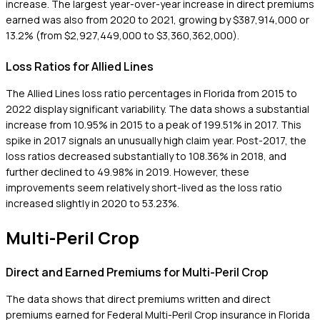
increase. The largest year-over-year increase in direct premiums
earned was also from 2020 to 2021, growing by $387,914,000 or
13.2% (from $2,927,449,000 to $3,360,362,000).
Loss Ratios for Allied Lines
The Allied Lines loss ratio percentages in Florida from 2015 to
2022 display significant variability. The data shows a substantial
increase from 10.95% in 2015 to a peak of 199.51% in 2017. This
spike in 2017 signals an unusually high claim year. Post-2017, the
loss ratios decreased substantially to 108.36% in 2018, and
further declined to 49.98% in 2019. However, these
improvements seem relatively short-lived as the loss ratio
increased slightly in 2020 to 53.23%.
Multi-Peril Crop
Direct and Earned Premiums for Multi-Peril Crop
The data shows that direct premiums written and direct
premiums earned for Federal Multi-Peril Crop insurance in Florida