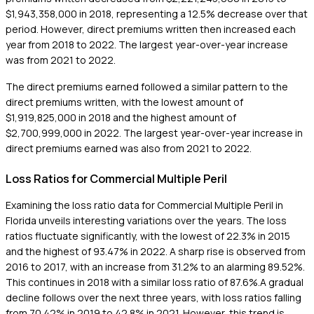
$1,943,358,000 in 2018, representing a 12.5% decrease over that
period. However, direct premiums written then increased each
year from 2018 to 2022. The largest year-over-year increase
was from 2021 to 2022.
The direct premiums earned followed a similar pattern to the
direct premiums written, with the lowest amount of
$1,919,825,000 in 2018 and the highest amount of
$2,700,999,000 in 2022. The largest year-over-year increase in
direct premiums earned was also from 2021 to 2022.
Loss Ratios for Commercial Multiple Peril
Examining the loss ratio data for Commercial Multiple Peril in
Florida unveils interesting variations over the years. The loss
ratios fluctuate significantly, with the lowest of 22.3% in 2015
and the highest of 93.47% in 2022. A sharp rise is observed from
2016 to 2017, with an increase from 31.2% to an alarming 89.52%.
This continues in 2018 with a similar loss ratio of 87.6%.A gradual
decline follows over the next three years, with loss ratios falling
from 70.42% in 2019 to 42.8% in 2021. However, this trend is