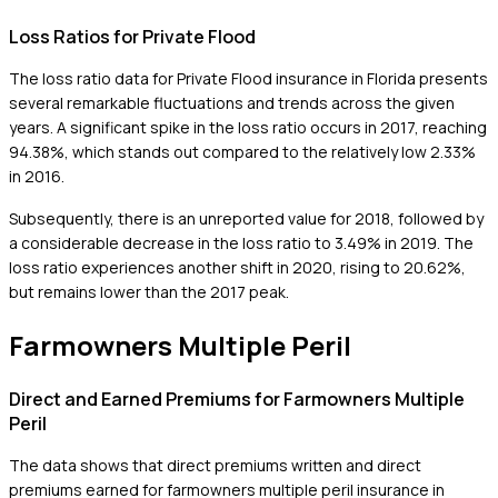
Loss Ratios for Private Flood
The loss ratio data for Private Flood insurance in Florida presents
several remarkable fluctuations and trends across the given
years. A significant spike in the loss ratio occurs in 2017, reaching
94.38%, which stands out compared to the relatively low 2.33%
in 2016.
Subsequently, there is an unreported value for 2018, followed by
a considerable decrease in the loss ratio to 3.49% in 2019. The
loss ratio experiences another shift in 2020, rising to 20.62%,
but remains lower than the 2017 peak.
Farmowners Multiple Peril
Direct and Earned Premiums for Farmowners Multiple
Peril
The data shows that direct premiums written and direct
premiums earned for farmowners multiple peril insurance in