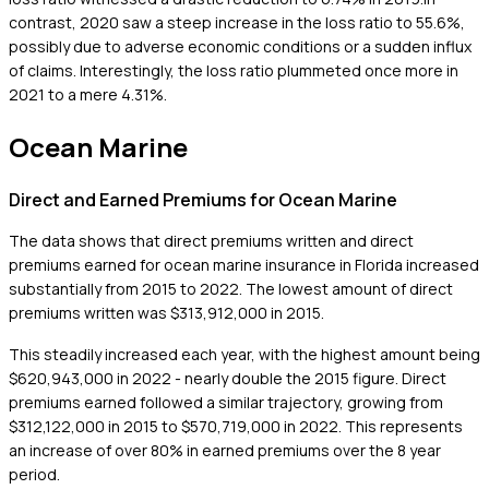
contrast, 2020 saw a steep increase in the loss ratio to 55.6%,
possibly due to adverse economic conditions or a sudden influx
of claims. Interestingly, the loss ratio plummeted once more in
2021 to a mere 4.31%.
Ocean Marine
Direct and Earned Premiums for Ocean Marine
The data shows that direct premiums written and direct
premiums earned for ocean marine insurance in Florida increased
substantially from 2015 to 2022. The lowest amount of direct
premiums written was $313,912,000 in 2015.
This steadily increased each year, with the highest amount being
$620,943,000 in 2022 - nearly double the 2015 figure. Direct
premiums earned followed a similar trajectory, growing from
$312,122,000 in 2015 to $570,719,000 in 2022. This represents
an increase of over 80% in earned premiums over the 8 year
period.