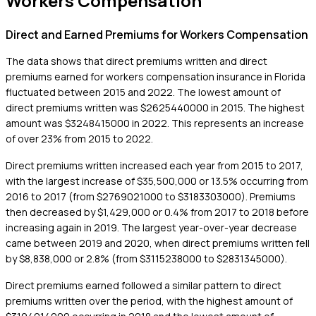
Workers Compensation
Direct and Earned Premiums for Workers Compensation
The data shows that direct premiums written and direct
premiums earned for workers compensation insurance in Florida
fluctuated between 2015 and 2022. The lowest amount of
direct premiums written was $2625440000 in 2015. The highest
amount was $3248415000 in 2022. This represents an increase
of over 23% from 2015 to 2022.
Direct premiums written increased each year from 2015 to 2017,
with the largest increase of $35,500,000 or 13.5% occurring from
2016 to 2017 (from $2769021000 to $3183303000). Premiums
then decreased by $1,429,000 or 0.4% from 2017 to 2018 before
increasing again in 2019. The largest year-over-year decrease
came between 2019 and 2020, when direct premiums written fell
by $8,838,000 or 2.8% (from $3115238000 to $2831345000).
Direct premiums earned followed a similar pattern to direct
premiums written over the period, with the highest amount of