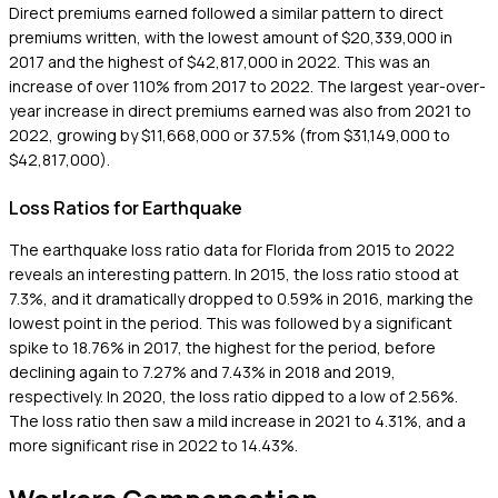
Direct premiums earned followed a similar pattern to direct
premiums written, with the lowest amount of $20,339,000 in
2017 and the highest of $42,817,000 in 2022. This was an
increase of over 110% from 2017 to 2022. The largest year-over-
year increase in direct premiums earned was also from 2021 to
2022, growing by $11,668,000 or 37.5% (from $31,149,000 to
$42,817,000).
Loss Ratios for Earthquake
The earthquake loss ratio data for Florida from 2015 to 2022
reveals an interesting pattern. In 2015, the loss ratio stood at
7.3%, and it dramatically dropped to 0.59% in 2016, marking the
lowest point in the period. This was followed by a significant
spike to 18.76% in 2017, the highest for the period, before
declining again to 7.27% and 7.43% in 2018 and 2019,
respectively. In 2020, the loss ratio dipped to a low of 2.56%.
The loss ratio then saw a mild increase in 2021 to 4.31%, and a
more significant rise in 2022 to 14.43%.