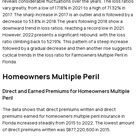
reveals considerable fluctuations over the years. The loss ratios
vary greatly, from a low of 17.18% in 2021 to a high of 71.32% in
2017. The sharp increase in 2017 is an outlier and is followed by a
decrease to 53.8% in 2018.The years following 2018 show a
downward trend in loss ratios, reaching a record low in 2021.
However, 2022 presents a significant rebound, with the loss
ratio climbing back to 52.19%. This pattern of a steep increase
followed by a gradual decrease and then another rise suggests
cyclical trends in the loss ratio for Farmowners Multiple Peril in
Florida.
Homeowners Multiple Peril
Direct and Earned Premiums for Homeowners Multiple
Peril
The data shows that direct premiums written and direct
premiums earned for homeowners multiple peril insurance in
Florida increased steadily from 2015 to 2022. The lowest amount
of direct premiums written was $877,220,600 in 2015.