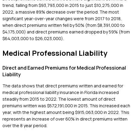
trend, falling from $93,793,000 in 2015 to just $10,275,000 in
2022, a massive 89% decrease over the period. The most
significant year-over-year changes were from 2017 to 2018,
when direct premiums written fell by 50% (from $8,391,000 to
$4,175,000) and direct premiums earned dropped by 59% (from
$64,003,000 to $26,023,000).
Medical Professional Liability
Direct and Earned Premiums for Medical Professional
Liability
The data shows that direct premiums written and earned for
medical professional liability insurance in Florida increased
steadily from 2015 to 2022. The lowest amount of direct
premiums written was $572,191,000 in 2015. This increased each
year, with the highest amount being $915,063,000 in 2022. This
represents an increase of over 60% in direct premiums written
over the 8 year period.