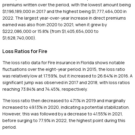
premiums written over the period, with the lowest amount being
$1,196,189,000 in 2017 and the highest being $1,777,464,000 in
2022. The largest year-over-year increase in direct premiums
earned was also from 2020 to 2021, when it grew by
$222,086,000 or 15.8% (from $1,405,654,000 to
$1,628,740,000).
Loss Ratios for Fire
The loss ratio data for Fire insurance in Florida shows notable
fluctuations over the eight-year period. In 2015, the loss ratio
was relatively low at 17.59%, but it increased to 26.64% in 2016. A
significant jump was observed in 2017 and 2018, with loss ratios
reaching 73.84% and 74.45%, respectively.
The loss ratio then decreased to 47.1% in 2019 and marginally
increased to 49.13% in 2020, indicating a potential stabilization.
However, this was followed by a decrease to 41.55% in 2021,
before surging to 77.9% in 2022, the highest point during this
period.