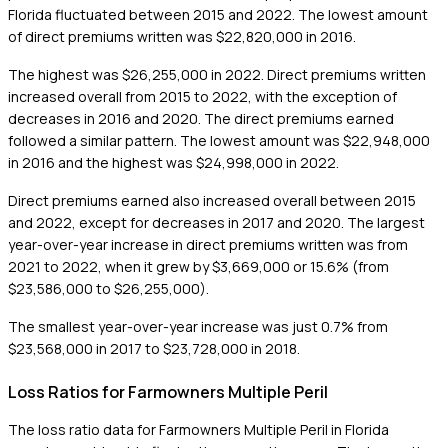
Florida fluctuated between 2015 and 2022. The lowest amount
of direct premiums written was $22,820,000 in 2016.
The highest was $26,255,000 in 2022. Direct premiums written
increased overall from 2015 to 2022, with the exception of
decreases in 2016 and 2020. The direct premiums earned
followed a similar pattern. The lowest amount was $22,948,000
in 2016 and the highest was $24,998,000 in 2022.
Direct premiums earned also increased overall between 2015
and 2022, except for decreases in 2017 and 2020. The largest
year-over-year increase in direct premiums written was from
2021 to 2022, when it grew by $3,669,000 or 15.6% (from
$23,586,000 to $26,255,000).
The smallest year-over-year increase was just 0.7% from
$23,568,000 in 2017 to $23,728,000 in 2018.
Loss Ratios for Farmowners Multiple Peril
The loss ratio data for Farmowners Multiple Peril in Florida