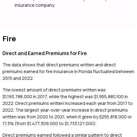
insurance company.
Fire
Direct and Earned Premiums for Fire
The data shows that direct premiums written and direct
premiums earned for fire insurance in Florida fluctuated between
2015 and 2022.
The lowest amount of direct premiums written was
$1,193,788,000 in 2017, while the highest was $1,955,880,100 in
2022. Direct premiums written increased each year from 2017 to
2022. The largest year-over-year increase in direct premiums
written was from 2020 to 2021, when it grew by $255,818,000 or
17.3% (from $1,477,309,000 to $1,733,127,000).
Direct premiums earned followed a similar pattern to direct