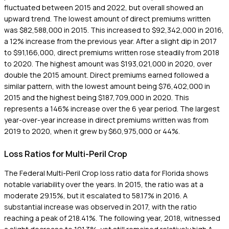
fluctuated between 2015 and 2022, but overall showed an
upward trend. The lowest amount of direct premiums written
was $82,588,000 in 2015. This increased to $92,342,000 in 2016,
a 12% increase from the previous year. After a slight dip in 2017
to $91,166,000, direct premiums written rose steadily from 2018
to 2020. The highest amount was $193,021,000 in 2020, over
double the 2015 amount. Direct premiums earned followed a
similar pattern, with the lowest amount being $76,402,000 in
2015 and the highest being $187,709,000 in 2020. This
represents a 146% increase over the 6 year period. The largest
year-over-year increase in direct premiums written was from
2019 to 2020, when it grew by $60,975,000 or 44%.
Loss Ratios for Multi-Peril Crop
The Federal Multi-Peril Crop loss ratio data for Florida shows
notable variability over the years. In 2015, the ratio was at a
moderate 29.15%, but it escalated to 58.17% in 2016. A
substantial increase was observed in 2017, with the ratio
reaching a peak of 218.41%. The following year, 2018, witnessed