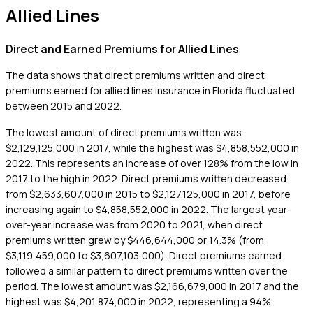
Allied Lines
Direct and Earned Premiums for Allied Lines
The data shows that direct premiums written and direct
premiums earned for allied lines insurance in Florida fluctuated
between 2015 and 2022.
The lowest amount of direct premiums written was
$2,129,125,000 in 2017, while the highest was $4,858,552,000 in
2022. This represents an increase of over 128% from the low in
2017 to the high in 2022. Direct premiums written decreased
from $2,633,607,000 in 2015 to $2,127,125,000 in 2017, before
increasing again to $4,858,552,000 in 2022. The largest year-
over-year increase was from 2020 to 2021, when direct
premiums written grew by $446,644,000 or 14.3% (from
$3,119,459,000 to $3,607,103,000). Direct premiums earned
followed a similar pattern to direct premiums written over the
period. The lowest amount was $2,166,679,000 in 2017 and the
highest was $4,201,874,000 in 2022, representing a 94%