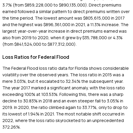
3.7% (from $859,228,000 to $890,135,000). Direct premiums
earned followed a similar pattern to direct premiums written over
the time period. The lowest amount was $805,615,000 in 2017
and the highest was $896,361,000 in 2021, a 11.3% increase. The
largest year-over-year increase in direct premiums earned was
also from 2019 to 2020, when it grew by $35,788,000 or 4.3%
(from $841,524,000 to $877,312,000).
Loss Ratios for Federal Flood
The Federal Flood loss ratio data for Florida shows considerable
volatility over the observed years. The loss ratio in 2015 was a
mere 3.03%, but it escalated to 32.34% the subsequent year.
The year 2017 marked a significant anomaly, with the loss ratio
exceeding 100% at 103.53%. Following this, there was a sharp
decline to 30.83% in 2018 and an even steeper fall to 3.05% in
2019. In 2020, the ratio climbed again to 33.77%, only to drop to
its lowest of 1.94% in 2021. The most notable shift occurred in
2022, where the loss ratio skyrocketed to an unprecedented
372.26%.