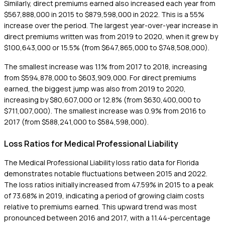
Similarly, direct premiums earned also increased each year from
$567,888,000 in 2015 to $879,598,000 in 2022. This is a 55%
increase over the period. The largest year-over-year increase in
direct premiums written was from 2019 to 2020, when it grew by
$100,643,000 or 15.5% (from $647,865,000 to $748,508,000).
The smallest increase was 1.1% from 2017 to 2018, increasing
from $594,878,000 to $603,909,000. For direct premiums
earned, the biggest jump was also from 2019 to 2020,
increasing by $80,607,000 or 12.8% (from $630,400,000 to
$711,007,000). The smallest increase was 0.9% from 2016 to
2017 (from $588,241,000 to $584,598,000).
Loss Ratios for Medical Professional Liability
The Medical Professional Liability loss ratio data for Florida
demonstrates notable fluctuations between 2015 and 2022.
The loss ratios initially increased from 47.59% in 2015 to a peak
of 73.68% in 2019, indicating a period of growing claim costs
relative to premiums earned. This upward trend was most
pronounced between 2016 and 2017, with a 11.44-percentage