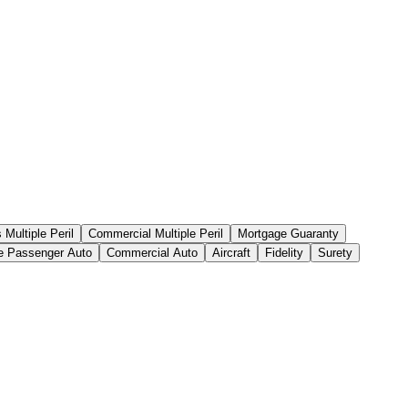
Multiple Peril
Commercial Multiple Peril
Mortgage Guaranty
te Passenger Auto
Commercial Auto
Aircraft
Fidelity
Surety