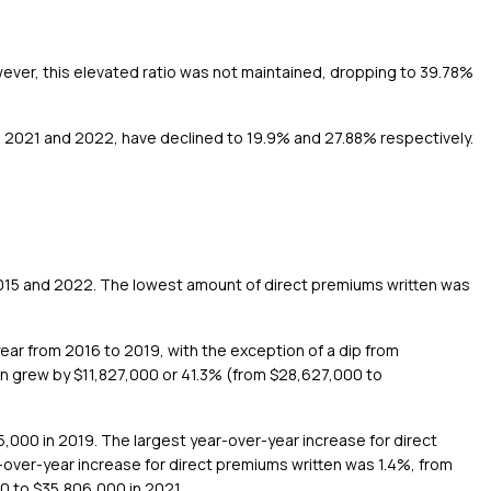
wever, this elevated ratio was not maintained, dropping to 39.78%
rs, 2021 and 2022, have declined to 19.9% and 27.88% respectively.
2015 and 2022. The lowest amount of direct premiums written was
ear from 2016 to 2019, with the exception of a dip from
en grew by $11,827,000 or 41.3% (from $28,627,000 to
5,000 in 2019. The largest year-over-year increase for direct
over-year increase for direct premiums written was 1.4%, from
0 to $35,806,000 in 2021.