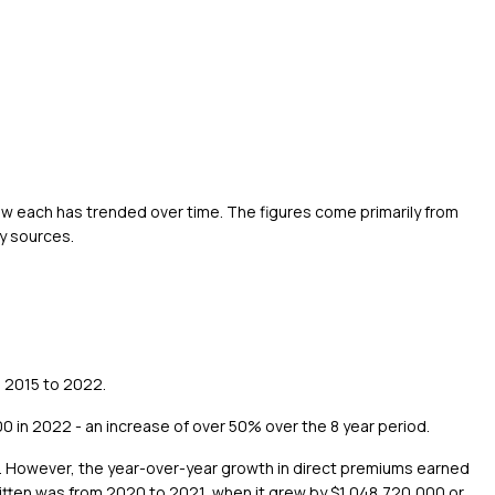
ow each has trended over time. The figures come primarily from
y sources.
m 2015 to 2022.
 in 2022 - an increase of over 50% over the 8 year period.
2. However, the year-over-year growth in direct premiums earned
ritten was from 2020 to 2021, when it grew by $1,048,720,000 or