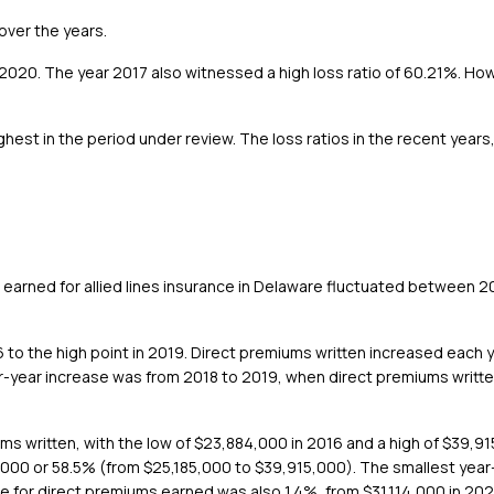
 over the years.
 2020. The year 2017 also witnessed a high loss ratio of 60.21%. Ho
ghest in the period under review. The loss ratios in the recent yea
earned for allied lines insurance in Delaware fluctuated between 
 to the high point in 2019. Direct premiums written increased each y
r-year increase was from 2018 to 2019, when direct premiums writt
ms written, with the low of $23,884,000 in 2016 and a high of $39,91
00 or 58.5% (from $25,185,000 to $39,915,000). The smallest year-
 for direct premiums earned was also 1.4%, from $31,114,000 in 202