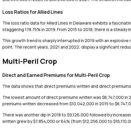
Loss Ratios for Allied Lines
The loss ratio data for Allied Lines in Delaware exhibits a fascina
staggering 178.75% in 2019. From 2015 to 2018, there is a steady i
This growth trend is sharply interrupted in 2019 with an explosive 
point. The recent years, 2021 and 2022, display a significant reduct
Multi-Peril Crop
Direct and Earned Premiums for Multi-Peril Crop
The data shows that direct premiums written and direct premiums 
The lowest amount of direct premiums written was $8,747,000 in 20
premiums written decreased from $10,042,000 in 2015 to $8,747,00
There was another dip in 2018 to $9,126,000 followed by increas
written grew by $7,854,000 or 64% (from $12,256,000 to $16,110,0