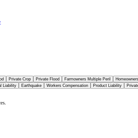
w
od
Private Crop
Private Flood
Farmowners Multiple Peril
Homeowners 
 Liability
Earthquake
Workers Compensation
Product Liability
Priva
es.