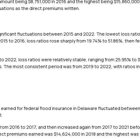
st amount being $8,751,000 in 2016 and the highest being $15,860,00
ations as the direct premiums written.
ignificant fluctuations between 2015 and 2022. The lowest loss rati
015 to 2016, loss ratios rose sharply from 19.74% to 51.86%, then fe
 2022, loss ratios were relatively stable, ranging from 25.95% to 34.
ges. The most consistent period was from 2019 to 2022, with ratios i
 earned for federal flood insurance in Delaware fluctuated betwee
1.
rom 2016 to 2017, and then increased again from 2017 to 2021 befor
irect premiums earned was $14,624,000 in 2018 and the highest was 