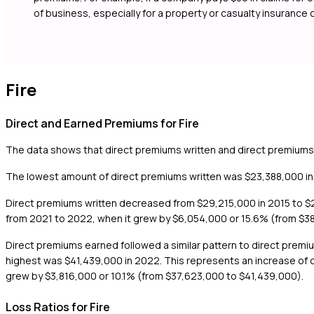
of business, especially for a property or casualty insurance
Fire
Direct and Earned Premiums for Fire
The data shows that direct premiums written and direct premiums
The lowest amount of direct premiums written was $23,388,000 in 
Direct premiums written decreased from $29,215,000 in 2015 to $23
from 2021 to 2022, when it grew by $6,054,000 or 15.6% (from $3
Direct premiums earned followed a similar pattern to direct prem
highest was $41,439,000 in 2022. This represents an increase of 
grew by $3,816,000 or 10.1% (from $37,623,000 to $41,439,000).
Loss Ratios for Fire