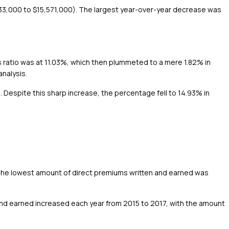
633,000 to $15,571,000). The largest year-over-year decrease was
s ratio was at 11.03%, which then plummeted to a mere 1.82% in
analysis.
%. Despite this sharp increase, the percentage fell to 14.93% in
The lowest amount of direct premiums written and earned was
and earned increased each year from 2015 to 2017, with the amount