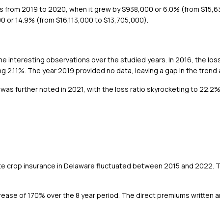
as from 2019 to 2020, when it grew by $938,000 or 6.0% (from $15,
0 or 14.9% (from $16,113,000 to $13,705,000).
 interesting observations over the studied years. In 2016, the los
ng 2.11%. The year 2019 provided no data, leaving a gap in the trend 
e was further noted in 2021, with the loss ratio skyrocketing to 22.2
ate crop insurance in Delaware fluctuated between 2015 and 2022. 
ease of 170% over the 8 year period. The direct premiums written 