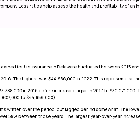
 company. Loss ratios help assess the health and profitability of an 
 earned for fire insurance in Delaware fluctuated between 2015 and
2016. The highest was $44,656,000 in 2022. This represents an incr
,388,000 in 2016 before increasing again in 2017 to $30,071,000. T
8,802,000 to $44,656,000).
iums written over the period, but lagged behind somewhat. The low
over 58% between those years. The largest year-over-year increase