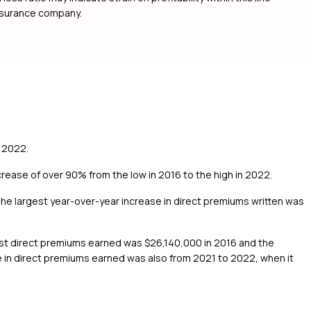
insurance company.
 2022.
ease of over 90% from the low in 2016 to the high in 2022.
he largest year-over-year increase in direct premiums written was
est direct premiums earned was $26,140,000 in 2016 and the
 in direct premiums earned was also from 2021 to 2022, when it