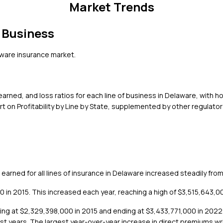
Market Trends
 Business
ware
insurance market.
rned, and loss ratios for each line of business in
Delaware
, with h
 on Profitability by Line by State, supplemented by other regulator
arned for all lines of insurance in Delaware increased steadily fro
n 2015. This increased each year, reaching a high of $3,515,643,000
ting at $2,329,398,000 in 2015 and ending at $3,433,771,000 in 202
most years. The largest year-over-year increase in direct premiums w