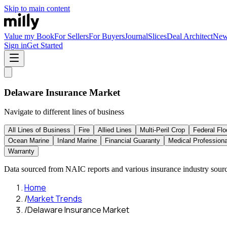
Skip to main content
Value my Book
For Sellers
For Buyers
Journal
Slices
Deal Architect
Ne
Sign in
Get Started
Delaware
Insurance Market
Navigate to different lines of business
All Lines of Business
Fire
Allied Lines
Multi-Peril Crop
Federal Flo
Ocean Marine
Inland Marine
Financial Guaranty
Medical Professional
Warranty
Data sourced from NAIC reports and various insurance industry sourc
Home
/
Market Trends
/
Delaware Insurance Market