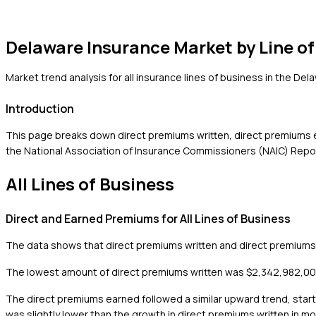
Delaware
Insurance Market by Line of
Market trend analysis for all insurance lines of business in the
Dela
Introduction
This page breaks down direct premiums written, direct premiums ea
the National Association of Insurance Commissioners (NAIC) Report
All Lines of Business
Direct and Earned Premiums for All Lines of Business
The data shows that direct premiums written and direct premiums e
The lowest amount of direct premiums written was $2,342,982,000 i
The direct premiums earned followed a similar upward trend, star
was slightly lower than the growth in direct premiums written in 