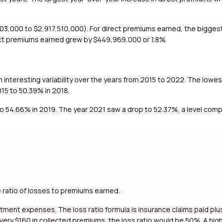
3,000 to $2,917,510,000). For direct premiums earned, the biggest
ect premiums earned grew by $449,969,000 or 1.8%.
n interesting variability over the years from 2015 to 2022. The lowe
015 to 50.39% in 2018.
to 54.66% in 2019. The year 2021 saw a drop to 52.37%, a level compa
e ratio of losses to premiums earned.
ustment expenses. The loss ratio formula is insurance claims paid p
ry $160 in collected premiums, the loss ratio would be 50%. A high los