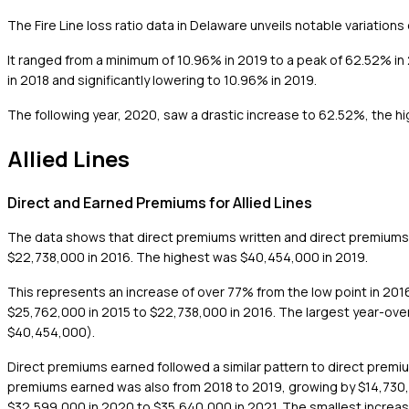
The Fire Line loss ratio data in Delaware unveils notable variations
It ranged from a minimum of 10.96% in 2019 to a peak of 62.52% in
in 2018 and significantly lowering to 10.96% in 2019.
The following year, 2020, saw a drastic increase to 62.52%, the hi
Allied Lines
Direct and Earned Premiums for Allied Lines
The data shows that direct premiums written and direct premiums 
$22,738,000 in 2016. The highest was $40,454,000 in 2019.
This represents an increase of over 77% from the low point in 2016
$25,762,000 in 2015 to $22,738,000 in 2016. The largest year-ove
$40,454,000).
Direct premiums earned followed a similar pattern to direct premiu
premiums earned was also from 2018 to 2019, growing by $14,730,0
$32,599,000 in 2020 to $35,640,000 in 2021. The smallest increase