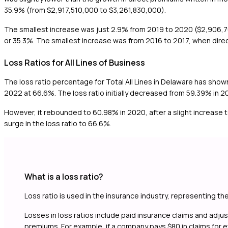
35.9% (from $2,917,510,000 to $3,261,830,000).
The smallest increase was just 2.9% from 2019 to 2020 ($2,906,70
or 35.3%. The smallest increase was from 2016 to 2017, when dir
Loss Ratios for All Lines of Business
The loss ratio percentage for Total All Lines in Delaware has show
2022 at 66.6%. The loss ratio initially decreased from 59.39% in 2
However, it rebounded to 60.98% in 2020, after a slight increase 
surge in the loss ratio to 66.6%.
What is a loss ratio?
Loss ratio is used in the insurance industry, representing th
Losses in loss ratios include paid insurance claims and adj
premiums. For example, if a company pays $80 in claims for eve