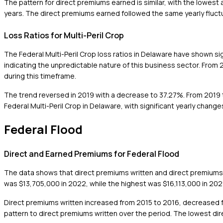
The pattern for direct premiums earned is similar, with the lowe
years. The direct premiums earned followed the same yearly fluctu
Loss Ratios for Multi-Peril Crop
The Federal Multi-Peril Crop loss ratios in Delaware have shown s
indicating the unpredictable nature of this business sector. From 2
during this timeframe.
The trend reversed in 2019 with a decrease to 37.27%. From 2019 to
Federal Multi-Peril Crop in Delaware, with significant yearly chan
Federal Flood
Direct and Earned Premiums for Federal Flood
The data shows that direct premiums written and direct premiums
was $13,705,000 in 2022, while the highest was $16,113,000 in 202
Direct premiums written increased from 2015 to 2016, decreased f
pattern to direct premiums written over the period. The lowest d