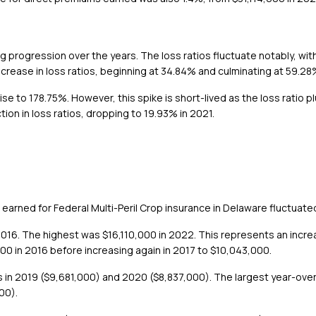
ting progression over the years. The loss ratios fluctuate notably, w
ncrease in loss ratios, beginning at 34.84% and culminating at 59.28
rise to 178.75%. However, this spike is short-lived as the loss ratio
ion in loss ratios, dropping to 19.93% in 2021.
earned for Federal Multi-Peril Crop insurance in Delaware fluctua
16. The highest was $16,110,000 in 2022. This represents an increa
0 in 2016 before increasing again in 2017 to $10,043,000.
es in 2019 ($9,681,000) and 2020 ($8,837,000). The largest year-ov
00).