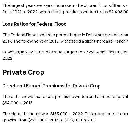
The largest year-over-year increase in direct premiums written w
from 2021 to 2022, when direct premiums written fell by $2,408,00
Loss Ratios for Federal Flood
The Federal Flood loss ratio percentages in Delaware present some
2017. The following year, 2018, witnessed a slight increase, reachi
However, in 2020, the loss ratio surged to 7.72%. A significant ris
2022.
Private Crop
Direct and Earned Premiums for Private Crop
The data shows that direct premiums written and earned for priv
$64,000 in 2015.
The highest amount was $173,000 in 2022. This represents an incr
growing from $64,000 in 2015 to $127,000 in 2017.