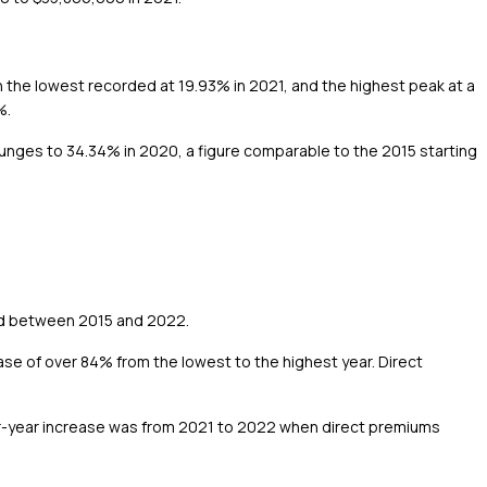
ith the lowest recorded at 19.93% in 2021, and the highest peak at a
%.
 plunges to 34.34% in 2020, a figure comparable to the 2015 starting
ted between 2015 and 2022.
se of over 84% from the lowest to the highest year. Direct
er-year increase was from 2021 to 2022 when direct premiums