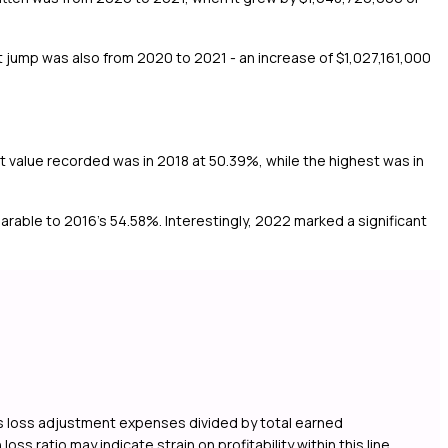
 jump was also from 2020 to 2021 - an increase of $1,027,161,000
st value recorded was in 2018 at 50.39%, while the highest was in
rable to 2016's 54.58%. Interestingly, 2022 marked a significant
lus loss adjustment expenses divided by total earned
s ratio may indicate strain on profitability within this line