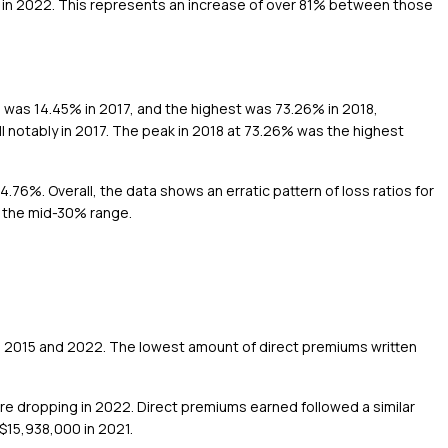
0 in 2022. This represents an increase of over 81% between those
o was 14.45% in 2017, and the highest was 73.26% in 2018,
ll notably in 2017. The peak in 2018 at 73.26% was the highest
76%. Overall, the data shows an erratic pattern of loss ratios for
n the mid-30% range.
n 2015 and 2022. The lowest amount of direct premiums written
e dropping in 2022. Direct premiums earned followed a similar
$15,938,000 in 2021.