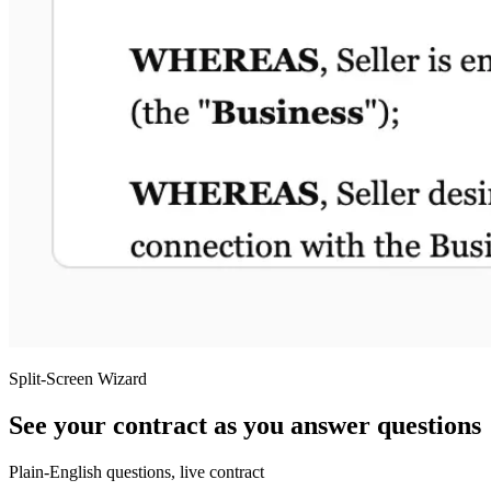
Split-Screen Wizard
See your contract as you answer questions
Plain-English questions, live contract