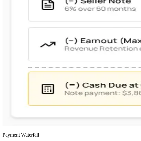
Payment Waterfall