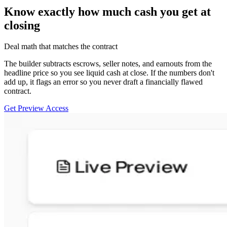
Know exactly how much cash you get at
closing
Deal math that matches the contract
The builder subtracts escrows, seller notes, and earnouts from the
headline price so you see liquid cash at close. If the numbers don't
add up, it flags an error so you never draft a financially flawed
contract.
Get Preview Access