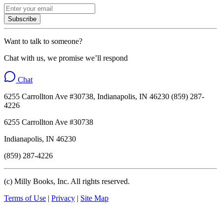
Subscribe
Want to talk to someone?
Chat with us, we promise we’ll respond
Chat
6255 Carrollton Ave #30738, Indianapolis, IN 46230 (859) 287-
4226
6255 Carrollton Ave #30738
Indianapolis, IN 46230
(859) 287-4226
(c) Milly Books, Inc. All rights reserved.
Terms of Use
|
Privacy
|
Site Map