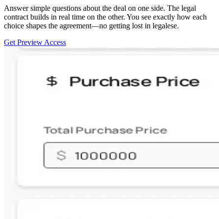
Answer simple questions about the deal on one side. The legal
contract builds in real time on the other. You see exactly how each
choice shapes the agreement—no getting lost in legalese.
Get Preview Access