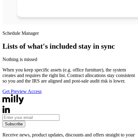
Schedule Manager
Lists of what's included stay in sync
Nothing is missed
When you keep specific assets (e.g. office furniture), the system
creates and requires the right list. Contract allocations stay consistent
so you and the IRS are aligned and post-sale audit risk is lower.
Get Preview Access
Subscribe
Receive news, product updates, discounts and offers straight to your