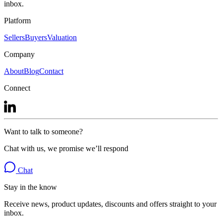
inbox.
Platform
Sellers
Buyers
Valuation
Company
About
Blog
Contact
Connect
Want to talk to someone?
Chat with us, we promise we’ll respond
Chat
Stay in the know
Receive news, product updates, discounts and offers straight to your
inbox.