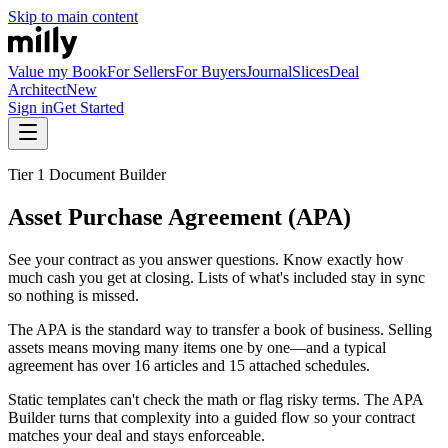
Skip to main content
Value my Book
For Sellers
For Buyers
Journal
Slices
Deal
Architect
New
Sign in
Get Started
Tier 1 Document Builder
Asset Purchase Agreement (APA)
See your contract as you answer questions. Know exactly how
much cash you get at closing. Lists of what's included stay in sync
so nothing is missed.
The APA is the standard way to transfer a book of business. Selling
assets means moving many items one by one—and a typical
agreement has over 16 articles and 15 attached schedules.
Static templates can't check the math or flag risky terms. The APA
Builder turns that complexity into a guided flow so your contract
matches your deal and stays enforceable.